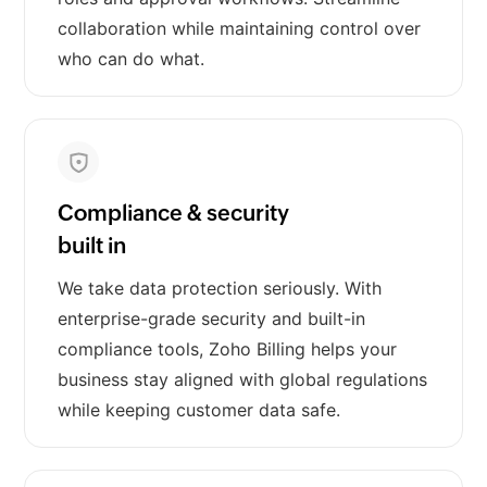
collaboration while maintaining control over
who can do what.
Compliance & security
built in
We take data protection seriously. With
enterprise-grade security and built-in
compliance tools, Zoho Billing helps your
business stay aligned with global regulations
while keeping customer data safe.