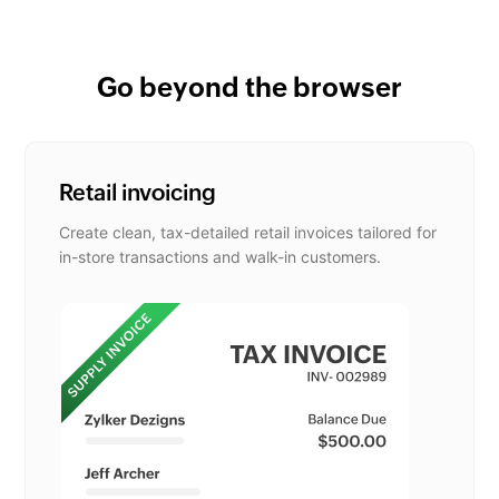
Go beyond the browser
Retail invoicing
Create clean, tax-detailed retail invoices tailored for
in-store transactions and walk-in customers.