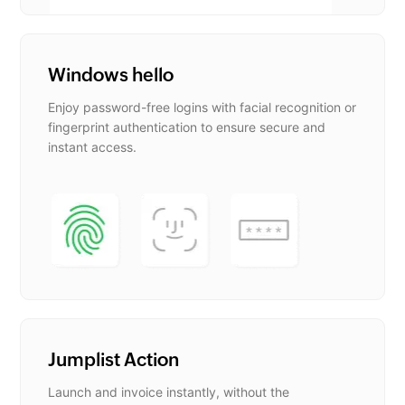
Windows hello
Enjoy password-free logins with facial recognition or
fingerprint authentication to ensure secure and
instant access.
Jumplist Action
Launch and invoice instantly, without the