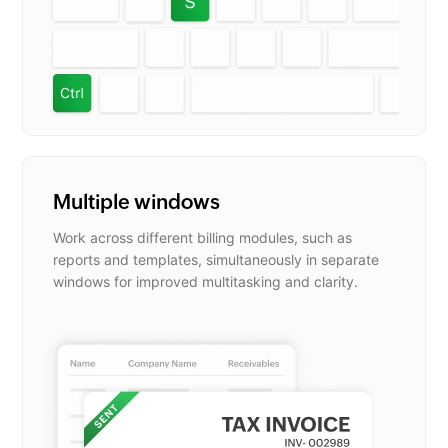
Multiple windows
Work across different billing modules, such as
reports and templates, simultaneously in separate
windows for improved multitasking and clarity.