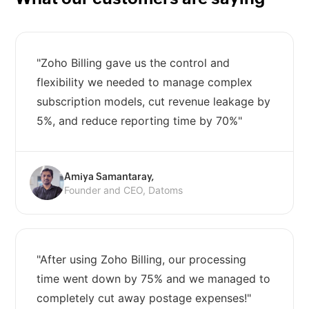
"Zoho Billing gave us the control and
flexibility we needed to manage complex
subscription models, cut revenue leakage by
5%, and reduce reporting time by 70%"
Amiya Samantaray,
Founder and CEO, Datoms
"After using Zoho Billing, our processing
time went down by 75% and we managed to
completely cut away postage expenses!"