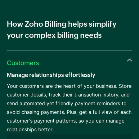
How Zoho Billing helps simplify
your complex billing needs
Customers
Manage relationships effortlessly
Your customers are the heart of your business. Store
customer details, track their transaction history, and
send automated yet friendly payment reminders to
avoid chasing payments. Plus, get a full view of each
customer's payment patterns, so you can manage
relationships better.