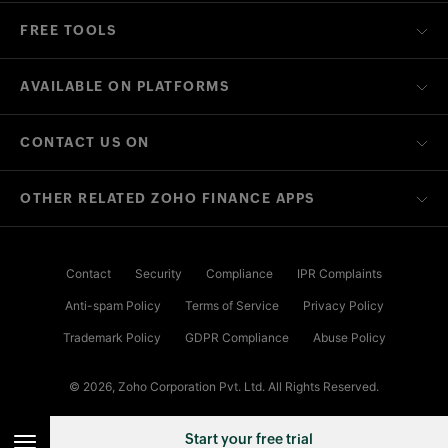
FREE TOOLS
AVAILABLE ON PLATFORMS
CONTACT US ON
OTHER RELATED ZOHO FINANCE APPS
Contact
Security
Compliance
IPR Complaints
Anti-spam Policy
Terms of Service
Privacy Policy
Trademark Policy
GDPR Compliance
Abuse Policy
© 2026, Zoho Corporation Pvt. Ltd. All Rights Reserved.
Start your free trial