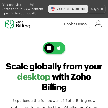
You can visit the United
States site to view content
Visit United States site
Stay here
specific to your location.
Book a Demo
Scale globally from your
desktop
with Zoho
Billing
Experience the full power of Zoho Billing now
optimized for your desktop. Whether you're on