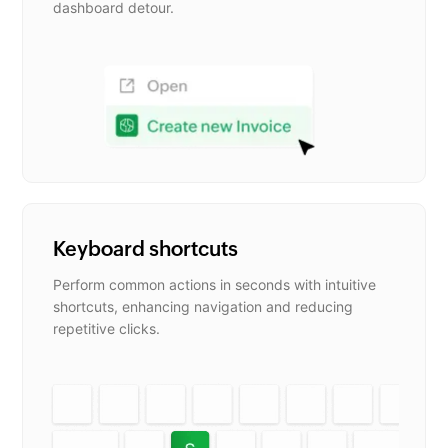
dashboard detour.
Keyboard shortcuts
Perform common actions in seconds with intuitive
shortcuts, enhancing navigation and reducing
repetitive clicks.