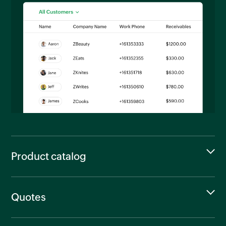
Product catalog
Quotes