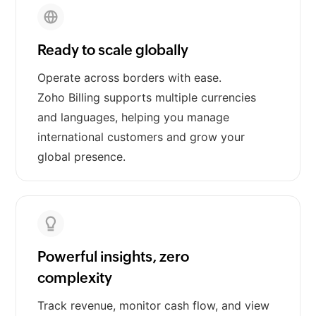
Ready to scale globally
Operate across borders with ease.
Zoho Billing supports multiple currencies
and languages, helping you manage
international customers and grow your
global presence.
Powerful insights, zero
complexity
Track revenue, monitor cash flow, and view