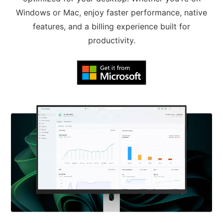
Windows or Mac, enjoy faster performance, native
features, and a billing experience built for
productivity.