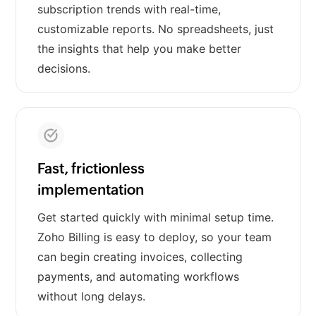
subscription trends with real-time,
customizable reports. No spreadsheets, just
the insights that help you make better
decisions.
Fast, frictionless
implementation
Get started quickly with minimal setup time.
Zoho Billing is easy to deploy, so your team
can begin creating invoices, collecting
payments, and automating workflows
without long delays.