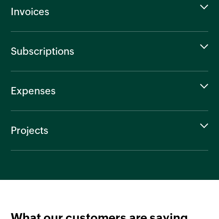
Invoices
Subscriptions
Expenses
Projects
What our customers are saying