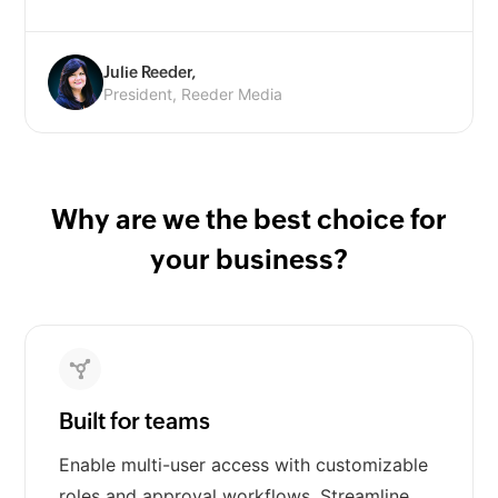
Julie Reeder,
President, Reeder Media
Why are we the best choice for
your business?
Built for teams
Enable multi-user access with customizable
roles and approval workflows. Streamline