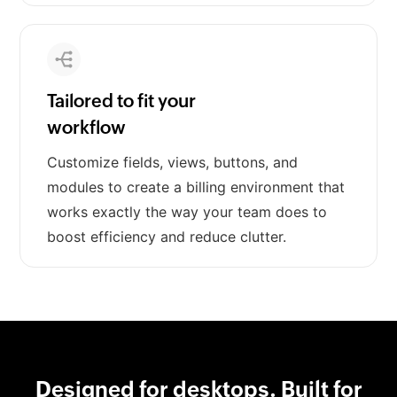
Tailored to fit your
workflow
Customize fields, views, buttons, and
modules to create a billing environment that
works exactly the way your team does to
boost efficiency and reduce clutter.
Designed for desktops. Built for