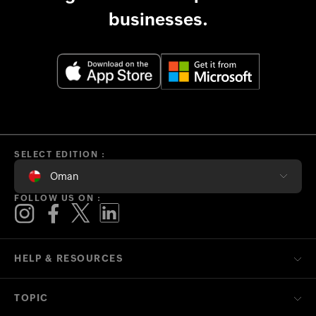
businesses.
SELECT EDITION :
Oman
FOLLOW US ON :
HELP & RESOURCES
TOPIC