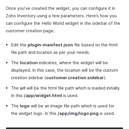
Once you’ve created the widget, you can configure it in
Zoho Inventory using a few parameters. Here’s how you
can configure the Hello World widget in the sidebar of the
customer creation page:.
Edit the
plugin-manifest.json
file based on the html
file path and location as per your needs.
The
location
indicates, where the widget will be
displayed. In this case, the location will be the custom
creation sidebar (
customer.creation.sidebar
).
The
url
will be the html file path which is loaded initially.
In this
/app/widget.html
is used.
The
logo
will be an image file path which is used for
the widget logo. In this
/app/img/logo.png
is used.