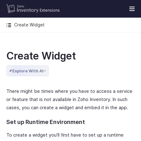
Extensions
Create Widget
Create Widget
Explore With AI
There might be times where you have to access a service
or feature that is not available in Zoho Inventory. In such
cases, you can create a widget and embed it in the app.
Set up Runtime Environment
To create a widget you’ll first have to set up a runtime