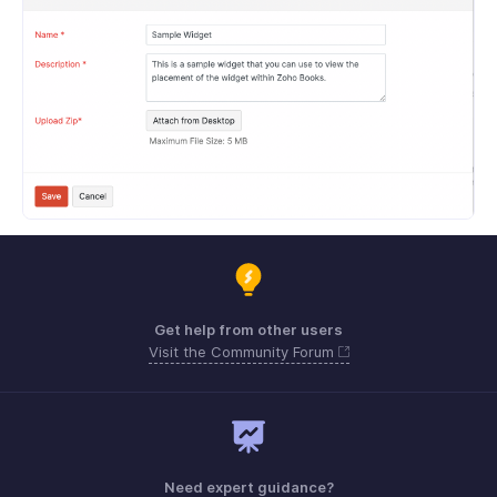
Get help from other users
Visit the Community Forum
Need expert guidance?