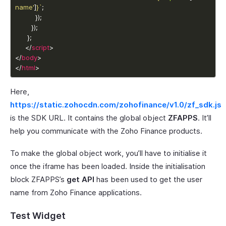
name'
]
}
`
     </
script
</
body
</
html
>
Here,
https://static.zohocdn.com/zohofinance/v1.0/zf_sdk.js
is the SDK URL. It contains the global object
ZFAPPS
. It’ll
help you communicate with the Zoho Finance products.
To make the global object work, you’ll have to initialise it
once the iframe has been loaded. Inside the initialisation
block ZFAPPS’s
get API
has been used to get the user
name from Zoho Finance applications.
Test Widget