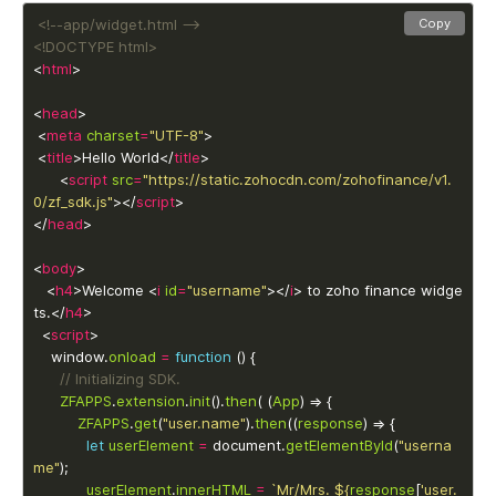
<!--app/widget.html -->
Copy
<!DOCTYPE html>
<
html
<
head
 <
meta
charset
=
"UTF-8"
 <
title
>Hello World</
title
      <
script
src
=
"https://static.zohocdn.com/zohofinance/v1.
0/zf_sdk.js"
></
script
</
head
<
body
   <
h4
>Welcome <
i
id
=
"username"
></
i
> to zoho finance widge
ts.</
h4
  <
script
 	window.
onload
=
function
ZFAPPS
.
extension
.
init
().
then
( (
App
ZFAPPS
.
get
(
"user.name"
).
then
((
response
let
userElement
=
 document.
getElementById
(
"userna
me"
userElement
.
innerHTML
=
`Mr/Mrs. 
${
response
[
'user.