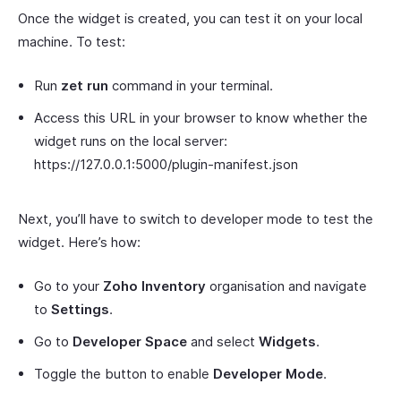
Once the widget is created, you can test it on your local
machine. To test:
Run
zet run
command in your terminal.
Access this URL in your browser to know whether the
widget runs on the local server:
https://127.0.0.1:5000/plugin-manifest.json
Next, you’ll have to switch to developer mode to test the
widget. Here’s how:
Go to your
Zoho Inventory
organisation and navigate
to
Settings
.
Go to
Developer Space
and select
Widgets
.
Toggle the button to enable
Developer Mode
.