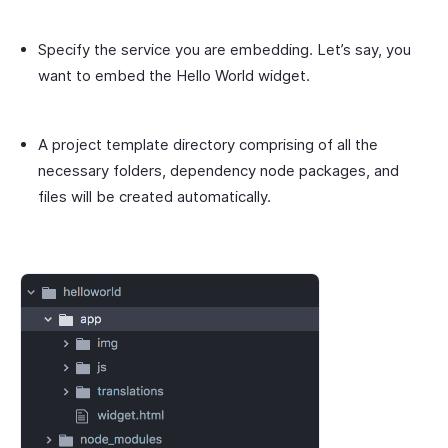
Specify the service you are embedding. Let’s say, you
want to embed the
Hello World
widget.
A project template directory comprising of all the
necessary folders, dependency node packages, and
files will be created automatically.