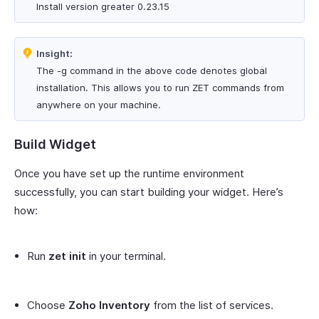
Install version greater 0.23.15
Insight:
The -g command in the above code denotes global
installation. This allows you to run ZET commands from
anywhere on your machine.
Build Widget
Once you have set up the runtime environment
successfully, you can start building your widget. Here’s
how:
Run
zet init
in your terminal.
Choose
Zoho Inventory
from the list of services.