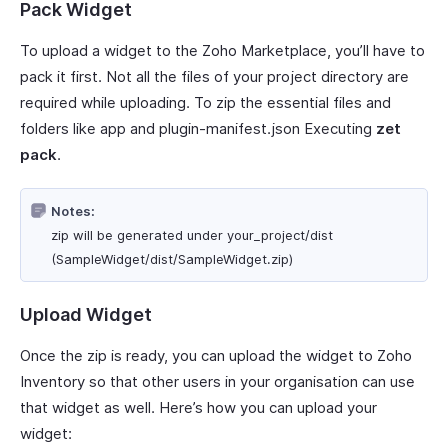
Pack Widget
To upload a widget to the Zoho Marketplace, you’ll have to
pack it first. Not all the files of your project directory are
required while uploading. To zip the essential files and
folders like app and plugin-manifest.json Executing
zet
pack
.
Notes:
zip will be generated under your_project/dist
(SampleWidget/dist/SampleWidget.zip)
Upload Widget
Once the zip is ready, you can upload the widget to Zoho
Inventory so that other users in your organisation can use
that widget as well. Here’s how you can upload your
widget: