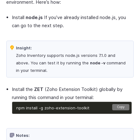
environment. Here’s how:
Install
node.js
If you’ve already installed node.js, you
can go to the next step.
Insight:
Zoho Inventory supports node.js versions 7.1.0 and
above. You can test it by running the
node -v
command
in your terminal.
Install the
ZET
(Zoho Extension Toolkit) globally by
running this command in your terminal:
Copy
 npm install -g zoho-extension-toolkit 
Notes: