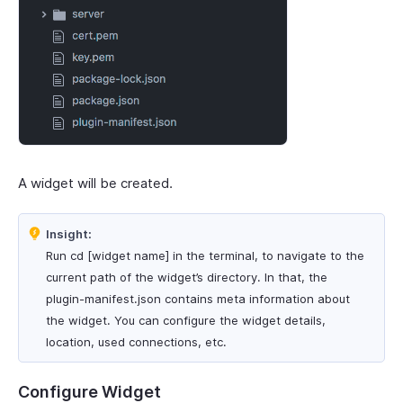
A widget will be created.
Insight:
Run cd [widget name] in the terminal, to navigate to the
current path of the widget’s directory. In that, the
plugin-manifest.json contains meta information about
the widget. You can configure the widget details,
location, used connections, etc.
Configure Widget