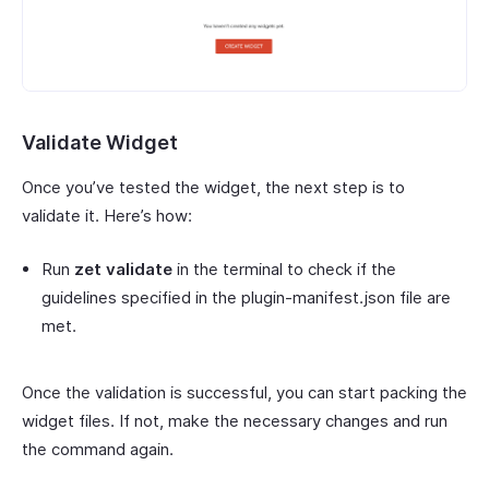
Validate Widget
Once you’ve tested the widget, the next step is to
validate it. Here’s how:
Run
zet validate
in the terminal to check if the
guidelines specified in the plugin-manifest.json file are
met.
Once the validation is successful, you can start packing the
widget files. If not, make the necessary changes and run
the command again.