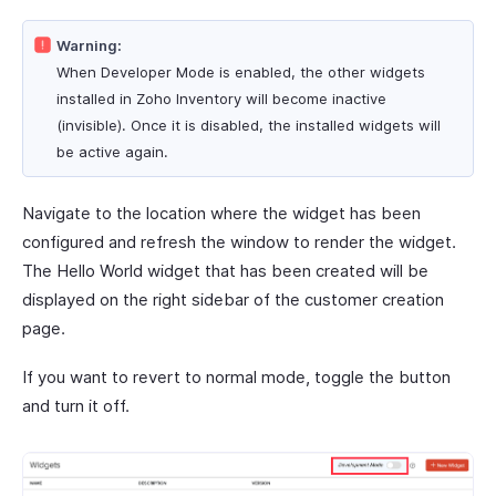
Warning:
When Developer Mode is enabled, the other widgets
installed in Zoho Inventory will become inactive
(invisible). Once it is disabled, the installed widgets will
be active again.
Navigate to the location where the widget has been
configured and refresh the window to render the widget.
The Hello World widget that has been created will be
displayed on the right sidebar of the customer creation
page.
If you want to revert to normal mode, toggle the button
and turn it off.