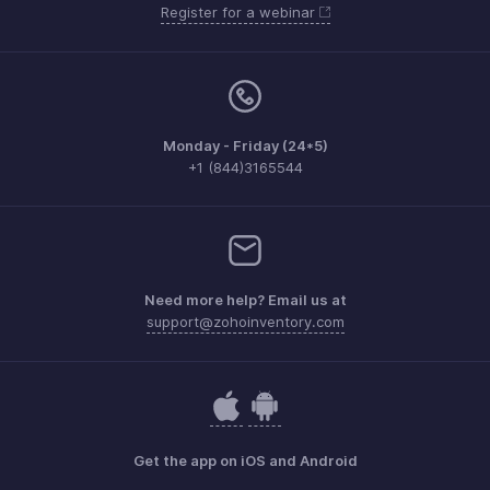
Register for a webinar
Monday - Friday (24*5)
+1 (844)3165544
Need more help? Email us at
support@zohoinventory.com
Get the app on iOS and Android