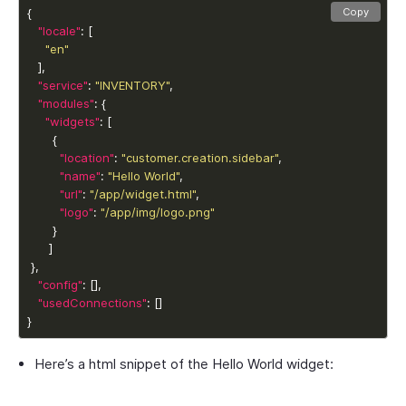
Copy
"locale"
"en"
"service"
: 
"INVENTORY"
"modules"
"widgets"
"location"
: 
"customer.creation.sidebar"
"name"
: 
"Hello World"
"url"
: 
"/app/widget.html"
"logo"
: 
"/app/img/logo.png"
"config"
"usedConnections"
}
Here’s a html snippet of the
Hello World
widget: