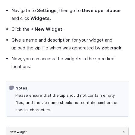
Navigate to
Settings
, then go to
Developer Space
and click
Widgets
.
Click the
+ New Widget
.
Give a name and description for your widget and
upload the zip file which was generated by
zet pack
.
Now, you can access the widgets in the specified
locations.
Notes:
Please ensure that the zip should not contain empty
files, and the zip name should not contain numbers or
special characters.