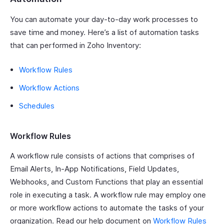
You can automate your day-to-day work processes to
save time and money. Here’s a list of automation tasks
that can performed in Zoho Inventory:
Workflow Rules
Workflow Actions
Schedules
Workflow Rules
A workflow rule consists of actions that comprises of
Email Alerts, In-App Notifications, Field Updates,
Webhooks, and Custom Functions that play an essential
role in executing a task. A workflow rule may employ one
or more workflow actions to automate the tasks of your
organization. Read our help document on
Workflow Rules