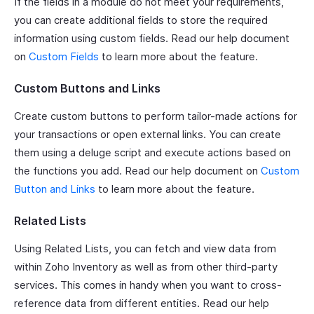
If the fields in a module do not meet your requirements,
you can create additional fields to store the required
information using custom fields. Read our help document
on
Custom Fields
to learn more about the feature.
Custom Buttons and Links
Create custom buttons to perform tailor-made actions for
your transactions or open external links. You can create
them using a deluge script and execute actions based on
the functions you add. Read our help document on
Custom
Button and Links
to learn more about the feature.
Related Lists
Using Related Lists, you can fetch and view data from
within Zoho Inventory as well as from other third-party
services. This comes in handy when you want to cross-
reference data from different entities. Read our help