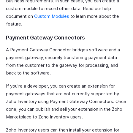
business requirements. In such cases, you can create a
custom module to record other data. Read our help
document on
Custom Modules
to learn more about the
feature.
Payment Gateway Connectors
A Payment Gateway Connector bridges software and a
payment gateway, securely transferring payment data
from the customer to the gateway for processing, and
back to the software.
If you’re a developer, you can create an extension for
payment gateways that are not currently supported by
Zoho Inventory using Payment Gateway Connectors. Once
done, you can publish and sell your extension in the Zoho
Marketplace to Zoho Inventory users.
Zoho Inventory users can then install your extension for