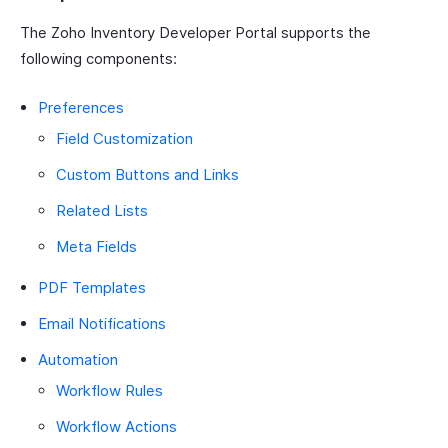
The Zoho Inventory Developer Portal supports the
following components:
Preferences
Field Customization
Custom Buttons and Links
Related Lists
Meta Fields
PDF Templates
Email Notifications
Automation
Workflow Rules
Workflow Actions