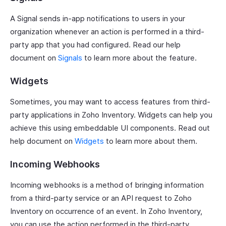
A Signal sends in-app notifications to users in your
organization whenever an action is performed in a third-
party app that you had configured. Read our help
document on
Signals
to learn more about the feature.
Widgets
Sometimes, you may want to access features from third-
party applications in Zoho Inventory. Widgets can help you
achieve this using embeddable UI components. Read out
help document on
Widgets
to learn more about them.
Incoming Webhooks
Incoming webhooks is a method of bringing information
from a third-party service or an API request to Zoho
Inventory on occurrence of an event. In Zoho Inventory,
you can use the action performed in the third-party