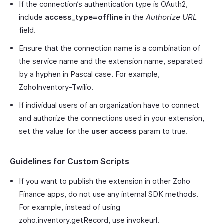
If the connection’s authentication type is OAuth2,
include
access_type=offline
in the
Authorize URL
field.
Ensure that the connection name is a combination of
the service name and the extension name, separated
by a hyphen in Pascal case. For example,
ZohoInventory-Twilio.
If individual users of an organization have to connect
and authorize the connections used in your extension,
set the value for the
user access
param to true.
Guidelines for Custom Scripts
If you want to publish the extension in other Zoho
Finance apps, do not use any internal SDK methods.
For example, instead of using
zoho.inventory.getRecord, use invokeurl.