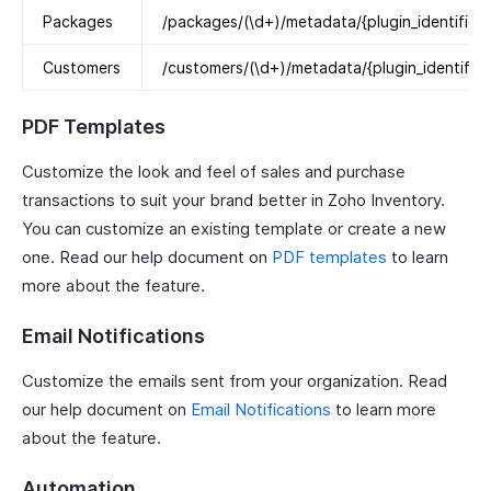
Packages
/packages/(\d+)/metadata/{plugin_identifier}
Customers
/customers/(\d+)/metadata/{plugin_identifier
PDF Templates
Customize the look and feel of sales and purchase
transactions to suit your brand better in Zoho Inventory.
You can customize an existing template or create a new
one. Read our help document on
PDF templates
to learn
more about the feature.
Email Notifications
Customize the emails sent from your organization. Read
our help document on
Email Notifications
to learn more
about the feature.
Automation