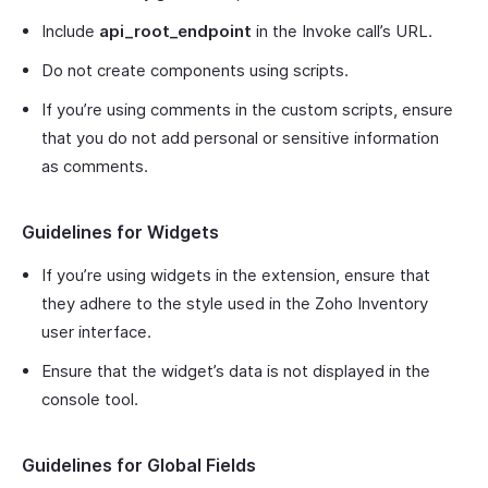
Include
api_root_endpoint
in the Invoke call’s URL.
Do not create components using scripts.
If you’re using comments in the custom scripts, ensure
that you do not add personal or sensitive information
as comments.
Guidelines for Widgets
If you’re using widgets in the extension, ensure that
they adhere to the style used in the Zoho Inventory
user interface.
Ensure that the widget’s data is not displayed in the
console tool.
Guidelines for Global Fields