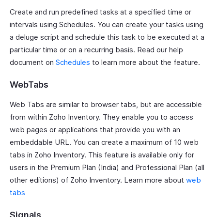
Create and run predefined tasks at a specified time or
intervals using Schedules. You can create your tasks using
a deluge script and schedule this task to be executed at a
particular time or on a recurring basis. Read our help
document on
Schedules
to learn more about the feature.
WebTabs
Web Tabs are similar to browser tabs, but are accessible
from within Zoho Inventory. They enable you to access
web pages or applications that provide you with an
embeddable URL. You can create a maximum of 10 web
tabs in Zoho Inventory. This feature is available only for
users in the Premium Plan (India) and Professional Plan (all
other editions) of Zoho Inventory. Learn more about
web
tabs
Signals