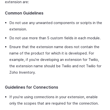
extension are:
Common Guidelines
Do not use any unwanted components or scripts in the
extension.
Do not use more than 5 custom fields in each module.
Ensure that the extension name does not contain the
name of the product for which it is developed. For
example, if you’re developing an extension for Twilio,
the extension name should be Twilio and not Twilio for
Zoho Inventory.
Guidelines for Connections
If you’re using connections in your extension, enable
only the scopes that are required for the connection.