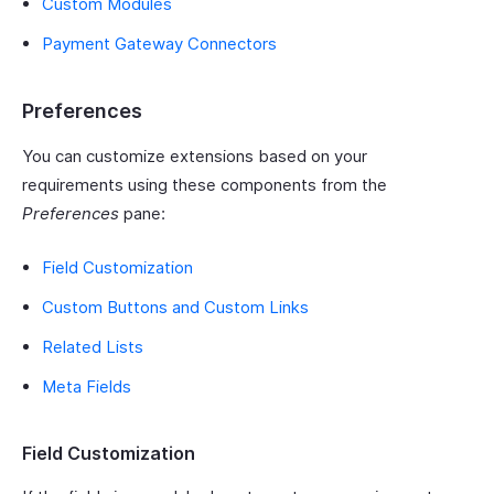
Custom Modules
Payment Gateway Connectors
Preferences
You can customize extensions based on your
requirements using these components from the
Preferences
pane:
Field Customization
Custom Buttons and Custom Links
Related Lists
Meta Fields
Field Customization