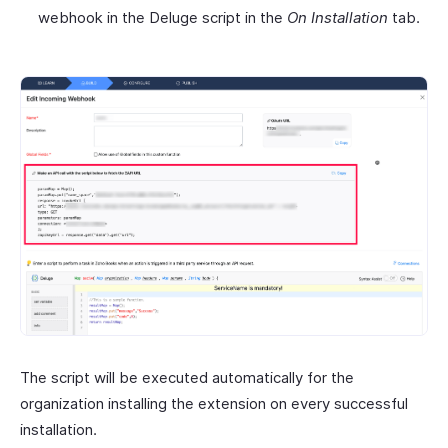
webhook in the Deluge script in the
On Installation
tab.
The script will be executed automatically for the
organization installing the extension on every successful
installation.