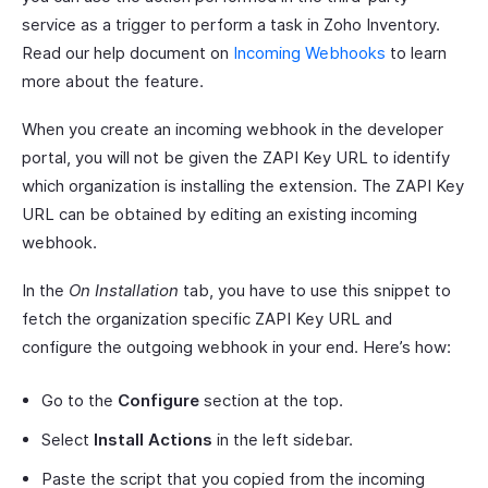
service as a trigger to perform a task in Zoho Inventory.
Read our help document on
Incoming Webhooks
to learn
more about the feature.
When you create an incoming webhook in the developer
portal, you will not be given the ZAPI Key URL to identify
which organization is installing the extension. The ZAPI Key
URL can be obtained by editing an existing incoming
webhook.
In the
On Installation
tab, you have to use this snippet to
fetch the organization specific ZAPI Key URL and
configure the outgoing webhook in your end. Here’s how:
Go to the
Configure
section at the top.
Select
Install Actions
in the left sidebar.
Paste the script that you copied from the incoming