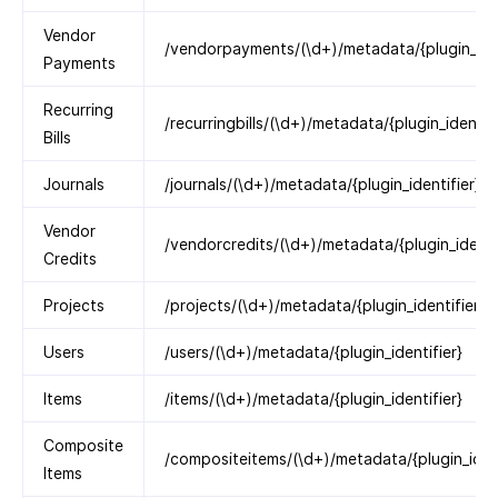
Vendor
/vendorpayments/(\d+)/metadata/{plugin_iden
Payments
Recurring
/recurringbills/(\d+)/metadata/{plugin_identifi
Bills
Journals
/journals/(\d+)/metadata/{plugin_identifier}
Vendor
/vendorcredits/(\d+)/metadata/{plugin_identif
Credits
Projects
/projects/(\d+)/metadata/{plugin_identifier}
Users
/users/(\d+)/metadata/{plugin_identifier}
Items
/items/(\d+)/metadata/{plugin_identifier}
Composite
/compositeitems/(\d+)/metadata/{plugin_ident
Items