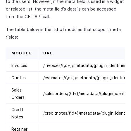
to the users. However, if the meta field is used in a widget
or related list, the meta field’s details can be accessed
from the GET API call.
The table below is the list of modules that support meta
fields:
MODULE
URL
Invoices
/invoices/(\d+)/metadata/{plugin_identifier}
Quotes
/estimates/(\d+)/metadata/{plugin_identifier}
Sales
/salesorders/(\d+)/metadata/{plugin_identifie
Orders
Credit
/creditnotes/(\d+)/metadata/{plugin_identifie
Notes
Retainer