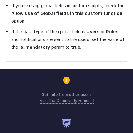
If you’re using global fields in custom scripts, check the
Allow use of Global fields in this custom function
option.
If the data type of the global field is
Users
or
Roles
,
and notifications are sent to the users, set the value of
the
is_mandatory
param to
true
.
Get help from other users
Visit the Community Forum