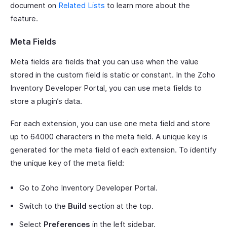
document on
Related Lists
to learn more about the
feature.
Meta Fields
Meta fields are fields that you can use when the value
stored in the custom field is static or constant. In the Zoho
Inventory Developer Portal, you can use meta fields to
store a plugin’s data.
For each extension, you can use one meta field and store
up to 64000 characters in the meta field. A unique key is
generated for the meta field of each extension. To identify
the unique key of the meta field:
Go to Zoho Inventory Developer Portal.
Switch to the
Build
section at the top.
Select
Preferences
in the left sidebar.