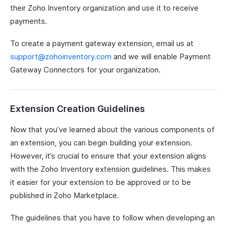
their Zoho Inventory organization and use it to receive
payments.
To create a payment gateway extension, email us at
support@zohoinventory.com
and we will enable Payment
Gateway Connectors for your organization.
Extension Creation Guidelines
Now that you’ve learned about the various components of
an extension, you can begin building your extension.
However, it’s crucial to ensure that your extension aligns
with the Zoho Inventory extension guidelines. This makes
it easier for your extension to be approved or to be
published in Zoho Marketplace.
The guidelines that you have to follow when developing an