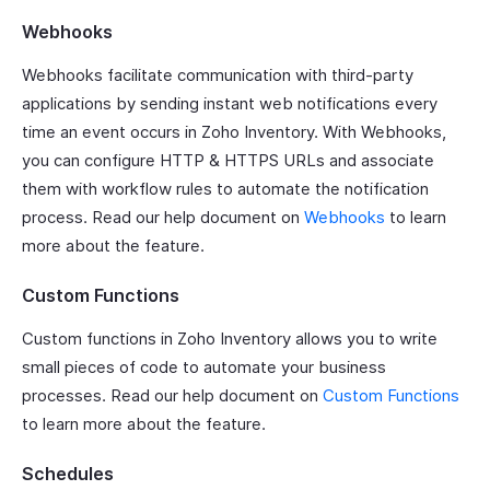
Webhooks
Webhooks facilitate communication with third-party
applications by sending instant web notifications every
time an event occurs in Zoho Inventory. With Webhooks,
you can configure HTTP & HTTPS URLs and associate
them with workflow rules to automate the notification
process. Read our help document on
Webhooks
to learn
more about the feature.
Custom Functions
Custom functions in Zoho Inventory allows you to write
small pieces of code to automate your business
processes. Read our help document on
Custom Functions
to learn more about the feature.
Schedules