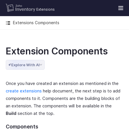
Extensions
Extensions Components
Extension Components
Explore With AI
Once you have created an extension as mentioned in the
create extensions
help document, the next step is to add
components to it. Components are the building blocks of
an extension. The components will be available in the
Build
section at the top.
Components