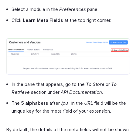
Select a module in the
Preferences
pane.
Click
Learn Meta Fields
at the top right corner.
In the pane that appears, go to the
To Store
or
To
Retrieve
section under
API Documentation
.
The
5 alphabets
after
/pu_
in the
URL
field will be the
unique key for the meta field of your extension.
By default, the details of the meta fields will not be shown