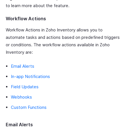
to learn more about the feature.
Workflow Actions
Workflow Actions in Zoho Inventory allows you to
automate tasks and actions based on predefined triggers
or conditions. The workflow actions available in Zoho
Inventory are:
Email Alerts
In-app Notifications
Field Updates
Webhooks
Custom Functions
Email Alerts