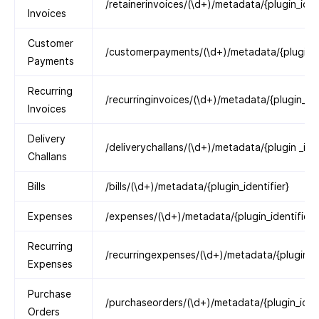
/retainerinvoices/(\d+)/metadata/{plugin_ident
Invoices
Customer
/customerpayments/(\d+)/metadata/{plugin_id
Payments
Recurring
/recurringinvoices/(\d+)/metadata/{plugin_ide
Invoices
Delivery
/deliverychallans/(\d+)/metadata/{plugin _iden
Challans
Bills
/bills/(\d+)/metadata/{plugin_identifier}
Expenses
/expenses/(\d+)/metadata/{plugin_identifier}
Recurring
/recurringexpenses/(\d+)/metadata/{plugin_id
Expenses
Purchase
/purchaseorders/(\d+)/metadata/{plugin_ident
Orders