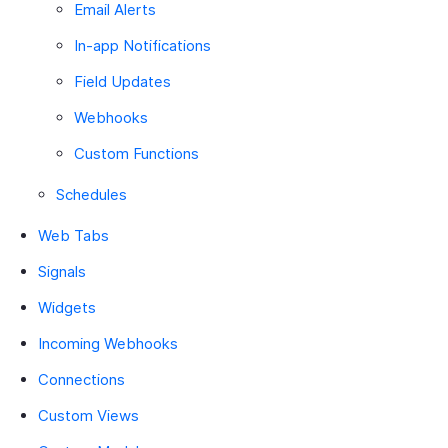
Email Alerts
In-app Notifications
Field Updates
Webhooks
Custom Functions
Schedules
Web Tabs
Signals
Widgets
Incoming Webhooks
Connections
Custom Views