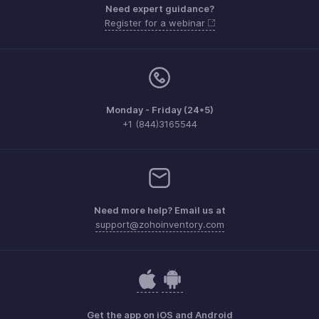
Need expert guidance?
Register for a webinar
Monday - Friday (24*5)
+1 (844)3165544
Need more help? Email us at
support@zohoinventory.com
Get the app on iOS and Android