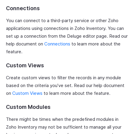
Connections
You can connect to a third-party service or other Zoho
applications using connections in Zoho Inventory. You can
set up a connection from the Deluge editor page. Read our
help document on
Connections
to learn more about the
feature.
Custom Views
Create custom views to filter the records in any module
based on the criteria you’ve set. Read our help document
on
Custom Views
to learn more about the feature.
Custom Modules
There might be times when the predefined modules in
Zoho Inventory may not be sufficient to manage all your