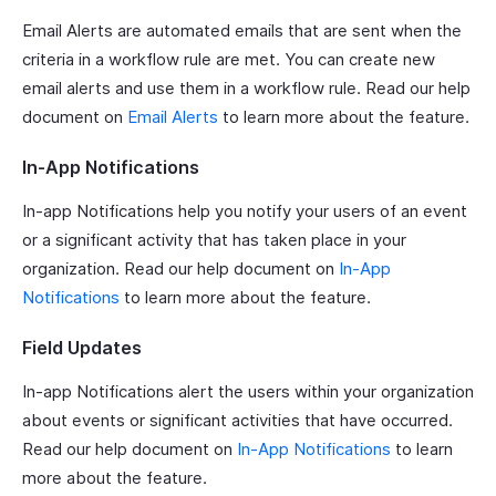
Email Alerts are automated emails that are sent when the
criteria in a workflow rule are met. You can create new
email alerts and use them in a workflow rule. Read our help
document on
Email Alerts
to learn more about the feature.
In-App Notifications
In-app Notifications help you notify your users of an event
or a significant activity that has taken place in your
organization. Read our help document on
In-App
Notifications
to learn more about the feature.
Field Updates
In-app Notifications alert the users within your organization
about events or significant activities that have occurred.
Read our help document on
In-App Notifications
to learn
more about the feature.