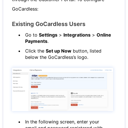
GoCardless:
Existing GoCardless Users
Go to
Settings
>
Integrations
>
Online
Payments
.
Click the
Set up Now
button, listed
below the GoCardless’s logo.
In the following screen, enter your