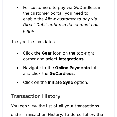
For customers to pay via GoCardless in
the customer portal, you need to
enable the
Allow customer to pay via
Direct Debit option in the contact edit
page
.
To sync the mandates,
Click the
Gear
icon on the top-right
corner and select
Integrations
.
Navigate to the
Online Payments
tab
and click the
GoCardless.
Click on the
Initiate Sync
option.
Transaction History
You can view the list of all your transactions
under Transaction History. To do so follow the