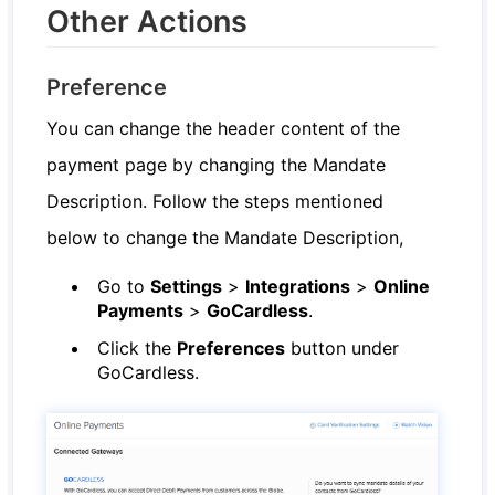
Other Actions
Preference
You can change the header content of the
payment page by changing the Mandate
Description. Follow the steps mentioned
below to change the Mandate Description,
Go to
Settings
>
Integrations
>
Online
Payments
>
GoCardless
.
Click the
Preferences
button under
GoCardless.