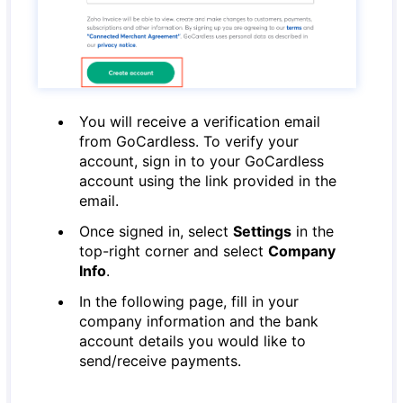
You will receive a verification email
from GoCardless. To verify your
account, sign in to your GoCardless
account using the link provided in the
email.
Once signed in, select
Settings
in the
top-right corner and select
Company
Info
.
In the following page, fill in your
company information and the bank
account details you would like to
send/receive payments.