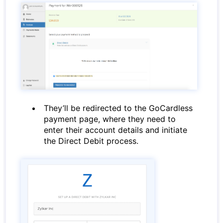
They’ll be redirected to the GoCardless
payment page, where they need to
enter their account details and initiate
the Direct Debit process.