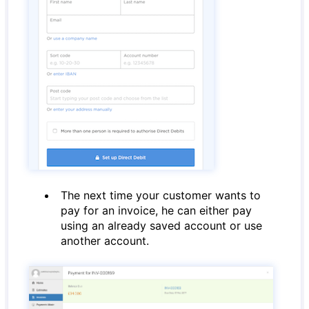
The next time your customer wants to
pay for an invoice, he can either pay
using an already saved account or use
another account.