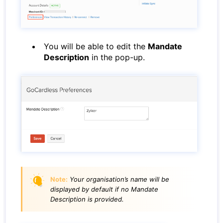
You will be able to edit the
Mandate
Description
in the pop-up.
Note:
Your organisation’s name will be
displayed by default if no Mandate
Description is provided.