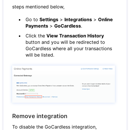
steps mentioned below,
Go to
Settings
>
Integrations
>
Online
Payments
>
GoCardless
.
Click the
View Transaction History
button and you will be redirected to
GoCardless where all your transactions
will be listed.
Remove integration
To disable the GoCardless integration,