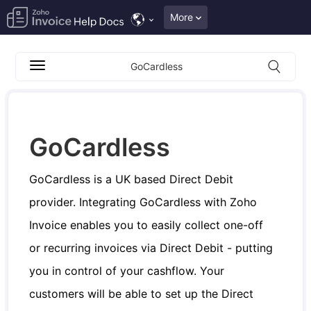
More
GoCardless
GoCardless
GoCardless is a UK based Direct Debit
provider. Integrating GoCardless with Zoho
Invoice enables you to easily collect one-off
or recurring invoices via Direct Debit - putting
you in control of your cashflow. Your
customers will be able to set up the Direct