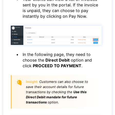
sent by you in the portal. If the invoice
is unpaid, they can choose to pay
instantly by clicking on Pay Now.
In the following page, they need to
choose the
Direct Debit
option and
click
PROCEED TO PAYMENT
.
Insight:
Customers can also choose to
save their account details for future
transactions by checking the
Use this
Direct Debit mandate for future
transactions
option.