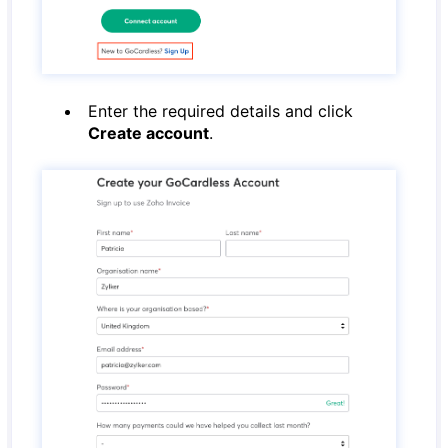
Enter the required details and click
Create account
.