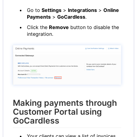
Go to
Settings
>
Integrations
>
Online
Payments
>
GoCardless
.
Click the
Remove
button to disable the
integration.
Making payments through
Customer Portal using
GoCardless
Your clients can view a list of invoices