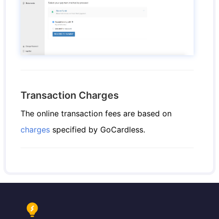
Transaction Charges
The online transaction fees are based on
charges
specified by GoCardless.