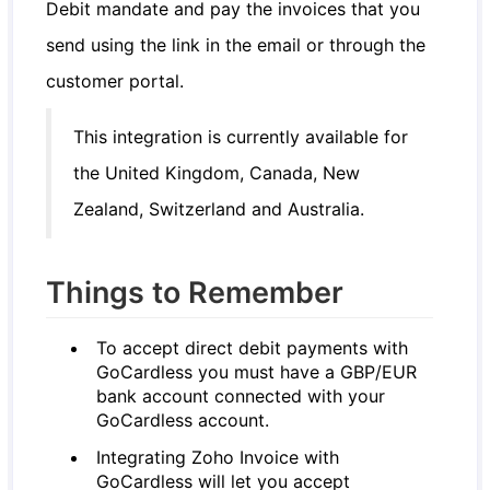
Debit mandate and pay the invoices that you
send using the link in the email or through the
customer portal.
This integration is currently available for
the United Kingdom, Canada, New
Zealand, Switzerland and Australia.
Things to Remember
To accept direct debit payments with
GoCardless you must have a GBP/EUR
bank account connected with your
GoCardless account.
Integrating Zoho Invoice with
GoCardless will let you accept