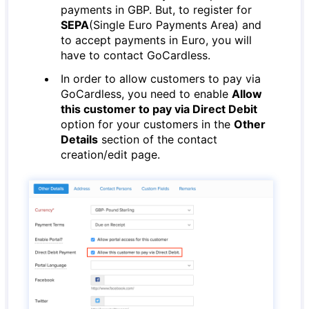
payments in GBP. But, to register for
SEPA
(Single Euro Payments Area) and
to accept payments in Euro, you will
have to contact GoCardless.
In order to allow customers to pay via
GoCardless, you need to enable
Allow
this customer to pay via Direct Debit
option for your customers in the
Other
Details
section of the contact
creation/edit page.