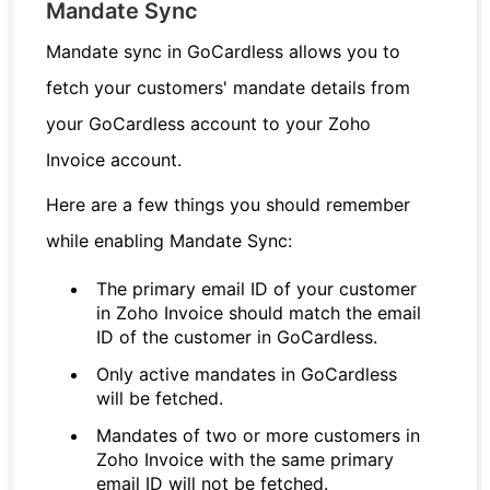
Mandate Sync
Mandate sync in GoCardless allows you to
fetch your customers' mandate details from
your GoCardless account to your Zoho
Invoice account.
Here are a few things you should remember
while enabling Mandate Sync:
The primary email ID of your customer
in Zoho Invoice should match the email
ID of the customer in GoCardless.
Only active mandates in GoCardless
will be fetched.
Mandates of two or more customers in
Zoho Invoice with the same primary
email ID will not be fetched.