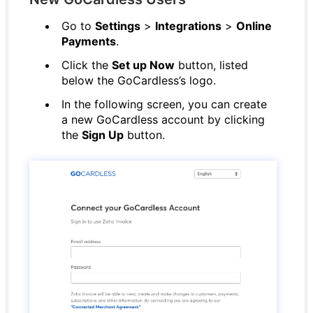
Go to
Settings
>
Integrations
>
Online
Payments
.
Click the
Set up Now
button, listed
below the GoCardless’s logo.
In the following screen, you can create
a new GoCardless account by clicking
the
Sign Up
button.