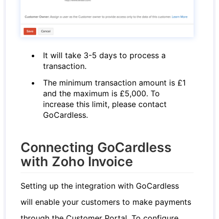
It will take 3-5 days to process a
transaction.
The minimum transaction amount is £1
and the maximum is £5,000. To
increase this limit, please contact
GoCardless.
Connecting GoCardless
with Zoho Invoice
Setting up the integration with GoCardless
will enable your customers to make payments
through the Customer Portal. To configure