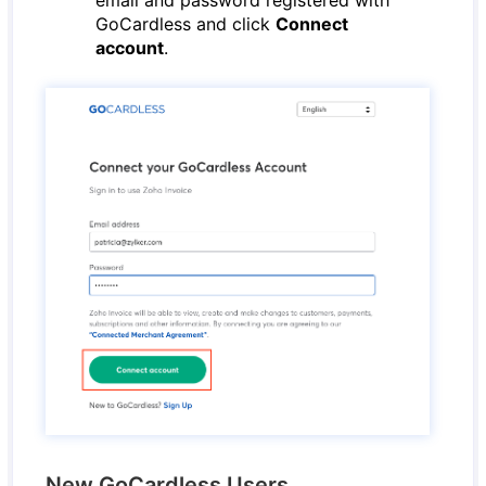
email and password registered with
GoCardless and click
Connect
account
.
New GoCardless Users