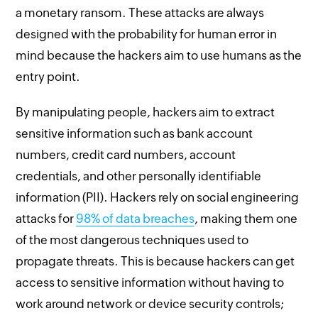
a monetary ransom. These attacks are always
designed with the probability for human error in
mind because the hackers aim to use humans as the
entry point.
By manipulating people, hackers aim to extract
sensitive information such as bank account
numbers, credit card numbers, account
credentials, and other personally identifiable
information (PII). Hackers rely on social engineering
attacks for
98% of data breaches
, making them one
of the most dangerous techniques used to
propagate threats. This is because hackers can get
access to sensitive information without having to
work around network or device security controls;