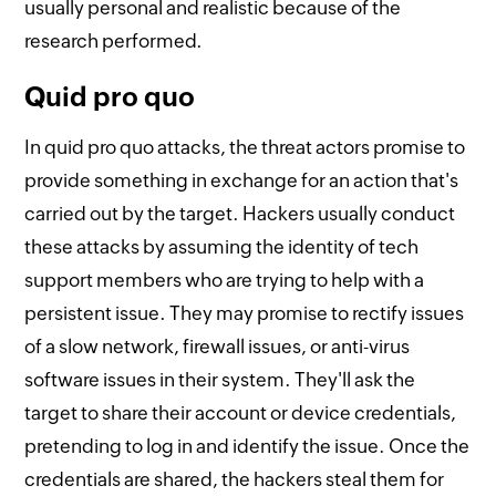
usually personal and realistic because of the
research performed.
Quid pro quo
In quid pro quo attacks, the threat actors promise to
provide something in exchange for an action that's
carried out by the target. Hackers usually conduct
these attacks by assuming the identity of tech
support members who are trying to help with a
persistent issue. They may promise to rectify issues
of a slow network, firewall issues, or anti-virus
software issues in their system. They'll ask the
target to share their account or device credentials,
pretending to log in and identify the issue. Once the
credentials are shared, the hackers steal them for