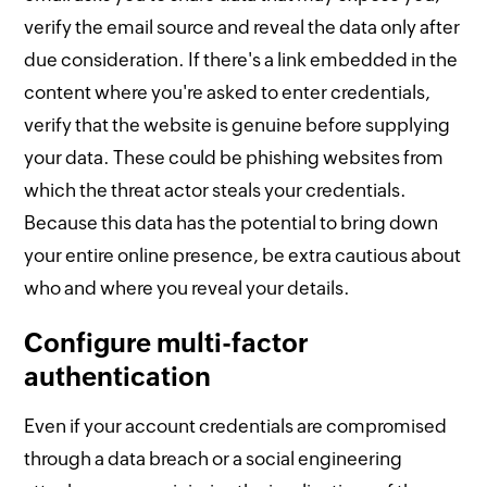
verify the email source and reveal the data only after
due consideration. If there's a link embedded in the
content where you're asked to enter credentials,
verify that the website is genuine before supplying
your data. These could be phishing websites from
which the threat actor steals your credentials.
Because this data has the potential to bring down
your entire online presence, be extra cautious about
who and where you reveal your details.
Configure multi-factor
authentication
Even if your account credentials are compromised
through a data breach or a social engineering