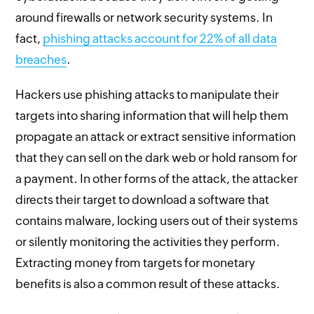
around firewalls or network security systems. In
fact,
phishing attacks account for 22% of all data
breaches
.
Hackers use phishing attacks to manipulate their
targets into sharing information that will help them
propagate an attack or extract sensitive information
that they can sell on the dark web or hold ransom for
a payment. In other forms of the attack, the attacker
directs their target to download a software that
contains malware, locking users out of their systems
or silently monitoring the activities they perform.
Extracting money from targets for monetary
benefits is also a common result of these attacks.