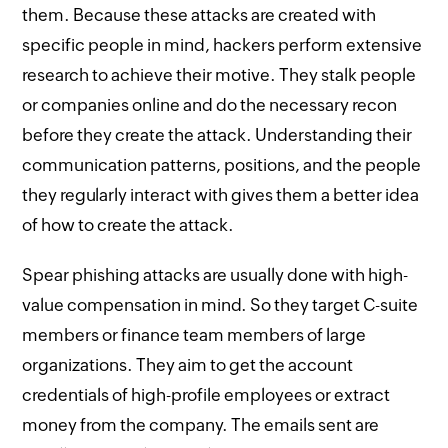
them. Because these attacks are created with
specific people in mind, hackers perform extensive
research to achieve their motive. They stalk people
or companies online and do the necessary recon
before they create the attack. Understanding their
communication patterns, positions, and the people
they regularly interact with gives them a better idea
of how to create the attack.
Spear phishing attacks are usually done with high-
value compensation in mind. So they target C-suite
members or finance team members of large
organizations. They aim to get the account
credentials of high-profile employees or extract
money from the company. The emails sent are