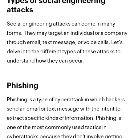
Types of social engineering
attacks
Social engineering attacks can come in many
forms. They may target an individual or a company
through email, text message, or voice calls. Let's
delve into the different types of these attacks to
understand how they can occur.
Phishing
Phishing is a type of cyberattack in which hackers
send an email or text message with the intent to
extract specific kinds of information. Phishing is
one of the most commonly used tactics in
cyberattacks because they don't involve getting