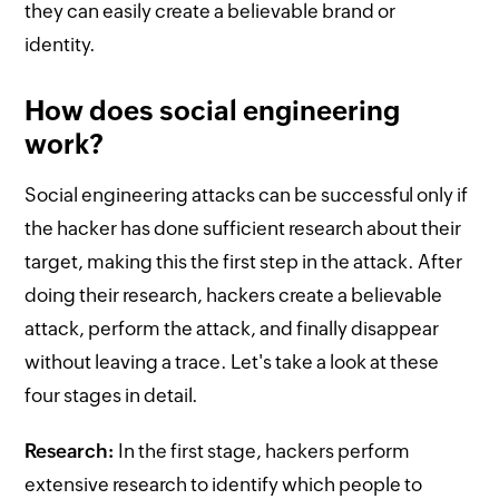
they can easily create a believable brand or
identity.
How does social engineering
work?
Social engineering attacks can be successful only if
the hacker has done sufficient research about their
target, making this the first step in the attack. After
doing their research, hackers create a believable
attack, perform the attack, and finally disappear
without leaving a trace. Let's take a look at these
four stages in detail.
Research:
In the first stage, hackers perform
extensive research to identify which people to