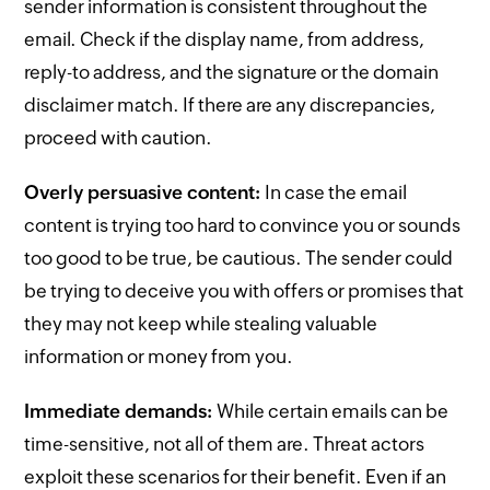
sender information is consistent throughout the
email. Check if the display name, from address,
reply-to address, and the signature or the domain
disclaimer match. If there are any discrepancies,
proceed with caution.
Overly persuasive content:
In case the email
content is trying too hard to convince you or sounds
too good to be true, be cautious. The sender could
be trying to deceive you with offers or promises that
they may not keep while stealing valuable
information or money from you.
Immediate demands:
While certain emails can be
time-sensitive, not all of them are. Threat actors
exploit these scenarios for their benefit. Even if an