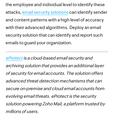
the employee and individual level to identify these
attacks,
email security solutions
can identify sender
and content patterns with a high level of accuracy
with their advanced algorithms. Deploy an email
security solution that can identify and report such
emails to guard your organization.
eProtect
is a cloud-based email security and
archiving solution that provides an additional layer
of security for email accounts. The solution offers
advanced threat detection mechanisms that can
secure on-premise and cloud email accounts from
evolving email threats. eProtect is the security
solution powering Zoho Mail, a platform trusted by
millions of users.