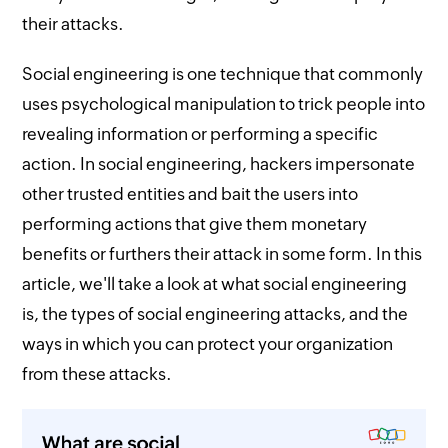
their attacks.
Social engineering is one technique that commonly
uses psychological manipulation to trick people into
revealing information or performing a specific
action. In social engineering, hackers impersonate
other trusted entities and bait the users into
performing actions that give them monetary
benefits or furthers their attack in some form. In this
article, we'll take a look at what social engineering
is, the types of social engineering attacks, and the
ways in which you can protect your organization
from these attacks.