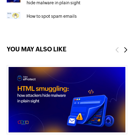
hide malware in plain sight
How to spot spam emails
YOU MAY ALSO LIKE
Previous
Next
mi