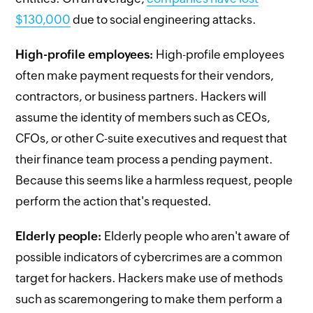
$130,000
due to social engineering attacks.
High-profile employees:
High-profile employees
often make payment requests for their vendors,
contractors, or business partners. Hackers will
assume the identity of members such as CEOs,
CFOs, or other C-suite executives and request that
their finance team process a pending payment.
Because this seems like a harmless request, people
perform the action that's requested.
Elderly people:
Elderly people who aren't aware of
possible indicators of cybercrimes are a common
target for hackers. Hackers make use of methods
such as scaremongering to make them perform a