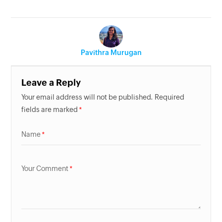
Pavithra Murugan
Leave a Reply
Your email address will not be published. Required
fields are marked
Name
Your Comment