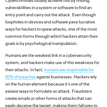
Cybercriminals usually achieve this by finding
vulnerabilities in a system or software to find an
entry point and carry out the attack. Even though
loopholes in devices and software pave lucrative
ways for hackers to spew attacks, one of the most
common forms through which hackers attain their
goals is by psychological manipulation.
Humans are the weakest link in a cybersecurity
system, and hackers make use of this weakness for
their attacks. In fact,
humans are responsible for
82% of breaches
against businesses. Hackers rely
on the human element because it's one of the
easiest ways to formulate an attack. Fraudsters
create emails or other forms of attacks that can
easily deceive the target, making them fall prey to