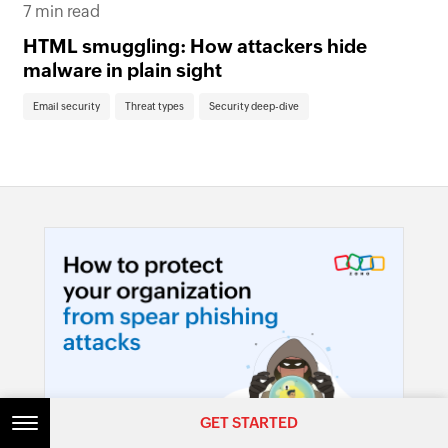
7 min read
Th
HTML smuggling: How attackers hide
em
malware in plain sight
Em
Email security
Threat types
Security deep-dive
GET STARTED
GET STARTED