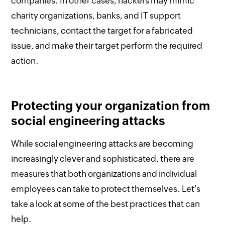
companies. In other cases, hackers may mimic
charity organizations, banks, and IT support
technicians, contact the target for a fabricated
issue, and make their target perform the required
action.
Protecting your organization from
social engineering attacks
While social engineering attacks are becoming
increasingly clever and sophisticated, there are
measures that both organizations and individual
employees can take to protect themselves. Let's
take a look at some of the best practices that can
help.