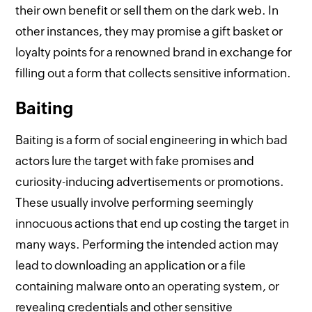
their own benefit or sell them on the dark web. In
other instances, they may promise a gift basket or
loyalty points for a renowned brand in exchange for
filling out a form that collects sensitive information.
Baiting
Baiting is a form of social engineering in which bad
actors lure the target with fake promises and
curiosity-inducing advertisements or promotions.
These usually involve performing seemingly
innocuous actions that end up costing the target in
many ways. Performing the intended action may
lead to downloading an application or a file
containing malware onto an operating system, or
revealing credentials and other sensitive