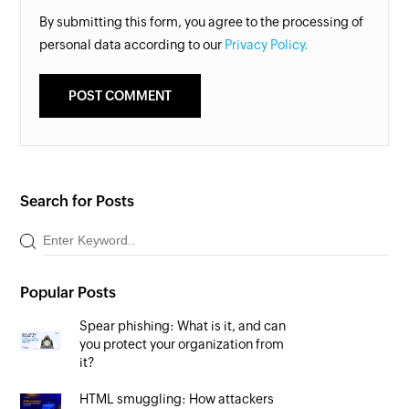
By submitting this form, you agree to the processing of
personal data according to our
Privacy Policy.
Search for Posts
Popular Posts
Spear phishing: What is it, and can
you protect your organization from
it?
HTML smuggling: How attackers