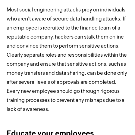
Most social engineering attacks prey on individuals
who aren't aware of secure data handling attacks. If
an employee is recruited to the finance team of a
reputable company, hackers can stalk them online
and convince them to perform sensitive actions.
Clearly separate roles and responsibilities within the
company and ensure that sensitive actions, such as
money transfers and data sharing, can be done only
after several levels of approvals are completed.
Every new employee should go through rigorous
training processes to prevent any mishaps due to a
lack of awareness.
Educate your employees