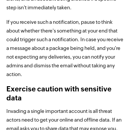
step isn't immediately taken.
If you receive such a notification, pause to think
about whether there's something at your end that
could trigger such a notification. In case you receive
a message about a package being held, and you're
not expecting any deliveries, you can notify your
admins and dismiss the email without taking any
action.
Exercise caution with sensitive
data
Invading a single important account is all threat
actors need to get your online and offline data. If an
email asks you to share data that may expose you,