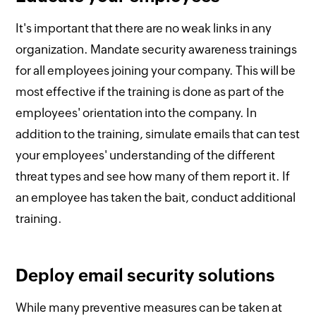
It's important that there are no weak links in any
organization. Mandate security awareness trainings
for all employees joining your company. This will be
most effective if the training is done as part of the
employees' orientation into the company. In
addition to the training, simulate emails that can test
your employees' understanding of the different
threat types and see how many of them report it. If
an employee has taken the bait, conduct additional
training.
Deploy email security solutions
While many preventive measures can be taken at