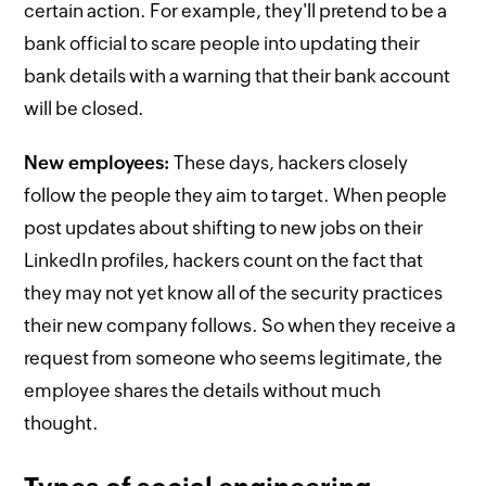
certain action. For example, they'll pretend to be a
bank official to scare people into updating their
bank details with a warning that their bank account
will be closed.
New employees:
These days, hackers closely
follow the people they aim to target. When people
post updates about shifting to new jobs on their
LinkedIn profiles, hackers count on the fact that
they may not yet know all of the security practices
their new company follows. So when they receive a
request from someone who seems legitimate, the
employee shares the details without much
thought.