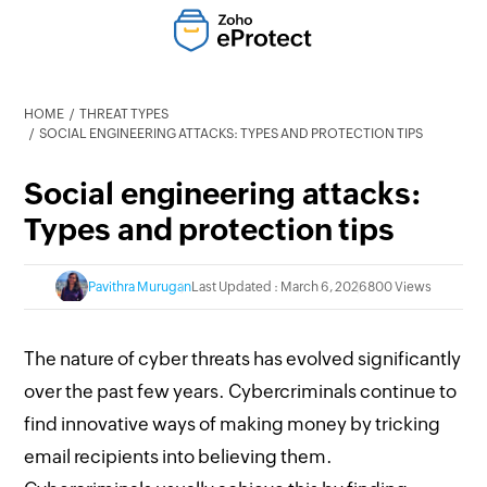
HOME
THREAT TYPES
SOCIAL ENGINEERING ATTACKS: TYPES AND PROTECTION TIPS
Social engineering attacks:
Types and protection tips
Pavithra Murugan
Last Updated : March 6, 2026
800 Views
The nature of cyber threats has evolved significantly
over the past few years. Cybercriminals continue to
find innovative ways of making money by tricking
email recipients into believing them.