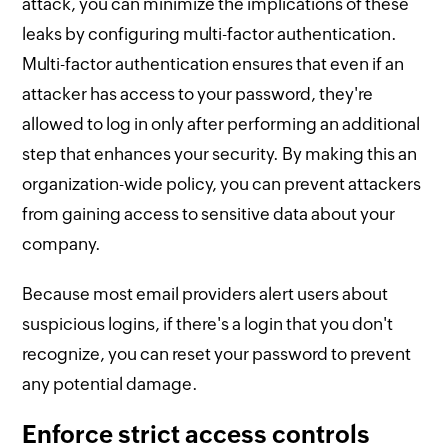
attack, you can minimize the implications of these
leaks by configuring multi-factor authentication.
Multi-factor authentication ensures that even if an
attacker has access to your password, they're
allowed to log in only after performing an additional
step that enhances your security. By making this an
organization-wide policy, you can prevent attackers
from gaining access to sensitive data about your
company.
Because most email providers alert users about
suspicious logins, if there's a login that you don't
recognize, you can reset your password to prevent
any potential damage.
Enforce strict access controls