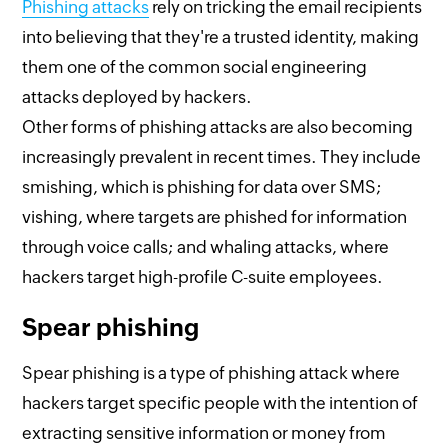
Phishing attacks
rely on tricking the email recipients
into believing that they're a trusted identity, making
them one of the common social engineering
attacks deployed by hackers.
Other forms of phishing attacks are also becoming
increasingly prevalent in recent times. They include
smishing, which is phishing for data over SMS;
vishing, where targets are phished for information
through voice calls; and whaling attacks, where
hackers target high-profile C-suite employees.
Spear phishing
Spear phishing is a type of phishing attack where
hackers target specific people with the intention of
extracting sensitive information or money from