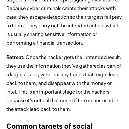
Because cyber criminals create their attacks with
care, they escape detection so their targets fall prey
to them. They carry out the intended action, which
is usually sharing sensitive information or
performing a financial transaction.
Retreat:
Once the hacker gets their intended result,
they use the information they've gathered as part of
a larger attack, wipe out any traces that might lead
back to them, and disappear with the money or
intel. This is an important stage for the hackers,
because it's critical that none of the means used in
the attack lead back to them.
Common targets of social