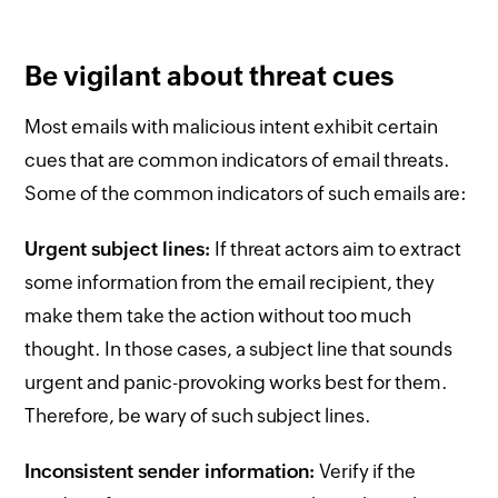
Be vigilant about threat cues
Most emails with malicious intent exhibit certain
cues that are common indicators of email threats.
Some of the common indicators of such emails are:
Urgent subject lines:
If threat actors aim to extract
some information from the email recipient, they
make them take the action without too much
thought. In those cases, a subject line that sounds
urgent and panic-provoking works best for them.
Therefore, be wary of such subject lines.
Inconsistent sender information:
Verify if the