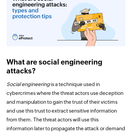
What are social engineering
attacks?
Social engineering
is a technique used in
cybercrimes where the threat actors use deception
and manipulation to gain the trust of their victims
and use this trust to extract sensitive information
from them. The threat actors will use this
information later to propagate the attack or demand