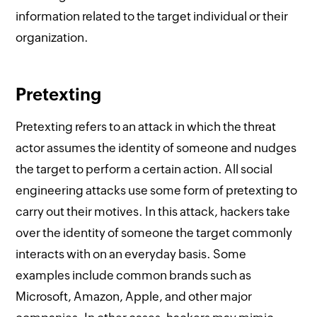
information related to the target individual or their
organization.
Pretexting
Pretexting refers to an attack in which the threat
actor assumes the identity of someone and nudges
the target to perform a certain action. All social
engineering attacks use some form of pretexting to
carry out their motives. In this attack, hackers take
over the identity of someone the target commonly
interacts with on an everyday basis. Some
examples include common brands such as
Microsoft, Amazon, Apple, and other major