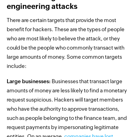
engineering attacks
There are certain targets that provide the most
benefit for hackers. These are the types of people
who are most likely to believe the attack, or they
could be the people who commonly transact with
large amounts of money. Some common targets
include:
Large businesses:
Businesses that transact large
amounts of money are less likely to find a monetary
request suspicious. Hackers will target members
who have the authority to approve transactions,
such as people belonging to the finance team, and
request payments by impersonating legitimate
entities. On an average,
companies have lost