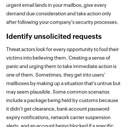
urgent email lands in your mailbox, give every
demand due consideration and take action only
after following your company's security processes.
Identify unsolicited requests
Threat actors look for every opportunity to fool their
victims into believing them. Creating a sense of
panic and urging them to take immediate action is
one of them. Sometimes, they get into users'
mailboxes by making up a situation that's untrue but
may seem plausible. Some common scenarios
include a package being held by customs because
it didn't get clearance, bank account password
expiry notifications, network carrier suspension
alerts, and an account being blocked if a specific