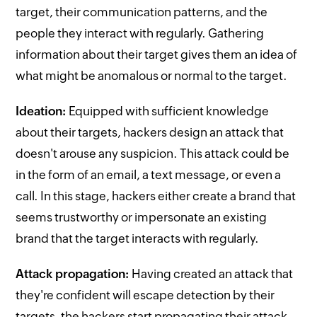
target, their communication patterns, and the
people they interact with regularly. Gathering
information about their target gives them an idea of
what might be anomalous or normal to the target.
Ideation:
Equipped with sufficient knowledge
about their targets, hackers design an attack that
doesn't arouse any suspicion. This attack could be
in the form of an email, a text message, or even a
call. In this stage, hackers either create a brand that
seems trustworthy or impersonate an existing
brand that the target interacts with regularly.
Attack propagation:
Having created an attack that
they're confident will escape detection by their
targets, the hackers start propagating their attack.