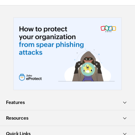
Features
Resources
Quick Links