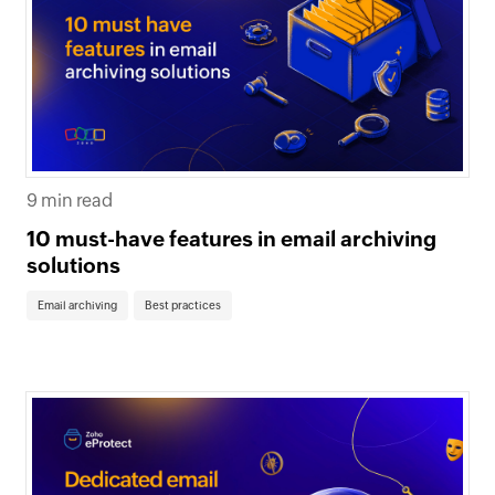
9 min read
10 must-have features in email archiving
solutions
Email archiving
Best practices