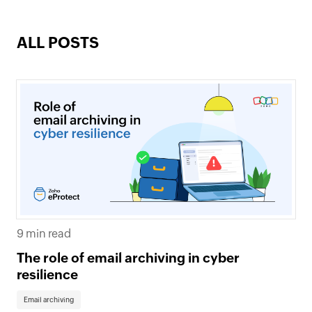
ALL POSTS
9 min read
The role of email archiving in cyber
resilience
Email archiving