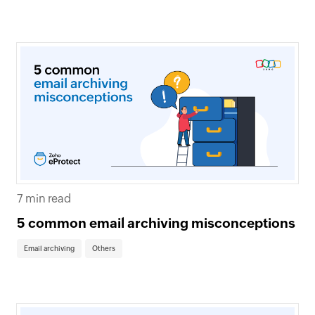
7 min read
5 common email archiving misconceptions
Email archiving
Others