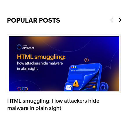
POPULAR POSTS
Previous
Next
HTML smuggling: How attackers hide
Sp
malware in plain sight
pr