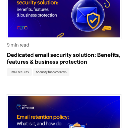
9 min read
Dedicated email security solution: Benefits,
features & business protection
Email security
Security fundamentals