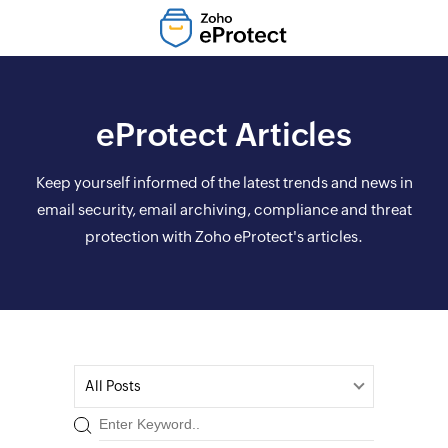
eProtect Articles
Keep yourself informed of the latest trends and news in
email security, email archiving, compliance and threat
protection with Zoho eProtect's articles.
All Posts