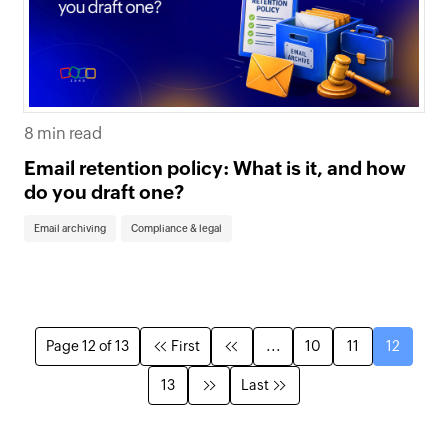
8 min read
Email retention policy: What is it, and how
do you draft one?
Email archiving
Compliance & legal
Page 12 of 13
First
...
10
11
12
13
Last