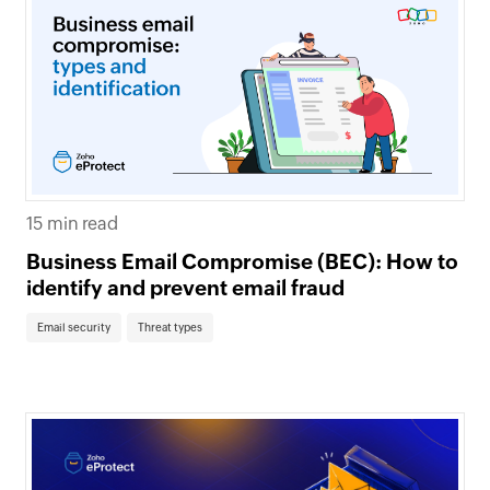
15 min read
Business Email Compromise (BEC): How to
identify and prevent email fraud
Email security
Threat types