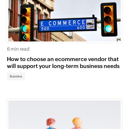
6 min read
How to choose an ecommerce vendor that
will support your long-term business needs
Business