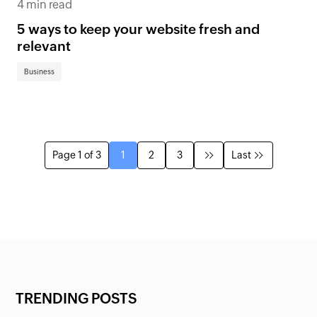
4 min read
5 ways to keep your website fresh and
relevant
Business
Page 1 of 3
1
2
3
Last
TRENDING POSTS