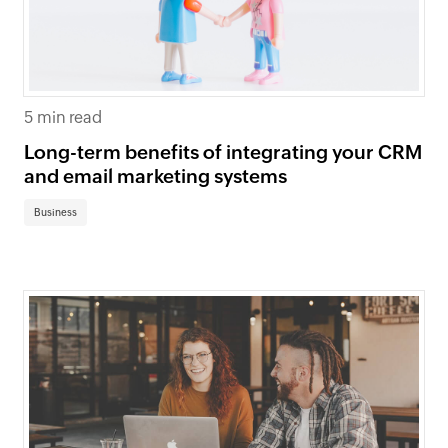
5 min read
Long-term benefits of integrating your CRM
and email marketing systems
Business