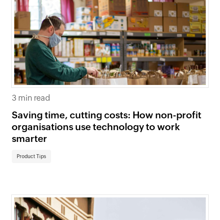
3 min read
Saving time, cutting costs: How non-profit
organisations use technology to work
smarter
Product Tips