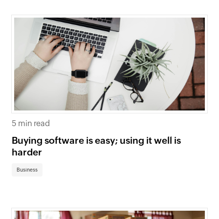
5 min read
Buying software is easy; using it well is
harder
Business