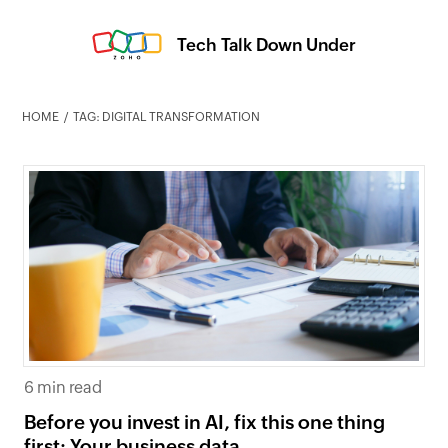
Tech Talk Down Under
HOME
TAG: DIGITAL TRANSFORMATION
6 min read
Before you invest in AI, fix this one thing
first: Your business data