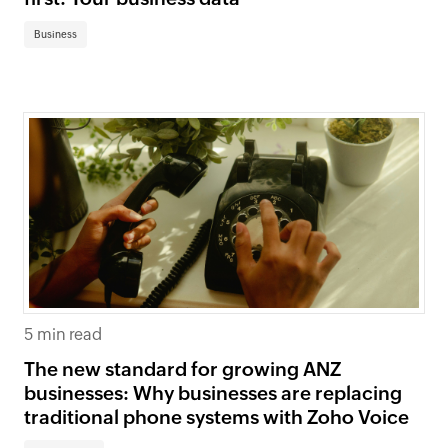
Business
5 min read
The new standard for growing ANZ
businesses: Why businesses are replacing
traditional phone systems with Zoho Voice