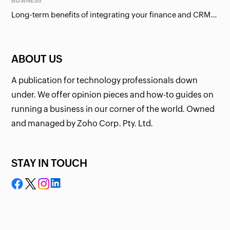
BUSINESS
Long-term benefits of integrating your finance and CRM systems
ABOUT US
A publication for technology professionals down
under. We offer opinion pieces and how-to guides on
running a business in our corner of the world. Owned
and managed by Zoho Corp. Pty. Ltd.
STAY IN TOUCH