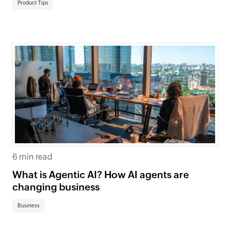
Product Tips
6 min read
What is Agentic AI? How AI agents are
changing business
Business