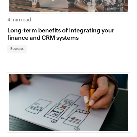
4 min read
Long-term benefits of integrating your
finance and CRM systems
Business