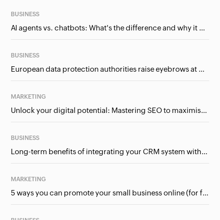
BUSINESS
AI agents vs. chatbots: What's the difference and why it matters for businesses?
BUSINESS
European data protection authorities raise eyebrows at Meta and Google. Should we care?
MARKETING
Unlock your digital potential: Mastering SEO to maximise your online presence
BUSINESS
Long-term benefits of integrating your CRM system with Google Ads
MARKETING
5 ways you can promote your small business online (for free!)