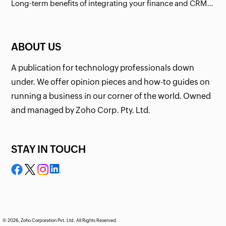
Long-term benefits of integrating your finance and CRM systems
ABOUT US
A publication for technology professionals down
under. We offer opinion pieces and how-to guides on
running a business in our corner of the world. Owned
and managed by Zoho Corp. Pty. Ltd.
STAY IN TOUCH
© 2026, Zoho Corporation Pvt. Ltd. All Rights Reserved.