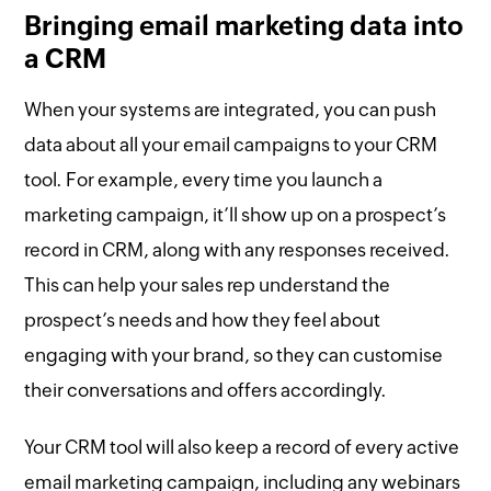
Bringing email marketing data into
a CRM
When your systems are integrated, you can push
data about all your email campaigns to your CRM
tool. For example, every time you launch a
marketing campaign, it’ll show up on a prospect’s
record in CRM, along with any responses received.
This can help your sales rep understand the
prospect’s needs and how they feel about
engaging with your brand, so they can customise
their conversations and offers accordingly.
Your CRM tool will also keep a record of every active
email marketing campaign, including any webinars