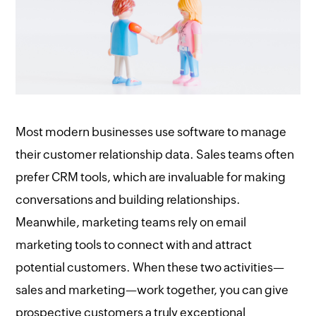
Most modern businesses use software to manage
their customer relationship data. Sales teams often
prefer CRM tools, which are invaluable for making
conversations and building relationships.
Meanwhile, marketing teams rely on email
marketing tools to connect with and attract
potential customers. When these two activities—
sales and marketing—work together, you can give
prospective customers a truly exceptional