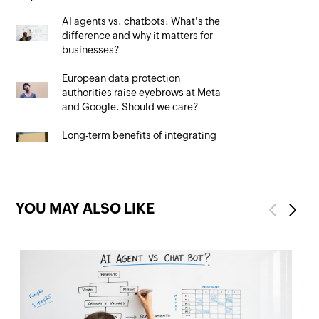
AI agents vs. chatbots: What's the
difference and why it matters for
businesses?
European data protection
authorities raise eyebrows at Meta
and Google. Should we care?
Long-term benefits of integrating
your CRM system with Google Ads
YOU MAY ALSO LIKE
Previous
Next