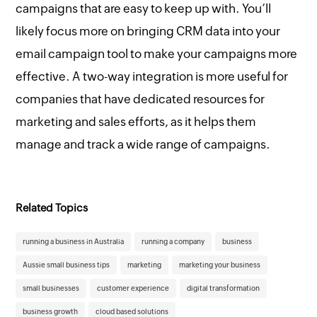
campaigns that are easy to keep up with. You’ll
likely focus more on bringing CRM data into your
email campaign tool to make your campaigns more
effective. A two-way integration is more useful for
companies that have dedicated resources for
marketing and sales efforts, as it helps them
manage and track a wide range of campaigns.
Related Topics
running a business in Australia
running a company
business
Aussie small business tips
marketing
marketing your business
small businesses
customer experience
digital transformation
business growth
cloud based solutions