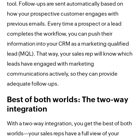
tool. Follow-ups are sent automatically based on
how your prospective customer engages with
previous emails. Every time a prospect or a lead
completes the workflow, you can push their
information into your CRM as a marketing qualified
lead (MQL). That way, your sales rep will know which
leads have engaged with marketing
communications actively, so they can provide
adequate follow-ups.
Best of both worlds: The two-way
integration
With a two-way integration, you get the best of both
worlds—your sales reps have a full view of your