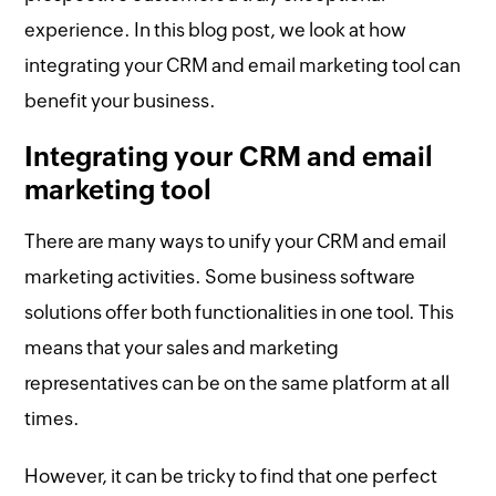
experience. In this blog post, we look at how
integrating your CRM and email marketing tool can
benefit your business.
Integrating your CRM and email
marketing tool
There are many ways to unify your CRM and email
marketing activities. Some business software
solutions offer both functionalities in one tool. This
means that your sales and marketing
representatives can be on the same platform at all
times.
However, it can be tricky to find that one perfect