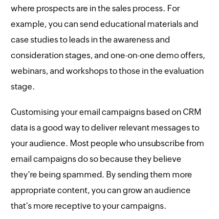
where prospects are in the sales process. For
example, you can send educational materials and
case studies to leads in the awareness and
consideration stages, and one-on-one demo offers,
webinars, and workshops to those in the evaluation
stage.
Customising your email campaigns based on CRM
data is a good way to deliver relevant messages to
your audience. Most people who unsubscribe from
email campaigns do so because they believe
they're being spammed. By sending them more
appropriate content, you can grow an audience
that's more receptive to your campaigns.