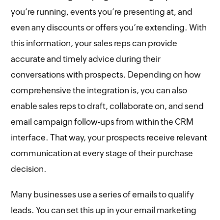
you’re running, events you’re presenting at, and
even any discounts or offers you’re extending. With
this information, your sales reps can provide
accurate and timely advice during their
conversations with prospects. Depending on how
comprehensive the integration is, you can also
enable sales reps to draft, collaborate on, and send
email campaign follow-ups from within the CRM
interface. That way, your prospects receive relevant
communication at every stage of their purchase
decision.
Many businesses use a series of emails to qualify
leads. You can set this up in your email marketing