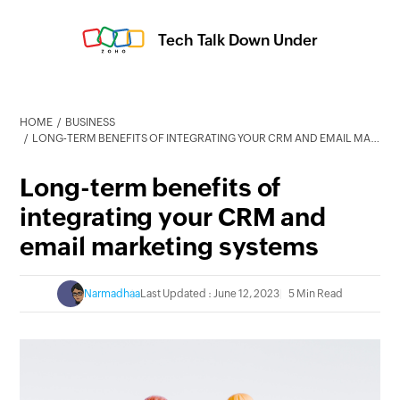
Tech Talk Down Under
HOME
BUSINESS
LONG-TERM BENEFITS OF INTEGRATING YOUR CRM AND EMAIL MARKETING SYSTEMS
Long-term benefits of
integrating your CRM and
email marketing systems
Narmadhaa
Last Updated : June 12, 2023
5 Min Read