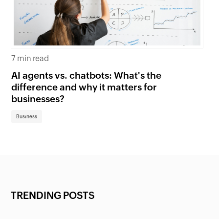
7 min read
6 
AI agents vs. chatbots: What's the
Be
difference and why it matters for
fi
businesses?
Bu
Business
TRENDING POSTS