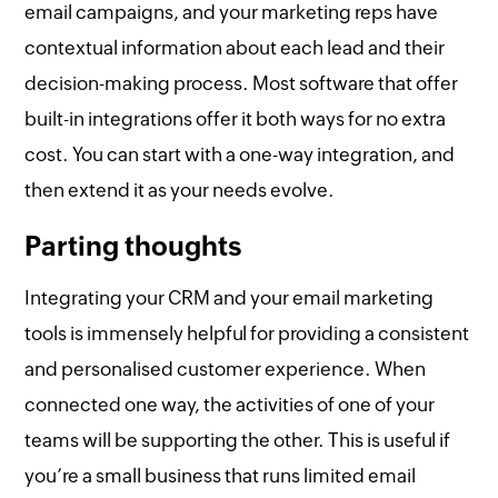
email campaigns, and your marketing reps have
contextual information about each lead and their
decision-making process. Most software that offer
built-in integrations offer it both ways for no extra
cost. You can start with a one-way integration, and
then extend it as your needs evolve.
Parting thoughts
Integrating your CRM and your email marketing
tools is immensely helpful for providing a consistent
and personalised customer experience. When
connected one way, the activities of one of your
teams will be supporting the other. This is useful if
you’re a small business that runs limited email