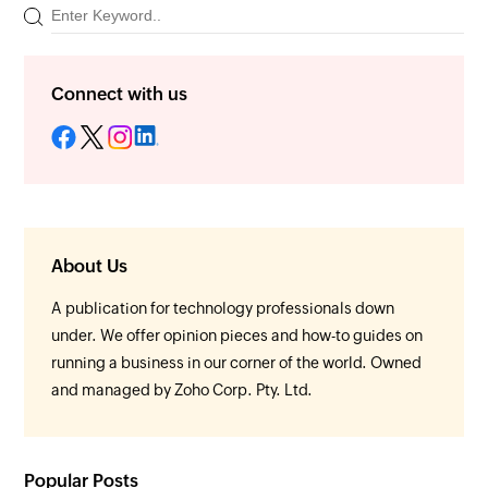
Connect with us
About Us
A publication for technology professionals down
under. We offer opinion pieces and how-to guides on
running a business in our corner of the world. Owned
and managed by Zoho Corp. Pty. Ltd.
Popular Posts