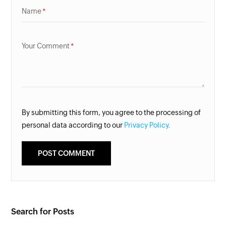
Name
Your Comment
By submitting this form, you agree to the processing of
personal data according to our
Privacy Policy.
Search for Posts