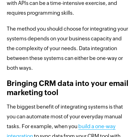
with APIs can be a time-intensive exercise, and
requires programming skills.
The method you should choose for integrating your
systems depends on your business capacity and
the complexity of your needs. Data integration
between these systems can either be one-way or
both ways.
Bringing CRM data into your email
marketing tool
The biggest benefit of integrating systems is that
you can automate most of your everyday manual
tasks. For example, when you
build a one-way
integration
to sync data from your CRM tool with