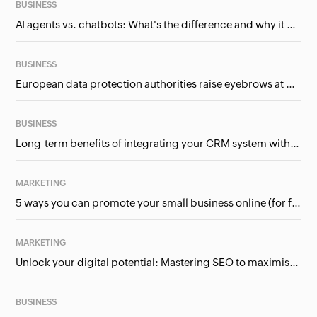
BUSINESS
AI agents vs. chatbots: What's the difference and why it matters for businesses?
BUSINESS
European data protection authorities raise eyebrows at Meta and Google. Should we care?
BUSINESS
Long-term benefits of integrating your CRM system with Google Ads
MARKETING
5 ways you can promote your small business online (for free!)
MARKETING
Unlock your digital potential: Mastering SEO to maximise your online presence
BUSINESS