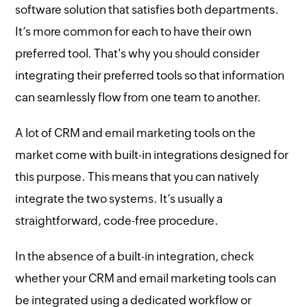
software solution that satisfies both departments.
It’s more common for each to have their own
preferred tool. That's why you should consider
integrating their preferred tools so that information
can seamlessly flow from one team to another.
A lot of CRM and email marketing tools on the
market come with built-in integrations designed for
this purpose. This means that you can natively
integrate the two systems. It’s usually a
straightforward, code-free procedure.
In the absence of a built-in integration, check
whether your CRM and email marketing tools can
be integrated using a dedicated workflow or