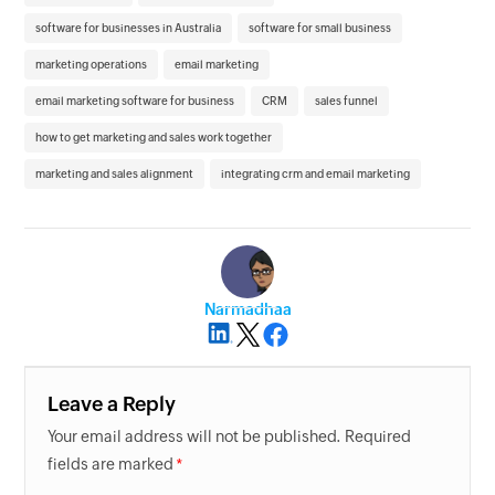
software for businesses in Australia
software for small business
marketing operations
email marketing
email marketing software for business
CRM
sales funnel
how to get marketing and sales work together
marketing and sales alignment
integrating crm and email marketing
Narmadhaa
Leave a Reply
Your email address will not be published. Required
fields are marked