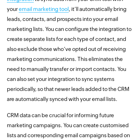
your
email marketing tool
, it’ll automatically bring
leads, contacts, and prospects into your email
marketing lists. You can configure the integration to
create separate lists for each type of contact, and
also exclude those who’ve opted out of receiving
marketing communications. This eliminates the
need to manually transfer or import contacts. You
can also set your integration to sync systems
periodically, so that newer leads added to the CRM
are automatically synced with your email lists.
CRM data can be crucial for informing future
marketing campaigns. You can create customised
lists and corresponding email campaigns based on