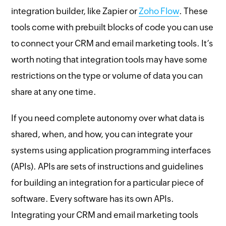
integration builder, like Zapier or
Zoho Flow
. These
tools come with prebuilt blocks of code you can use
to connect your CRM and email marketing tools. It’s
worth noting that integration tools may have some
restrictions on the type or volume of data you can
share at any one time.
If you need complete autonomy over what data is
shared, when, and how, you can integrate your
systems using application programming interfaces
(APIs). APIs are sets of instructions and guidelines
for building an integration for a particular piece of
software. Every software has its own APIs.
Integrating your CRM and email marketing tools