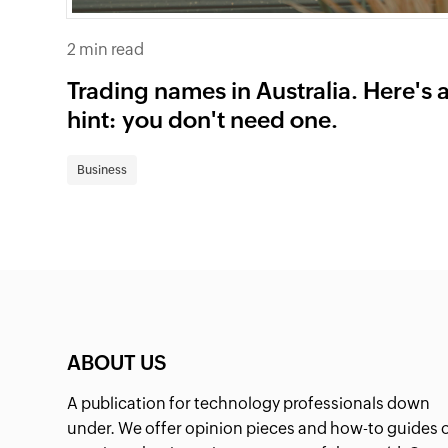
2 min read
Trading names in Australia. Here's 
hint: you don't need one.
Business
ABOUT US
A publication for technology professionals down
under. We offer opinion pieces and how-to guides 