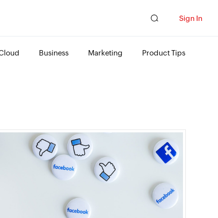
Sign In
Cloud
Business
Marketing
Product Tips