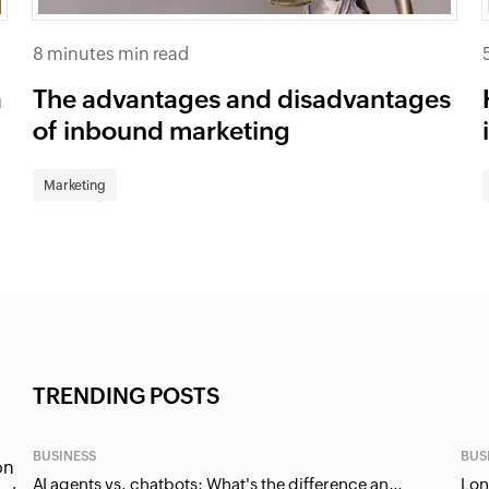
8 minutes min read
a
The advantages and disadvantages
of inbound marketing
Marketing
TRENDING POSTS
BUSINESS
BUS
on
AI agents vs. chatbots: What's the difference and why it matters for businesses?