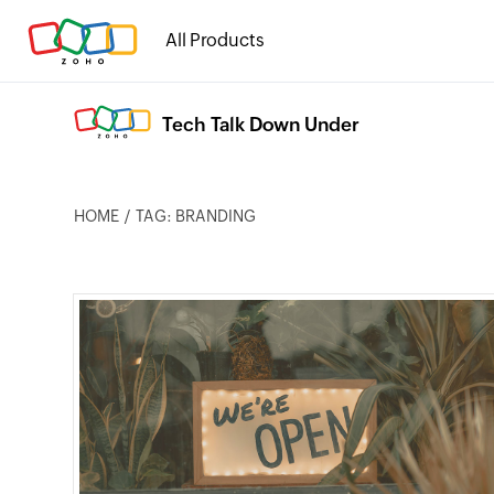
All Products
Tech Talk Down Under
HOME
TAG: BRANDING