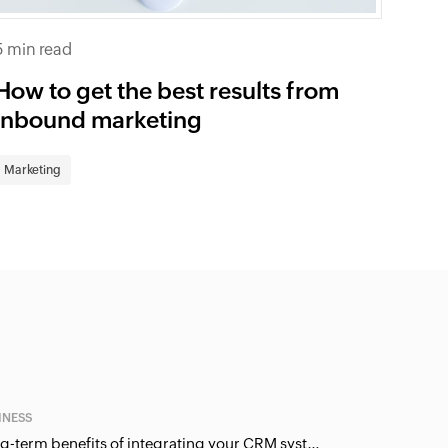
5 min read
How to get the best results from
inbound marketing
Marketing
INESS
Long-term benefits of integrating your CRM system with Google Ads