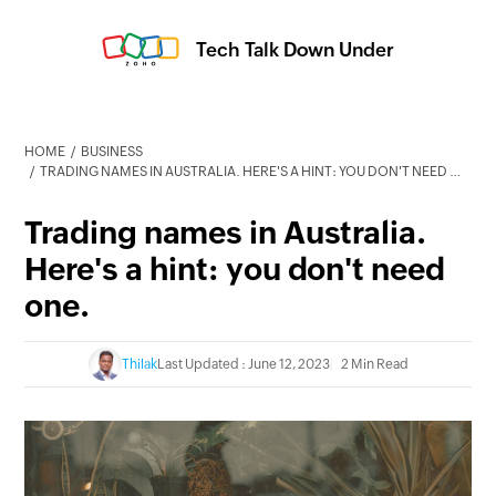
Tech Talk Down Under
HOME
BUSINESS
TRADING NAMES IN AUSTRALIA. HERE'S A HINT: YOU DON'T NEED ONE.
Trading names in Australia.
Here's a hint: you don't need
one.
Thilak
Last Updated : June 12, 2023
2 Min Read