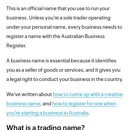
This is an official name that you use to run your
business. Unless you're a sole trader operating
under your personal name, every business needs to
register a name with the Australian Business
Register.
A business name is essential because it identifies
you as a seller of goods or services, and it gives you
a legal right to conduct your business in the country.
We've written about
how to come up with a creative
business name
, and
how to register for one when
you're starting a business in Australia
.
What is a trading name?