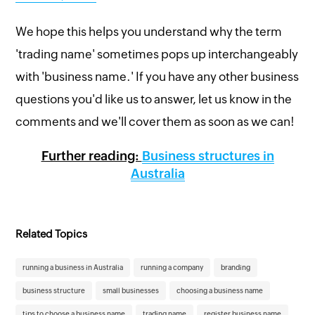
We hope this helps you understand why the term
'trading name' sometimes pops up interchangeably
with 'business name.' If you have any other business
questions you'd like us to answer, let us know in the
comments and we'll cover them as soon as we can!
Further reading:
Business structures in
Australia
Related Topics
running a business in Australia
running a company
branding
business structure
small businesses
choosing a business name
tips to choose a business name
trading name
register business name