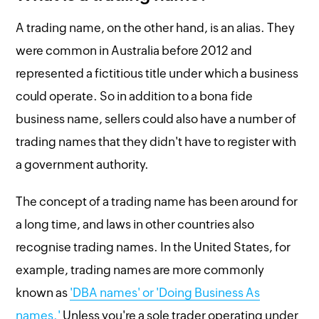
A trading name, on the other hand, is an alias. They
were common in Australia before 2012 and
represented a fictitious title under which a business
could operate. So in addition to a bona fide
business name, sellers could also have a number of
trading names that they didn't have to register with
a government authority.
The concept of a trading name has been around for
a long time, and laws in other countries also
recognise trading names. In the United States, for
example, trading names are more commonly
known as
'DBA names' or 'Doing Business As
names.'
Unless you're a sole trader operating under