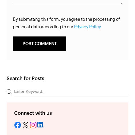
By submitting this form, you agree to the processing of
personal data according to our
Privacy Policy.
Search for Posts
Connect with us