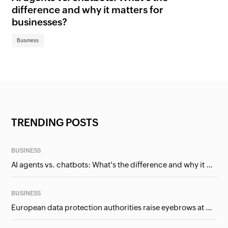
difference and why it matters for
fi
businesses?
Bu
Business
TRENDING POSTS
BUSINESS
AI agents vs. chatbots: What's the difference and why it matters for businesses?
BUSINESS
European data protection authorities raise eyebrows at Meta and Google. Should we care?