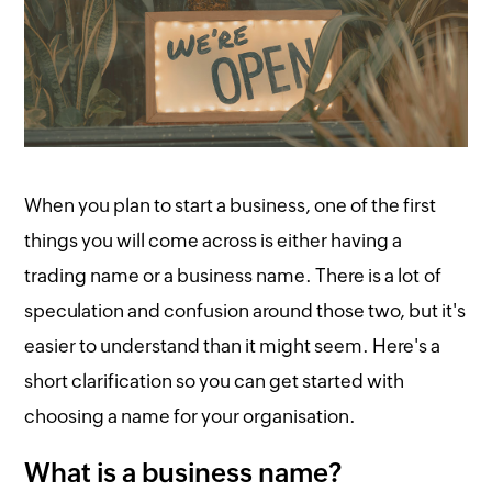
When you plan to start a business, one of the first
things you will come across is either having a
trading name or a business name. There is a lot of
speculation and confusion around those two, but it's
easier to understand than it might seem. Here's a
short clarification so you can get started with
choosing a name for your organisation.
What is a business name?