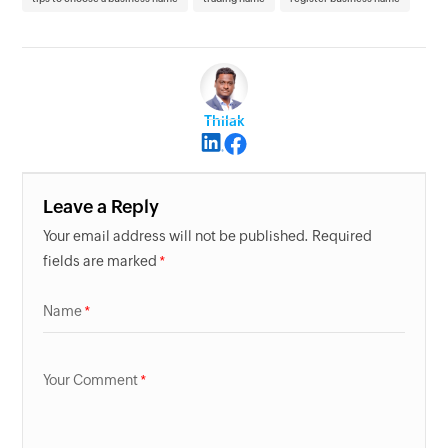
Thilak
Leave a Reply
Your email address will not be published. Required
fields are marked
Name
Your Comment