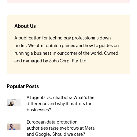
About Us
A publication for technology professionals down
under. We offer opinion pieces and how-to guides on
running a business in our corner of the world. Owned
and managed by Zoho Corp. Pty. Ltd.
Popular Posts
AI agents vs. chatbots: What's the
difference and why it matters for
businesses?
European data protection
authorities raise eyebrows at Meta
and Google. Should we care?