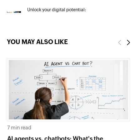
Unlock your digital potential:
Mastering SEO to maximise your
online presence
YOU MAY ALSO LIKE
Previous
Next
7 min read
6 
AI agents vs. chatbots: What's the
Be