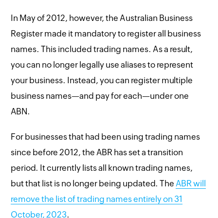
In May of 2012, however, the Australian Business
Register made it mandatory to register all business
names. This included trading names. As a result,
you can no longer legally use aliases to represent
your business. Instead, you can register multiple
business names—and pay for each—under one
ABN.
For businesses that had been using trading names
since before 2012, the ABR has set a transition
period. It currently lists all known trading names,
but that list is no longer being updated. The
ABR will
remove the list of trading names entirely on 31
October, 2023
.