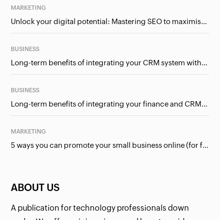
MARKETING
Unlock your digital potential: Mastering SEO to maximise your online presence
BUSINESS
Long-term benefits of integrating your CRM system with Google Ads
BUSINESS
Long-term benefits of integrating your finance and CRM systems
MARKETING
5 ways you can promote your small business online (for free!)
ABOUT US
A publication for technology professionals down