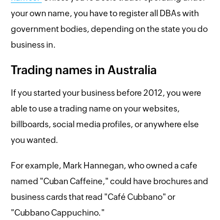
your own name, you have to register all DBAs with
government bodies, depending on the state you do
business in.
Trading names in Australia
If you started your business before 2012, you were
able to use a trading name on your websites,
billboards, social media profiles, or anywhere else
you wanted.
For example, Mark Hannegan, who owned a cafe
named "Cuban Caffeine," could have brochures and
business cards that read "Café Cubbano" or
"Cubbano Cappuchino."