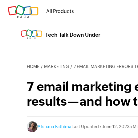
All Products
Tech Talk Down Under
HOME
MARKETING
7 EMAIL MARKETING ERRORS THAT AFFEC
7 email marketing e
results—and how 
cebook
Twitter
Instagram
Linkedin
Afshana Fathima
Last Updated : June 12, 2023
5 M