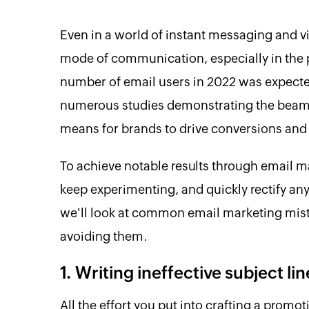
Even in a world of instant messaging and v
mode of communication, especially in the 
number of email users in 2022 was expected
numerous studies demonstrating the beaming
means for brands to drive conversions and
To achieve notable results through email ma
keep experimenting, and quickly rectify any
we'll look at common email marketing mist
avoiding them.
1. Writing ineffective subject lin
All the effort you put into crafting a promot