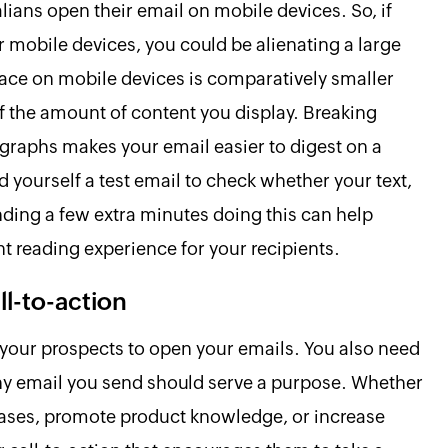
ians open their email on mobile devices. So, if
 mobile devices, you could be alienating a large
pace on mobile devices is comparatively smaller
f the amount of content you display. Breaking
agraphs makes your email easier to digest on a
d yourself a test email to check whether your text,
ding a few extra minutes doing this can help
 reading experience for your recipients.
ll-to-action
our prospects to open your emails. You also need
Any email you send should serve a purpose. Whether
hases, promote product knowledge, or increase