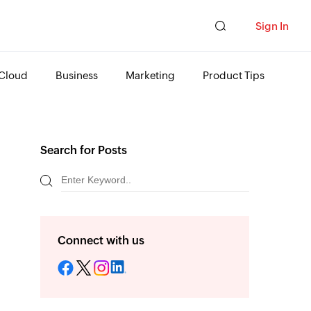
Sign In
Cloud
Business
Marketing
Product Tips
Search for Posts
Connect with us