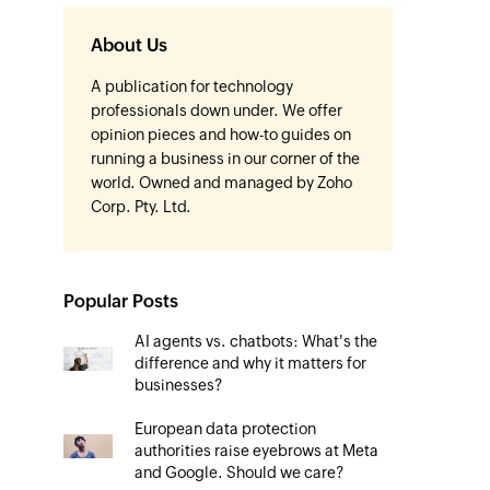
About Us
A publication for technology
professionals down under. We offer
opinion pieces and how-to guides on
running a business in our corner of the
world. Owned and managed by Zoho
Corp. Pty. Ltd.
Popular Posts
AI agents vs. chatbots: What's the
difference and why it matters for
businesses?
European data protection
authorities raise eyebrows at Meta
and Google. Should we care?