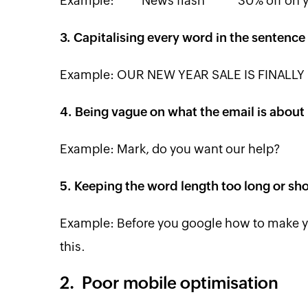
Example: **** News flash ***** 30% off on 
3. Capitalising every word in the sentence
Example: OUR NEW YEAR SALE IS FINALLY 
4. Being vague on what the email is about
Example: Mark, do you want our help?
5. Keeping the word length too long or sho
Example: Before you google how to make you
this.
2. Poor mobile optimisation