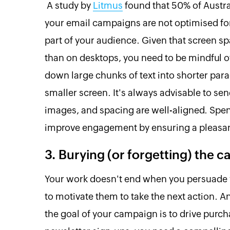
A study by
Litmus
found that 50% of Austral
your email campaigns are not optimised for
part of your audience. Given that screen s
than on desktops, you need to be mindful o
down large chunks of text into shorter par
smaller screen. It's always advisable to sen
images, and spacing are well-aligned. Spen
improve engagement by ensuring a pleasant
3. Burying (or forgetting) the ca
Your work doesn't end when you persuade y
to motivate them to take the next action. 
the goal of your campaign is to drive purc