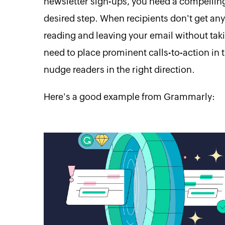
newsletter sign-ups, you need a compelling
desired step. When recipients don't get any
reading and leaving your email without taki
need to place prominent calls-to-action i
nudge readers in the right direction.
Here's a good example from Grammarly: