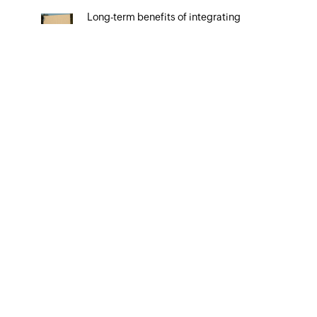
Long-term benefits of integrating
your CRM system with Google Ads