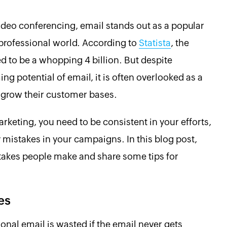
ideo conferencing, email stands out as a popular
professional world. According to
Statista
, the
 to be a whopping 4 billion. But despite
 potential of email, it is often overlooked as a
 grow their customer bases.
rketing, you need to be consistent in your efforts,
 mistakes in your campaigns. In this blog post,
akes people make and share some tips for
es
ional email is wasted if the email never gets