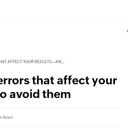
T YOUR RESULTS—AND HOW TO AVOID THEM
rrors that affect your
to avoid them
in Read