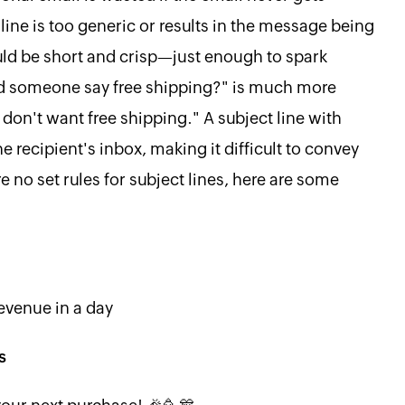
ine is too generic or results in the message being
ould be short and crisp—just enough to spark
"Did someone say free shipping?" is much more
u don't want free shipping." A subject line with
 recipient's inbox, making it difficult to convey
e no set rules for subject lines, here are some
revenue in a day
s