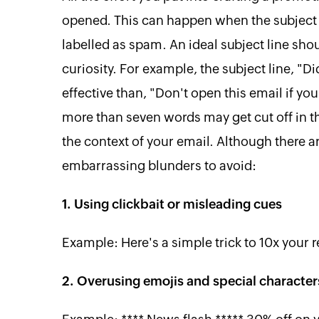
opened. This can happen when the subject l
labelled as spam. An ideal subject line sh
curiosity. For example, the subject line, 
effective than, "Don't open this email if yo
more than seven words may get cut off in the
the context of your email. Although there ar
embarrassing blunders to avoid:
1. Using clickbait or misleading cues
Example: Here's a simple trick to 10x your 
2. Overusing emojis and special character