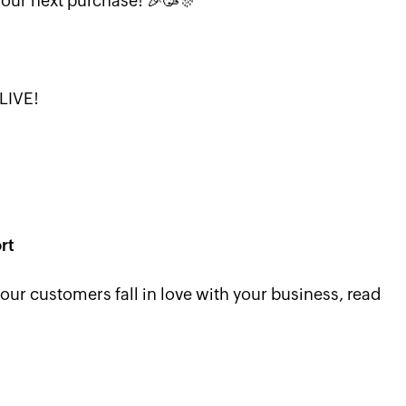
your next purchase! 🎉🥳🎊
LIVE!
rt
r customers fall in love with your business, read