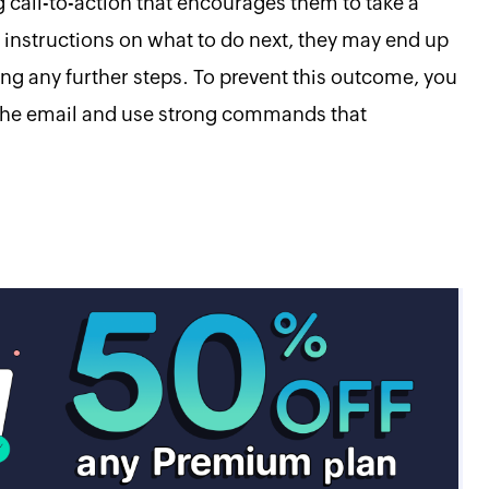
 call-to-action that encourages them to take a
 instructions on what to do next, they may end up
ng any further steps. To prevent this outcome, you
n the email and use strong commands that