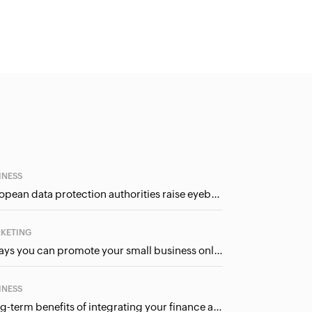
INESS
European data protection authorities raise eyebrows at Meta and Google. Should we care?
KETING
5 ways you can promote your small business online (for free!)
INESS
Long-term benefits of integrating your finance and CRM systems