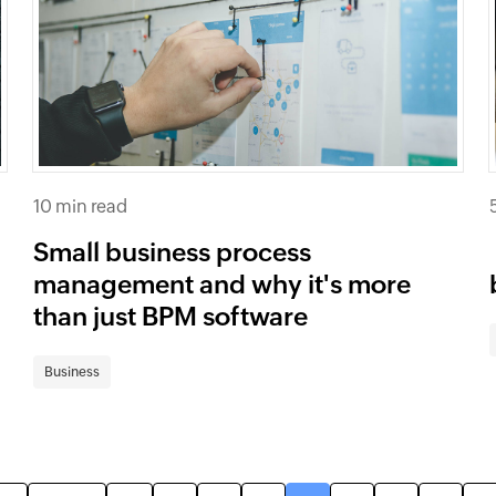
10 min read
Small business process
management and why it's more
than just BPM software
Business