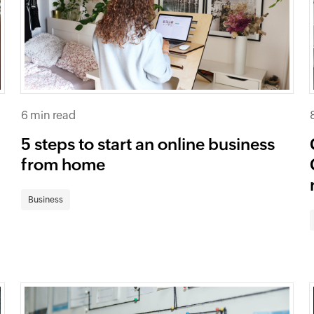
6 min read
5 steps to start an online business
from home
Business