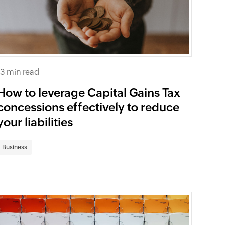
13 min read
How to leverage Capital Gains Tax
concessions effectively to reduce
your liabilities
Business