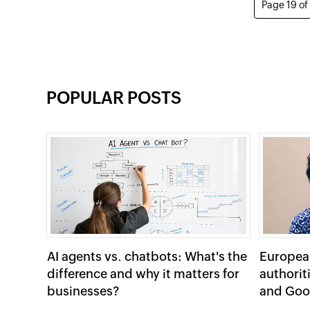
Page 19 of
POPULAR POSTS
AI agents vs. chatbots: What's the
Europea
difference and why it matters for
authorit
businesses?
and Goo