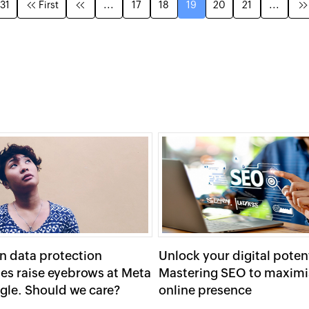
 31
First
...
17
18
19
20
21
...
n data protection
Unlock your digital potent
ies raise eyebrows at Meta
Mastering SEO to maximi
gle. Should we care?
online presence