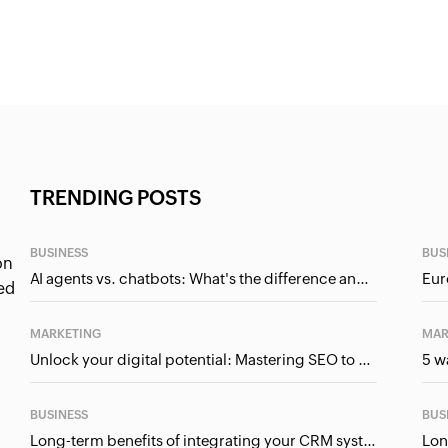
TRENDING POSTS
BUSINESS
BUS
on
AI agents vs. chatbots: What's the difference and why it matters for businesses?
ed
MARKETING
MAR
Unlock your digital potential: Mastering SEO to maximise your online presence
BUSINESS
BUS
Long-term benefits of integrating your CRM system with Google Ads