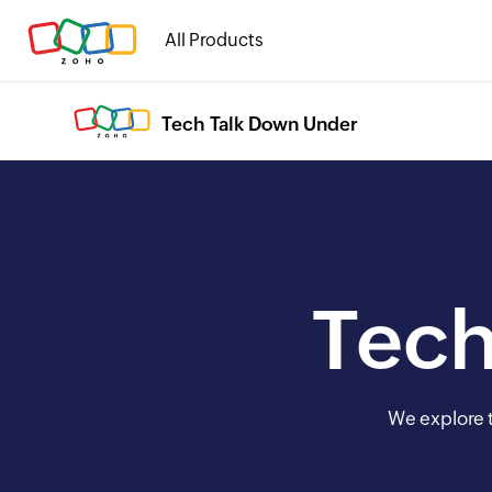
All Products
Tech Talk Down Under
Tech
We explore t