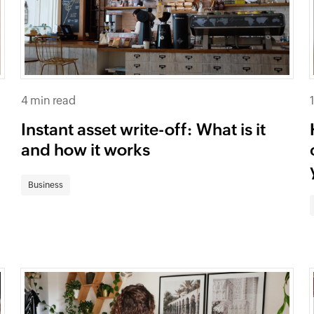
4 min read
Instant asset write-off: What is it
and how it works
Business