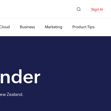
Sign In
Cloud
Business
Marketing
Product Tips
Under
 New Zealand.