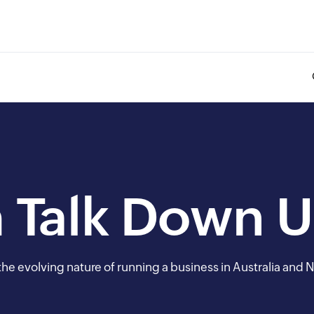
 Talk Down 
he evolving nature of running a business in Australia and