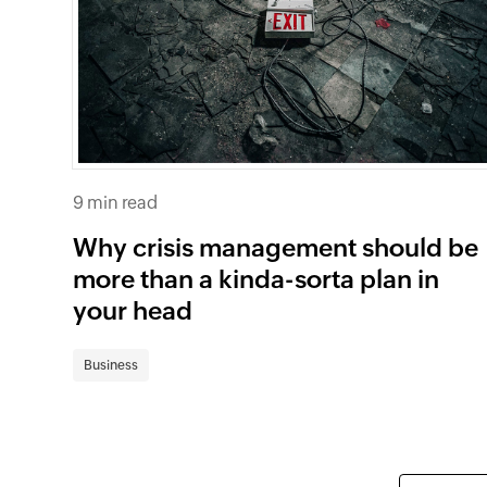
9 min read
Why crisis management should be
more than a kinda-sorta plan in
your head
Business