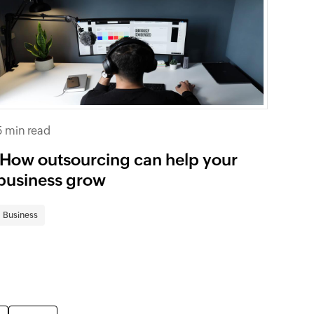
5 min read
How outsourcing can help your
business grow
Business