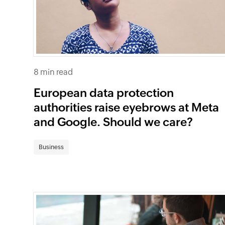
8 min read
European data protection
authorities raise eyebrows at Meta
and Google. Should we care?
Business