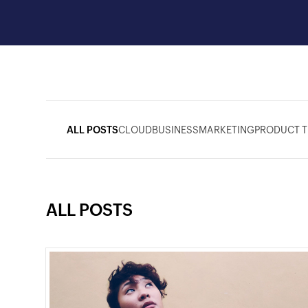
ALL POSTS
CLOUD
BUSINESS
MARKETING
PRODUCT T
ALL POSTS