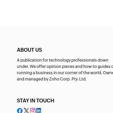
ABOUT US
A publication for technology professionals down
under. We offer opinion pieces and how-to guides 
running a business in our corner of the world. Own
and managed by Zoho Corp. Pty. Ltd.
STAY IN TOUCH