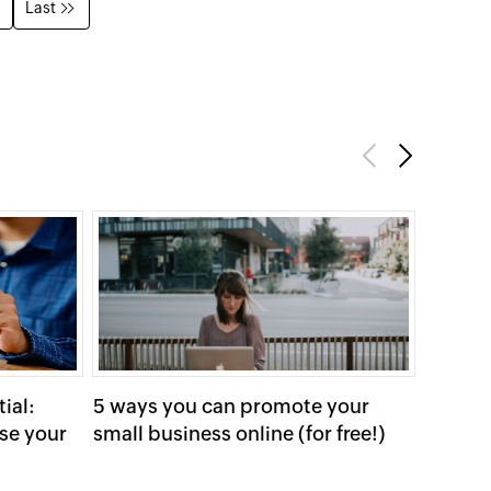
Last
Previous
Next
ial:
5 ways you can promote your
Long-t
se your
small business online (for free!)
your C
Ads