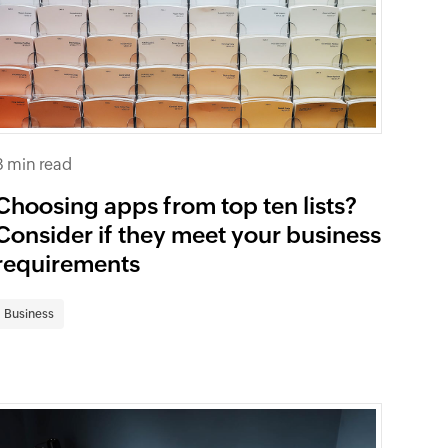
8 min read
Choosing apps from top ten lists?
Consider if they meet your business
requirements
Business