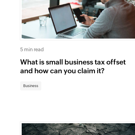
5 min read
What is small business tax offset
and how can you claim it?
Business