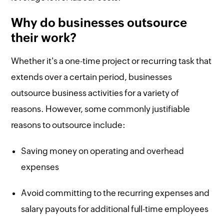
Why do businesses outsource
their work?
Whether it's a one-time project or recurring task that
extends over a certain period, businesses
outsource business activities for a variety of
reasons. However, some commonly justifiable
reasons to outsource include:
Saving money on operating and overhead
expenses
Avoid committing to the recurring expenses and
salary payouts for additional full-time employees