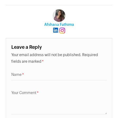
Afshana Fathima
Leave a Reply
Your email address will not be published. Required
fields are marked
Name
Your Comment