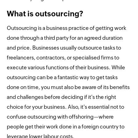
What is outsourcing?
Outsourcing is a business practice of getting work
done through a third party for an agreed duration
and price. Businesses usually outsource tasks to
freelancers, contractors, or specialised firms to
execute various functions of their business. While
outsourcing can be a fantastic way to get tasks
done on time, you must also be aware of its benefits
and challenges before deciding if it's the right
choice for your business. Also, it's essential not to
confuse outsourcing with offshoring—where
people get their work done in a foreign country to
leverage lower labour costs.