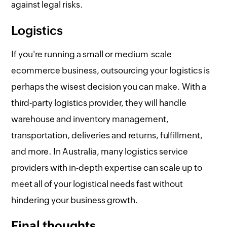
against legal risks.
Logistics
If you're running a small or medium-scale
ecommerce business, outsourcing your logistics is
perhaps the wisest decision you can make. With a
third-party logistics provider, they will handle
warehouse and inventory management,
transportation, deliveries and returns, fulfillment,
and more. In Australia, many logistics service
providers with in-depth expertise can scale up to
meet all of your logistical needs fast without
hindering your business growth.
Final thoughts