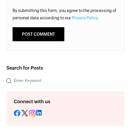
By submitting this form, you agree to the processing of
personal data according to our
Privacy Policy.
Search for Posts
Connect with us