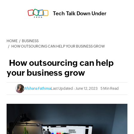
Tech Talk Down Under
HOME
BUSINESS
HOW OUTSOURCING CAN HELP YOUR BUSINESS GROW
How outsourcing can help
your business grow
Afshana Fathima
Last Updated : June 12, 2023
5 Min Read