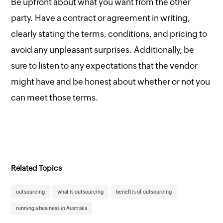
Be upfront about what you want from the other
party. Have a contract or agreement in writing,
clearly stating the terms, conditions, and pricing to
avoid any unpleasant surprises. Additionally, be
sure to listen to any expectations that the vendor
might have and be honest about whether or not you
can meet those terms.
Related Topics
outsourcing
what is outsourcing
benefits of outsourcing
running a business in Australia