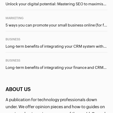
Unlock your digital potential: Mastering SEO to maximise your online presence
MARKETING
5 ways you can promote your small business online (for free!)
BUSINESS
Long-term benefits of integrating your CRM system with Google Ads
BUSINESS
Long-term benefits of integrating your finance and CRM systems
ABOUT US
A publication for technology professionals down
under. We offer opinion pieces and how-to guides on