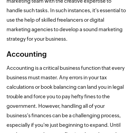
marketing team with the creative expertise to
handle such tasks. In such instances, it's essential to
use the help of skilled freelancers or digital
marketing agencies to develop a sound marketing
strategy for your business.
Accounting
Accounting is a critical business function that every
business must master. Any errors in your tax
calculations or book balancing can land you in legal
trouble and force you to pay hefty fines to the
government. However, handling all of your
business's finances can be a challenging process,
especially if you're just beginning to expand. Until