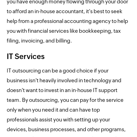
you have enough money flowing through your door
to afford an in-house accountant, it's best to seek
help from a professional accounting agency to help
you with financial services like bookkeeping, tax
filing, invoicing, and billing.
IT Services
IT outsourcing can be a good choice if your
business isn't heavily involved in technology and
doesn't want to invest in an in-house IT support
team. By outsourcing, you can pay for the service
only when you need it and can have top
professionals assist you with setting up your
devices, business processes, and other programs,