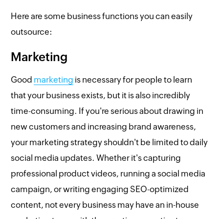
Here are some business functions you can easily
outsource:
Marketing
Good
marketing
is necessary for people to learn
that your business exists, but it is also incredibly
time-consuming. If you're serious about drawing in
new customers and increasing brand awareness,
your marketing strategy shouldn't be limited to daily
social media updates. Whether it's capturing
professional product videos, running a social media
campaign, or writing engaging SEO-optimized
content, not every business may have an in-house