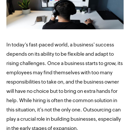
In today’s fast-paced world, a business' success
depends on its ability to be flexible and adapt to
rising challenges. Once a business starts to grow, its
employees may find themselves with too many
responsibilities to take on, and the business owner
will have no choice but to bring on extra hands for
help. While hiring is often the common solution in
this situation, it's not the only one. Outsourcing can
play a crucial role in building businesses, especially
in the early stages of expansion.