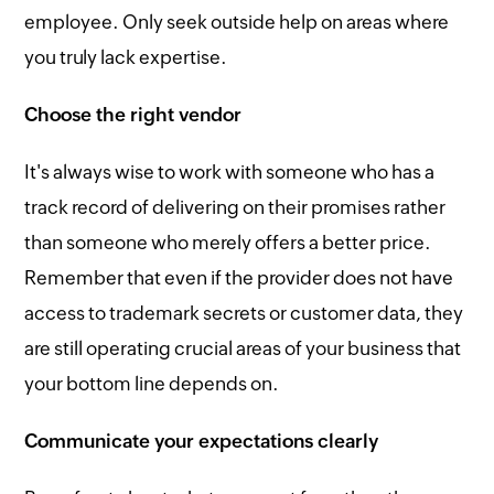
employee. Only seek outside help on areas where
you truly lack expertise.
Choose the right vendor
It's always wise to work with someone who has a
track record of delivering on their promises rather
than someone who merely offers a better price.
Remember that even if the provider does not have
access to trademark secrets or customer data, they
are still operating crucial areas of your business that
your bottom line depends on.
Communicate your expectations clearly