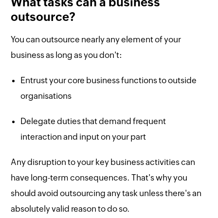
What tasks can a business
outsource?
You can outsource nearly any element of your
business as long as you don't:
Entrust your core business functions to outside
organisations
Delegate duties that demand frequent
interaction and input on your part
Any disruption to your key business activities can
have long-term consequences. That's why you
should avoid outsourcing any task unless there's an
absolutely valid reason to do so.