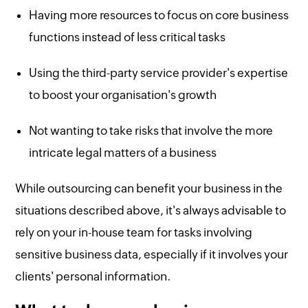
Having more resources to focus on core business
functions instead of less critical tasks
Using the third-party service provider's expertise
to boost your organisation's growth
Not wanting to take risks that involve the more
intricate legal matters of a business
While outsourcing can benefit your business in the
situations described above, it's always advisable to
rely on your in-house team for tasks involving
sensitive business data, especially if it involves your
clients' personal information.