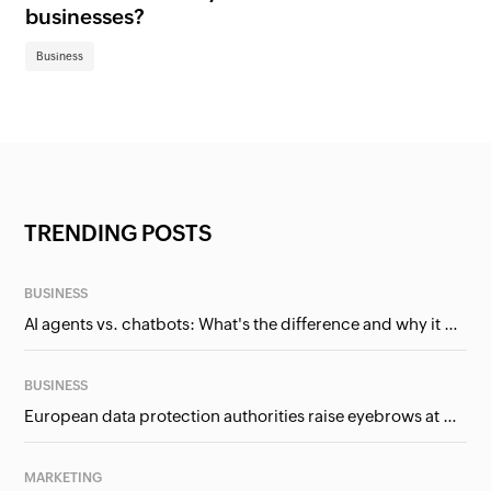
businesses?
Bu
Business
TRENDING POSTS
BUSINESS
AI agents vs. chatbots: What's the difference and why it matters for businesses?
BUSINESS
European data protection authorities raise eyebrows at Meta and Google. Should we care?
MARKETING