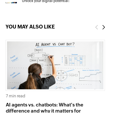
Unlock your digital potential:
Mastering SEO to maximise your
online presence
YOU MAY ALSO LIKE
Previous
Next
7 min read
6 
AI agents vs. chatbots: What's the
Be
difference and why it matters for
fi