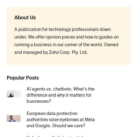
About Us
A publication for technology professionals down
under. We offer opinion pieces and how-to guides on
running a business in our corner of the world. Owned
and managed by Zoho Corp. Pty. Ltd.
Popular Posts
AI agents vs. chatbots: What's the
difference and why it matters for
businesses?
European data protection
authorities raise eyebrows at Meta
and Google. Should we care?