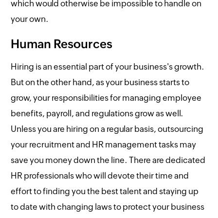
which would otherwise be impossible to handle on
your own.
Human Resources
Hiring is an essential part of your business's growth.
But on the other hand, as your business starts to
grow, your responsibilities for managing employee
benefits, payroll, and regulations grow as well.
Unless you are hiring on a regular basis, outsourcing
your recruitment and HR management tasks may
save you money down the line. There are dedicated
HR professionals who will devote their time and
effort to finding you the best talent and staying up
to date with changing laws to protect your business