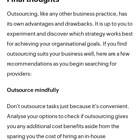
Outsourcing, like any other business practice, has
its own advantages and drawbacks. It is up to you to
experiment and discover which strategy works best
for achieving your organisational goals. If you find
outsourcing suits your business well, here are a few
recommendations as you begin searching for
providers:
Outsource mindfully
Don't outsource tasks just because it's convenient.
Analyse your options to check if outsourcing gives
you any additional cost benefits aside from the
sparing you the cost of hiring an in-house