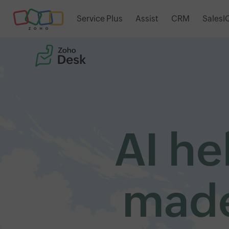
Service Plus
Assist
CRM
SalesI
AI he
made