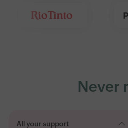
Never m
All your support