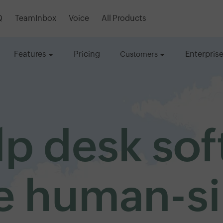
Q
TeamInbox
Voice
All Products
Features
Pricing
Enterpris
Customers
lp desk so
 human-s