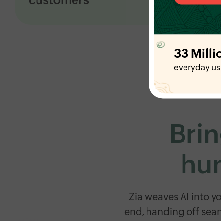
customers
See what’s working and fix what's not with
real-time dashboards, detailed reports,
customer happiness tracking, and AI that
33 Milli
flags issues early.
everyday us
Brin
hum
Zia weaves AI into y
end, handing off sea