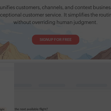
unifies customers, channels, and context busines
ceptional customer service. It simplifies the routi
without overriding human judgment.
SIGNUP FOR FREE