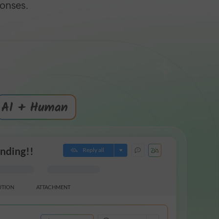
ponses.