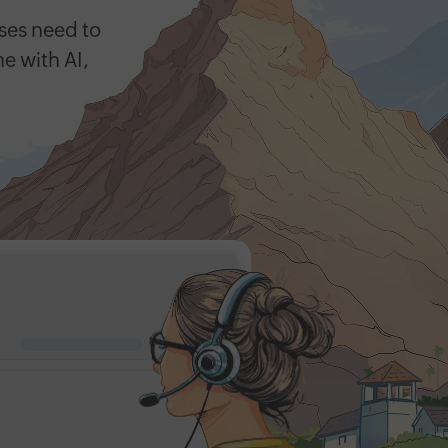
ses need to
ne with AI,