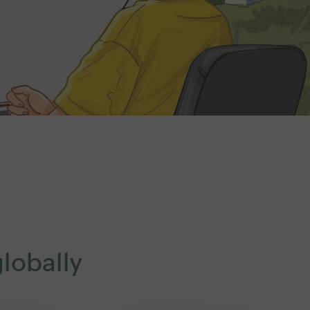
lobally