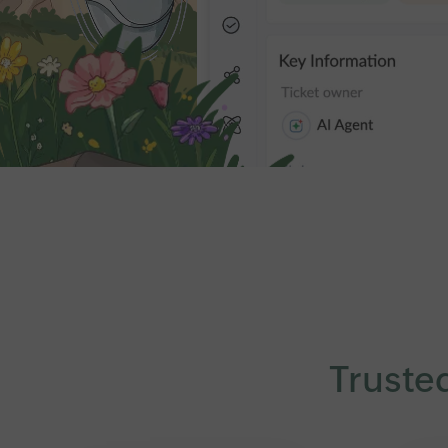
Truste