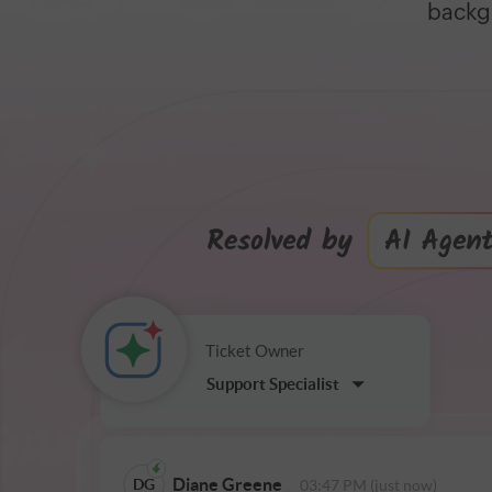
backgr