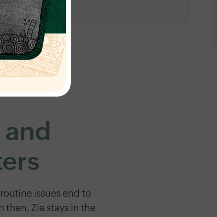
s and
ters
routine issues end to
hen, Zia stays in the