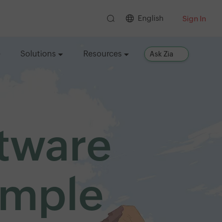
English
Sign In
e
Solutions
Resources
Ask Zia
ftware
imple