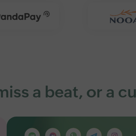
iss a beat, or a 