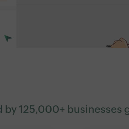
d by 125,000+ businesses g