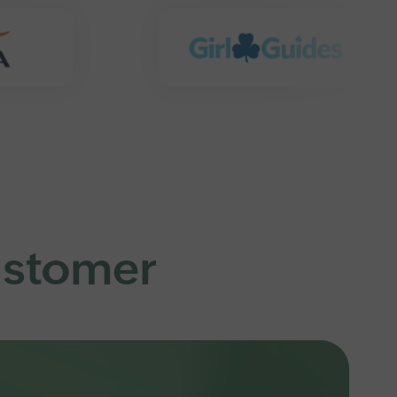
customer