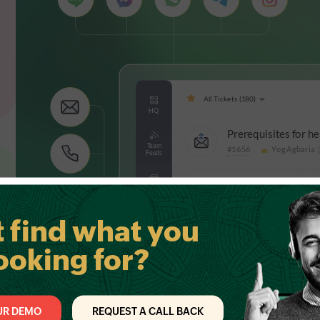
t find what you
ooking for?
UR DEMO
REQUEST A CALL BACK