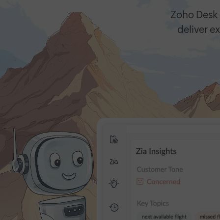
Zoho Desk
deliver ex