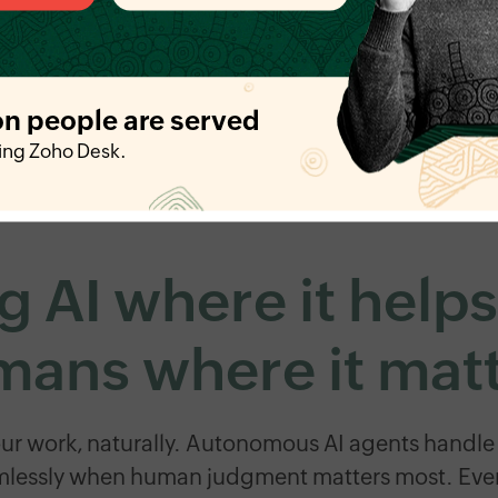
on people are served
ing Zoho Desk.
g AI where it help
ans where it mat
our work, naturally. Autonomous AI agents handle 
mlessly when human judgment matters most. Even t