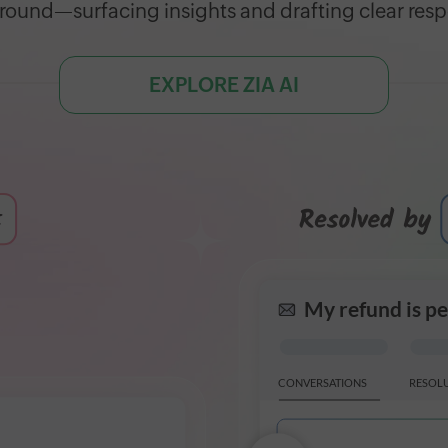
ound—surfacing insights and drafting clear res
EXPLORE ZIA AI