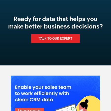
Ready for data that helps you
make better business decisions?
TALK TO OUR EXPERT