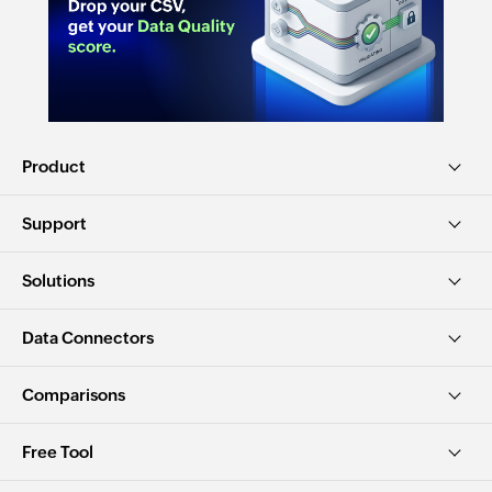
Product
Support
Solutions
Data Connectors
Comparisons
Free Tool