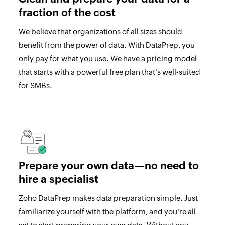
fraction of the cost
We believe that organizations of all sizes should
benefit from the power of data. With DataPrep, you
only pay for what you use. We have a pricing model
that starts with a powerful free plan that's well-suited
for SMBs.
Prepare your own data—no need to
hire a specialist
Zoho DataPrep makes data preparation simple. Just
familiarize yourself with the platform, and you're all