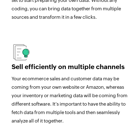
set to start preparing your own data. Without any
coding, you can bring data together from multiple
sources and transform it in a few clicks.
Sell efficiently on multiple channels
Your ecommerce sales and customer data may be
coming from your own website or Amazon, whereas
your inventory or marketing data will be coming from
different software. It’s important to have the ability to
fetch data from multiple tools and then seamlessly
analyze all of it together.