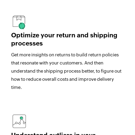
Optimize your return and shipping
processes
Get more insights on returns to build return policies
that resonate with your customers. And then
understand the shipping process better, to figure out
how to reduce overall costs and improve delivery
time.