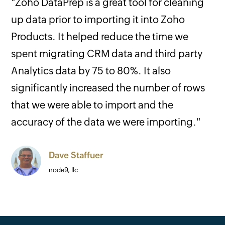
"Zoho DataPrep is a great tool for cleaning
up data prior to importing it into Zoho
Products. It helped reduce the time we
spent migrating CRM data and third party
Analytics data by 75 to 80%. It also
significantly increased the number of rows
that we were able to import and the
accuracy of the data we were importing."
Dave Staffuer
node9, llc