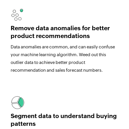
Remove data anomalies for better
product recommendations
Data anomalies are common, and can easily confuse
your machine learning algorithm. Weed out this
outlier data to achieve better product
recommendation and sales forecast numbers.
Segment data to understand buying
patterns