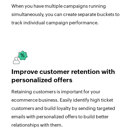
When you have multiple campaigns running
simultaneously, you can create separate buckets to
track individual campaign performance.
Improve customer retention with
personalized offers
Retaining customers is important for your
ecommerce business. Easily identify high ticket
customers and build loyalty by sending targeted
emails with personalized offers to build better
relationships with them.