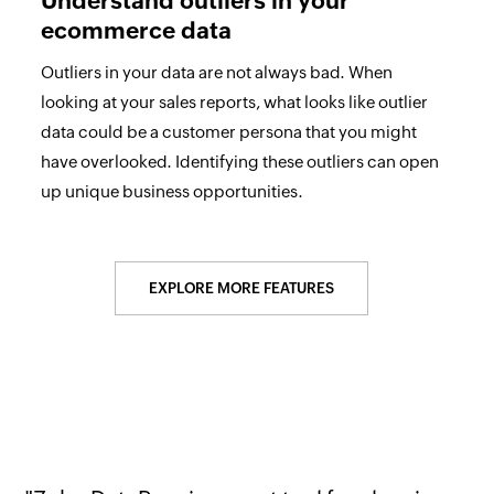
Understand outliers in your
ecommerce data
Outliers in your data are not always bad. When
looking at your sales reports, what looks like outlier
data could be a customer persona that you might
have overlooked. Identifying these outliers can open
up unique business opportunities.
EXPLORE MORE FEATURES