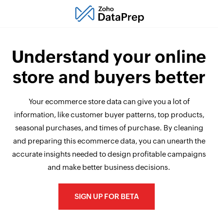
Understand your online
store and buyers better
Your ecommerce store data can give you a lot of
information, like customer buyer patterns, top products,
seasonal purchases, and times of purchase. By cleaning
and preparing this ecommerce data, you can unearth the
accurate insights needed to design profitable campaigns
and make better business decisions.
SIGN UP FOR BETA