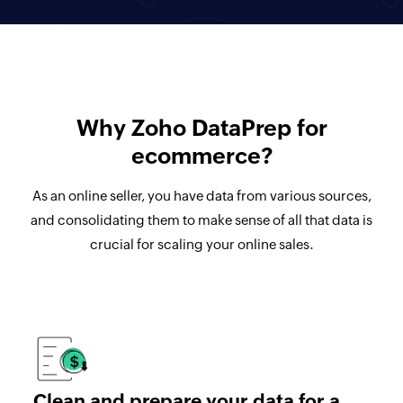
Why Zoho DataPrep for
ecommerce?
As an online seller, you have data from various sources,
and consolidating them to make sense of all that data is
crucial for scaling your online sales.
Clean and prepare your data for a