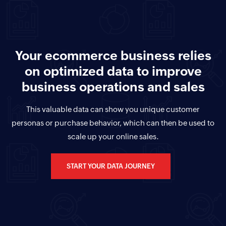
Your ecommerce business relies
on optimized data to improve
business operations and sales
This valuable data can show you unique customer
personas or purchase behavior, which can then be used to
scale up your online sales.
START YOUR DATA JOURNEY