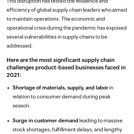
This disruption has tested the resilience and
efficiency of global supply chain leaders who aimed
to maintain operations. The economic and
operational crisis during the pandemic has exposed
several vulnerabilities in supply chains to be
addressed.
Here are the most significant supply chain
challenges product-based businesses faced in
2021:
Shortage of materials, supply, and labor
in
relation to consumer demand during peak
season.
Surge in customer demand
leading to massive
stock shortages, fulfillment delays, and lengthy