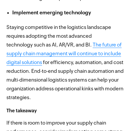
Implement emerging technology
Staying competitive in the logistics landscape
requires adopting the most advanced
technology such as AI, AR/VR, and BI.
The future of
supply chain management will continue to include
digital solutions
for efficiency, automation, and cost
reduction. End-to-end supply chain automation and
multi-dimensional logistics systems can help your
organization address operational kinks with modern
strategies.
The takeaway
If there is room to improve your supply chain