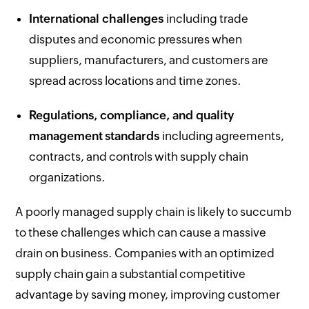
International challenges
including trade
disputes and economic pressures when
suppliers, manufacturers, and customers are
spread across locations and time zones.
Regulations, compliance, and quality
management standards
including agreements,
contracts, and controls with supply chain
organizations.
A poorly managed supply chain is likely to succumb
to these challenges which can cause a massive
drain on business. Companies with an optimized
supply chain gain a substantial competitive
advantage by saving money, improving customer