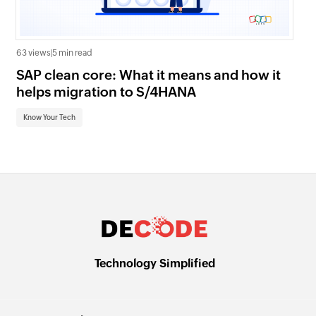
63 views
|
5 min read
22 
SAP clean core: What it means and how it
AI
helps migration to S/4HANA
an
Know Your Tech
Kn
Technology Simplified