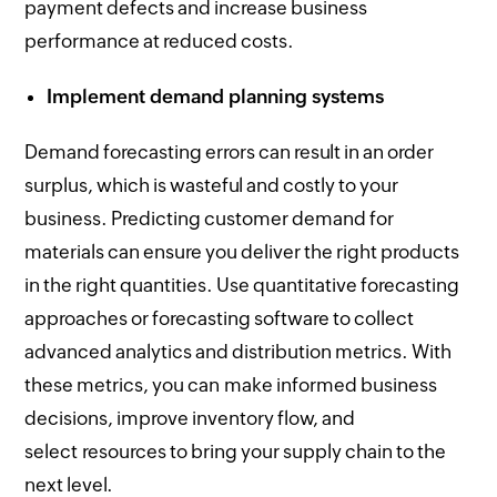
payment defects and increase business
performance at reduced costs.
Implement demand planning systems
Demand forecasting errors can result in an order
surplus, which is wasteful and costly to your
business. Predicting customer demand for
materials can ensure you deliver the right products
in the right quantities. Use quantitative forecasting
approaches or forecasting software to collect
advanced analytics and distribution metrics. With
these metrics, you can make informed business
decisions, improve inventory flow, and
select resources to bring your supply chain to the
next level.