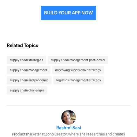
BUILD YOUR APP NOW
Related Topics
supply chain strategies
supply chain management post-covid
supply chain management
improving supply chain strategy
supply chain and pandemic
logistics management strategy
supply chain challenges
Rashmi Sasi
Product marketer at Zoho Creator, where she researches and creates