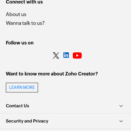
Connect with us
About us
Wanna talk to us?
Follow us on
Want to know more about Zoho Creator?
LEARN MORE
Contact Us
Security and Privacy