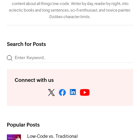
content about all things low-code. Writer by day, reader by night, into
eclectic books and long sentences, sci-fi enthusiast, and novice painter.
Dislikes character limits.
Search for Posts
Connect with us
Popular Posts
Low-Code vs. Traditional