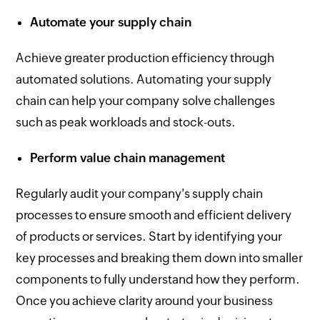
Automate your supply chain
Achieve greater production efficiency through
automated solutions. Automating your supply
chain can help your company solve challenges
such as peak workloads and stock-outs.
Perform value chain management
Regularly audit your company's supply chain
processes to ensure smooth and efficient delivery
of products or services. Start by identifying your
key processes and breaking them down into smaller
components to fully understand how they perform.
Once you achieve clarity around your business