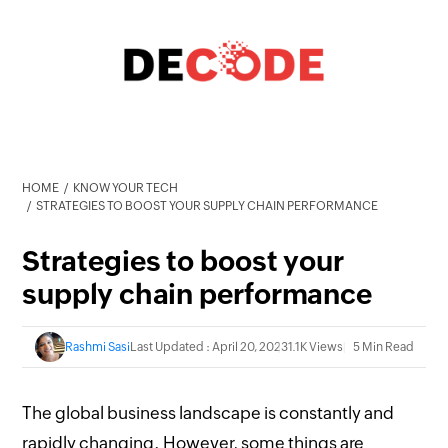
HOME
KNOW YOUR TECH
STRATEGIES TO BOOST YOUR SUPPLY CHAIN PERFORMANCE
Strategies to boost your
supply chain performance
Rashmi Sasi
Last Updated : April 20, 2023
1.1K Views
5 Min Read
The global business landscape is constantly and
rapidly changing. However, some things are