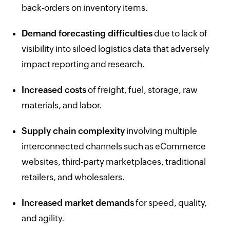
back-orders on inventory items.
Demand forecasting difficulties
due to lack of
visibility into siloed logistics data that adversely
impact reporting and research.
Increased costs
of freight, fuel, storage, raw
materials, and labor.
Supply chain complexity
involving multiple
interconnected channels such as eCommerce
websites, third-party marketplaces, traditional
retailers, and wholesalers.
Increased market demands
for speed, quality,
and agility.