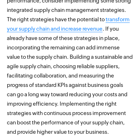
performance, consider implementing some strong
integrated supply chain management strategies.
The right strategies have the potential to
transform
your supply chain and increase revenue
. If you
already have some of these strategies in place,
incorporating the remaining can add immense
value to the supply chain. Building a sustainable and
agile supply chain, choosing reliable suppliers,
facilitating collaboration, and measuring the
progress of standard KPIs against business goals
can go a long way toward reducing your costs and
improving efficiency. Implementing the right
strategies with continuous process improvement
can boost the performance of your supply chain,
and provide higher value to your business.