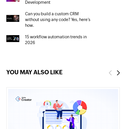
Development
Can you build a custom CRM
without using any code? Yes, here’s
how.
15 workflow automation trends in
2026
YOU MAY ALSO LIKE
Previous
Next