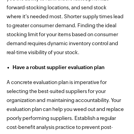
forward-stocking locations, and send stock
where it's needed most. Shorter supply times lead
to greater consumer demand. Finding the ideal
stocking limit for your items based on consumer
demand requires dynamic inventory control and
real-time visibility of your stock.
Have a robust supplier evaluation plan
A concrete evaluation plan is imperative for
selecting the best-suited suppliers for your
organization and maintaining accountability. Your
evaluation plan can help you weed out and replace
poorly performing suppliers. Establish a regular
cost-benefit analysis practice to prevent post-