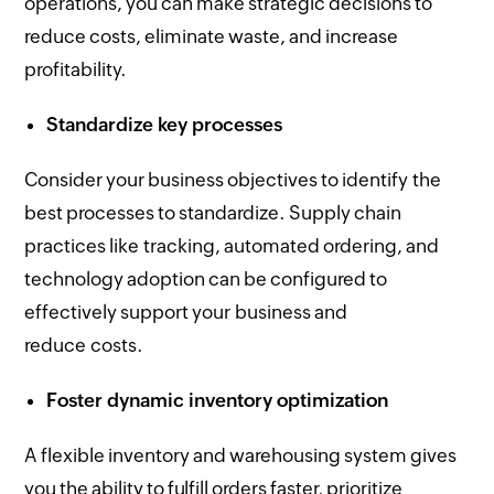
operations, you can make strategic decisions to
reduce costs, eliminate waste, and increase
profitability.
Standardize key processes
Consider your business objectives to identify the
best processes to standardize. Supply chain
practices like tracking, automated ordering, and
technology adoption can be configured to
effectively support your business and
reduce costs.
Foster dynamic inventory optimization
A flexible inventory and warehousing system gives
you the ability to fulfill orders faster, prioritize