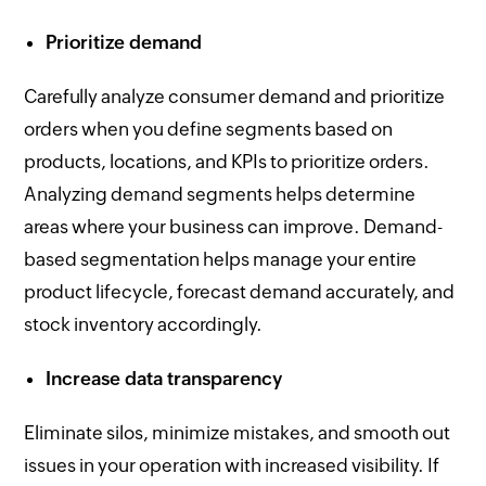
Prioritize demand
Carefully analyze consumer demand and prioritize
orders when you define segments based on
products, locations, and KPIs to prioritize orders.
Analyzing demand segments helps determine
areas where your business can improve. Demand-
based segmentation helps manage your entire
product lifecycle, forecast demand accurately, and
stock inventory accordingly.
Increase data transparency
Eliminate silos, minimize mistakes, and smooth out
issues in your operation with increased visibility. If