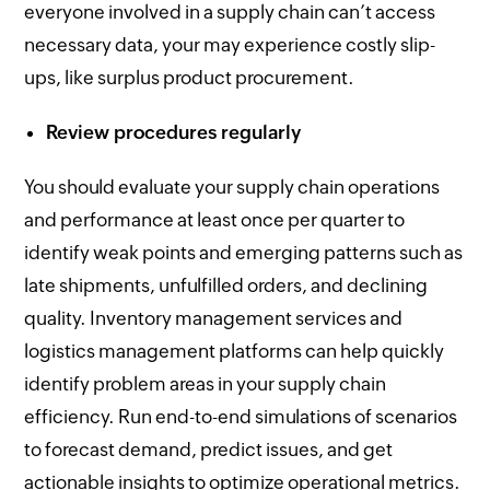
everyone involved in a supply chain can’t access
necessary data, your may experience costly slip-
ups, like surplus product procurement.
Review procedures regularly
You should evaluate your supply chain operations
and performance at least once per quarter to
identify weak points and emerging patterns such as
late shipments, unfulfilled orders, and declining
quality. Inventory management services and
logistics management platforms can help quickly
identify problem areas in your supply chain
efficiency. Run end-to-end simulations of scenarios
to forecast demand, predict issues, and get
actionable insights to optimize operational metrics.