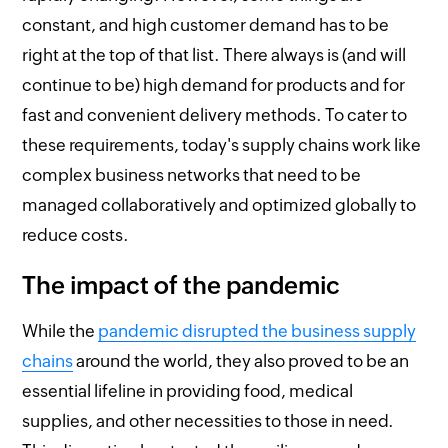
constant, and high customer demand has to be
right at the top of that list. There always is (and will
continue to be) high demand for products and for
fast and convenient delivery methods. To cater to
these requirements, today's supply chains work like
complex business networks that need to be
managed collaboratively and optimized globally to
reduce costs.
The impact of the pandemic
While the
pandemic disrupted the business supply
chains
around the world, they also proved to be an
essential lifeline in providing food, medical
supplies, and other necessities to those in need.