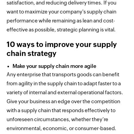
satisfaction, and reducing delivery times. If you
want to maximize your company's supply chain
performance while remaining as lean and cost-
effective as possible, strategic planning is vital.
10 ways to improve your supply
chain strategy
Make your supply chain more agile
Any enterprise that transports goods can benefit
from agility in the supply chain to adapt faster to a
variety of internal and external operational factors.
Give your business an edge over the competition
with a supply chain that responds effectively to
unforeseen circumstances, whether they’re
environmental, economic, or consumer-based.