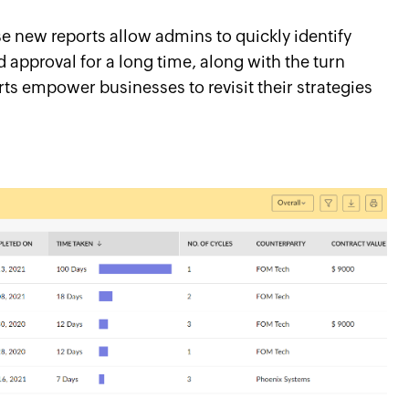
 new reports allow admins to quickly identify
d approval for a long time, along with the turn
rts empower businesses to revisit their strategies