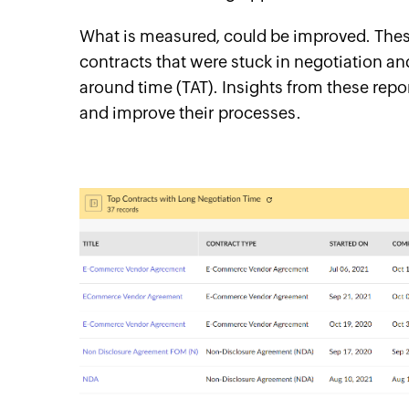
What is measured, could be improved. These
contracts that were stuck in negotiation an
around time (TAT). Insights from these repo
and improve their processes.