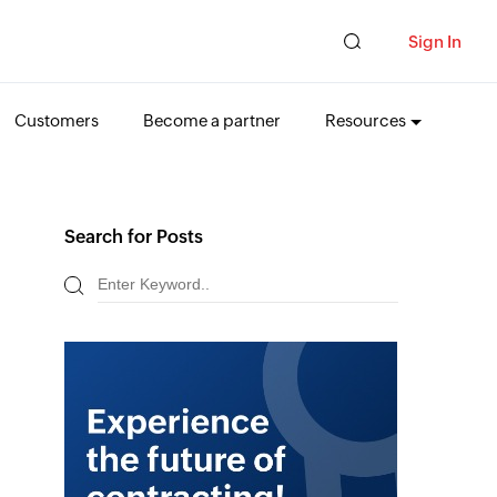
Sign In
Customers
Become a partner
Resources
Search for Posts