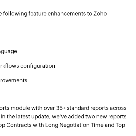
he following feature enhancements to Zoho
anguage
rkflows configuration
mprovements.
orts module with over 35+ standard reports across
In the latest update, we've added two new reports
op Contracts with Long Negotiation Time and Top