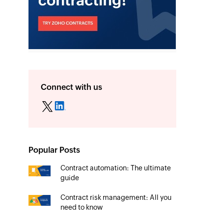
Connect with us
Popular Posts
Contract automation: The ultimate
guide
Contract risk management: All you
need to know