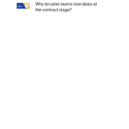
Why do sales teams lose deals at
the contract stage?