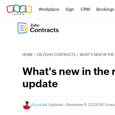
Workplace
Sign
CRM
Bookings
HOME
ON ZOHO CONTRACTS
WHAT'S NEW IN TH
What's new in the 
update
Arjun
Last Updated : November 9, 2023
1.0K Views