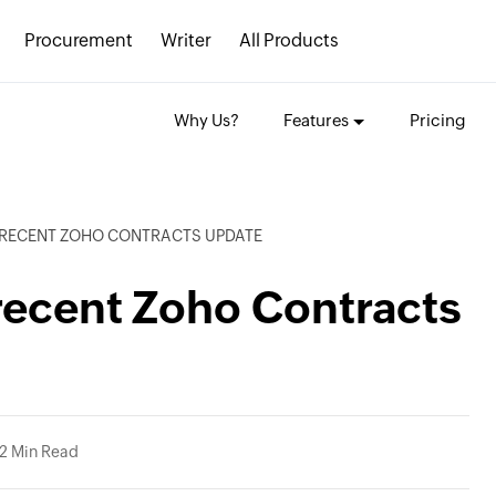
Procurement
Writer
All Products
Why Us?
Features
Pricing
E RECENT ZOHO CONTRACTS UPDATE
recent Zoho Contracts
2 Min Read