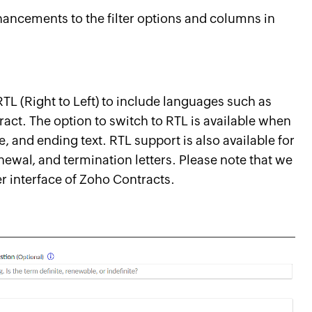
ancements to the filter options and columns in
RTL (Right to Left) to include languages such as
ract. The option to switch to RTL is available when
e, and ending text. RTL support is also available for
newal, and termination letters. Please note that we
er interface of Zoho Contracts.