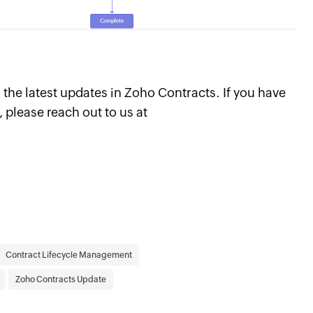
the latest updates in Zoho Contracts. If you have
 please reach out to us at
Contract Lifecycle Management
Zoho Contracts Update