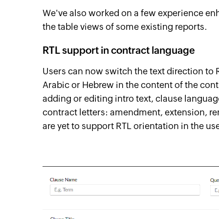
We've also worked on a few experience enh
the table views of some existing reports.
RTL support in contract language
Users can now switch the text direction to 
Arabic or Hebrew in the content of the cont
adding or editing intro text, clause languag
contract letters: amendment, extension, re
are yet to support RTL orientation in the us