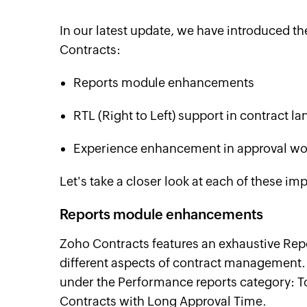
In our latest update, we have introduced t
Contracts:
Reports module enhancements
RTL (Right to Left) support in contract l
Experience enhancement in approval wo
Let's take a closer look at each of these i
Reports module enhancements
Zoho Contracts features an exhaustive Rep
different aspects of contract management. 
under the Performance reports category: T
Contracts with Long Approval Time.