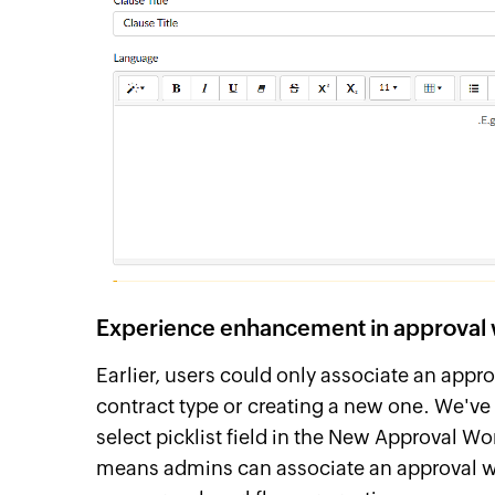
Experience enhancement in approval 
Earlier, users could only associate an appro
contract type or creating a new one. We've
select picklist field in the New Approval W
means admins can associate an approval wo