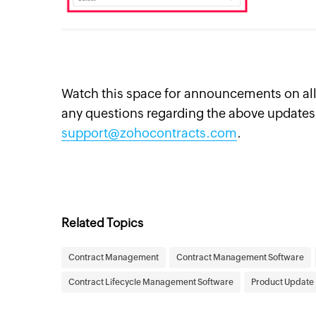
Watch this space for announcements on all 
any questions regarding the above updates,
support@zohocontracts.com
.
Related Topics
Contract Management
Contract Management Software
Contract Lifecycle Management Software
Product Update