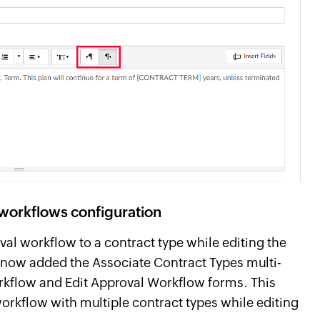
workflows configuration
val workflow to a contract type while editing the
 now added the Associate Contract Types multi-
orkflow and Edit Approval Workflow forms. This
rkflow with multiple contract types while editing