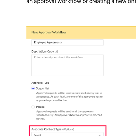
an approval workflow or creating a new on