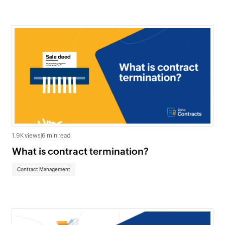
1.9K views
|
6 min read
What is contract termination?
Contract Management