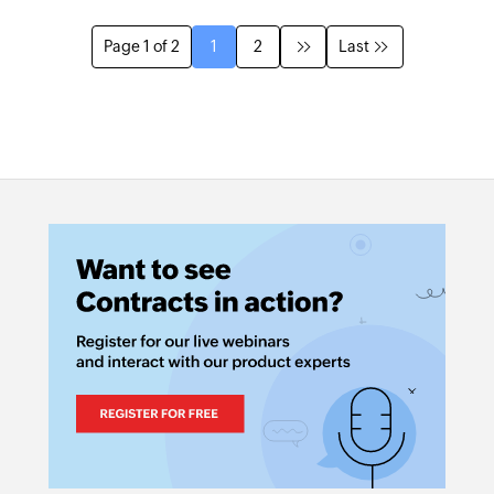
Page 1 of 2
1
2
Last