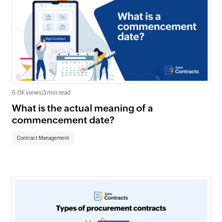
6.0K views
|
3 min read
What is the actual meaning of a
commencement date?
Contract Management