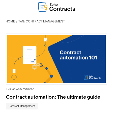
HOME
TAG: CONTRACT MANAGEMENT
1.7K views
|
5 min read
Contract automation: The ultimate guide
Contract Management