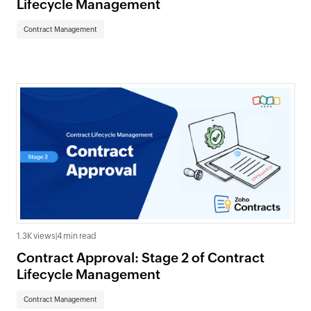
Lifecycle Management
Contract Management
1.3K views
|
4 min read
Contract Approval: Stage 2 of Contract
Lifecycle Management
Contract Management