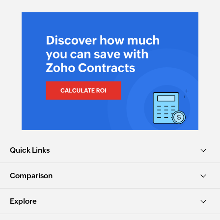
Quick Links
Comparison
Explore