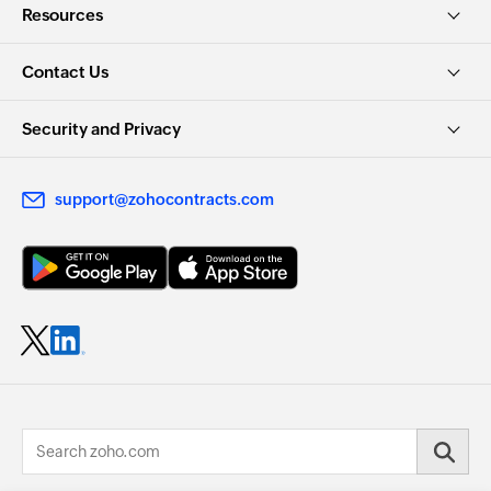
Resources
Contact Us
Security and Privacy
support@zohocontracts.com