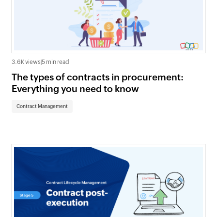
3.6K views
|
5 min read
The types of contracts in procurement:
Everything you need to know
Contract Management