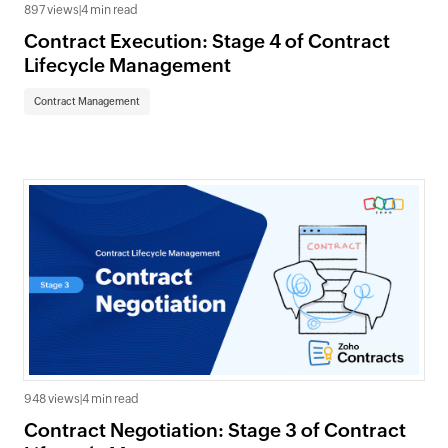
897 views
|
4 min read
Contract Execution: Stage 4 of Contract
Lifecycle Management
Contract Management
948 views
|
4 min read
Contract Negotiation: Stage 3 of Contract