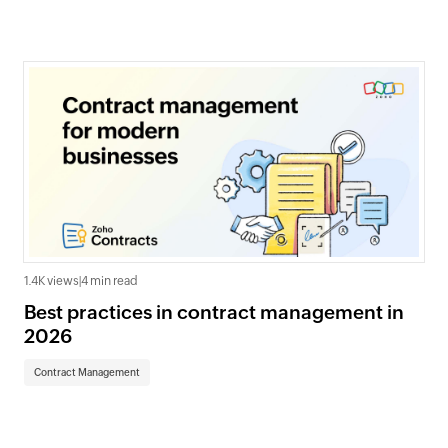
1.4K views
|
4 min read
Best practices in contract management in
2026
Contract Management