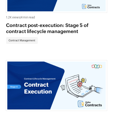
1.2K views
|
4 min read
Contract post-execution: Stage 5 of
contract lifecycle management
Contract Management