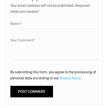
Your email address will not be published. Required
fields are marked
Name
Your Comment
By submitting this form, you agree to the processing of
personal data according to our
Privacy Policy.