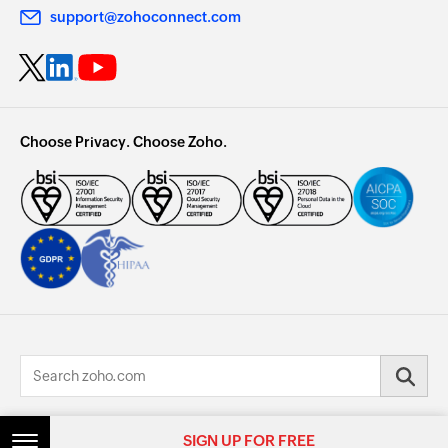
support@zohoconnect.com
Choose Privacy. Choose Zoho.
© 2026, Zoho Corporation Pvt. Ltd. All Rights Reserved.
SIGN UP FOR FREE
SIGN UP FOR FREE