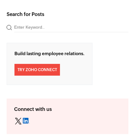
Search for Posts
Build lasting employee relations.
TRY ZOHO CONNECT
Connect with us