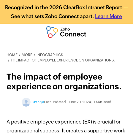
Recognized in the 2026 ClearBox Intranet Report —
See what sets Zoho Connect apart.
Learn More
HOME
MORE
INFOGRAPHICS
THE IMPACT OF EMPLOYEE EXPERIENCE ON ORGANIZATIONS.
The impact of employee
experience on organizations.
Cinthiya
Last Updated : June 20, 2024
1 Min Read
A positive employee experience (EX) is crucial for
organizational success. It creates a supportive work