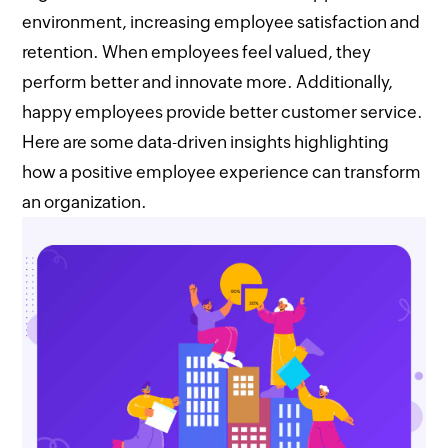
environment, increasing employee satisfaction and
retention. When employees feel valued, they
perform better and innovate more. Additionally,
happy employees provide better customer service.
Here are some data-driven insights highlighting
how a positive employee experience can transform
an organization.