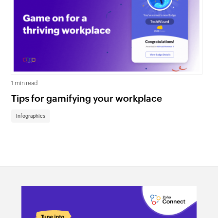
1 min read
1 mi
Tips for gamifying your workplace
Wa
th
Infographics
In