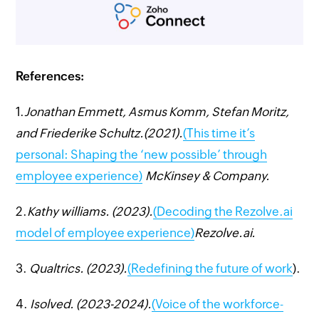
References:
1.
Jonathan Emmett, Asmus Komm, Stefan Moritz,
and Friederike Schultz.(2021).
(This time it’s
personal: Shaping the ‘new possible’ through
employee experience)
McKinsey & Company.
2.
Kathy williams. (2023).
(Decoding the Rezolve.ai
model of employee experience)
Rezolve.ai.
3.
Qualtrics. (2023).
(Redefining the future of work
).
4.
Isolved. (2023-2024).
(Voice of the workforce-