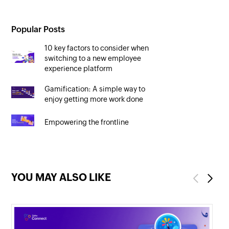
Popular Posts
10 key factors to consider when
switching to a new employee
experience platform
Gamification: A simple way to
enjoy getting more work done
Empowering the frontline
YOU MAY ALSO LIKE
Previous
Next