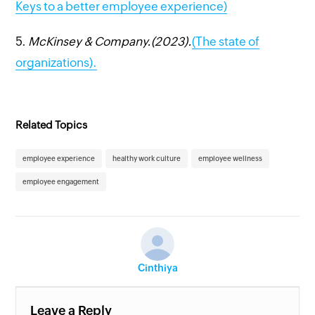
Keys to a better employee experience)
5.
McKinsey & Company.(2023).
(The state of
organizations).
Related Topics
employee experience
healthy work culture
employee wellness
employee engagement
Cinthiya
Leave a Reply