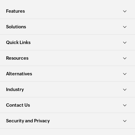
Features
Solutions
Quick Links
Resources
Alternatives
Industry
Contact Us
Security and Privacy