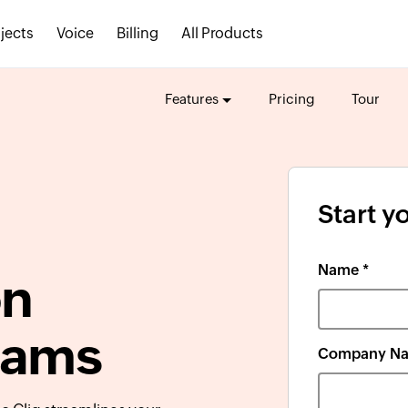
jects
Voice
Billing
All Products
Features
Pricing
Tour
Start yo
Name *
on
teams
Company Na