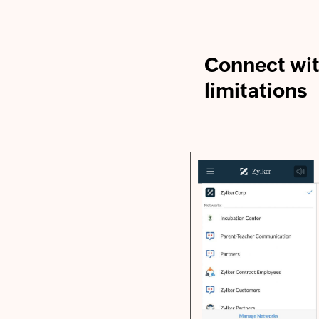
Connect wi
limitations