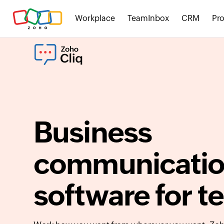
Workplace
TeamInbox
CRM
Pro
Business
communicati
software for 