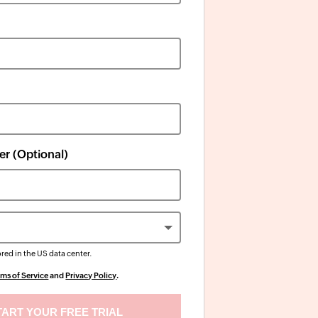
r (Optional)
ored in the
US
data center.
rms of Service
and
Privacy Policy
.