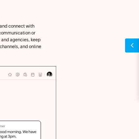
 and connect with
l communication or
 and agencies, keep
 channels, and online