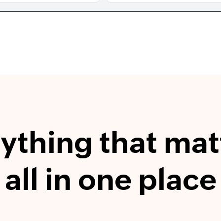
ything that mat
all in one place