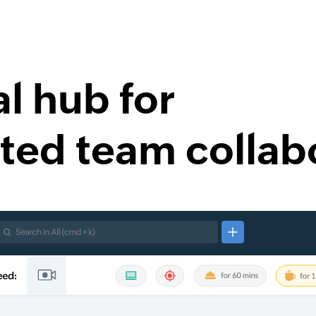
al hub for
ted team collab