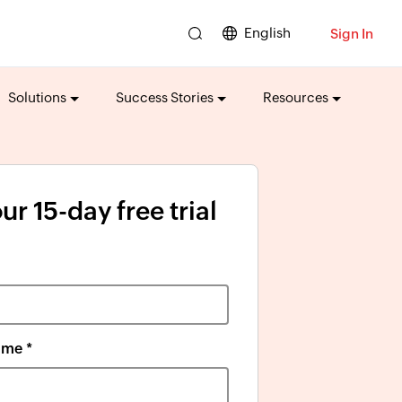
English
Sign In
Solutions
Success Stories
Resources
ur 15-day free trial
me *