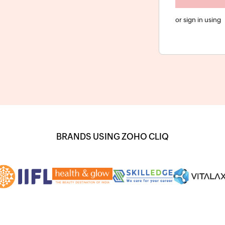
or sign in using
BRANDS USING ZOHO CLIQ