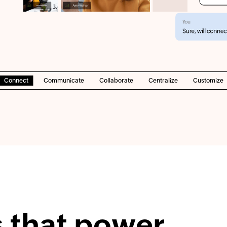
Connect
Communicate
Collaborate
Centralize
Customize
s that power