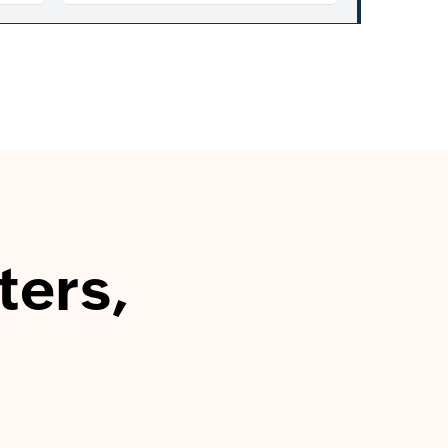
ters,