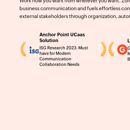
Work how you want from wherever you want. Zoho
business communication and fuels effortless con
external stakeholders through organization, auto
Anchor Point UCaas
Solution
L
ISG Research 2023: Must
G
have for Modern
M
Communication
B
Collaboration Needs