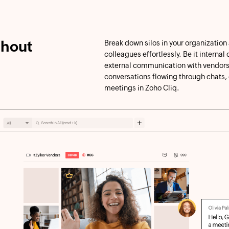
thout
Break down silos in your organization
colleagues effortlessly. Be it interna
external communication with vendors
conversations flowing through chats,
meetings in Zoho Cliq.