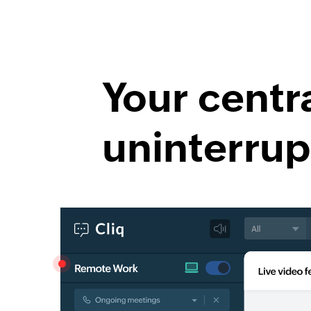
Your centr
uninterrup