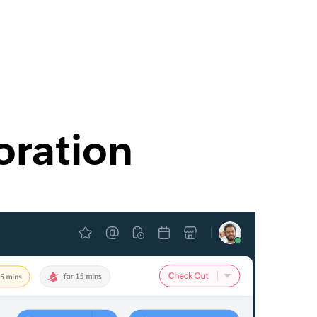
oration