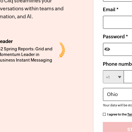
 Cliq streamlines your
versations within teams and
Email *
mation, and AI.
Password *
eader
2 Spring Reports: Grid and
omentum Leader in
usiness Instant Messaging
Phone numbe
+1
Your data will be st
I agree to the
Te