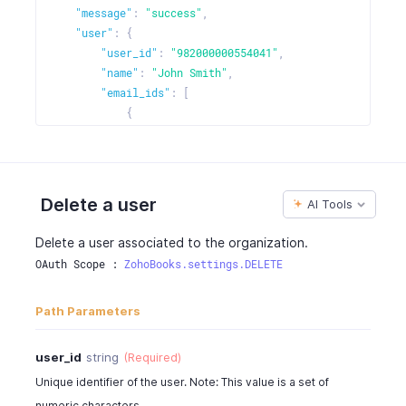
"message"
:
"success"
,
"user"
:
{
"user_id"
:
"982000000554041"
,
"name"
:
"John Smith"
,
"email_ids"
:
[
{
"email"
:
"johndavid@zilliuminc.com"
,
"is_selected"
:
true
}
]
,
Delete a user
AI Tools
"status"
:
"active"
,
"user_role"
:
"admin"
,
Delete a user associated to the organization.
"user_type"
:
"zoho"
,
OAuth Scope : 
ZohoBooks.settings.DELETE
"role_id"
:
"982000000006005"
,
"cost_rate"
:
0
,
Path Parameters
"photo_url"
:
"https://contacts.zoho.com/file?ID=
"is_employee"
:
true
,
"created_time"
:
"2016-06-05T02:30:08-0700"
,
user_id
string
(Required)
"custom_fields"
:
""
Unique identifier of the user. Note: This value is a set of
}
numeric characters.