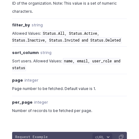
ID of the organization. Note: This value is a set of numeric
characters.
filter_by
string
Allowed Values:
Status.All, Status.Active,
Status.Inactive, Status.Invited and Status.Deleted
sort_column
string
Sort users. Allowed Values:
name, email, user_role and
status
page
integer
Page number to be fetched. Default value is 1.
per_page
integer
Number of records to be fetched per page.
Request Example
cURL