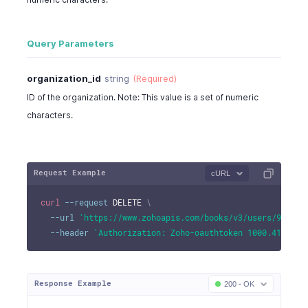
}
Query Parameters
organization_id
string
(Required)
ID of the organization. Note: This value is a set of numeric
characters.
Request Example
cURL
curl
--request
 DELETE 
\
--url
'https://www.zohoapis.com/books/v3/users/982000
--header
'Authorization: Zoho-oauthtoken 1000.41d9xxx
Response Example
200 - OK