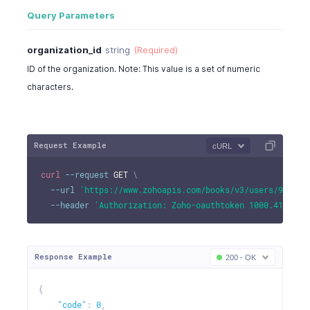
Query Parameters
organization_id
string
(Required)
ID of the organization. Note: This value is a set of numeric
characters.
Request Example
cURL
curl
--request
 GET 
\
--url
'https://www.zohoapis.com/books/v3/users/982000
--header
'Authorization: Zoho-oauthtoken 1000.41d9xxx
Response Example
200 - OK
{
"code"
:
0
,