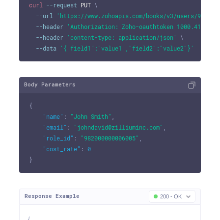
curl
--request
 PUT 
\
--url
'https://www.zohoapis.com/books/v3/users/982000
--header
'Authorization: Zoho-oauthtoken 1000.41d9xxx
--header
'content-type: application/json'
\
--data
'{"field1":"value1","field2":"value2"}'
Body Parameters
{
"name"
:
"John Smith"
,
"email"
:
"johndavid@zilliuminc.com"
,
"role_id"
:
"982000000006005"
,
"cost_rate"
:
0
}
Response Example
200 - OK
{