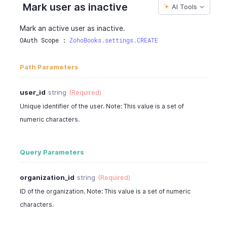
Mark user as inactive
AI Tools
Mark an active user as inactive.
OAuth Scope : 
ZohoBooks.settings.CREATE
Path Parameters
user_id
string
(Required)
Unique identifier of the user. Note: This value is a set of
numeric characters.
Query Parameters
organization_id
string
(Required)
ID of the organization. Note: This value is a set of numeric
characters.