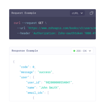
Request Example
cURL
curl
--request
 GET 
\
--url
'https://www.zohoapis.com/books/v3/users/me?org
--header
'Authorization: Zoho-oauthtoken 1000.41d9xxx
Response Example
200 - OK
{
"code"
:
0
,
"message"
:
"success"
,
"user"
:
{
"user_id"
:
"982000000554041"
,
"name"
:
"John Smith"
,
"email_ids"
:
[
{
"email"
:
"johndavid@zilliuminc.com"
,