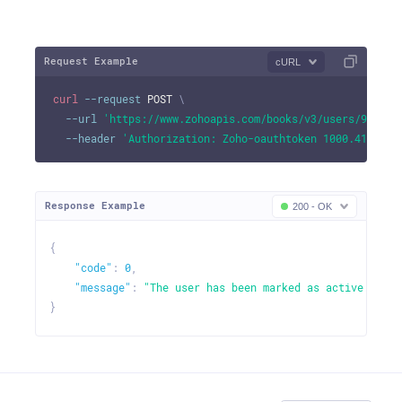
Request Example
cURL
curl
--request
 POST 
\
--url
'https://www.zohoapis.com/books/v3/users/982000
--header
'Authorization: Zoho-oauthtoken 1000.41d9xxx
Response Example
200 - OK
{
"code"
:
0
,
"message"
:
"The user has been marked as active."
}