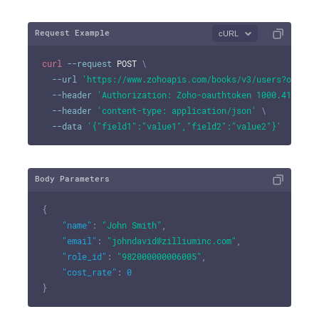
Request Example
cURL
curl
--request
 POST 
\
--url
'https://www.zohoapis.com/books/v3/users?organi
--header
'Authorization: Zoho-oauthtoken 1000.41d9xxx
--header
'content-type: application/json'
\
--data
'{"field1":"value1","field2":"value2"}'
Body Parameters
{
"name"
:
"John Smith"
,
"email"
:
"johndavid@zilliuminc.com"
,
"role_id"
:
"982000000006005"
,
"cost_rate"
:
0
}