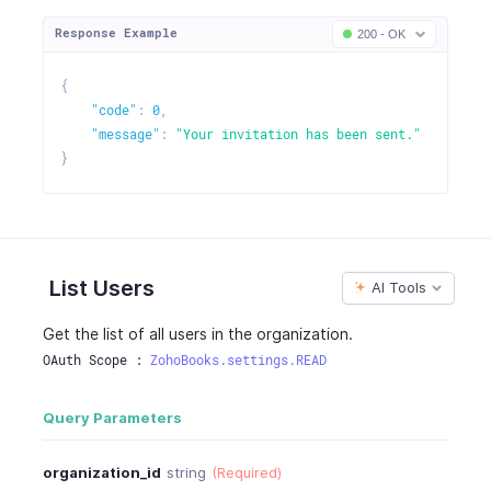
Response Example
200 - OK
{
"code"
:
0
,
"message"
:
"Your invitation has been sent."
}
List Users
AI Tools
Get the list of all users in the organization.
OAuth Scope : 
ZohoBooks.settings.READ
Query Parameters
organization_id
string
(Required)