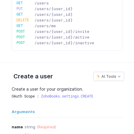
GET
/users
PUT
/users/{user_id}
GET
/users/{user_id}
DELETE
/users/{user_id}
GET
/users/me
POST
/users/{user_id}/invite
POST
/users/{user_id}/active
POST
/users/{user_id}/inactive
Create a user
AI Tools
Create a user for your organization.
OAuth Scope : 
ZohoBooks.settings.CREATE
Arguments
name
string
(Required)