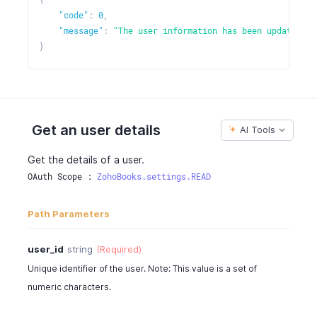
"code"
:
0
,
"message"
:
"The user information has been updated."
}
Get an user details
AI Tools
Get the details of a user.
OAuth Scope : 
ZohoBooks.settings.READ
Path Parameters
user_id
string
(Required)
Unique identifier of the user. Note: This value is a set of
numeric characters.