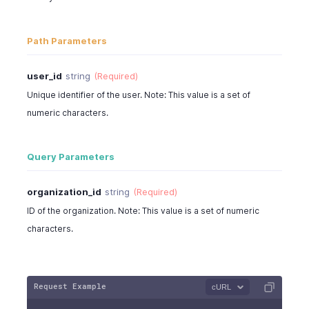
Path Parameters
user_id
string
(Required)
Unique identifier of the user. Note: This value is a set of
numeric characters.
Query Parameters
organization_id
string
(Required)
ID of the organization. Note: This value is a set of numeric
characters.
Request Example
cURL