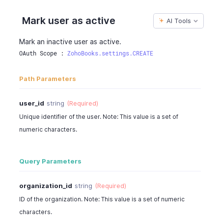
Mark user as active
AI Tools
Mark an inactive user as active.
OAuth Scope : 
ZohoBooks.settings.CREATE
Path Parameters
user_id
string
(Required)
Unique identifier of the user. Note: This value is a set of
numeric characters.
Query Parameters
organization_id
string
(Required)
ID of the organization. Note: This value is a set of numeric
characters.