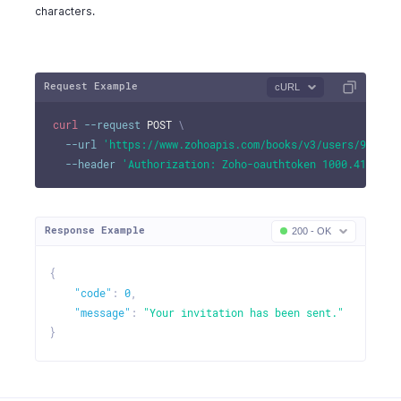
characters.
Request Example
cURL
curl
--request
 POST 
\
--url
'https://www.zohoapis.com/books/v3/users/982000
--header
'Authorization: Zoho-oauthtoken 1000.41d9xxx
Response Example
200 - OK
{
"code"
:
0
,
"message"
:
"Your invitation has been sent."
}