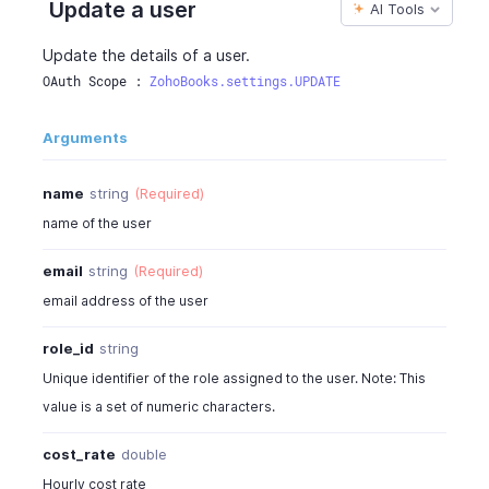
Update a user
AI Tools
"photo_url"
:
"https://contacts.zoho.com/file
"is_customer_segmented"
:
false
,
Update the details of a user.
"is_vendor_segmented"
:
false
,
OAuth Scope : 
ZohoBooks.settings.UPDATE
"user_type"
:
"zoho"
}
,
Arguments
{
...
}
,
{
...
}
]
,
name
string
(Required)
"page_context"
:
{
name of the user
"page"
:
1
,
"per_page"
:
10
,
email
string
(Required)
"has_more_page"
:
false
,
email address of the user
"report_name"
:
"Users"
,
"sort_column"
:
"name"
,
role_id
string
"sort_order"
:
"A"
Unique identifier of the role assigned to the user. Note: This
}
}
value is a set of numeric characters.
cost_rate
double
Hourly cost rate