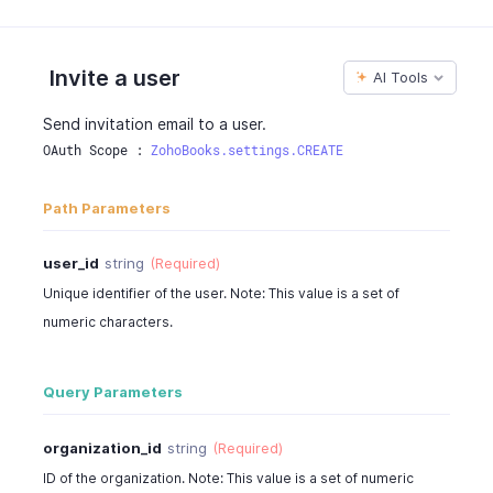
"is_selected"
:
true
}
]
,
Invite a user
AI Tools
"status"
:
"active"
,
"user_role"
:
"admin"
,
Send invitation email to a user.
"user_type"
:
"zoho"
,
OAuth Scope : 
ZohoBooks.settings.CREATE
"role_id"
:
"982000000006005"
,
"cost_rate"
:
0
,
Path Parameters
"photo_url"
:
"https://contacts.zoho.com/file?ID=
"is_employee"
:
true
,
"created_time"
:
"2016-06-05T02:30:08-0700"
,
user_id
string
(Required)
"custom_fields"
:
""
Unique identifier of the user. Note: This value is a set of
}
numeric characters.
}
Query Parameters
organization_id
string
(Required)
ID of the organization. Note: This value is a set of numeric