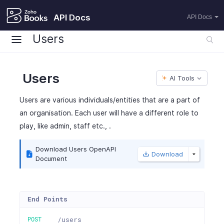
API Docs
API Docs
Users
Users
AI Tools
Users are various individuals/entities that are a part of
an organisation. Each user will have a different role to
play, like admin, staff etc., .
Download Users OpenAPI
Download
Document
End Points
POST
/users