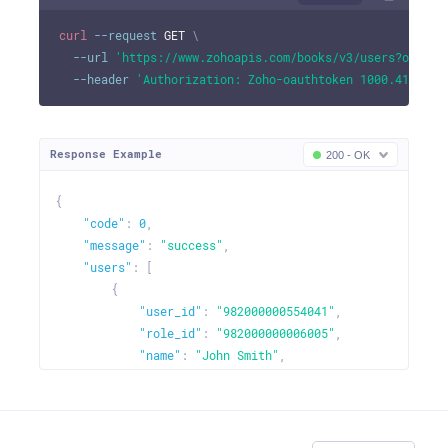
curl
--request
 GET 
\
--url
'https://www.zohoapis.com/books/v3/users?organi
--header
'Authorization: Zoho-oauthtoken 1000.41d9xxx
Response Example
200 - OK
{
"code"
:
0
,
"message"
:
"success"
,
"users"
:
[
{
"user_id"
:
"982000000554041"
,
"role_id"
:
"982000000006005"
,
"name"
:
"John Smith"
,
"email"
:
"johndavid@zilliuminc.com"
,
"user_role"
:
"admin"
,
"status"
:
"active"
,
"is_current_user"
:
true
,