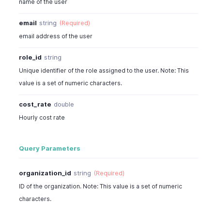
name of the user
email
string
(Required)
email address of the user
role_id
string
Unique identifier of the role assigned to the user. Note: This
value is a set of numeric characters.
cost_rate
double
Hourly cost rate
Query Parameters
organization_id
string
(Required)
ID of the organization. Note: This value is a set of numeric
characters.