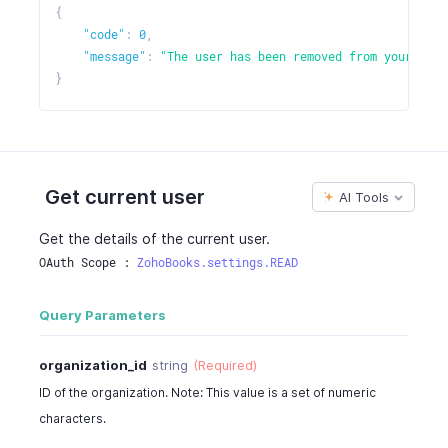
{
"code"
:
0
,
"message"
:
"The user has been removed from your orga
}
Get current user
AI Tools
Get the details of the current user.
OAuth Scope : 
ZohoBooks.settings.READ
Query Parameters
organization_id
string
(Required)
ID of the organization. Note: This value is a set of numeric
characters.