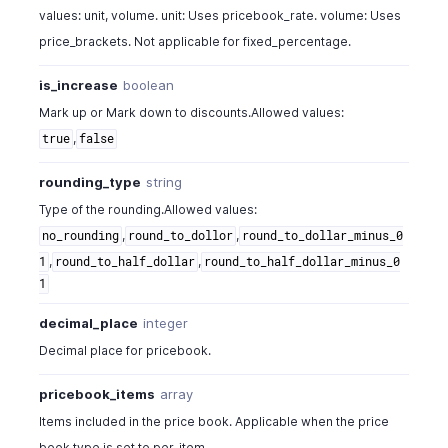
values: unit, volume. unit: Uses pricebook_rate. volume: Uses
price_brackets. Not applicable for fixed_percentage.
is_increase
boolean
Mark up or Mark down to discounts.Allowed values:
,
true
false
rounding_type
string
Type of the rounding.Allowed values:
,
,
no_rounding
round_to_dollor
round_to_dollar_minus_0
,
,
1
round_to_half_dollar
round_to_half_dollar_minus_0
1
decimal_place
integer
Decimal place for pricebook.
pricebook_items
array
Items included in the price book. Applicable when the price
book type is set to per_item.