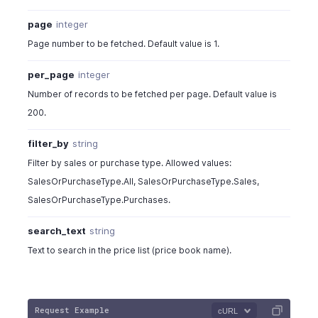
"pricebook_item_id"
:
17775000000
page
integer
"start_quantity"
:
0
,
Page number to be fetched. Default value is 1.
"end_quantity"
:
0
,
"pricebook_rate"
:
22
,
per_page
integer
"pricebook_discount"
:
"5%"
}
Number of records to be fetched per page. Default value is
]
200.
}
]
,
filter_by
string
"pricebook_type"
:
"fixed_percentage"
,
Filter by sales or purchase type. Allowed values:
"pricing_scheme"
:
"unit"
,
SalesOrPurchaseType.All, SalesOrPurchaseType.Sales,
"rounding_type"
:
"round_to_dollar_minus_01"
,
SalesOrPurchaseType.Purchases.
"sales_or_purchase_type"
:
"sales"
,
"status"
:
"active"
search_text
string
}
}
Text to search in the price list (price book name).
Request Example
cURL