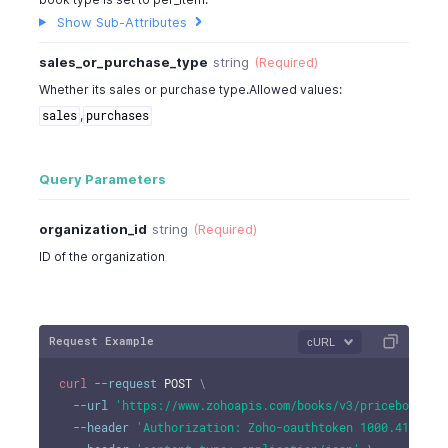
Show Sub-Attributes
sales_or_purchase_type
string
(Required)
Whether its sales or purchase type.Allowed values:
,
sales
purchases
Query Parameters
organization_id
string
(Required)
ID of the organization
Request Example
cURL
curl
--request
 POST 
\
--url
'https://www.zohoapis.com/books/v3/pricebooks?o
--header
'Authorization: Zoho-oauthtoken 1000.41d9xxx