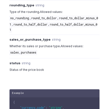
rounding_type
string
Type of the rounding.Allowed values:
,
,
no_rounding
round_to_dollor
round_to_dollar_minus_0
,
,
1
round_to_half_dollar
round_to_half_dollar_minus_0
1
sales_or_purchase_type
string
Whether its sales or purchase type.Allowed values:
,
sales
purchases
status
string
Status of the price book
Example
{
"currency_code"
:
"string"
,