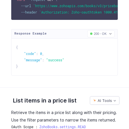
--url
'https://www.zohoapis.com/books/v3/pricebooks/b
--header
'Authorization: Zoho-oauthtoken 1000.41d9xxx
Response Example
200 - OK
{
"code"
:
0
,
"message"
:
"success"
}
List items in a price list
AI Tools
Retrieve the items in a price list along with their pricing.
Use the filter parameters to narrow the items returned.
OAuth Scope : 
ZohoBooks.settings.READ