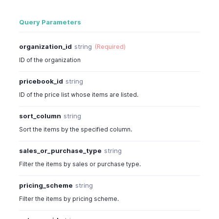
Query Parameters
organization_id
string
(Required)
ID of the organization
pricebook_id
string
ID of the price list whose items are listed.
sort_column
string
Sort the items by the specified column.
sales_or_purchase_type
string
Filter the items by sales or purchase type.
pricing_scheme
string
Filter the items by pricing scheme.