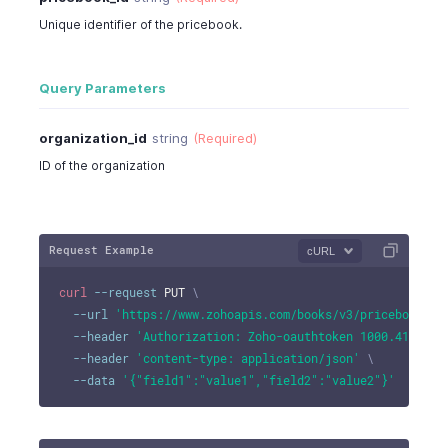
Unique identifier of the pricebook.
Query Parameters
organization_id
string
(Required)
ID of the organization
Request Example
cURL
curl
--request
 PUT 
\
--url
'https://www.zohoapis.com/books/v3/pricebooks/1
--header
'Authorization: Zoho-oauthtoken 1000.41d9xxx
--header
'content-type: application/json'
\
--data
'{"field1":"value1","field2":"value2"}'