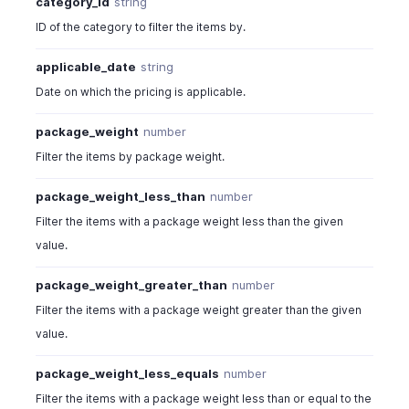
category_id
string
ID of the category to filter the items by.
applicable_date
string
Date on which the pricing is applicable.
package_weight
number
Filter the items by package weight.
package_weight_less_than
number
Filter the items with a package weight less than the given
value.
package_weight_greater_than
number
Filter the items with a package weight greater than the given
value.
package_weight_less_equals
number
Filter the items with a package weight less than or equal to the