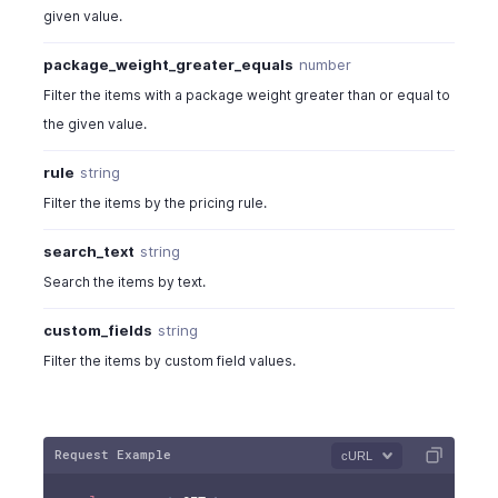
given value.
package_weight_greater_equals
number
Filter the items with a package weight greater than or equal to
the given value.
rule
string
Filter the items by the pricing rule.
search_text
string
Search the items by text.
custom_fields
string
Filter the items by custom field values.
Request Example
cURL