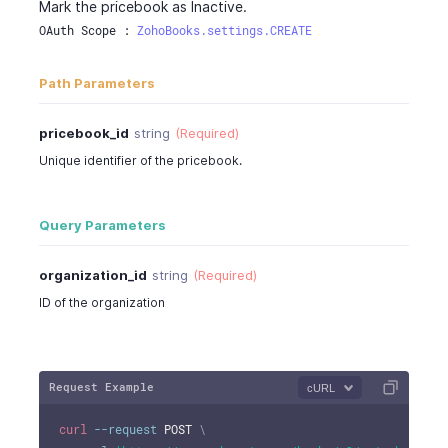
Mark the pricebook as Inactive.
OAuth Scope : 
ZohoBooks.settings.CREATE
Path Parameters
pricebook_id
string
(Required)
Unique identifier of the pricebook.
Query Parameters
organization_id
string
(Required)
ID of the organization
Request Example
cURL
curl
--request
 POST 
\