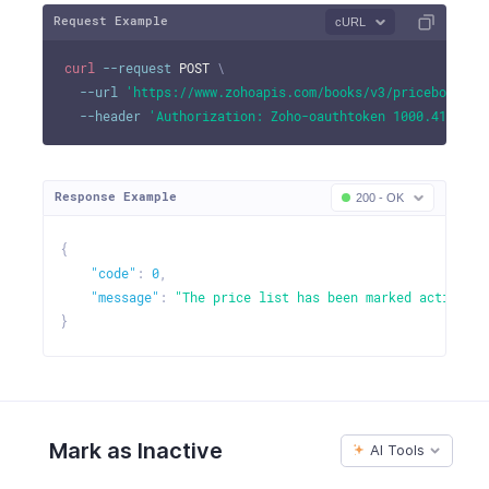
Request Example
cURL
curl
--request
 POST 
\
--url
'https://www.zohoapis.com/books/v3/pricebooks/1
--header
'Authorization: Zoho-oauthtoken 1000.41d9xxx
Response Example
200 - OK
{
"code"
:
0
,
"message"
:
"The price list has been marked active."
}
Mark as Inactive
AI Tools