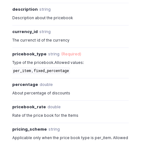
"end_quantity"
:
0
,
description
string
"pricebook_rate"
:
22
,
"pricebook_discount"
:
"5%"
Description about the pricebook
}
]
currency_id
string
}
The currenct id of the currency
]
,
"pricebook_type"
:
"fixed_percentage"
,
pricebook_type
string
(Required)
"pricing_scheme"
:
"unit"
,
Type of the pricebook.Allowed values:
"rounding_type"
:
"round_to_dollar_minus_01"
,
,
per_item
fixed_percentage
"sales_or_purchase_type"
:
"sales"
,
"status"
:
"active"
percentage
double
}
About percentage of discounts
pricebook_rate
double
Rate of the price book for the Items
pricing_scheme
string
Applicable only when the price book type is per_item. Allowed