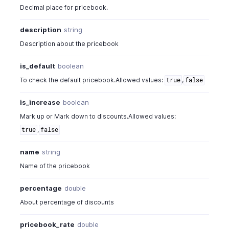
Decimal place for pricebook.
description
string
Description about the pricebook
is_default
boolean
To check the default pricebook.Allowed values:
,
true
false
is_increase
boolean
Mark up or Mark down to discounts.Allowed values:
,
true
false
name
string
Name of the pricebook
percentage
double
About percentage of discounts
pricebook_rate
double