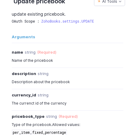
Update pricebook
AI Tools
"percentage"
:
4
,
"pricebook_id"
:
130426000002924000
,
update existing pricebook.
"pricebook_items"
:
[
OAuth Scope : 
ZohoBooks.settings.UPDATE
{
"item_id"
:
17775000000227648
,
Arguments
"pricebook_rate"
:
22
,
"pricebook_item_id"
:
177750000002275
"pricebook_discount"
:
"5%"
,
name
string
(Required)
"pricing_scheme"
:
"unit"
,
Name of the pricebook
"price_brackets"
:
[
{
description
string
"pricebook_item_id"
:
1777500
Description about the pricebook
"start_quantity"
:
0
,
"end_quantity"
:
0
,
currency_id
string
"pricebook_rate"
:
22
,
The currenct id of the currency
"pricebook_discount"
:
"5%"
}
pricebook_type
string
(Required)
]
}
Type of the pricebook.Allowed values:
]
,
,
per_item
fixed_percentage