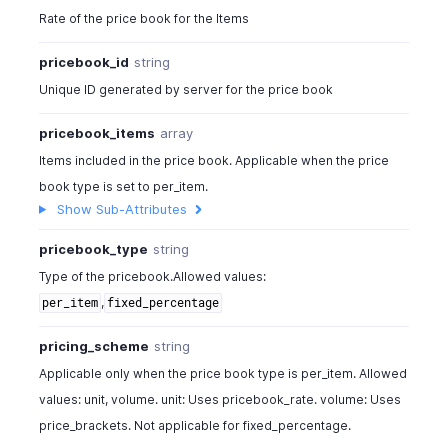
Rate of the price book for the Items
pricebook_id
string
Unique ID generated by server for the price book
pricebook_items
array
Items included in the price book. Applicable when the price
book type is set to per_item.
Show Sub-Attributes
pricebook_type
string
Type of the pricebook.Allowed values:
,
per_item
fixed_percentage
pricing_scheme
string
Applicable only when the price book type is per_item. Allowed
values: unit, volume. unit: Uses pricebook_rate. volume: Uses
price_brackets. Not applicable for fixed_percentage.