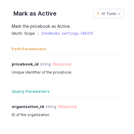
Mark as Active
AI Tools
Mark the pricebook as Active.
OAuth Scope : 
ZohoBooks.settings.CREATE
Path Parameters
pricebook_id
string
(Required)
Unique identifier of the pricebook.
Query Parameters
organization_id
string
(Required)
ID of the organization