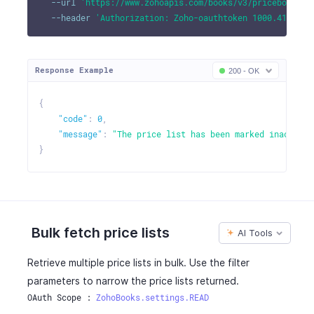
--url
'https://www.zohoapis.com/books/v3/pricebooks/1
--header
'Authorization: Zoho-oauthtoken 1000.41d9xxx
Response Example
200 - OK
{
"code"
:
0
,
"message"
:
"The price list has been marked inactive.
}
Bulk fetch price lists
AI Tools
Retrieve multiple price lists in bulk. Use the filter
parameters to narrow the price lists returned.
OAuth Scope : 
ZohoBooks.settings.READ