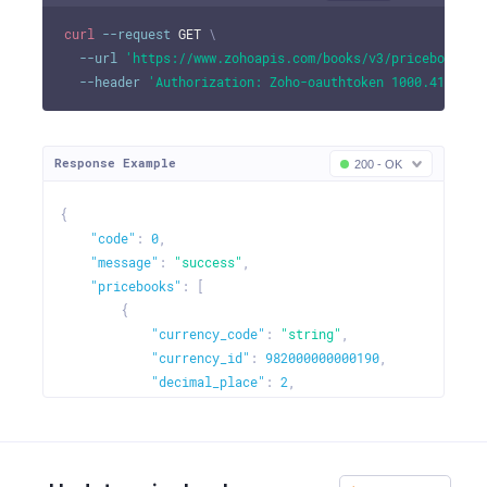
curl
--request
 GET 
\
--url
'https://www.zohoapis.com/books/v3/pricebooks?o
--header
'Authorization: Zoho-oauthtoken 1000.41d9xxx
Response Example
200 - OK
{
"code"
:
0
,
"message"
:
"success"
,
"pricebooks"
:
[
{
"currency_code"
:
"string"
,
"currency_id"
:
982000000000190
,
"decimal_place"
:
2
,
"description"
:
"Flash sale"
,
"is_default"
:
true
,
"is_increase"
:
true
,
"name"
:
"Price List 1"
,