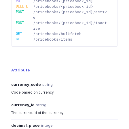
PUT
/pricebooks/{pricebook_id}
DELETE
/pricebooks/{pricebook_id}
POST
/pricebooks/{pricebook_id}/activ
e
POST
/pricebooks/{pricebook_id}/inact
ive
GET
/pricebooks/bulkfetch
GET
/pricebooks/items
Attribute
currency_code
string
Code based on currency
currency_id
string
The currenct id of the currency
decimal_place
integer