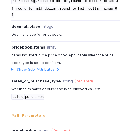
,
,
no_rounding
round_to_dollor
round_to_dollar_minus_0
,
,
1
round_to_half_dollar
round_to_half_dollar_minus_0
1
decimal_place
integer
Decimal place for pricebook.
pricebook_items
array
Items included in the price book. Applicable when the price
book type is set to per_item.
Show Sub-Attributes
sales_or_purchase_type
string
(Required)
Whether its sales or purchase type.Allowed values:
,
sales
purchases
Path Parameters
pricebook_id
string
(Required)