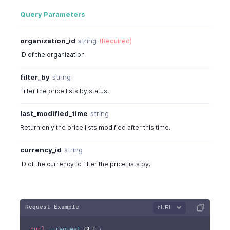
Query Parameters
organization_id
string
(Required)
ID of the organization
filter_by
string
Filter the price lists by status.
last_modified_time
string
Return only the price lists modified after this time.
currency_id
string
ID of the currency to filter the price lists by.
Request Example
cURL
curl
--request
 GET 
\