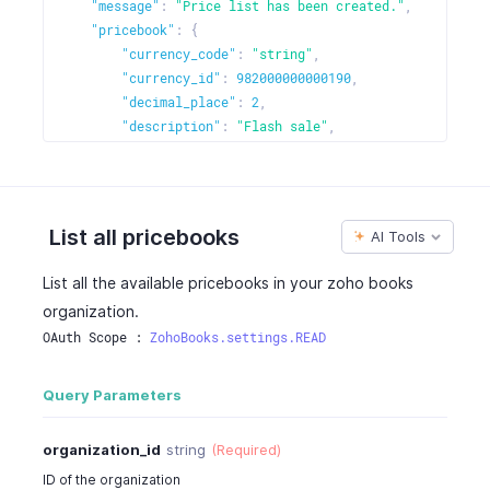
"pricebook_rate"
:
22
,
"message"
:
"Price list has been created."
,
"pricebook_discount"
:
"5%"
,
"pricebook"
:
{
"pricing_scheme"
:
"unit"
,
"currency_code"
:
"string"
,
"price_brackets"
:
[
"currency_id"
:
982000000000190
,
{
"decimal_place"
:
2
,
"start_quantity"
:
0
,
"description"
:
"Flash sale"
,
"end_quantity"
:
0
,
"is_default"
:
true
,
"pricebook_rate"
:
22
,
"is_increase"
:
true
,
"pricebook_discount"
:
"5%"
"name"
:
"Price List 1"
,
}
"percentage"
:
4
,
List all pricebooks
AI Tools
]
"pricebook_rate"
:
22
,
}
"pricebook_id"
:
130426000002924000
,
List all the available pricebooks in your zoho books
]
,
"pricebook_items"
:
[
organization.
"sales_or_purchase_type"
:
"sales"
{
OAuth Scope : 
ZohoBooks.settings.READ
}
"item_id"
:
17775000000227648
,
"pricebook_rate"
:
22
,
"pricebook_item_id"
:
17775000000227544
,
Query Parameters
"pricebook_discount"
:
"5%"
,
"pricing_scheme"
:
"unit"
,
organization_id
string
(Required)
"price_brackets"
:
[
ID of the organization
{