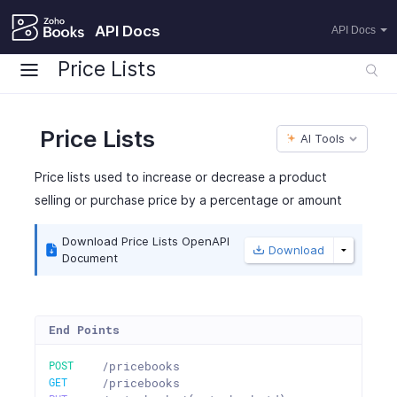
API Docs
API Docs
Price Lists
Price Lists
AI Tools
Price lists used to increase or decrease a product
selling or purchase price by a percentage or amount
Download Price Lists OpenAPI
Download
Document
End Points
POST
/pricebooks
GET
/pricebooks