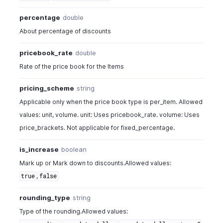
"pricebook_type"
:
"fixed_percentage"
,
"pricing_scheme"
:
"unit"
,
percentage
double
"rounding_type"
:
"round_to_dollar_minus_01"
,
About percentage of discounts
"sales_or_purchase_type"
:
"sales"
,
"status"
:
"active"
pricebook_rate
double
}
,
Rate of the price book for the Items
{
...
}
,
{
...
}
pricing_scheme
string
]
Applicable only when the price book type is per_item. Allowed
}
values: unit, volume. unit: Uses pricebook_rate. volume: Uses
price_brackets. Not applicable for fixed_percentage.
is_increase
boolean
Mark up or Mark down to discounts.Allowed values:
,
true
false
rounding_type
string
Type of the rounding.Allowed values: