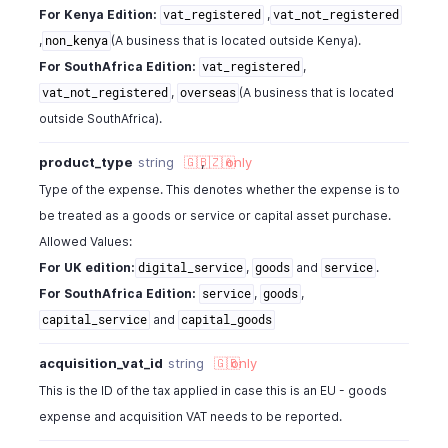
For Kenya Edition:
,
vat_registered
vat_not_registered
,
(A business that is located outside Kenya).
non_kenya
For SouthAfrica Edition:
,
vat_registered
,
(A business that is located
vat_not_registered
overseas
outside SouthAfrica).
product_type
string
🇬🇧
,
🇿🇦
only
Type of the expense. This denotes whether the expense is to
be treated as a goods or service or capital asset purchase.
Allowed Values:
For UK edition:
,
and
.
digital_service
goods
service
For SouthAfrica Edition:
,
,
service
goods
and
capital_service
capital_goods
acquisition_vat_id
string
🇬🇧
only
This is the ID of the tax applied in case this is an EU - goods
expense and acquisition VAT needs to be reported.