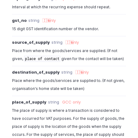
"acquisition_vat_id"
:
" "
,
Interval at which the recurring expense should repeat.
"reverse_charge_vat_id"
:
" "
,
"tax_id"
:
982000000566007
,
gst_no
string
🇮🇳
only
"tax_name"
:
"SalesTax"
,
"tax_percentage"
:
10.5
,
15 digit GST identification number of the vendor.
"created_time"
:
"2013-11-18T02:17:40.080Z"
,
"last_modified_time"
:
" "
,
source_of_supply
string
🇮🇳
only
"is_inclusive_tax"
:
false
,
Place from where the goods/services are supplied. (If not
"is_billable"
:
true
,
given,
given for the contact will be taken)
place of contact
"customer_id"
:
982000000567001
,
"currency_id"
:
982000000567001
,
destination_of_supply
string
🇮🇳
only
"exchange_rate"
:
1
,
Place where the goods/services are supplied to. (If not given,
"project_id"
:
" "
,
organisation's home state will be taken)
"project_name"
:
" "
,
"custom_fields"
:
[
place_of_supply
string
GCC
only
{
"customfield_id"
:
"46000000012845"
,
The place of supply is where a transaction is considered to
"value"
:
"Normal"
have occurred for VAT purposes. For the supply of goods, the
}
place of supply is the location of the goods when the supply
]
,
occurs. For the supply of services, the place of supply should
"location_id"
:
"460000000038080"
,