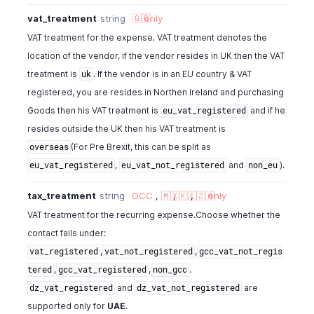
vat_treatment
string
🇬🇧
only
VAT treatment for the expense. VAT treatment denotes the
location of the vendor, if the vendor resides in UK then the VAT
treatment is
. If the vendor is in an EU country & VAT
uk
registered, you are resides in Northen Ireland and purchasing
Goods then his VAT treatment is
and if he
eu_vat_registered
resides outside the UK then his VAT treatment is
(For Pre Brexit, this can be split as
overseas
,
and
).
eu_vat_registered
eu_vat_not_registered
non_eu
tax_treatment
string
GCC
,
🇲🇽
,
🇰🇪
,
🇿🇦
only
VAT treatment for the recurring expense.Choose whether the
contact falls under:
,
,
vat_registered
vat_not_registered
gcc_vat_not_regis
,
,
.
tered
gcc_vat_registered
non_gcc
and
are
dz_vat_registered
dz_vat_not_registered
supported only for
UAE
.