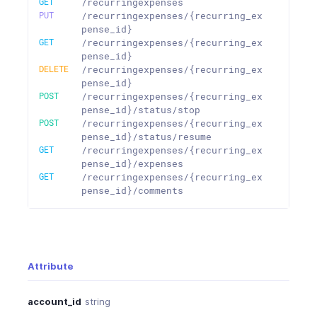
GET
/recurringexpenses
PUT
/recurringexpenses/{recurring_ex
pense_id}
GET
/recurringexpenses/{recurring_ex
pense_id}
DELETE
/recurringexpenses/{recurring_ex
pense_id}
POST
/recurringexpenses/{recurring_ex
pense_id}/status/stop
POST
/recurringexpenses/{recurring_ex
pense_id}/status/resume
GET
/recurringexpenses/{recurring_ex
pense_id}/expenses
GET
/recurringexpenses/{recurring_ex
pense_id}/comments
Attribute
account_id
string