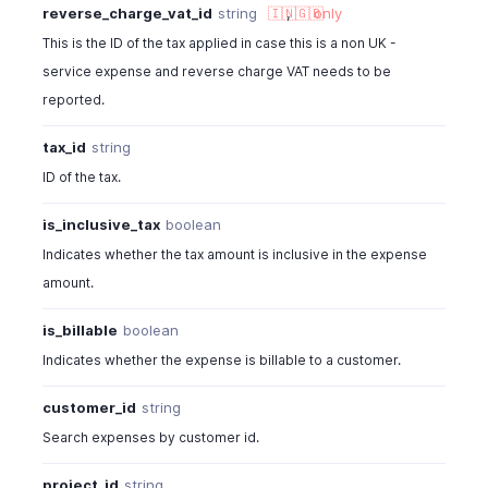
reverse_charge_vat_id
string
🇮🇳
,
🇬🇧
only
This is the ID of the tax applied in case this is a non UK -
service expense and reverse charge VAT needs to be
reported.
tax_id
string
ID of the tax.
is_inclusive_tax
boolean
Indicates whether the tax amount is inclusive in the expense
amount.
is_billable
boolean
Indicates whether the expense is billable to a customer.
customer_id
string
Search expenses by customer id.
project_id
string