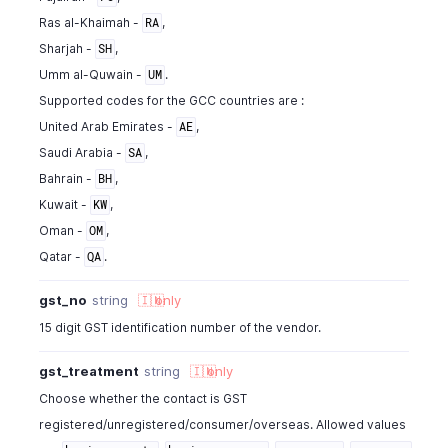
Ras al-Khaimah -
,
RA
Sharjah -
,
SH
Umm al-Quwain -
.
UM
Supported codes for the GCC countries are :
United Arab Emirates -
,
AE
Saudi Arabia -
,
SA
Bahrain -
,
BH
Kuwait -
,
KW
Oman -
,
OM
Qatar -
.
QA
gst_no
string
🇮🇳
only
15 digit GST identification number of the vendor.
gst_treatment
string
🇮🇳
only
Choose whether the contact is GST
registered/unregistered/consumer/overseas. Allowed values