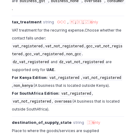
are
,
,
,
business_gst
business_none
overseas
consumer
.
tax_treatment
string
GCC
,
🇲🇽
,
🇰🇪
,
🇿🇦
only
VAT treatment for the recurring expense.Choose whether the
contact falls under:
,
,
vat_registered
vat_not_registered
gcc_vat_not_regis
,
,
.
tered
gcc_vat_registered
non_gcc
and
are
dz_vat_registered
dz_vat_not_registered
supported only for
UAE
.
For Kenya Edition:
,
vat_registered
vat_not_registered
,
(A business that is located outside Kenya).
non_kenya
For SouthAfrica Edition:
,
vat_registered
,
(A business that is located
vat_not_registered
overseas
outside SouthAfrica).
destination_of_supply_state
string
🇮🇳
only
Place to where the goods/services are supplied