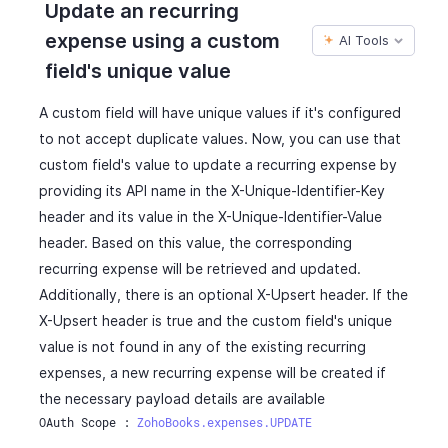
Update an recurring
"reverse_charge_tax_id"
:
982000000567254
,
"gst_no"
:
"22AAAAA0000A1Z5"
,
expense using a custom
"tax_exemption_code"
:
"string"
,
AI Tools
"gst_treatment"
:
"business_gst"
,
"tax_exemption_id"
:
982000000567267
,
"tax_treatment"
:
"vat_registered"
,
field's unique value
"tags"
:
[
"destination_of_supply_state"
:
"AP"
,
{
"hsn_or_sac"
:
80540
,
A custom field will have unique values if it's configured
"tag_id"
:
"460000000000567"
,
"vat_treatment"
:
"eu_vat_not_registered"
,
to not accept duplicate values. Now, you can use that
"tag_name"
:
"Business Unit"
,
"reverse_charge_tax_id"
:
982000000567254
,
custom field's value to update a recurring expense by
"tag_option_id"
:
"460000000014044"
,
"reverse_charge_tax_name"
:
"inter"
,
providing its API name in the X-Unique-Identifier-Key
"tag_option_name"
:
"Sales"
,
"reverse_charge_tax_percentage"
:
10
,
"is_tag_mandatory"
:
false
header and its value in the X-Unique-Identifier-Value
"reverse_charge_tax_amount"
:
10
,
}
header. Based on this value, the corresponding
"is_reverse_charge_applied"
:
false
,
]
"acquisition_vat_total"
:
0
,
recurring expense will be retrieved and updated.
}
"reverse_charge_vat_total"
:
10
,
Additionally, there is an optional X-Upsert header. If the
]
,
"acquisition_vat_summary"
:
[
X-Upsert header is true and the custom field's unique
"amount"
:
112.5
,
{
value is not found in any of the existing recurring
"vat_treatment"
:
"eu_vat_not_registered"
,
"tax_name"
:
"SalesTax"
,
"tax_treatment"
:
"vat_registered"
,
expenses, a new recurring expense will be created if
"tax_amount"
:
11.85
"product_type"
:
"goods"
,
}
the necessary payload details are available
"acquisition_vat_id"
:
" "
,
]
,
OAuth Scope : 
ZohoBooks.expenses.UPDATE
"reverse_charge_vat_id"
:
" "
,
"reverse_charge_vat_summary"
:
[