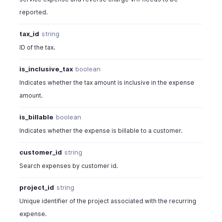
reported.
tax_id
string
ID of the tax.
is_inclusive_tax
boolean
Indicates whether the tax amount is inclusive in the expense
amount.
is_billable
boolean
Indicates whether the expense is billable to a customer.
customer_id
string
Search expenses by customer id.
project_id
string
Unique identifier of the project associated with the recurring
expense.