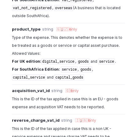
,
(A business that is located
vat_not_registered
overseas
outside SouthAfrica).
product_type
string
🇬🇧
,
🇿🇦
only
Type of the expense. This denotes whether the expense is to
be treated as a goods or service or capital asset purchase.
Allowed Values:
For UK edition:
,
and
.
digital_service
goods
service
For SouthAfrica Edition:
,
,
service
goods
and
capital_service
capital_goods
acquisition_vat_id
string
🇬🇧
only
This is the ID of the tax applied in case this is an EU - goods
expense and acquisition VAT needs to be reported.
reverse_charge_vat_id
string
🇮🇳
,
🇬🇧
only
This is the ID of the tax applied in case this is a non UK -
service expense and reverse charge VAT needs to be