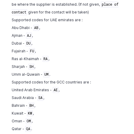
be where the supplier is established. (If not given,
place of
"location_name"
:
"string"
,
"tags"
:
[
given for the contact will be taken)
contact
{
Supported codes for UAE emirates are :
"tag_id"
:
"460000000000567"
,
Abu Dhabi -
,
AB
"tag_name"
:
"Business Unit"
,
Ajman -
,
AJ
"tag_option_id"
:
"460000000014044"
,
Dubai -
,
DU
"tag_option_name"
:
"Sales"
,
Fujairah -
,
"is_tag_mandatory"
:
false
FU
}
Ras al-Khaimah -
,
RA
]
,
Sharjah -
,
SH
"line_item"
:
{
Umm al-Quwain -
.
UM
"line_item_id"
:
10763000000140068
,
Supported codes for the GCC countries are :
"account_id"
:
982000000561057
,
United Arab Emirates -
,
AE
"account_name"
:
"Rent"
,
"description"
:
" "
,
Saudi Arabia -
,
SA
"tax_amount"
:
11.85
,
Bahrain -
,
BH
"tax_id"
:
982000000566007
,
Kuwait -
,
KW
"tax_name"
:
"SalesTax"
,
Oman -
,
OM
"tax_type"
:
"tax"
,
Qatar -
.
QA
"tax_percentage"
:
10.5
,