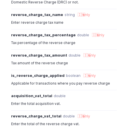
Domestic Reverse Charge (DRC) or not.
reverse_charge_tax_name
string
🇮🇳
only
Enter reverse charge tax name
reverse_charge_tax_percentage
double
🇮🇳
only
Tax percentage of the reverse charge
reverse_charge_tax_amount
double
🇮🇳
only
Tax amount of the reverse charge
is_reverse_charge_applied
boolean
🇮🇳
only
Applicable for transactions where you pay reverse charge
acquisition_vat_total
double
Enter the total acquisition vat.
reverse_charge_vat_total
double
🇮🇳
only
Enter the total of the reverse charge vat.