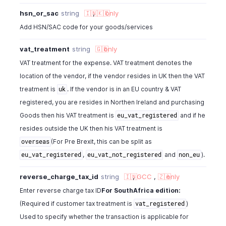
hsn_or_sac
string
🇮🇳
,
🇰🇪
only
Add HSN/SAC code for your goods/services
vat_treatment
string
🇬🇧
only
VAT treatment for the expense. VAT treatment denotes the
location of the vendor, if the vendor resides in UK then the VAT
treatment is
. If the vendor is in an EU country & VAT
uk
registered, you are resides in Northen Ireland and purchasing
Goods then his VAT treatment is
and if he
eu_vat_registered
resides outside the UK then his VAT treatment is
(For Pre Brexit, this can be split as
overseas
,
and
).
eu_vat_registered
eu_vat_not_registered
non_eu
reverse_charge_tax_id
string
🇮🇳
,
GCC
,
🇿🇦
only
Enter reverse charge tax ID
For SouthAfrica edition:
(Required if customer tax treatment is
)
vat_registered
Used to specify whether the transaction is applicable for