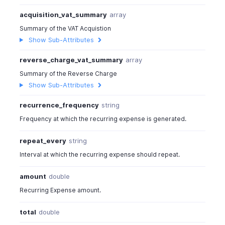
acquisition_vat_summary
array
Summary of the VAT Acquistion
Show Sub-Attributes
reverse_charge_vat_summary
array
Summary of the Reverse Charge
Show Sub-Attributes
recurrence_frequency
string
Frequency at which the recurring expense is generated.
repeat_every
string
Interval at which the recurring expense should repeat.
amount
double
Recurring Expense amount.
total
double