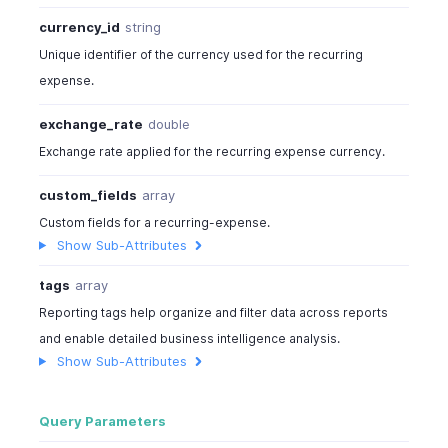
currency_id
string
Unique identifier of the currency used for the recurring
expense.
exchange_rate
double
Exchange rate applied for the recurring expense currency.
custom_fields
array
Custom fields for a recurring-expense.
Show Sub-Attributes
tags
array
Reporting tags help organize and filter data across reports
and enable detailed business intelligence analysis.
Show Sub-Attributes
Query Parameters