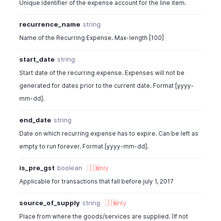
Unique identifier of the expense account for the line item.
recurrence_name
string
Name of the Recurring Expense. Max-length [100]
start_date
string
Start date of the recurring expense. Expenses will not be
generated for dates prior to the current date. Format [yyyy-
mm-dd].
end_date
string
Date on which recurring expense has to expire. Can be left as
empty to run forever. Format [yyyy-mm-dd].
is_pre_gst
boolean
🇮🇳
only
Applicable for transactions that fall before july 1, 2017
source_of_supply
string
🇮🇳
only
Place from where the goods/services are supplied. (If not