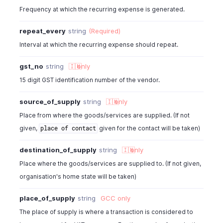
"is_billable"
:
true
,
Frequency at which the recurring expense is generated.
"customer_id"
:
982000000567001
,
"currency_id"
:
982000000567001
,
repeat_every
string
(Required)
"exchange_rate"
:
1
,
Interval at which the recurring expense should repeat.
"project_id"
:
" "
,
"project_name"
:
" "
,
gst_no
string
🇮🇳
only
"custom_fields"
:
[
{
15 digit GST identification number of the vendor.
"customfield_id"
:
"46000000012845"
,
source_of_supply
string
🇮🇳
only
"value"
:
"Normal"
}
Place from where the goods/services are supplied. (If not
]
,
given,
given for the contact will be taken)
place of contact
"location_id"
:
"460000000038080"
,
"location_name"
:
"string"
,
destination_of_supply
string
🇮🇳
only
"tags"
:
[
Place where the goods/services are supplied to. (If not given,
{
organisation's home state will be taken)
"tag_id"
:
"460000000000567"
,
"tag_name"
:
"Business Unit"
,
place_of_supply
string
GCC
only
"tag_option_id"
:
"460000000014044"
,
"tag_option_name"
:
"Sales"
,
The place of supply is where a transaction is considered to
"is_tag_mandatory"
:
false