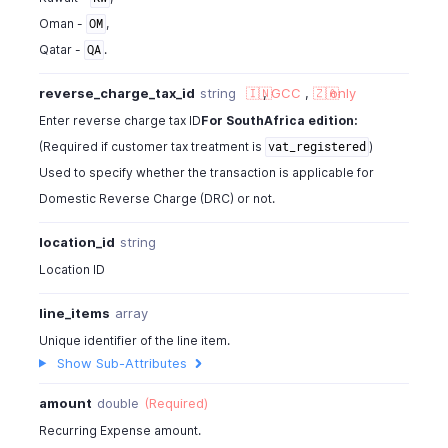
{
Oman -
,
OM
"tag_id"
:
"460000000000567"
,
Qatar -
.
QA
"tag_name"
:
"Business Unit"
,
"tag_option_id"
:
"460000000014044"
,
reverse_charge_tax_id
string
🇮🇳
,
GCC
,
🇿🇦
only
"tag_option_name"
:
"Sales"
,
Enter reverse charge tax ID
For SouthAfrica edition:
"is_tag_mandatory"
:
false
}
(Required if customer tax treatment is
)
vat_registered
]
Used to specify whether the transaction is applicable for
}
Domestic Reverse Charge (DRC) or not.
}
}
location_id
string
Location ID
line_items
array
Unique identifier of the line item.
Show Sub-Attributes
amount
double
(Required)
Recurring Expense amount.