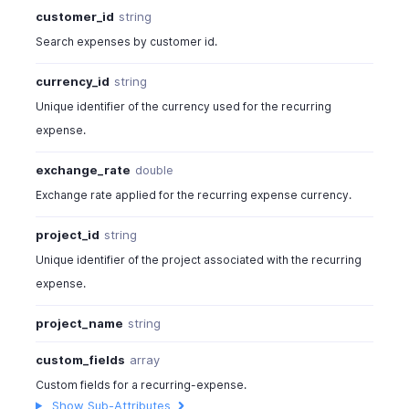
customer_id
string
Search expenses by customer id.
currency_id
string
Unique identifier of the currency used for the recurring
expense.
exchange_rate
double
Exchange rate applied for the recurring expense currency.
project_id
string
Unique identifier of the project associated with the recurring
expense.
project_name
string
custom_fields
array
Custom fields for a recurring-expense.
Show Sub-Attributes