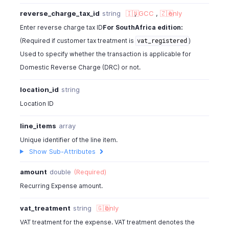
"item_total"
:
100
,
reverse_charge_tax_id
string
🇮🇳
,
GCC
,
🇿🇦
only
"item_order"
:
1
,
"hsn_or_sac"
:
80540
,
Enter reverse charge tax ID
For SouthAfrica edition:
"reverse_charge_tax_id"
:
982000000567254
,
(Required if customer tax treatment is
)
vat_registered
"reverse_charge_tax_name"
:
"inter"
,
Used to specify whether the transaction is applicable for
"reverse_charge_tax_percentage"
:
10
,
Domestic Reverse Charge (DRC) or not.
"reverse_charge_tax_amount"
:
10
,
"tags"
:
[
location_id
string
{
Location ID
"tag_id"
:
"460000000000567"
,
"tag_name"
:
"Business Unit"
,
line_items
array
"tag_option_id"
:
"460000000014044"
,
"tag_option_name"
:
"Sales"
,
Unique identifier of the line item.
"is_tag_mandatory"
:
false
Show Sub-Attributes
}
amount
double
(Required)
]
}
Recurring Expense amount.
}
vat_treatment
string
🇬🇧
only
VAT treatment for the expense. VAT treatment denotes the