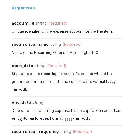
"tax_id"
:
982000000566007
,
{
Arguments
"is_inclusive_tax"
:
false
,
"tax_name"
:
"SalesTax"
,
"is_billable"
:
true
,
"tax_amount"
:
11.85
"customer_id"
:
982000000567001
,
account_id
string
(Required)
}
"project_id"
:
" "
,
]
,
Unique identifier of the expense account for the line item.
"currency_id"
:
982000000567001
,
"recurrence_frequency"
:
"months"
,
"exchange_rate"
:
1
,
"repeat_every"
:
1
,
recurrence_name
string
(Required)
"custom_fields"
:
[
"amount"
:
112.5
,
Name of the Recurring Expense. Max-length [100]
{
"total"
:
128.25
,
"customfield_id"
:
"46000000012845"
,
"sub_total"
:
90
,
start_date
string
(Required)
"value"
:
"Normal"
"bcy_total"
:
100
,
Start date of the recurring expense. Expenses will not be
}
"product_type"
:
"goods"
,
generated for dates prior to the current date. Format [yyyy-
]
,
"acquisition_vat_id"
:
" "
,
"tags"
:
[
mm-dd].
"reverse_charge_vat_id"
:
" "
,
{
"tax_id"
:
982000000566007
,
"tag_id"
:
"460000000000567"
,
end_date
string
"tax_name"
:
"SalesTax"
,
"tag_option_id"
:
"460000000014044"
"tax_percentage"
:
10.5
,
Date on which recurring expense has to expire. Can be left as
}
"created_time"
:
"2013-11-18T02:17:40.080Z"
,
empty to run forever. Format [yyyy-mm-dd].
]
"last_modified_time"
:
" "
,
}
"is_inclusive_tax"
:
false
,
recurrence_frequency
string
(Required)