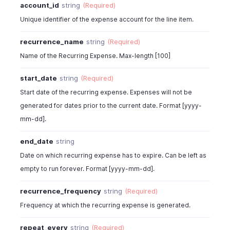
account_id
string
(Required)
"reverse_charge_vat_total"
:
10
,
"acquisition_vat_summary"
:
[
Unique identifier of the expense account for the line item.
{
"tax_name"
:
"SalesTax"
,
recurrence_name
string
(Required)
"tax_amount"
:
11.85
Name of the Recurring Expense. Max-length [100]
}
]
,
start_date
string
(Required)
"reverse_charge_vat_summary"
:
[
Start date of the recurring expense. Expenses will not be
{
generated for dates prior to the current date. Format [yyyy-
"tax_name"
:
"SalesTax"
,
"tax_amount"
:
11.85
mm-dd].
}
end_date
string
]
,
"recurrence_frequency"
:
"months"
,
Date on which recurring expense has to expire. Can be left as
"repeat_every"
:
1
,
empty to run forever. Format [yyyy-mm-dd].
"amount"
:
112.5
,
"total"
:
128.25
,
recurrence_frequency
string
(Required)
"sub_total"
:
90
,
Frequency at which the recurring expense is generated.
"bcy_total"
:
100
,
"product_type"
:
"goods"
,
repeat_every
string
(Required)