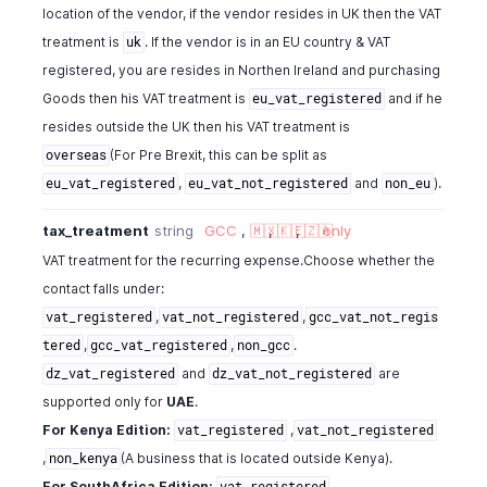
location of the vendor, if the vendor resides in UK then the VAT
treatment is
. If the vendor is in an EU country & VAT
uk
registered, you are resides in Northen Ireland and purchasing
Goods then his VAT treatment is
and if he
eu_vat_registered
resides outside the UK then his VAT treatment is
(For Pre Brexit, this can be split as
overseas
,
and
).
eu_vat_registered
eu_vat_not_registered
non_eu
tax_treatment
string
GCC
,
🇲🇽
,
🇰🇪
,
🇿🇦
only
VAT treatment for the recurring expense.Choose whether the
contact falls under:
,
,
vat_registered
vat_not_registered
gcc_vat_not_regis
,
,
.
tered
gcc_vat_registered
non_gcc
and
are
dz_vat_registered
dz_vat_not_registered
supported only for
UAE
.
For Kenya Edition:
,
vat_registered
vat_not_registered
,
(A business that is located outside Kenya).
non_kenya
For SouthAfrica Edition:
,
vat_registered