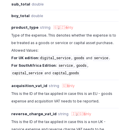
sub_total
double
bcy_total
double
product_type
string
🇬🇧
,
🇿🇦
only
Type of the expense. This denotes whether the expense is to
be treated as a goods or service or capital asset purchase.
Allowed Values:
For UK edition:
,
and
.
digital_service
goods
service
For SouthAfrica Edition:
,
,
service
goods
and
capital_service
capital_goods
acquisition_vat_id
string
🇬🇧
only
This is the ID of the tax applied in case this is an EU - goods
expense and acquisition VAT needs to be reported.
reverse_charge_vat_id
string
🇮🇳
,
🇬🇧
only
This is the ID of the tax applied in case this is a non UK -
service expense and reverse charge VAT needs to be