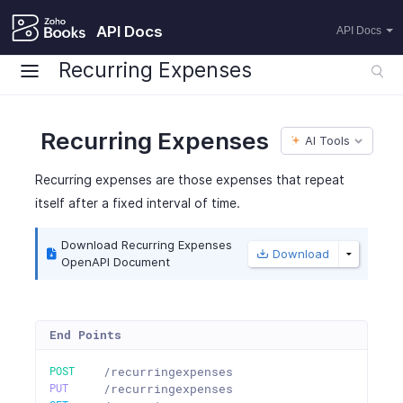
API Docs
API Docs
Recurring Expenses
Recurring Expenses
AI Tools
Recurring expenses are those expenses that repeat
itself after a fixed interval of time.
Download Recurring Expenses
Download
OpenAPI Document
End Points
POST
/recurringexpenses
PUT
/recurringexpenses