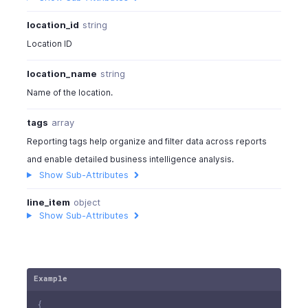
location_id
string
Location ID
location_name
string
Name of the location.
tags
array
Reporting tags help organize and filter data across reports
and enable detailed business intelligence analysis.
Show Sub-Attributes
line_item
object
Show Sub-Attributes
Example
{