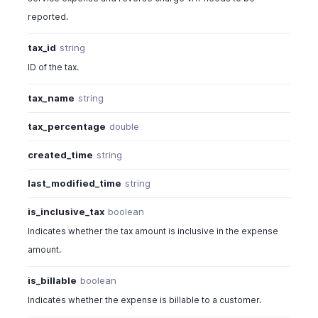
reported.
tax_id
string
ID of the tax.
tax_name
string
tax_percentage
double
created_time
string
last_modified_time
string
is_inclusive_tax
boolean
Indicates whether the tax amount is inclusive in the expense
amount.
is_billable
boolean
Indicates whether the expense is billable to a customer.