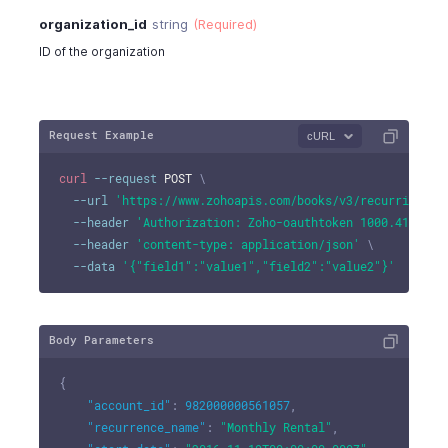
organization_id
string
(Required)
ID of the organization
Request Example
cURL
curl
--request
 POST 
\
--url
'https://www.zohoapis.com/books/v3/recurringexp
--header
'Authorization: Zoho-oauthtoken 1000.41d9xxx
--header
'content-type: application/json'
\
--data
'{"field1":"value1","field2":"value2"}'
Body Parameters
{
"account_id"
:
982000000561057
,
"recurrence_name"
:
"Monthly Rental"
,