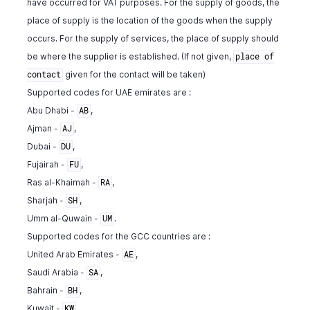
have occurred for VAT purposes. For the supply of goods, the
}
place of supply is the location of the goods when the supply
]
,
occurs. For the supply of services, the place of supply should
"line_item"
:
{
be where the supplier is established. (If not given,
place of
"line_item_id"
:
10763000000140068
,
given for the contact will be taken)
"account_id"
:
982000000561057
,
contact
"account_name"
:
"Rent"
,
Supported codes for UAE emirates are :
"description"
:
" "
,
Abu Dhabi -
,
AB
"tax_amount"
:
11.85
,
Ajman -
,
AJ
"tax_id"
:
982000000566007
,
Dubai -
,
DU
"tax_name"
:
"SalesTax"
,
Fujairah -
,
FU
"tax_type"
:
"tax"
,
"tax_percentage"
:
10.5
,
Ras al-Khaimah -
,
RA
"item_total"
:
100
,
Sharjah -
,
SH
"item_order"
:
1
,
Umm al-Quwain -
.
UM
"hsn_or_sac"
:
80540
,
Supported codes for the GCC countries are :
"reverse_charge_tax_id"
:
982000000567254
,
United Arab Emirates -
,
AE
"reverse_charge_tax_name"
:
"inter"
,
Saudi Arabia -
,
"reverse_charge_tax_percentage"
:
10
,
SA
"reverse_charge_tax_amount"
:
10
,
Bahrain -
,
BH
"tags"
:
[
Kuwait -
,
KW