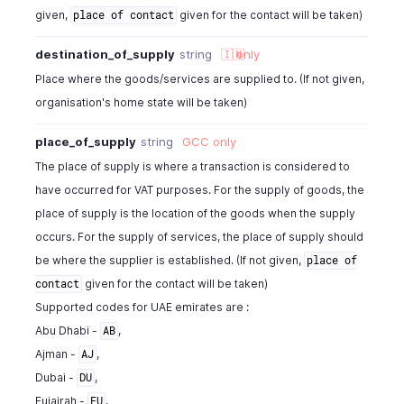
given,
given for the contact will be taken)
place of contact
destination_of_supply
string
🇮🇳
only
Place where the goods/services are supplied to. (If not given,
organisation's home state will be taken)
place_of_supply
string
GCC
only
The place of supply is where a transaction is considered to
have occurred for VAT purposes. For the supply of goods, the
place of supply is the location of the goods when the supply
occurs. For the supply of services, the place of supply should
be where the supplier is established. (If not given,
place of
given for the contact will be taken)
contact
Supported codes for UAE emirates are :
Abu Dhabi -
,
AB
Ajman -
,
AJ
Dubai -
,
DU
Fujairah -
,
FU