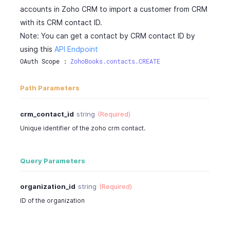
accounts in Zoho CRM to import a customer from CRM
with its CRM contact ID.
Note: You can get a contact by CRM contact ID by
using this
API Endpoint
OAuth Scope : 
ZohoBooks.contacts.CREATE
Path Parameters
crm_contact_id
string
(Required)
Unique identifier of the zoho crm contact.
Query Parameters
organization_id
string
(Required)
ID of the organization