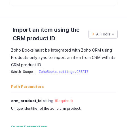
Import an item using the
AI Tools
CRM product ID
Zoho Books must be integrated with Zoho CRM using
Products only sync to import an item from CRM with its
CRM product ID.
OAuth Scope : 
ZohoBooks.settings.CREATE
Path Parameters
crm_product_id
string
(Required)
Unique identifier of the zoho crm product.
Query Parameters