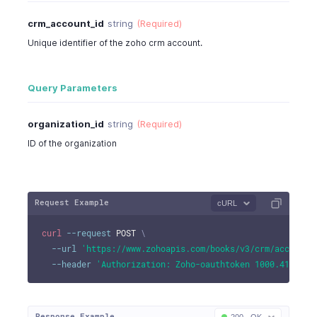
crm_account_id
string
(Required)
Unique identifier of the zoho crm account.
Query Parameters
organization_id
string
(Required)
ID of the organization
Request Example
cURL
curl
--request
 POST 
\
--url
'https://www.zohoapis.com/books/v3/crm/account/
--header
'Authorization: Zoho-oauthtoken 1000.41d9xxx
Response Example