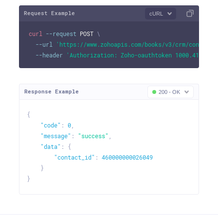
Request Example
cURL
curl
--request
 POST 
\
--url
'https://www.zohoapis.com/books/v3/crm/contact/
--header
'Authorization: Zoho-oauthtoken 1000.41d9xxx
Response Example
200 - OK
{
"code"
:
0
,
"message"
:
"success"
,
"data"
:
{
"contact_id"
:
460000000026049
}
}