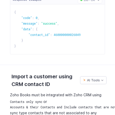
200 - OK
{
"code"
:
0
,
"message"
:
"success"
,
"data"
:
{
"contact_id"
:
460000000026049
}
}
Import a customer using
AI Tools
CRM contact ID
Zoho Books must be integrated with Zoho CRM using
or
Contacts only sync
Accounts & their Contacts and Include contacts that are no
sync type contacts that are not associated to any