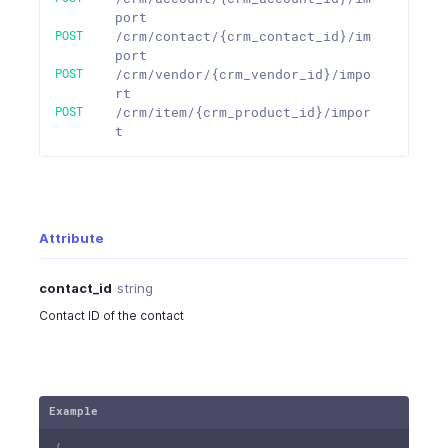
port
POST
/crm/contact/{crm_contact_id}/im
port
POST
/crm/vendor/{crm_vendor_id}/impo
rt
POST
/crm/item/{crm_product_id}/impor
t
Attribute
contact_id
string
Contact ID of the contact
Example