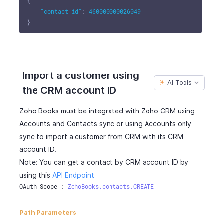
{
"contact_id"
:
460000000026049
}
Import a customer using
AI Tools
the CRM account ID
Zoho Books must be integrated with Zoho CRM using
Accounts and Contacts sync or using Accounts only
sync to import a customer from CRM with its CRM
account ID.
Note: You can get a contact by CRM account ID by
using this
API Endpoint
OAuth Scope : 
ZohoBooks.contacts.CREATE
Path Parameters