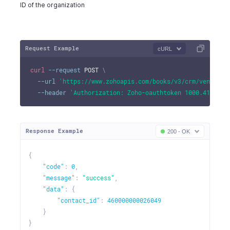
ID of the organization
Request Example
cURL
curl
--request
 POST 
\
--url
'https://www.zohoapis.com/books/v3/crm/vendor/4
--header
'Authorization: Zoho-oauthtoken 1000.41d9xxx
Response Example
200 - OK
{
"code"
:
0
,
"message"
:
"success"
,
"data"
:
{
"contact_id"
:
460000000026049
}
}