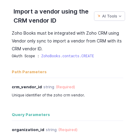
Import a vendor using the
AI Tools
CRM vendor ID
Zoho Books must be integrated with Zoho CRM using
Vendor only sync to import a vendor from CRM with its
CRM vendor ID.
OAuth Scope : 
ZohoBooks.contacts.CREATE
Path Parameters
crm_vendor_id
string
(Required)
Unique identifier of the zoho crm vendor.
Query Parameters
organization_id
string
(Required)