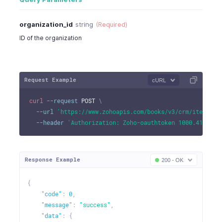
organization_id
string
(Required)
ID of the organization
Request Example
cURL
curl
--request
 POST 
\
--url
'https://www.zohoapis.com/books/v3/crm/item/460
--header
'Authorization: Zoho-oauthtoken 1000.41d9xxx
Response Example
200 - OK
{
"code"
:
0
,
"message"
:
"success"
,
"data"
:
{