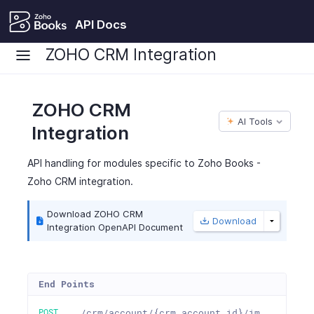
API Docs
ZOHO CRM Integration
ZOHO CRM
AI Tools
Integration
API handling for modules specific to Zoho Books -
Zoho CRM integration.
Download ZOHO CRM
Download
Integration OpenAPI Document
End Points
POST
/crm/account/{crm_account_id}/im