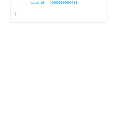
"item_id"
:
460000000000108
}
}