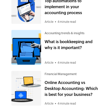
Top automations to
implement in your
accounting process
Article
4 minute read
Accounting trends & insights
What is bookkeeping and
why is it important?
Article
4 minute read
Financial Management
Online Accounting vs
Desktop Accounting: Which
is best for your business?
Article
4 minute read