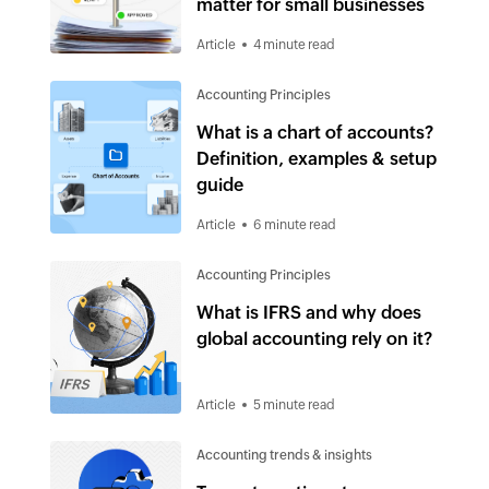
matter for small businesses
Article
4 minute read
Accounting Principles
What is a chart of accounts?
Definition, examples & setup
guide
Article
6 minute read
Accounting Principles
What is IFRS and why does
global accounting rely on it?
Article
5 minute read
Accounting trends & insights