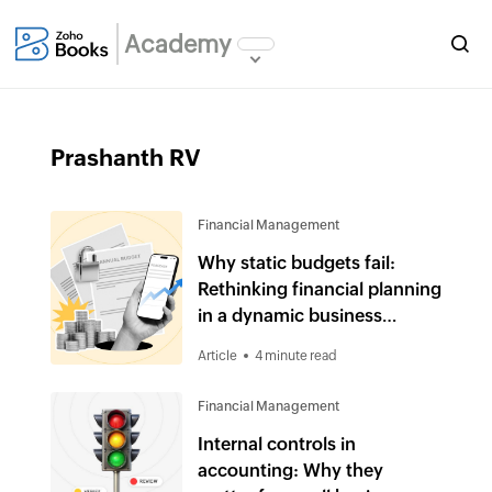
Academy
Prashanth RV
Financial Management
Why static budgets fail:
Rethinking financial planning
in a dynamic business
environment
Article
4 minute read
Financial Management
Internal controls in
accounting: Why they