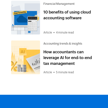
Financial Management
10 benefits of using cloud
accounting software
Article
4 minute read
Accounting trends & insights
How accountants can
leverage AI for end-to-end
tax management
Article
5 minute read