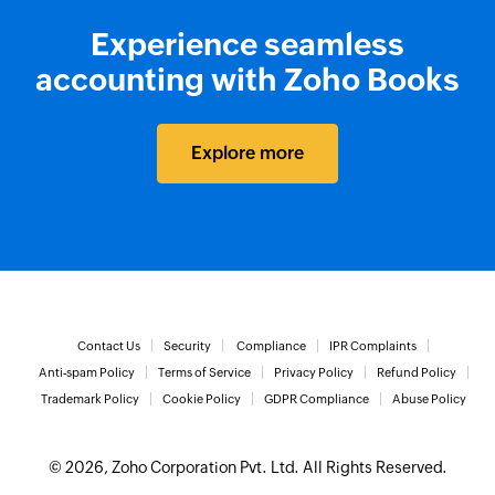
Experience seamless
accounting with Zoho Books
Explore more
Contact Us
Security
Compliance
IPR Complaints
Anti-spam Policy
Terms of Service
Privacy Policy
Refund Policy
Trademark Policy
Cookie Policy
GDPR Compliance
Abuse Policy
© 2026, Zoho Corporation Pvt. Ltd. All Rights Reserved.