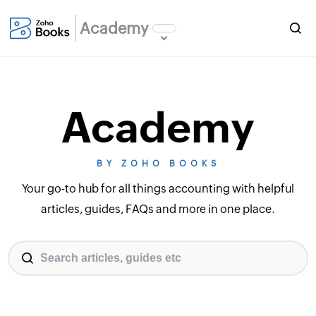
Academy
Academy
BY ZOHO BOOKS
Your go-to hub for all things accounting with helpful
articles, guides, FAQs and more in one place.