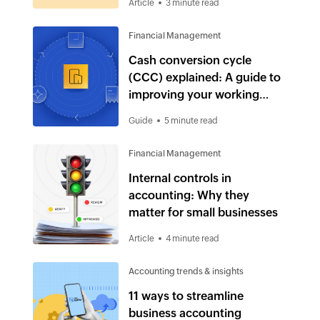
Article
3 minute read
Financial Management
Cash conversion cycle
(CCC) explained: A guide to
improving your working
capital
Guide
5 minute read
Financial Management
Internal controls in
accounting: Why they
matter for small businesses
Article
4 minute read
Accounting trends & insights
11 ways to streamline
business accounting