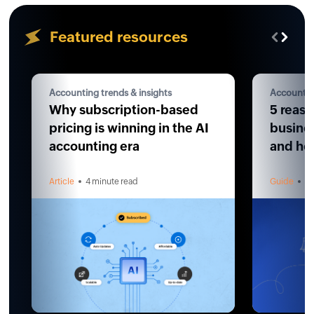
Featured resources
Accounting trends & insights
Accountin
Why subscription-based
5 reaso
pricing is winning in the AI
busines
accounting era
and how
Article
4 minute read
Guide
4 