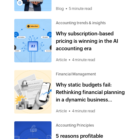
Blog
5 minute read
Accounting trends & insights
Why subscription-based
pricing is winning in the AI
accounting era
Article
4 minute read
Financial Management
Why static budgets fail:
Rethinking financial planning
in a dynamic business
environment
Article
4 minute read
Accounting Principles
5 reasons profitable