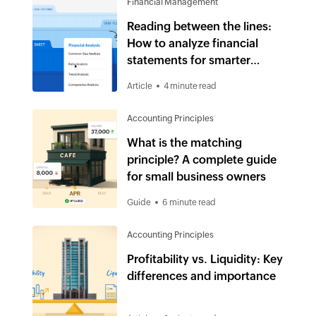
Financial Management
Reading between the lines:
How to analyze financial
statements for smarter
business decisions
Article
4 minute read
Accounting Principles
What is the matching
principle? A complete guide
for small business owners
Guide
6 minute read
Accounting Principles
Profitability vs. Liquidity: Key
differences and importance