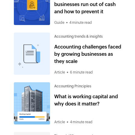
businesses run out of cash
and how to prevent it
Guide
4 minute read
Accounting trends & insights
Accounting challenges faced
by growing businesses as
they scale
Article
6 minute read
Accounting Principles
What is working capital and
why does it matter?
Article
4 minute read