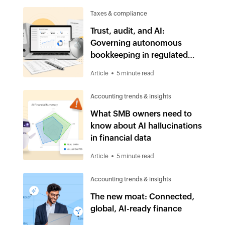
Taxes & compliance
Trust, audit, and AI:
Governing autonomous
bookkeeping in regulated
industries
Article
5 minute read
Accounting trends & insights
What SMB owners need to
know about AI hallucinations
in financial data
Article
5 minute read
Accounting trends & insights
The new moat: Connected,
global, AI-ready finance