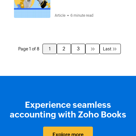
Article
6 minute read
2
3
Page 1 of 8
1
Last
Experience seamless
accounting with Zoho Books
Explore more