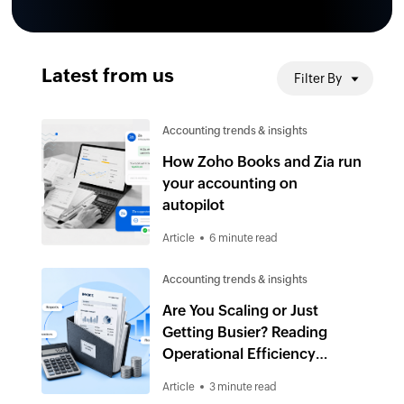
Latest from us
Filter By
Accounting trends & insights
How Zoho Books and Zia run
your accounting on
autopilot
Article
6 minute read
Accounting trends & insights
Are You Scaling or Just
Getting Busier? Reading
Operational Efficiency
Through Accounts
Article
3 minute read