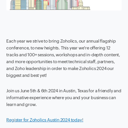
Each year we strive to bring Zoholics, our annual flagship
conference, to new heights. This year we're offering 12
tracks and 100+ sessions, workshops and in-depth content,
and more opportunities to meet technical staff, partners,
and Zoho leadership in order to make Zoholics 2024 our
biggest and best yet!
Join us June 5th & 6th 2024 in Austin, Texas for a friendly and
informative experience where you and your business can
learn and grow.
Register for Zoholics Austin 2024 today!