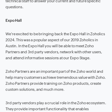
technical staff to answer your current and future specific
questions.
Expo Hall
We're excited to be bringing back the Expo Hall in Zoholics
2024. This was a popular aspect of our 2019 Zoholics in
Austin. In the Expo Hall you will be able to meet Zoho
Partners and 3rd party vendors, network with other users,
and attend informative sessions at our Expo Stage.
Zoho Partners are an important part of the Zoho world and
help many customers achieve tremendous value with Zoho.
Zoho Partners provide training on Zoho products, create
custom solutions, and much more.
3rd party vendors play a crucial role in the Zoho ecosystem.
They provide important functionality that enables