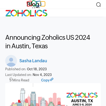
Blog
Announcing Zoholics US 2024
in Austin, Texas
Sasha Landau
Published on:
Oct 18, 2023
Last Updated on:
Nov 4, 2023
5 Mins Read
Copy