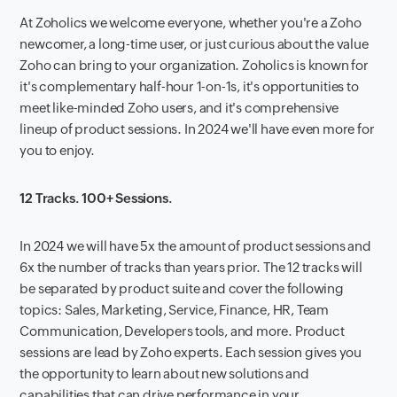
At Zoholics we welcome everyone, whether you're a Zoho
newcomer, a long-time user, or just curious about the value
Zoho can bring to your organization. Zoholics is known for
it's complementary half-hour 1-on-1s, it's opportunities to
meet like-minded Zoho users, and it's comprehensive
lineup of product sessions. In 2024 we'll have even more for
you to enjoy.
12 Tracks. 100+ Sessions.
In 2024 we will have 5x the amount of product sessions and
6x the number of tracks than years prior. The 12 tracks will
be separated by product suite and cover the following
topics: Sales, Marketing, Service, Finance, HR, Team
Communication, Developers tools, and more. Product
sessions are lead by Zoho experts. Each session gives you
the opportunity to learn about new solutions and
capabilities that can drive performance in your