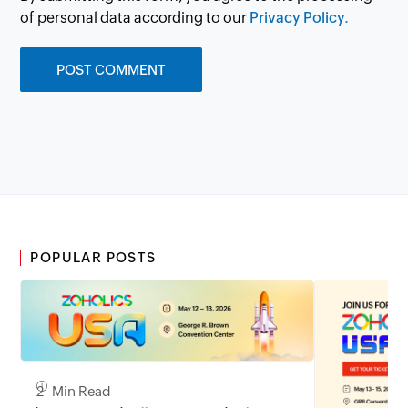
of personal data according to our
Privacy Policy.
POPULAR POSTS
2 Min Read