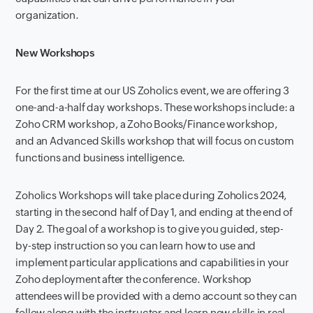
organization.
New Workshops
For the first time at our US Zoholics event, we are offering 3
one-and-a-half day workshops. These workshops include: a
Zoho CRM workshop, a Zoho Books/Finance workshop,
and an Advanced Skills workshop that will focus on custom
functions and business intelligence.
Zoholics Workshops will take place during Zoholics 2024,
starting in the second half of Day 1, and ending at the end of
Day 2. The goal of a workshop is to give you guided, step-
by-step instruction so you can learn how to use and
implement particular applications and capabilities in your
Zoho deployment after the conference. Workshop
attendees will be provided with a demo account so they can
follow along with the instructor and learn new skills in real