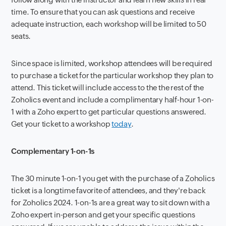
time. To ensure that you can ask questions and receive
adequate instruction, each workshop will be limited to 50
seats.
Since space is limited, workshop attendees will be required
to purchase a ticket for the particular workshop they plan to
attend. This ticket will include access to the the rest of the
Zoholics event and include a complimentary half-hour 1-on-
1 with a Zoho expert to get particular questions answered.
Get your ticket to a workshop
today
.
Complementary 1-on-1s
The 30 minute 1-on-1 you get with the purchase of a Zoholics
ticket is a longtime favorite of attendees, and they're back
for Zoholics 2024. 1-on-1s are a great way to sit down with a
Zoho expert in-person and get your specific questions