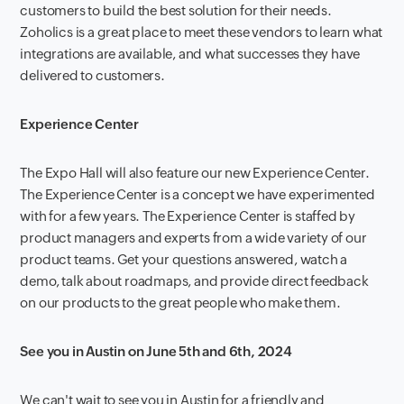
customers to build the best solution for their needs.
Zoholics is a great place to meet these vendors to learn what
integrations are available, and what successes they have
delivered to customers.
Experience Center
The Expo Hall will also feature our new Experience Center.
The Experience Center is a concept we have experimented
with for a few years. The Experience Center is staffed by
product managers and experts from a wide variety of our
product teams. Get your questions answered, watch a
demo, talk about roadmaps, and provide direct feedback
on our products to the great people who make them.
See you in Austin on June 5th and 6th, 2024
We can't wait to see you in Austin for a friendly and