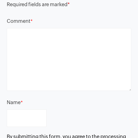
Required fields are marked
*
Comment
*
Name
*
By submitting this form, you agree to the processing