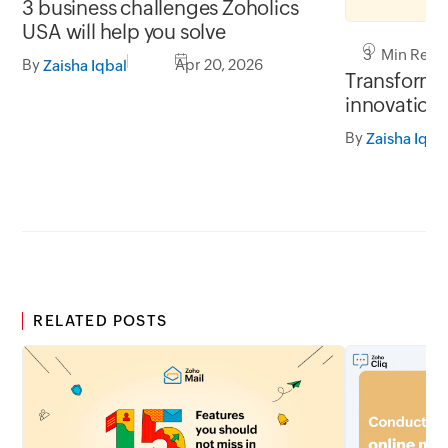
3 business challenges Zoholics
USA will help you solve
3 Min Read
By
Apr 20, 2026
Zaisha Iqbal
Transform y
innovation 
By
Zaisha Iqba
RELATED POSTS