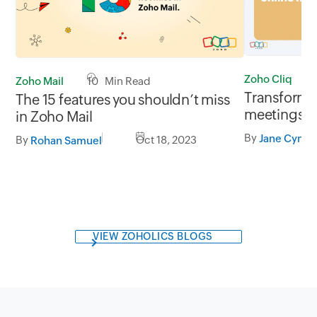
Zoho Cliq
Zoho Mail
10 Min Read
Transform 
The 15 features you shouldn’t miss
meetings w
in Zoho Mail
By
Jane Cynthi
By
Oct 18, 2023
Rohan Samuel
VIEW ZOHOLICS BLOGS