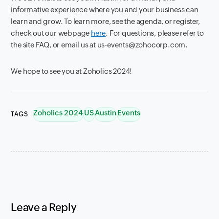
informative experience where you and your business can
learn and grow. To learn more, see the agenda, or register,
check out our webpage
here
. For questions, please refer to
the site FAQ, or email us at us-events@zohocorp.com.
We hope to see you at Zoholics 2024!
Zoholics 2024
US
Austin
Events
TAGS
Leave a Reply