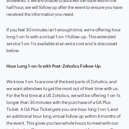
answered. If we are unable to address the issue within the
half hour, we will follow up after the event to ensure you have
received the information you need.
If you feel 30 minutes isn't enough time, we're offering hour
long 1-on-1s with a virtual 1-on-1 follow-up. This extended
service 1-on-1 is available at an extra cost and is discussed
below.
Hour Long 1-on-1s with Post-Zoholics Follow-Up
We know 1-on-1s are one of the best parts of Zoholics, and
we want attendees to get the most out of their time with us.
For the first time at a US Zoholics, we will be offering 1-on-1s
longer than 30 minutes with the purchase of a GA Plus
Ticket. A GA Plus Ticket gets you one hour long 1-on-1, and
an additional hour long virtual follow up within 6 months of
the event. This gives you two whole hours to meet with our