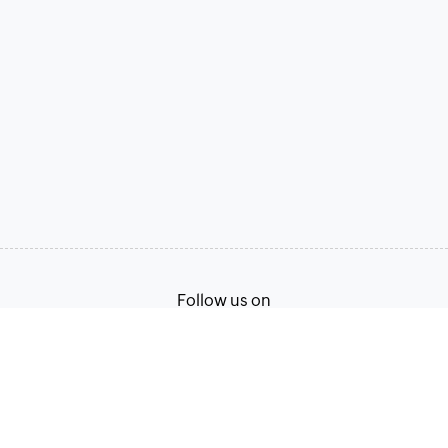
Follow us on
Terms of Service
Privacy Policy