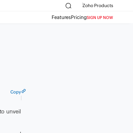
Zoho Products
Features
Pricing
SIGN UP NOW
Copy
to unveil