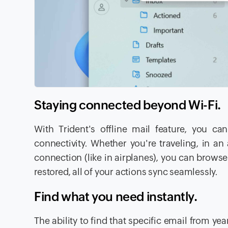
Staying connected beyond Wi-F
With Trident's offline mail feature, you ca
connectivity. Whether you're traveling, in a
connection (like in airplanes), you can brows
restored, all of your actions sync seamlessly.
Find what you need instantly.
The ability to find that specific email from y