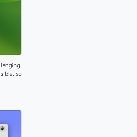
llenging.
sible, so