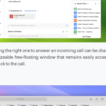
g the right one to answer an incoming call can be cha
sizeable free-floating window that remains easily acces
k to the call.