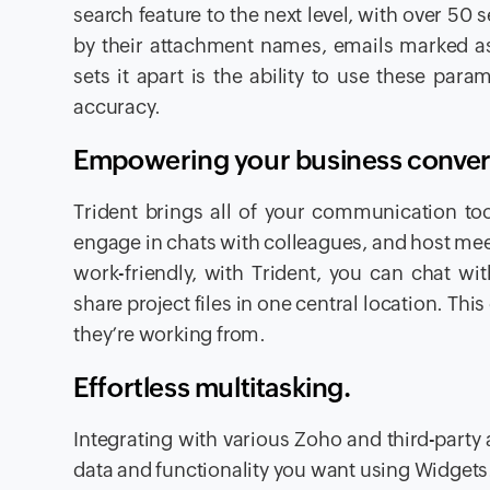
search feature to the next level, with over 50
by their attachment names, emails marked as 
sets it apart is the ability to use these par
accuracy.
Empowering your business conver
Trident brings all of your communication too
engage in chats with colleagues, and host meet
work-friendly, with Trident, you can chat w
share project files in one central location. T
they’re working from.
Effortless multitasking.
Integrating with various Zoho and third-party
data and functionality you want using Widget