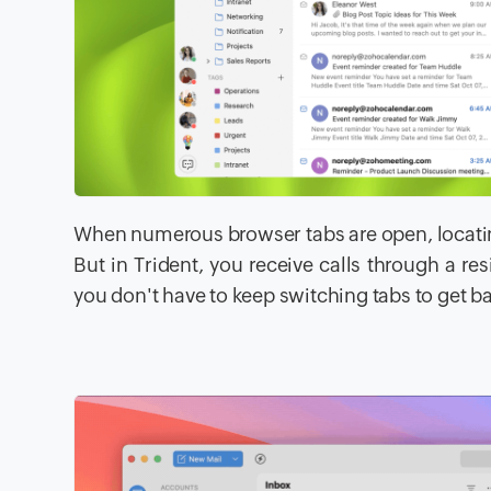
When numerous browser tabs are open, locatin
But in Trident, you receive calls through a re
you don't have to keep switching tabs to get bac