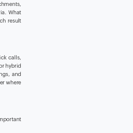
achments,
ria. What
ch result
ck calls,
or hybrid
ings, and
ter where
important