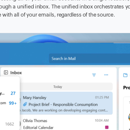
ough a unified inbox. The unified inbox orchestrates y
with all of your emails, regardless of the source.