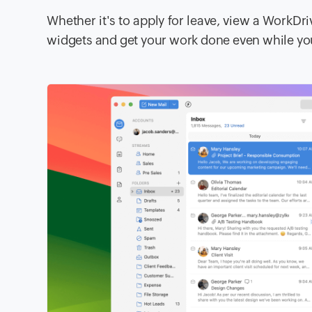
Whether it's to apply for leave, view a WorkDri
widgets and get your work done even while yo