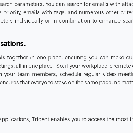
 search parameters. You can search for emails with att
priority, emails with tags, and numerous other crite
ameters individually or in combination to enhance sear
sations.
ls together in one place, ensuring you can make qui
ings, all in one place. So, if your workplace is remote 
ith your team members, schedule regular video meet
his ensures that everyone stays on the same page, no mat
 applications, Trident enables you to access the most 
s.