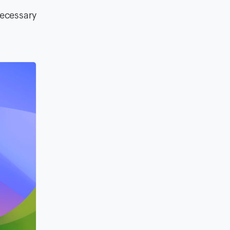
necessary