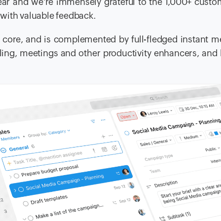
ear and we’re immensely grateful to the 1,000+ cust
with valuable feedback.
ts core, and is complemented by full-fledged instant 
alling, meetings and other productivity enhancers, and