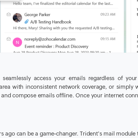
i.
n seamlessly access your emails regardless of your
n area with inconsistent network coverage, or simply 
e and compose emails offline. Once your internet conn
ears ago can be a game-changer. Trident's mail module 