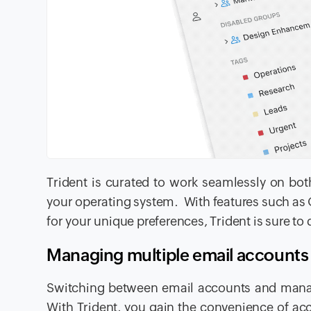
Trident is curated to work seamlessly on bot
your operating system. With features such as O
for your unique preferences, Trident is sure to d
Managing multiple email accounts
Switching between email accounts and manag
With Trident, you gain the convenience of acce