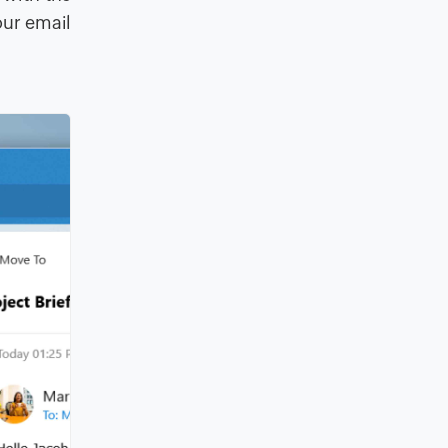
our email