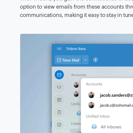
option to view emails from these accounts thr
communications, making it easy to stay in tune 