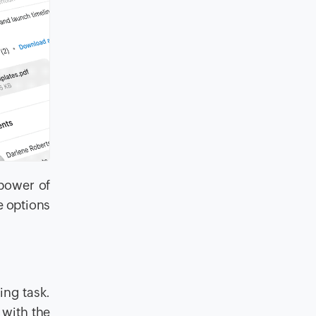
 power of
e options
ng task.
 with the