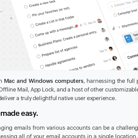
h
Mac and Windows computers
, harnessing the full
ffline Mail, App Lock, and a host of other customizabl
eliver a truly delightful native user experience.
 made easy.
ing emails from various accounts can be a challengi
ssing all of your email accounts in a single location,