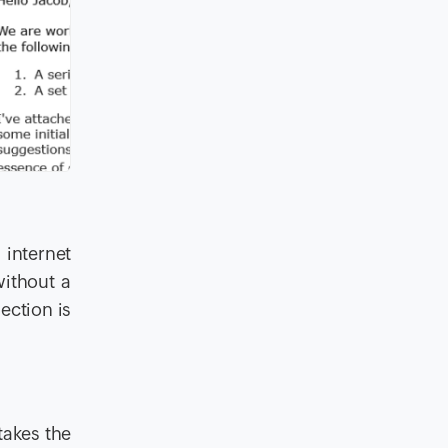
 internet
without a
ection is
takes the