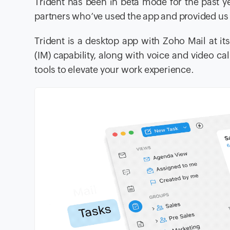
Trident has been in beta mode for the past y
partners who’ve used the app and provided us 
Trident is a desktop app with Zoho Mail at i
(IM) capability, along with voice and video c
tools to elevate your work experience.