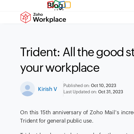
Blog
Trident: All the good s
your workplace
Published on:
Oct 10, 2023
Kirish V
Last Updated on:
Oct 31, 2023
On this 15th anniversary of Zoho Mail's incre
Trident for general public use.