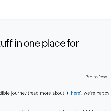
tuff in one place for
6 Mins Read
dible journey (read more about it,
here
), we’re happy 