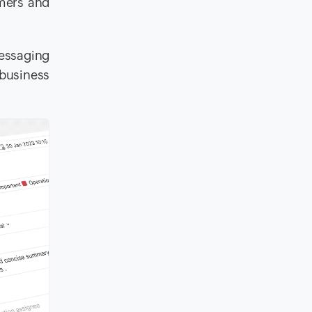
omers and
messaging
 business