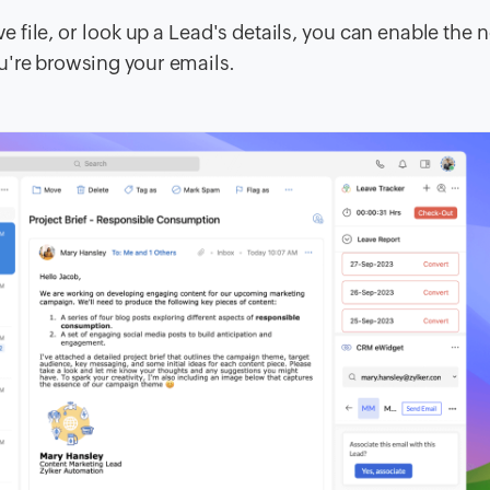
ve file, or look up a Lead's details, you can enable the 
u're browsing your emails.