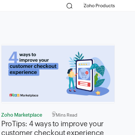
Zoho Products
Zoho Marketplace
3
Mins Read
ProTips: 4 ways to improve your
customer checkout experience