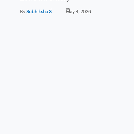
By
Subhiksha S
May 4, 2026