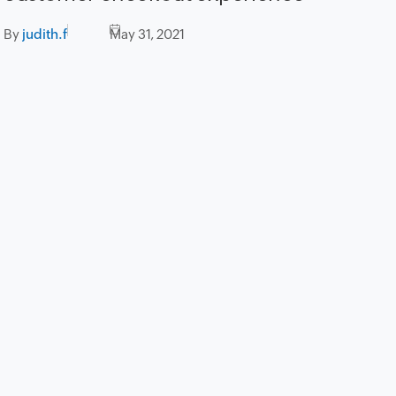
By
judith.f
May 31, 2021