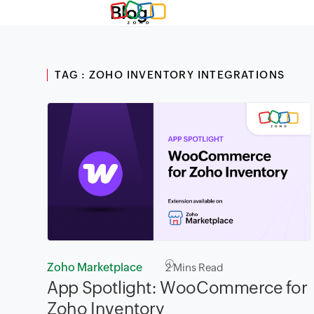
Blog
TAG : ZOHO INVENTORY INTEGRATIONS
Zoho Marketplace
2
Mins Read
App Spotlight: WooCommerce for
Zoho Inventory