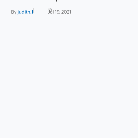
By
judith.f
Jul 19, 2021