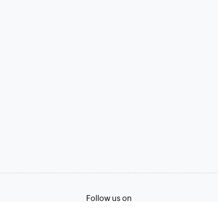
Follow us on