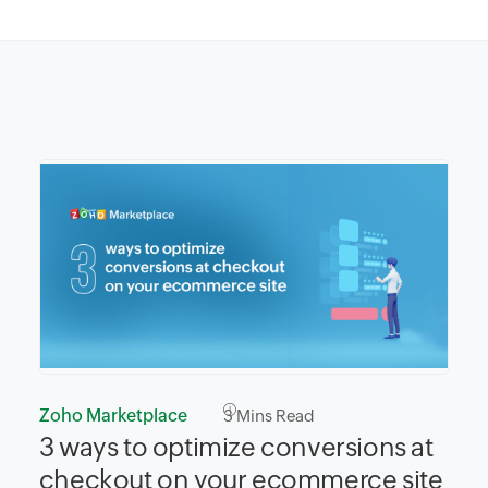
Zoho Marketplace
3
Mins Read
3 ways to optimize conversions at
checkout on your ecommerce site