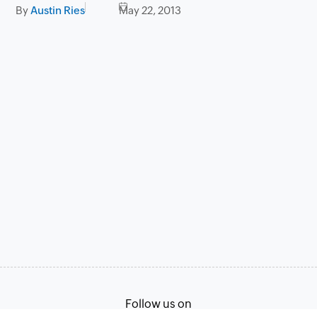
By
Austin Ries
May 22, 2013
Follow us on