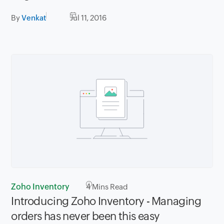
By
Venkat
Jul 11, 2016
Zoho Inventory
4
Mins Read
Introducing Zoho Inventory - Managing
orders has never been this easy