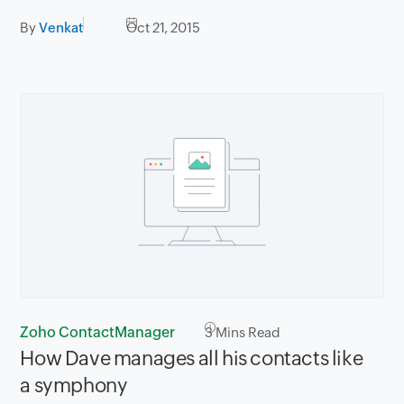
By
Venkat
Oct 21, 2015
Zoho ContactManager
3
Mins Read
How Dave manages all his contacts like
a symphony