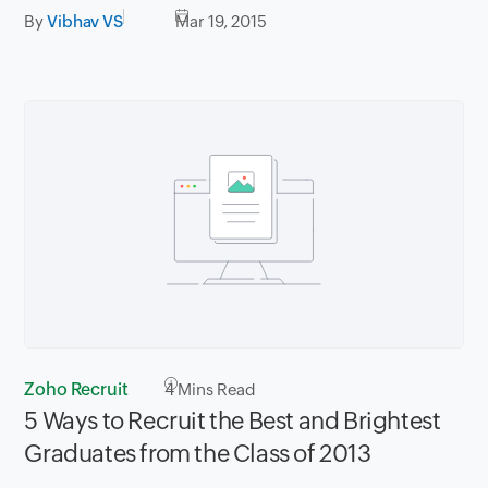
By
Vibhav VS
Mar 19, 2015
Zoho Recruit
4
Mins Read
5 Ways to Recruit the Best and Brightest
Graduates from the Class of 2013