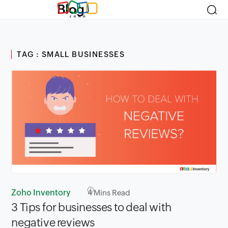
Blog
TAG : SMALL BUSINESSES
Zoho Inventory
4
Mins Read
3 Tips for businesses to deal with
negative reviews