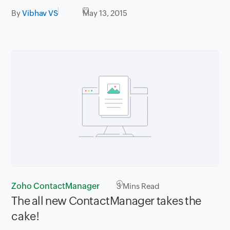
By
Vibhav VS
May 13, 2015
Zoho ContactManager
3
Mins Read
The all new ContactManager takes the
cake!