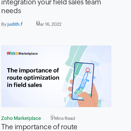
integration your field sales team
needs
By
judith.f
Mar 16, 2022
Zoho Marketplace
3
Mins Read
The importance of route