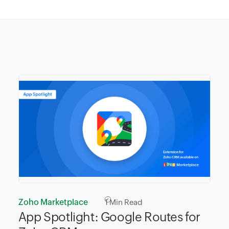
Zoho Marketplace
1
Min Read
App Spotlight: Google Routes for