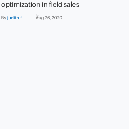
optimization in field sales
By
judith.f
Aug 26, 2020