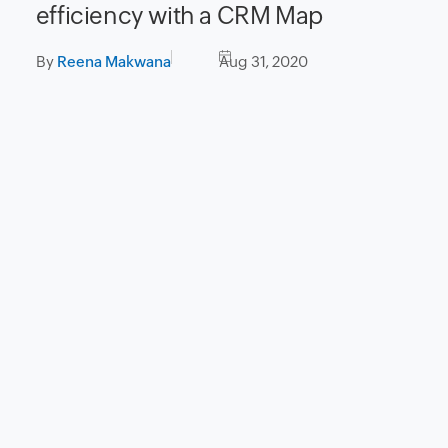
efficiency with a CRM Map
By
Reena Makwana
Aug 31, 2020