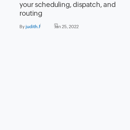
your scheduling, dispatch, and
routing
By
judith.f
Jan 25, 2022