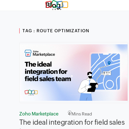
Blog
TAG : ROUTE OPTIMIZATION
Zoho Marketplace
4
Mins Read
The ideal integration for field sales