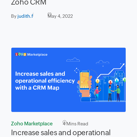
Zoho CRM
By
judith.f
May 4, 2022
Zoho Marketplace
4
Mins Read
Increase sales and operational