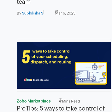
team
By
Subhiksha S
Mar 6, 2025
Zoho Marketplace
4
Mins Read
ProTips: 5 ways to take control of