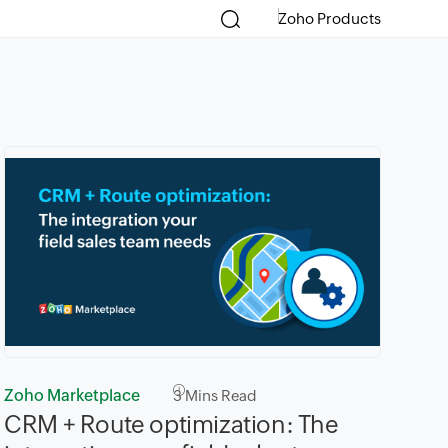
Zoho Products
Zoho Marketplace
3
Mins Read
CRM + Route optimization: The