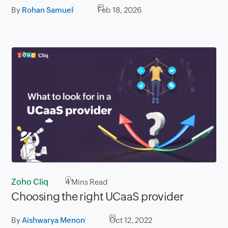
By
Rohan Samuel
Feb 18, 2026
Zoho Cliq
4
Mins Read
Choosing the right UCaaS provider
By
Aishwarya Menon
Oct 12, 2022