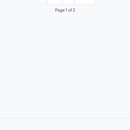
Page 1 of 2