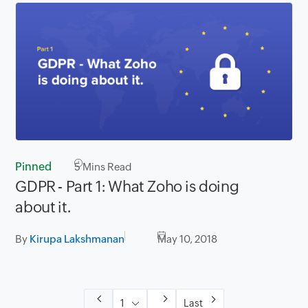
Pinned
5
Mins Read
GDPR - Part 1: What Zoho is doing
about it.
By
Kirupa Lakshmanan
May 10, 2018
Last