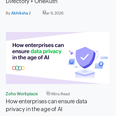
Directory + OneAuth
By
Abhiksha J
Mar 9, 2026
Zoho Workplace
10
Mins Read
How enterprises can ensure data
privacy in the age of AI