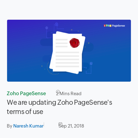
Zoho PageSense
2
Mins Read
We are updating Zoho PageSense's
terms of use
By
Naresh Kumar
Sep 21, 2018