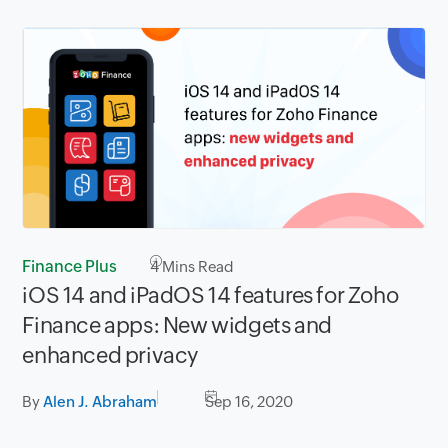
Finance Plus
4
Mins Read
iOS 14 and iPadOS 14 features for Zoho
Finance apps: New widgets and
enhanced privacy
By
Alen J. Abraham
Sep 16, 2020