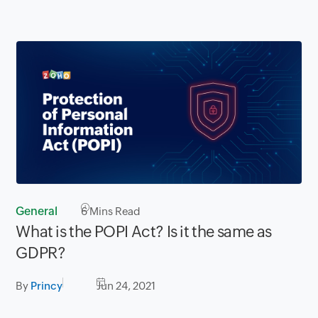
General
6
Mins Read
What is the POPI Act? Is it the same as
GDPR?
By
Princy
Jun 24, 2021