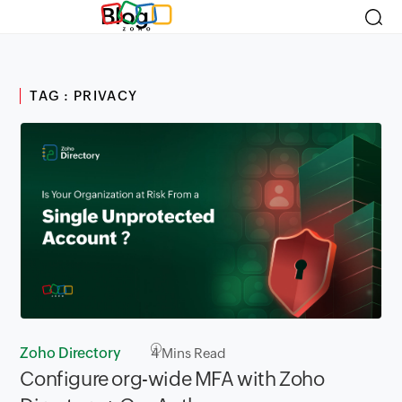
Blog
TAG : PRIVACY
Zoho Directory
4
Mins Read
Configure org-wide MFA with Zoho