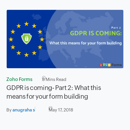
Zoho Forms
8
Mins Read
GDPR is coming- Part 2: What this
means for your form building
By
anugraha s
May 17, 2018