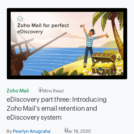
Zoho Mail
4
Mins Read
eDiscovery part three: Introducing
Zoho Mail's email retention and
eDiscovery system
By
Pearlyn Anugraha
Mar 18, 2020