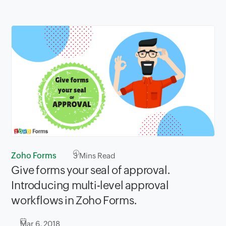
Zoho Forms
3
Mins Read
Give forms your seal of approval.
Introducing multi-level approval
workflows in Zoho Forms.
Mar 6, 2018