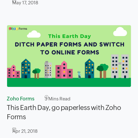
May 17, 2018
Zoho Forms
3
Mins Read
This Earth Day, go paperless with Zoho
Forms
Apr 21, 2018