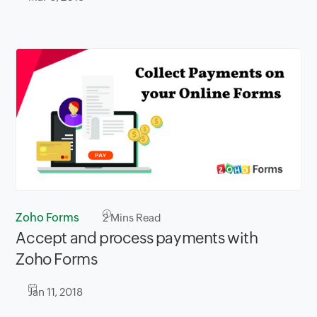
Zoho Forms
2
Mins Read
Accept and process payments with
Zoho Forms
Jan 11, 2018