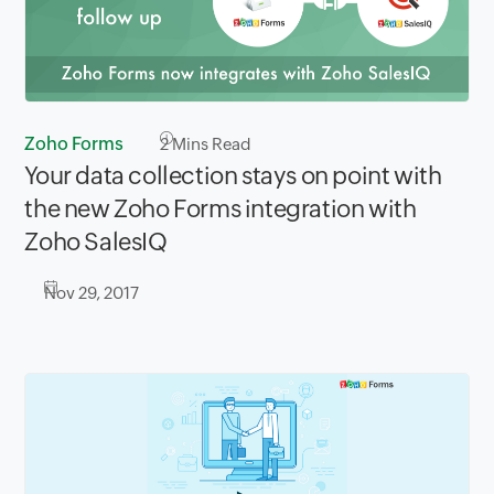
Zoho Forms
2
Mins Read
Your data collection stays on point with
the new Zoho Forms integration with
Zoho SalesIQ
Nov 29, 2017