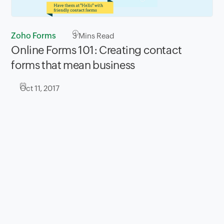
Zoho Forms
3
Mins Read
Online Forms 101: Creating contact
forms that mean business
Oct 11, 2017