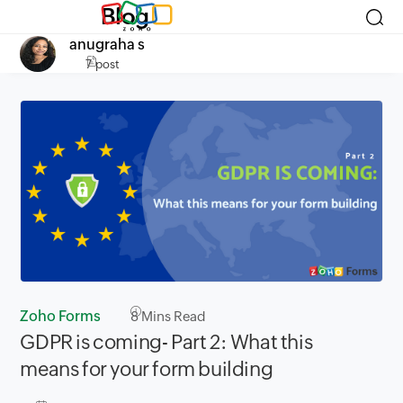
Blog
anugraha s
7 post
Zoho Forms
8
Mins Read
GDPR is coming- Part 2: What this
means for your form building