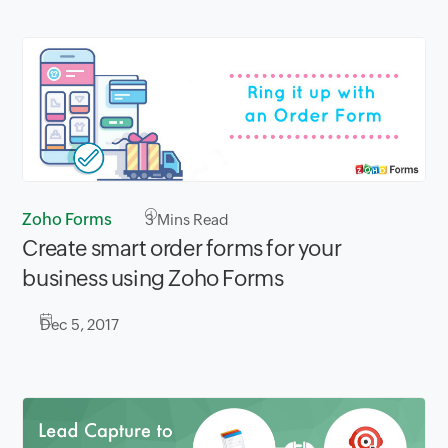
Zoho Forms
3
Mins Read
Create smart order forms for your
business using Zoho Forms
Dec 5, 2017