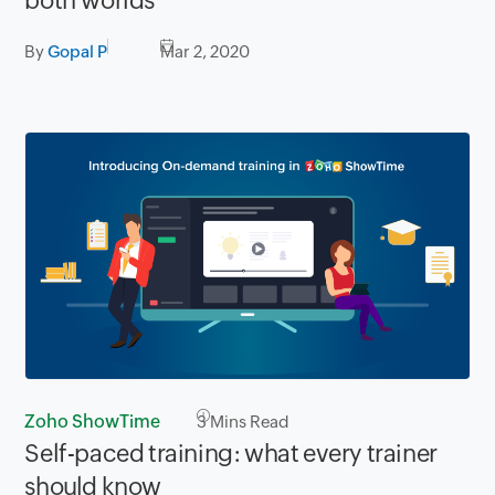
both worlds
By
Gopal P
Mar 2, 2020
Zoho ShowTime
3
Mins Read
Self-paced training: what every trainer
should know