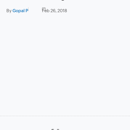
By
Gopal P
Feb 26, 2018