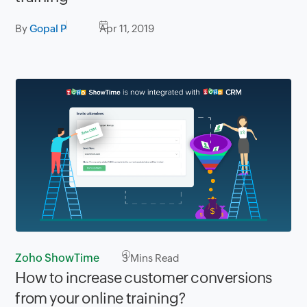
By
Gopal P
Apr 11, 2019
Zoho ShowTime
3
Mins Read
How to increase customer conversions
from your online training?