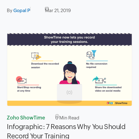
By
Gopal P
Mar 21, 2019
Zoho ShowTime
0
Min Read
Infographic: 7 Reasons Why You Should
Record Your Training