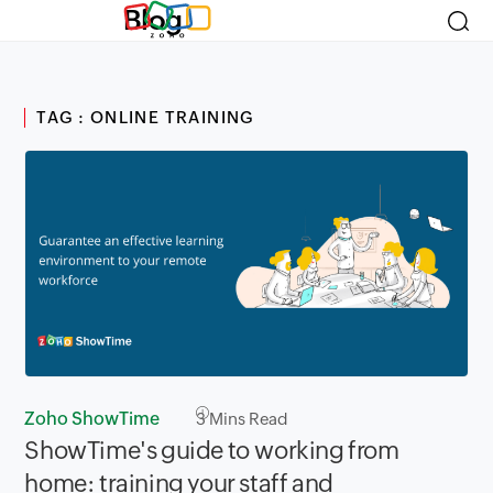
Blog
TAG : ONLINE TRAINING
Zoho ShowTime
3
Mins Read
ShowTime's guide to working from
home: training your staff and