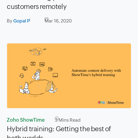
customers remotely
By
Gopal P
Mar 16, 2020
Zoho ShowTime
3
Mins Read
Hybrid training: Getting the best of