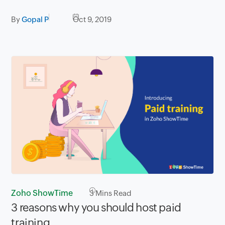
By
Gopal P
Oct 9, 2019
Zoho ShowTime
3
Mins Read
3 reasons why you should host paid
training