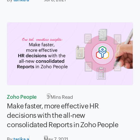
Zoho People
3
Mins Read
Make faster, more effective HR
decisions with the all-new
consolidated Reports in Zoho People
By
tarika a
May 7, 2021