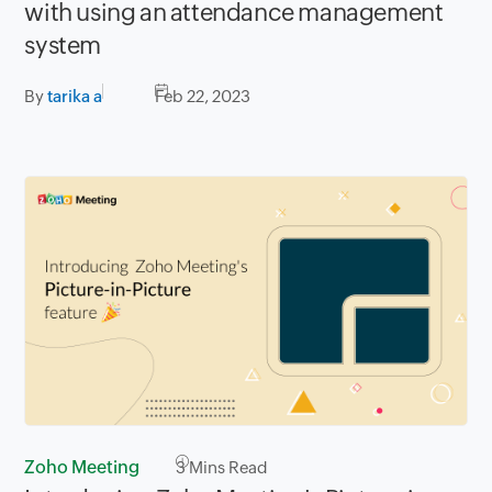
with using an attendance management
system
By
tarika a
Feb 22, 2023
Zoho Meeting
3
Mins Read