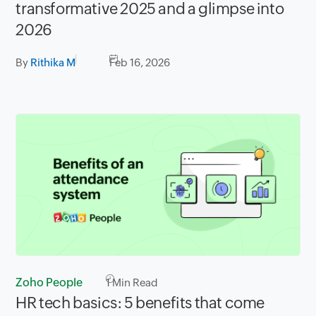
transformative 2025 and a glimpse into
2026
By
Rithika M
Feb 16, 2026
Zoho People
1
Min Read
HR tech basics: 5 benefits that come