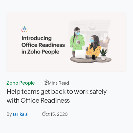
Zoho People
2
Mins Read
Help teams get back to work safely
with Office Readiness
By
tarika a
Oct 15, 2020