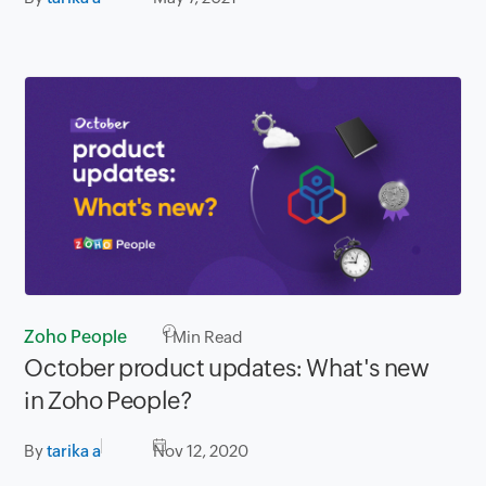
Zoho People
1
Min Read
October product updates: What's new
in Zoho People?
By
tarika a
Nov 12, 2020