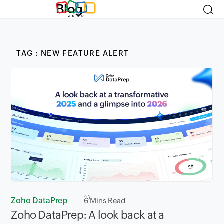
Blog
TAG : NEW FEATURE ALERT
Zoho DataPrep
6
Mins Read
Zoho DataPrep: A look back at a