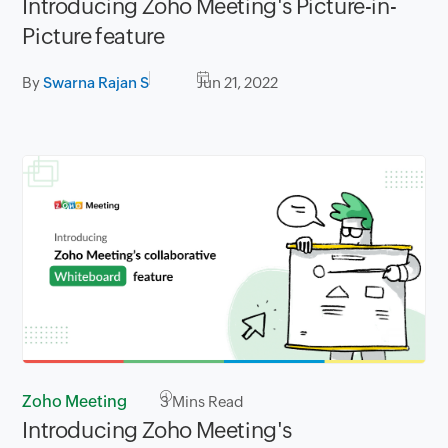
Introducing Zoho Meeting's Picture-in-
Picture feature
By
Swarna Rajan S
Jun 21, 2022
Zoho Meeting
3
Mins Read
Introducing Zoho Meeting's