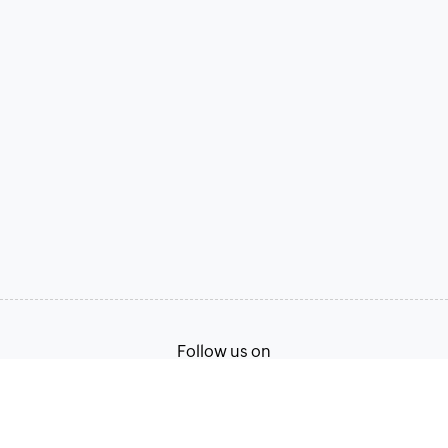
Follow us on
Terms of Service
Privacy Policy