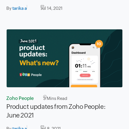
By
tarika a
Jul 14, 2021
Zoho People
3
Mins Read
Product updates from Zoho People:
June 2021
By
tarika a
Jul 8, 2021