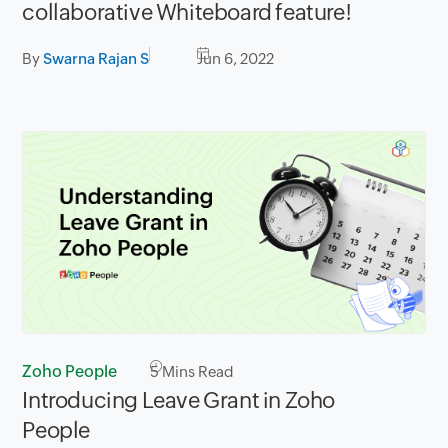
collaborative Whiteboard feature!
By
Swarna Rajan S
Jun 6, 2022
Zoho People
5
Mins Read
Introducing Leave Grant in Zoho
People