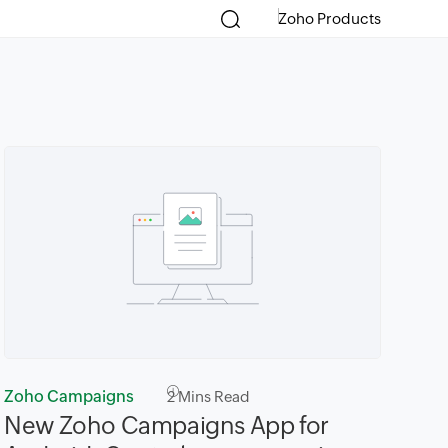
Zoho Products
Zoho Campaigns
2
Mins Read
New Zoho Campaigns App for