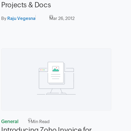
Projects & Docs
By
Raju Vegesna
Mar 26, 2012
General
1
Min Read
Introducing Zoho Invoice for