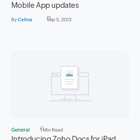
Mobile App updates
By
Celina
Sep 5, 2013
General
1
Min Read
Introducing Zoho Docs for iPad