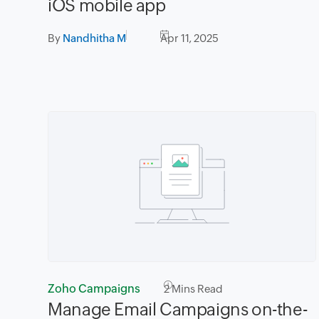
iOS mobile app
By
Nandhitha M
Apr 11, 2025
Zoho Campaigns
2
Mins Read
Manage Email Campaigns on-the-