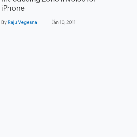
iPhone
By
Raju Vegesna
Jan 10, 2011