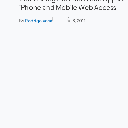
iPhone and Mobile Web Access
By
Rodrigo Vaca
Jul 6, 2011