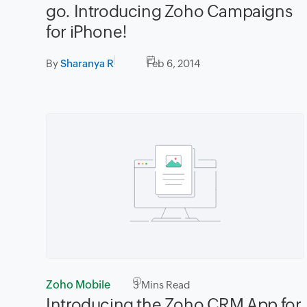
go. Introducing Zoho Campaigns
for iPhone!
By
Sharanya R
Feb 6, 2014
Zoho Mobile
3
Mins Read
Introducing the Zoho CRM App for