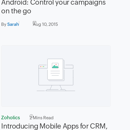
Android: Control your campaigns
on the go
By
Sarah
Aug 10, 2015
Zoholics
2
Mins Read
Introducing Mobile Apps for CRM,