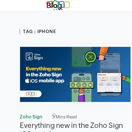
Blog
TAG : IPHONE
Zoho Sign
3
Mins Read
Everything new in the Zoho Sign