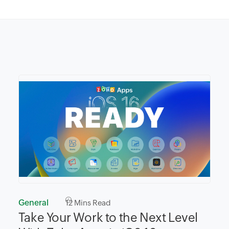
General
12
Mins Read
Take Your Work to the Next Level