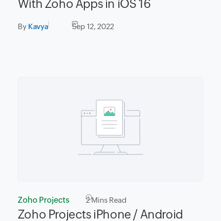
With Zoho Apps in iOS 16
By
Kavya
Sep 12, 2022
Zoho Projects
2
Mins Read
Zoho Projects iPhone / Android