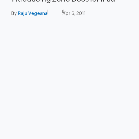
By
Raju Vegesna
Apr 6, 2011