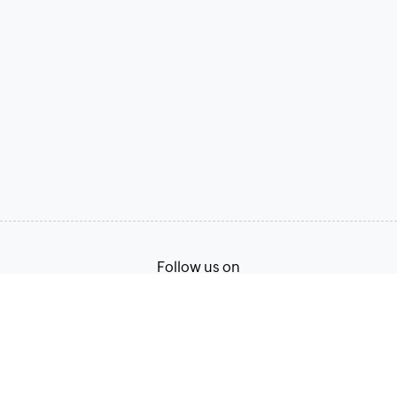
Follow us on
Terms of Service
Privacy Policy