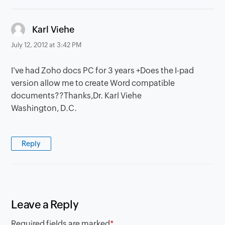
says:
Karl Viehe
July 12, 2012 at 3:42 PM
I've had Zoho docs PC for 3 years +Does the I-pad
version allow me to create Word compatible
documents??Thanks,Dr. Karl Viehe
Washington, D.C.
Reply
Leave a Reply
Required fields are marked
*