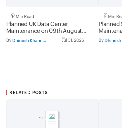
1 Min Read
1 Min Read
Planned UK Data Center
Planned Sa
Maintenance on 09th August
Maintenanc
2026 and 16th August 2026,
and 31st Ju
By
Jul 31, 2026
By
Dhinesh Khanna Ramalingam
between 02.30AM to 05.30AM
05.30AM t
GMT
RELATED POSTS