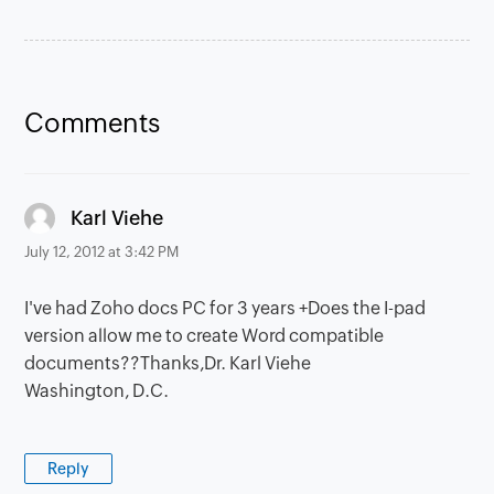
Comments
says:
Karl Viehe
July 12, 2012 at 3:42 PM
I've had Zoho docs PC for 3 years +Does the I-pad
version allow me to create Word compatible
documents??Thanks,Dr. Karl Viehe
Washington, D.C.
Reply