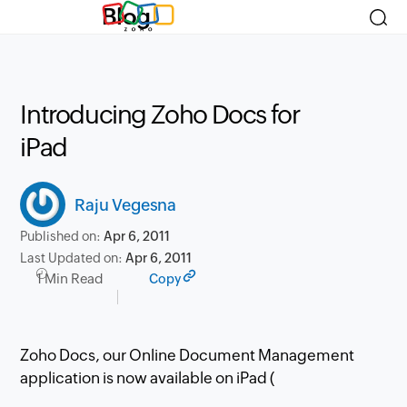
Blog
Introducing Zoho Docs for
iPad
Raju Vegesna
Published on:
Apr 6, 2011
Last Updated on:
Apr 6, 2011
1 Min Read
Copy
Zoho Docs, our Online Document Management
application is now available on iPad (