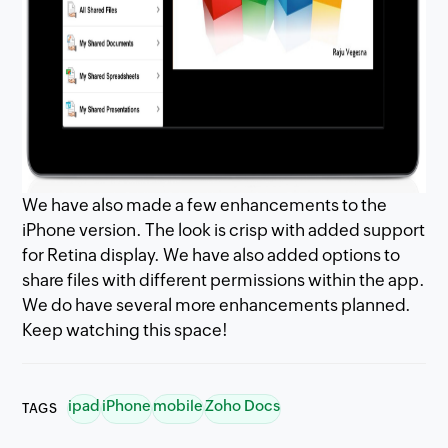
We have also made a few enhancements to the
iPhone version. The look is crisp with added support
for Retina display. We have also added options to
share files with different permissions within the app.
We do have several more enhancements planned.
Keep watching this space!
ipad
iPhone
mobile
Zoho Docs
TAGS