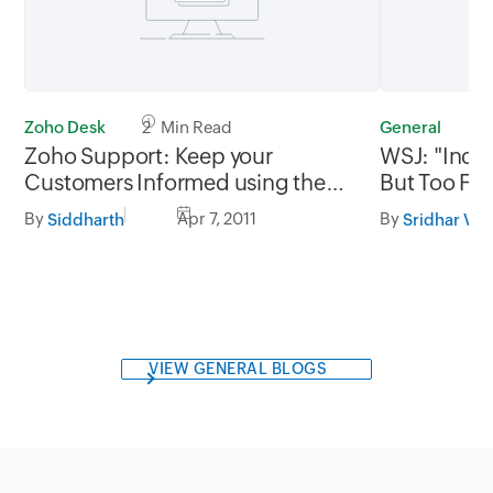
Zoho Desk
2 Min Read
General
4
Zoho Support: Keep your
WSJ: "India
Customers Informed using the
But Too Few 
SMS Add-on
But .....
By
Apr 7, 2011
By
Siddharth
Sridhar V
VIEW GENERAL BLOGS