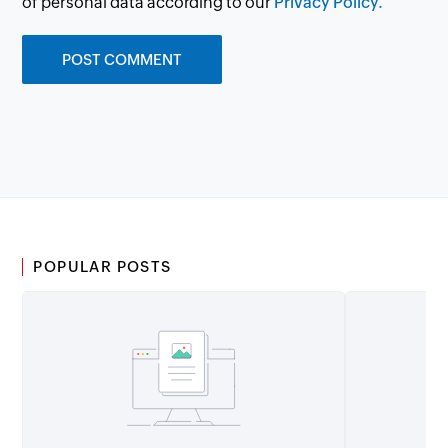
of personal data according to our
Privacy Policy.
POPULAR POSTS