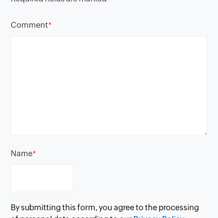
Comment
*
Name
*
By submitting this form, you agree to the processing