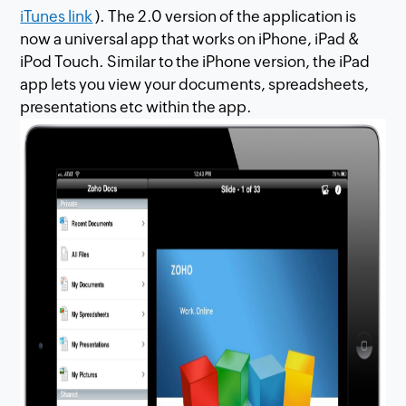
iTunes link
). The 2.0 version of the application is
now a universal app that works on iPhone, iPad &
iPod Touch. Similar to the iPhone version, the iPad
app lets you view your documents, spreadsheets,
presentations etc within the app.