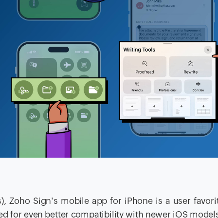
), Zoho Sign's mobile app for iPhone is a user favori
ced for even better compatibility with newer iOS model