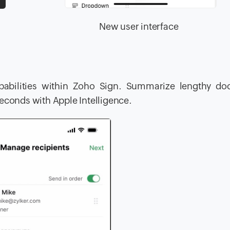
face New user interface
capabilities within Zoho Sign. Summarize lengthy do
seconds with Apple Intelligence.