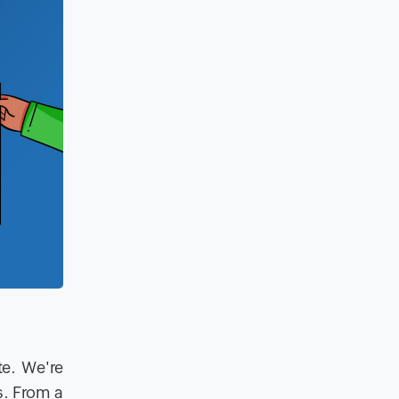
te. We're
s. From a