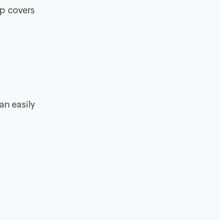
pp covers
an easily