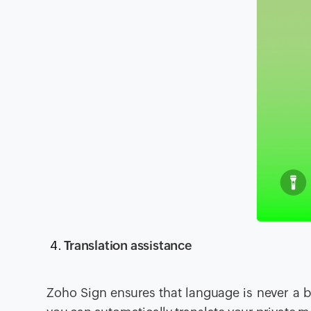
Translation assistance
Zoho Sign ensures that language is never a bar