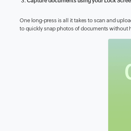
Capture documents using your Lock Scre
One long-press is all it takes to scan and up
to quickly snap photos of documents without 