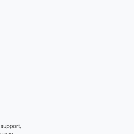
 support,