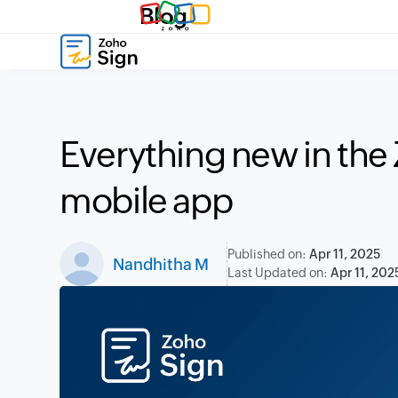
Blog
Everything new in the
mobile app
Published on:
Apr 11, 2025
Nandhitha M
Last Updated on:
Apr 11, 202