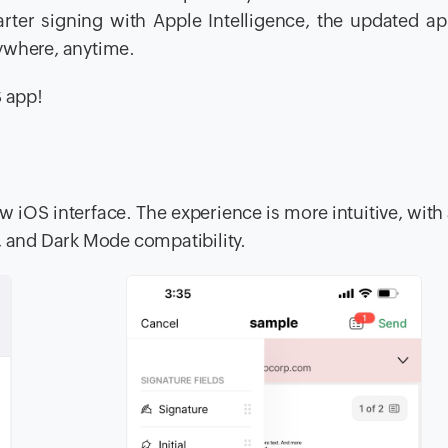
rter signing with Apple Intelligence, the updated a
ywhere, anytime.
S app!
w iOS interface. The experience is more intuitive, with 
, and Dark Mode compatibility.