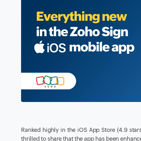
Ranked highly in the iOS App Store (4.9 stars
thrilled to share that the app has been enhan