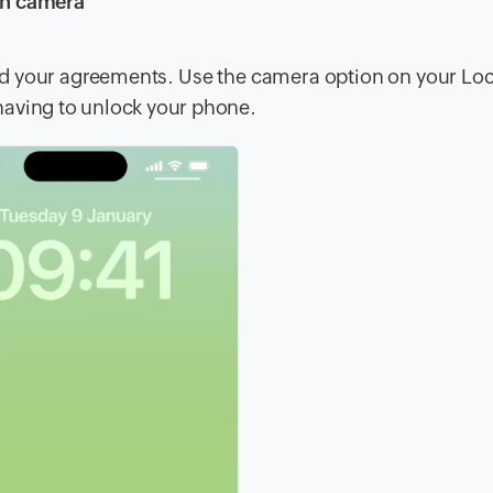
en camera
load your agreements. Use the camera option on your Lo
having to unlock your phone.