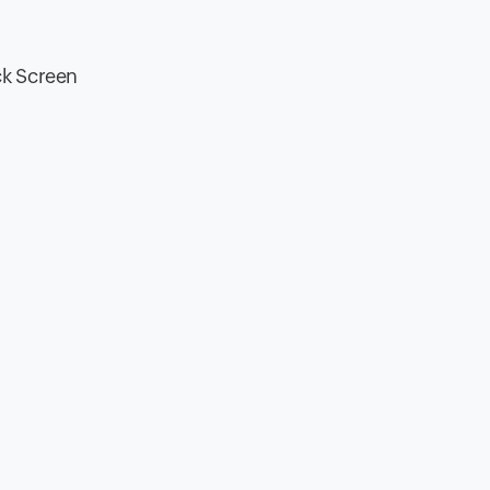
ck Screen