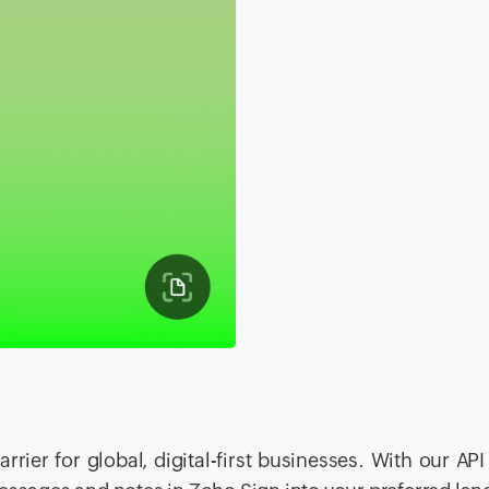
rier for global, digital-first businesses. With our API