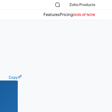
Zoho Products
Features
Pricing
SIGN UP NOW
Copy