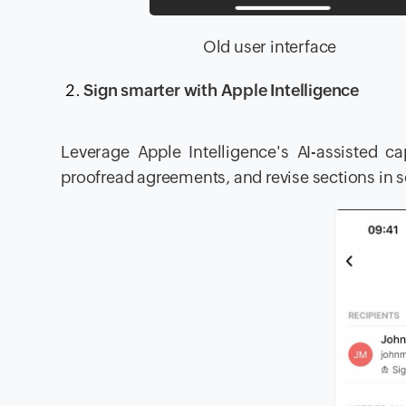
Old user inter
Sign smarter with Apple Intelligence
Leverage Apple Intelligence's AI-assisted 
proofread agreements, and revise sections in 