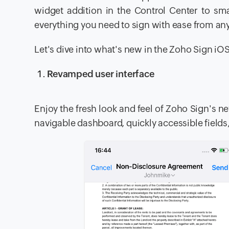
widget addition in the Control Center to sma
everything you need to sign with ease from an
Let's dive into what's new in the Zoho Sign iO
Revamped user interface
Enjoy the fresh look and feel of Zoho Sign's ne
navigable dashboard, quickly accessible fields