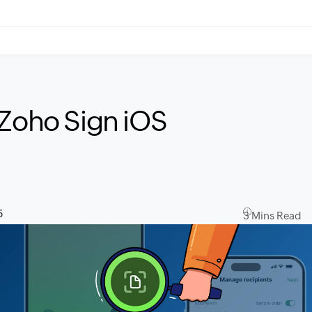
 Zoho Sign iOS
5
3 Mins Read