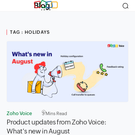
Blog
TAG : HOLIDAYS
Zoho Voice
3
Mins Read
Product updates from Zoho Voice:
What's new in August