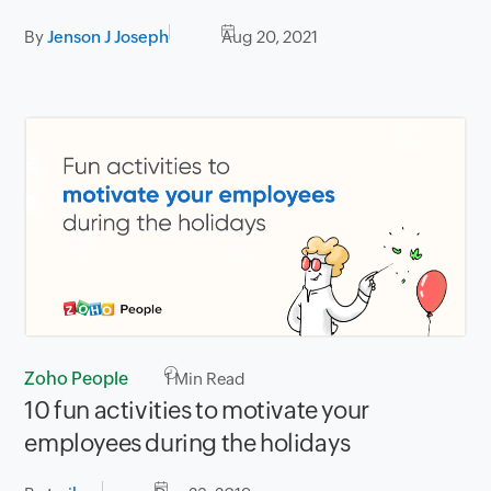
By
Jenson J Joseph
Aug 20, 2021
Zoho People
1
Min Read
10 fun activities to motivate your
employees during the holidays