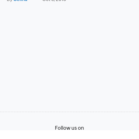
Follow us on