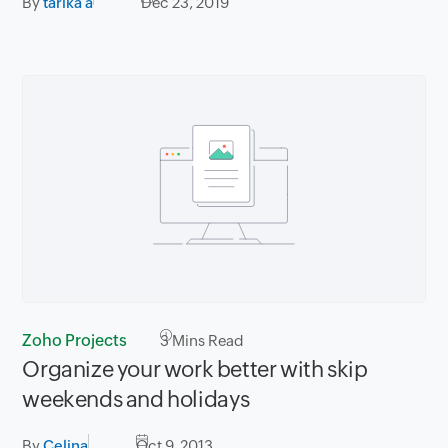
By
tarika a
Dec 23, 2019
Zoho Projects
3
Mins Read
Organize your work better with skip
weekends and holidays
By
Celina
Oct 9, 2013