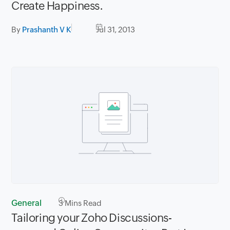
Create Happiness.
By
Prashanth V K
Jul 31, 2013
General
3
Mins Read
Tailoring your Zoho Discussions-