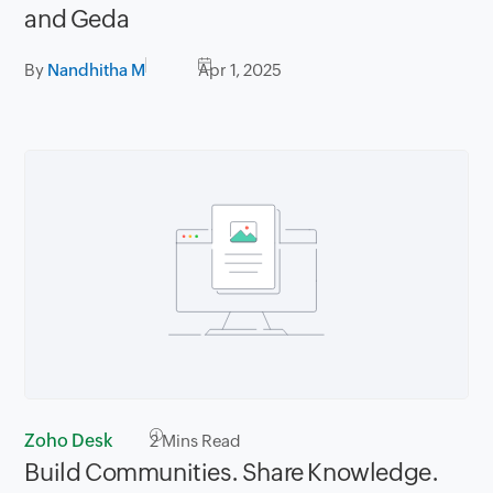
and Geda
By
Nandhitha M
Apr 1, 2025
Zoho Desk
2
Mins Read
Build Communities. Share Knowledge.