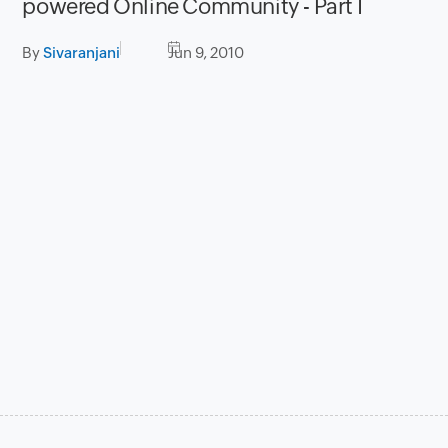
powered Online Community - Part I
By
Sivaranjani
Jun 9, 2010