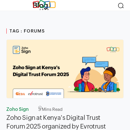
Blog
TAG : FORUMS
Zoho Sign
3
Mins Read
Zoho Sign at Kenya's Digital Trust
Forum 2025 organized by Evrotrust