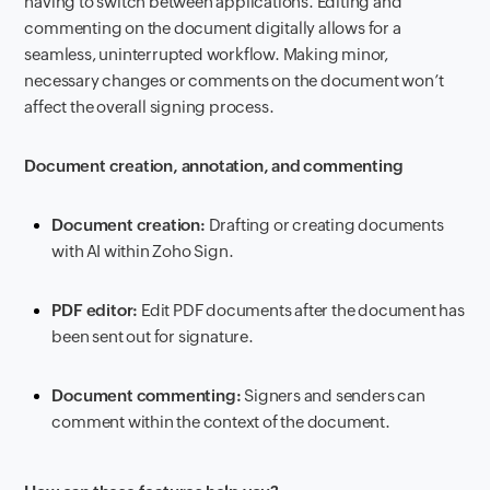
having to switch between applications. Editing and
commenting on the document digitally allows for a
seamless, uninterrupted workflow. Making minor,
necessary changes or comments on the document won’t
affect the overall signing process.
Document creation, annotation, and commenting
Document creation:
Drafting or creating documents
with AI within Zoho Sign.
PDF editor:
Edit PDF documents after the document has
been sent out for signature.
Document commenting:
Signers and senders can
comment within the context of the document.