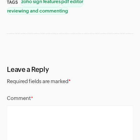
zoho sign features
pdf editor
TAGS
reviewing and commenting
Leave a Reply
Required fields are marked
*
Comment
*