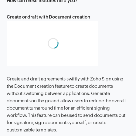
How can these features help you?
Create or draft with Document creation
Create and draft agreements swiftly with Zoho Sign using
the Document creation feature to create documents
without switching between applications. Generate
documents on the go and allow users to reduce the overall
document turnaround time for an efficient signing
workflow. This feature can be used to send documents out
for signature, sign documents yourself, or create
customizable templates.