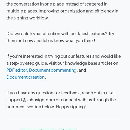
the conversation in one place instead of scattered in
multiple places, improving organization and efficiency in
the signing workflow.
Did we catch your attention with our latest features? Try
them out now and let us know what you think!
If you're interested in trying out our features and would like
a step-by-step guide, visit our knowledge base articles on
PDF editor
,
Document commenting
, and
Document creation
.
If you have any questions or feedback, reach out to us at
support@zohosign.com or connect with us through the
comment section below. Happy signing!