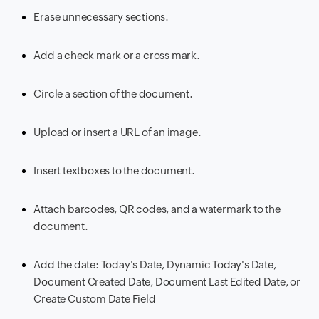
Erase unnecessary sections.
Add a check mark or a cross mark.
Circle a section of the document.
Upload or insert a URL of an image.
Insert textboxes to the document.
Attach barcodes, QR codes, and a watermark to the
document.
Add the date: Today's Date, Dynamic Today's Date,
Document Created Date, Document Last Edited Date, or
Create Custom Date Field