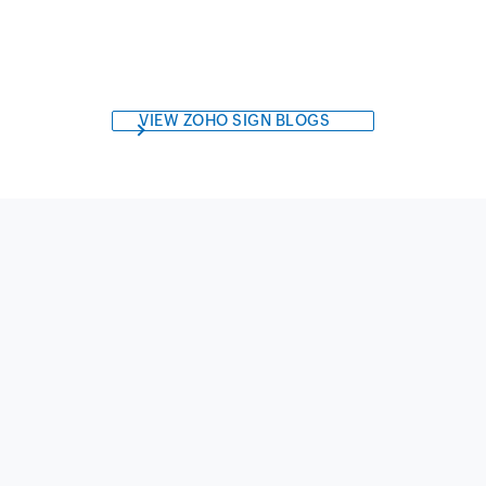
VIEW ZOHO SIGN BLOGS