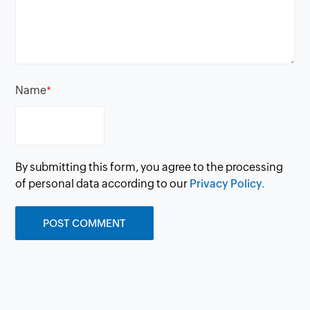
Name
*
By submitting this form, you agree to the processing
of personal data according to our
Privacy Policy.