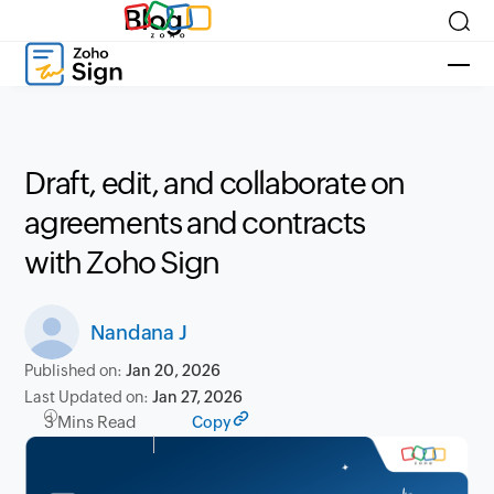
Blog
Draft, edit, and collaborate on
agreements and contracts
with Zoho Sign
Nandana J
Published on:
Jan 20, 2026
Last Updated on:
Jan 27, 2026
3 Mins Read
Copy