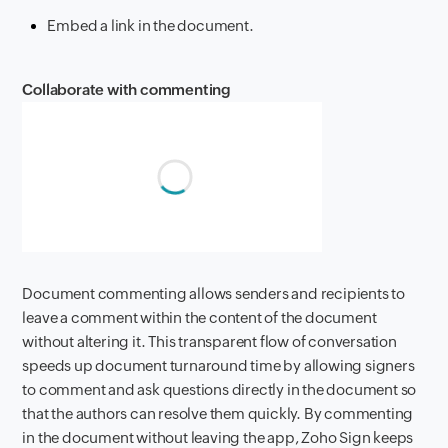
Embed a link in the document.
Collaborate with commenting
Document commenting allows senders and recipients to
leave a comment within the content of the document
without altering it. This transparent flow of conversation
speeds up document turnaround time by allowing signers
to comment and ask questions directly in the document so
that the authors can resolve them quickly. By commenting
in the document without leaving the app, Zoho Sign keeps