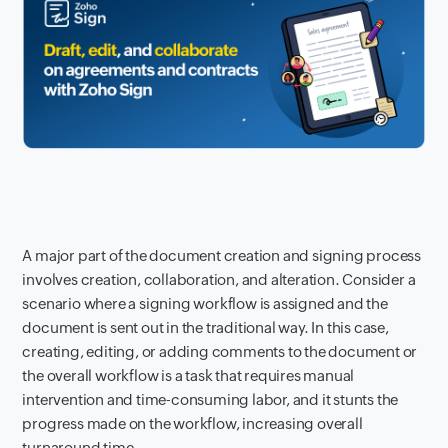
A major part of the document creation and signing process
involves creation, collaboration, and alteration. Consider a
scenario where a signing workflow is assigned and the
document is sent out in the traditional way. In this case,
creating, editing, or adding comments to the document or
the overall workflow is a task that requires manual
intervention and time-consuming labor, and it stunts the
progress made on the workflow, increasing overall
turnaround time.