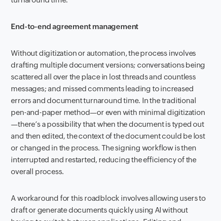
End-to-end agreement management
Without digitization or automation, the process involves
drafting multiple document versions; conversations being
scattered all over the place in lost threads and countless
messages; and missed comments leading to increased
errors and document turnaround time. In the traditional
pen-and-paper method—or even with minimal digitization
—there’s a possibility that when the document is typed out
and then edited, the context of the document could be lost
or changed in the process. The signing workflow is then
interrupted and restarted, reducing the efficiency of the
overall process.
A workaround for this roadblock involves allowing users to
draft or generate documents quickly using AI without