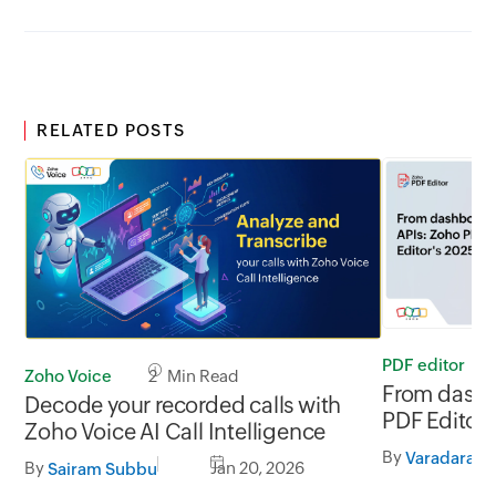
RELATED POSTS
PDF editor
Zoho Voice
2 Min Read
From dashb
Decode your recorded calls with
PDF Editor'
Zoho Voice AI Call Intelligence
By
Varadaraja
By
Jan 20, 2026
Sairam Subbu