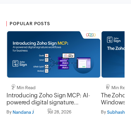
POPULAR POSTS
2 Min Read
6 Min Read
Introducing Zoho Sign MCP: AI-
The Zoho Si
powered digital signature
Window
workflows for business
By
Jul 28, 2026
By
Nandana J
Subhashine