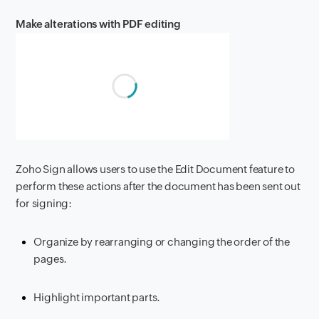
Make alterations with PDF editing
Zoho Sign allows users to use the Edit Document feature to
perform these actions after the document has been sent out
for signing:
Organize by rearranging or changing the order of the
pages.
Highlight important parts.