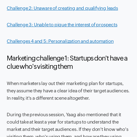
Challenge 2: Unaware of creating and qualifying leads
Challenge 3: Unable to pique the interest of prospects
Challenges 4 and 5: Personalization and automation
Marketing challenge 1: Startups don't have a
clue who's visiting them
When marketers lay out their marketing plan for startups,
they assume they have a clear idea of their target audiences.
In reality, it's a different scene altogether.
During the previous session, Yaag also mentioned that it
could take at least a year for startups to understand the
market and their target audiences. If they don't know who's
visiting them, who's using them, and how are they using