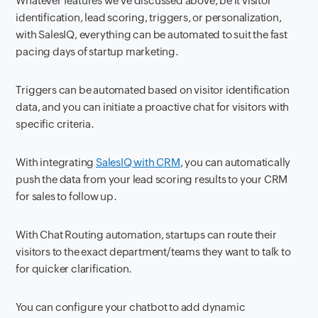
Whatever features we've discussed above, be it visitor
identification, lead scoring, triggers, or personalization,
with SalesIQ, everything can be automated to suit the fast
pacing days of startup marketing.
Triggers can be automated based on visitor identification
data, and you can initiate a proactive chat for visitors with
specific criteria.
With integrating
SalesIQ with CRM
, you can automatically
push the data from your lead scoring results to your CRM
for sales to follow up.
With Chat Routing automation, startups can route their
visitors to the exact department/teams they want to talk to
for quicker clarification.
You can configure your chatbot to add dynamic