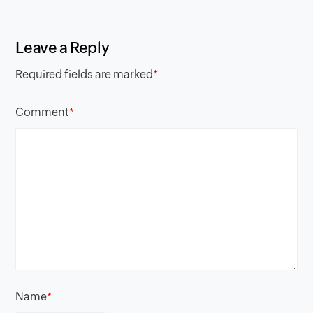
Leave a Reply
Required fields are marked
*
Comment
*
Name
*