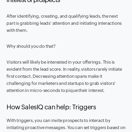
After identifying, creating, and qualifying leads, the next
part is grabbing leads' attention and initiating interactions
with them.
Why should you do that?
Visitors will likely be interested in your offerings. This is
evident from the lead score. In reality, visitors rarely initiate
first contact. Decreasing attention spans make it
challenging for marketers and startups to grab visitors'
attention in micro-seconds to pique their interest.
How SalesIQ can help: Triggers
With triggers, you can invite prospects to interact by
initiating proactive messages. You can set triggers based on