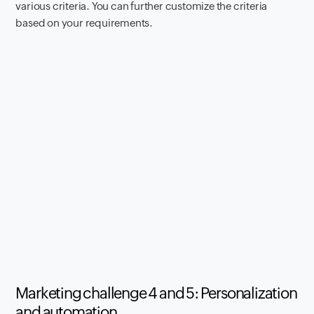
various criteria. You can further customize the criteria
based on your requirements.
Marketing challenge 4 and 5: Personalization
and automation