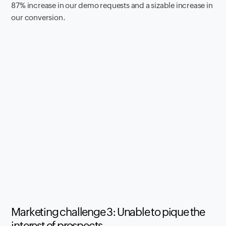
87% increase in our demo requests and a sizable increase in
our conversion.
Marketing challenge 3: Unable to pique the
interest of prospects