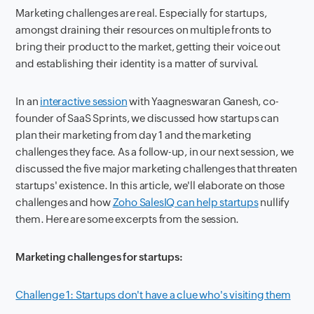
Marketing challenges are real. Especially for startups,
amongst draining their resources on multiple fronts to
bring their product to the market, getting their voice out
and establishing their identity is a matter of survival.
In an
interactive session
with Yaagneswaran Ganesh, co-
founder of SaaS Sprints, we discussed how startups can
plan their marketing from day 1 and the marketing
challenges they face. As a follow-up, in our next session, we
discussed the five major marketing challenges that threaten
startups' existence. In this article, we'll elaborate on those
challenges and how
Zoho SalesIQ can help startups
nullify
them. Here are some excerpts from the session.
Marketing challenges for startups:
Challenge 1: Startups don't have a clue who's visiting them