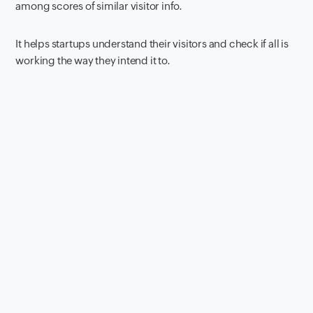
among scores of similar visitor info.
It helps startups understand their visitors and check if all is
working the way they intend it to.