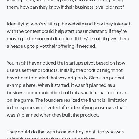
them, how can they know if their business is valid or not?
Identifying who's visiting the website and how they interact
with the content could help startups understand if they're
moving in the correct direction. If they're not, it gives them
a heads up to pivot their offering if needed.
You might have noticed that startups pivot based on how
users use their products. Initially, the product might not
have been intended that way originally. Slack is a perfect
example here. When it started, it wasn't planned as a
business communication tool but as an internal tool for an
online game. The founders realized the financial limitation
in that space and pivoted after identifying a use case that
wasn't planned when they built the product.
They could do that was because they identified who was