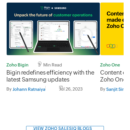
Zoho Bigin
3 Min Read
Zoho One
Bigin redefines efficiency with the
Content cr
latest Samsung updates
Zoho One
By
Jul 26, 2023
By
Johann Ratnaiya
Sanjit Sing
VIEW ZOHO SALESIQ BLOGS