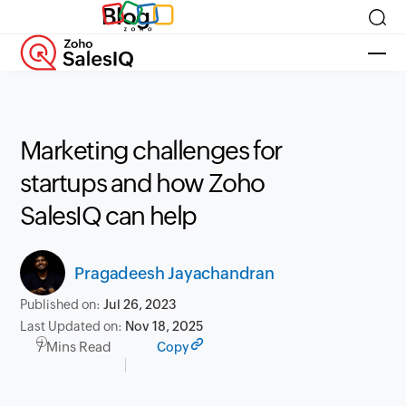
Blog
Marketing challenges for
startups and how Zoho
SalesIQ can help
Pragadeesh Jayachandran
Published on:
Jul 26, 2023
Last Updated on:
Nov 18, 2025
7 Mins Read
Copy