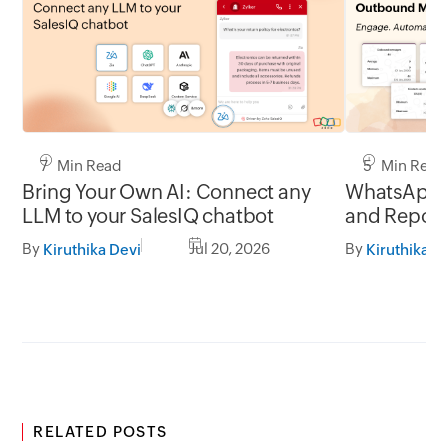
7 Min Read
5 Min Read
Bring Your Own AI: Connect any
WhatsApp 
LLM to your SalesIQ chatbot
and Report
By
Jul 20, 2026
By
Kiruthika Devi
Kiruthika D
RELATED POSTS