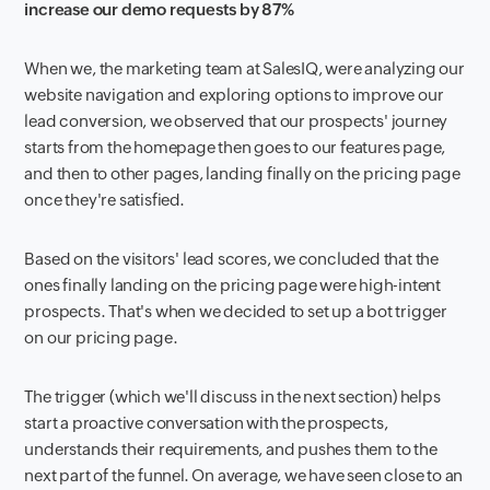
increase our demo requests by 87%
When we, the marketing team at SalesIQ, were analyzing our
website navigation and exploring options to improve our
lead conversion, we observed that our prospects' journey
starts from the homepage then goes to our features page,
and then to other pages, landing finally on the pricing page
once they're satisfied.
Based on the visitors' lead scores, we concluded that the
ones finally landing on the pricing page were high-intent
prospects. That's when we decided to set up a bot trigger
on our pricing page.
The trigger (which we'll discuss in the next section) helps
start a proactive conversation with the prospects,
understands their requirements, and pushes them to the
next part of the funnel. On average, we have seen close to an