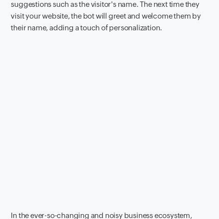
suggestions such as the visitor's name. The next time they
visit your website, the bot will greet and welcome them by
their name, adding a touch of personalization.
In the ever-so-changing and noisy business ecosystem,