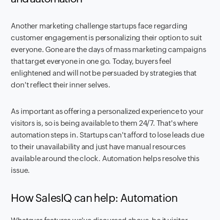
Another marketing challenge startups face regarding
customer engagement is personalizing their option to suit
everyone. Gone are the days of mass marketing campaigns
that target everyone in one go. Today, buyers feel
enlightened and will not be persuaded by strategies that
don't reflect their inner selves.
As important as offering a personalized experience to your
visitors is, so is being available to them 24/7. That's where
automation steps in. Startups can't afford to lose leads due
to their unavailability and just have manual resources
available around the clock. Automation helps resolve this
issue.
How SalesIQ can help: Automation