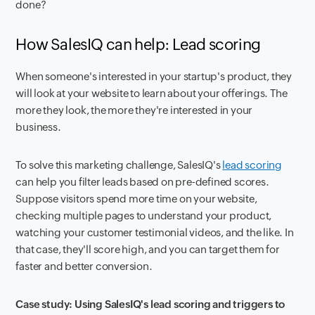
done?
How SalesIQ can help: Lead scoring
When someone's interested in your startup's product, they
will look at your website to learn about your offerings. The
more they look, the more they're interested in your
business.
To solve this marketing challenge, SalesIQ's
lead scoring
can help you filter leads based on pre-defined scores.
Suppose visitors spend more time on your website,
checking multiple pages to understand your product,
watching your customer testimonial videos, and the like. In
that case, they'll score high, and you can target them for
faster and better conversion.
Case study: Using SalesIQ's lead scoring and triggers to