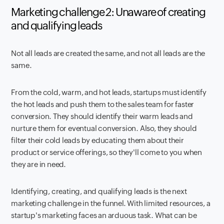
Marketing challenge 2: Unaware of creating
and qualifying leads
Not all leads are created the same, and not all leads are the
same.
From the cold, warm, and hot leads, startups must identify
the hot leads and push them to the sales team for faster
conversion. They should identify their warm leads and
nurture them for eventual conversion. Also, they should
filter their cold leads by educating them about their
product or service offerings, so they'll come to you when
they are in need.
Identifying, creating, and qualifying leads is the next
marketing challenge in the funnel. With limited resources, a
startup's marketing faces an arduous task. What can be