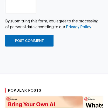
By submitting this form, you agree to the processing
of personal data according to our
Privacy Policy.
POPULAR POSTS