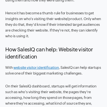
using them and how they were using them.
Hence it has become a thumb rule for businesses to get
insights on who's visiting their website/product. Only when
they do that, they'd know if their intended target audiences
are checking their website. If they're not, they can identify
who is using it.
How SalesIQ can help: Website visitor
identification
With
website visitor identification
, SalesIQ can help startups
solve one of their biggest marketing challenges.
On their SalesIQ dashboard, startups will get information
such as who's visiting their website, the pages they're
accessing, how long they spend on those pages, from
where they're accessing, what kind of source they are,