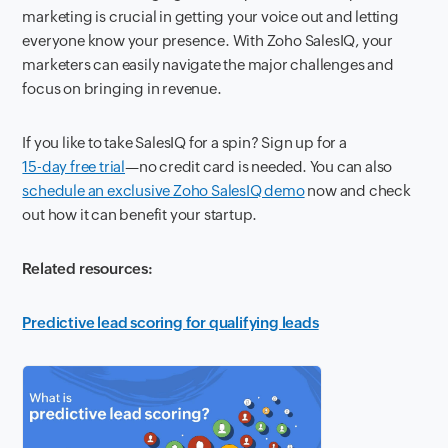
marketing is crucial in getting your voice out and letting
everyone know your presence. With Zoho SalesIQ, your
marketers can easily navigate the major challenges and
focus on bringing in revenue.
If you like to take SalesIQ for a spin? Sign up for a
15-day free trial
—no credit card is needed. You can also
schedule an exclusive Zoho SalesIQ demo
now and check
out how it can benefit your startup.
Related resources:
Predictive lead scoring for qualifying leads