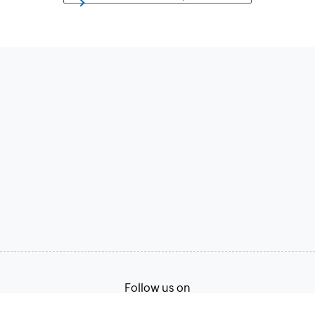
Follow us on