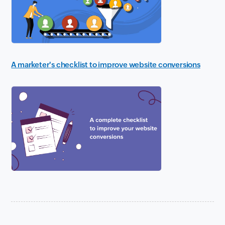
A marketer's checklist to improve website conversions