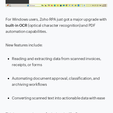
For Windows users, Zoho RPA just got a major upgrade with
built-in OCR
(optical character recognition) and PDF
automation capabilities.
New features include:
Reading and extracting data from scanned invoices,
receipts, or forms
Automating document approval, classification, and
archiving workflows
Converting scanned text into actionable data with ease