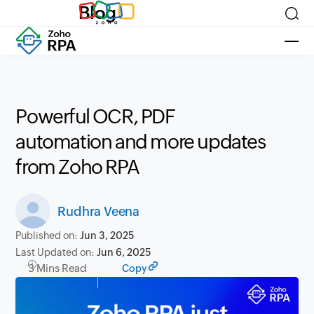
Blog
Powerful OCR, PDF
automation and more updates
from Zoho RPA
Rudhra Veena
Published on:
Jun 3, 2025
Last Updated on:
Jun 6, 2025
3 Mins Read
Copy