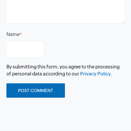
Name
*
By submitting this form, you agree to the processing
of personal data according to our
Privacy Policy.