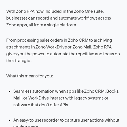
With Zoho RPA now included in the Zoho One suite,
businesses can record and automate workflows across
Zoho apps, all from a single platform.
From processing sales orders in Zoho CRM to archiving
attachments in Zoho WorkDrive or Zoho Mail, Zoho RPA
gives you the power to automate the repetitive and focus on
the strategic.
What this means for you:
Seamless automation when apps like Zoho CRM, Books,
Mail, or WorkDrive interact with legacy systems or
software that don't offer APIs
An easy-to-use recorder to capture user actions without
writing code