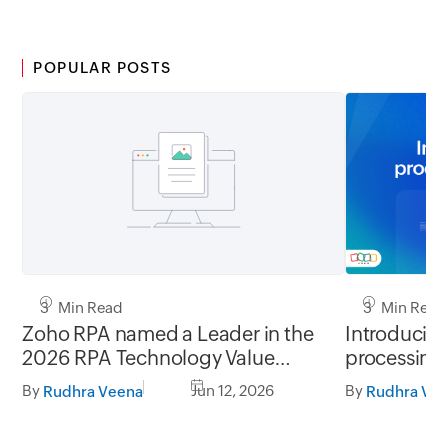
POPULAR POSTS
3 Min Read
3 Min Read
Zoho RPA named a Leader in the
Introducing
2026 RPA Technology Value
processing
Matrix by Nucleus Research
By
Jun 12, 2026
By
Rudhra Veena
Rudhra Ve