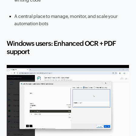
A central place to manage, monitor, and scale your
automation bots
Windows users: Enhanced OCR + PDF
support