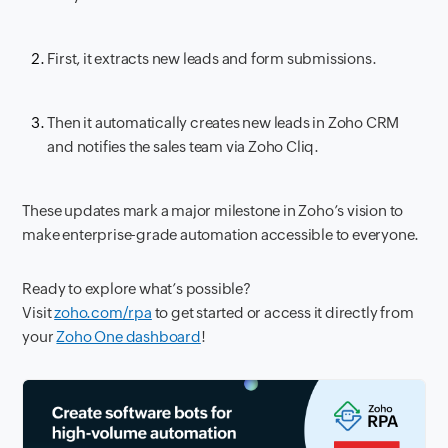
First, it extracts new leads and form submissions.
Then it automatically creates new leads in Zoho CRM
and notifies the sales team via Zoho Cliq.
These updates mark a major milestone in Zoho’s vision to
make enterprise-grade automation accessible to everyone.
Ready to explore what’s possible?
Visit
zoho.com/rpa
to get started or access it directly from
your
Zoho One dashboard
!