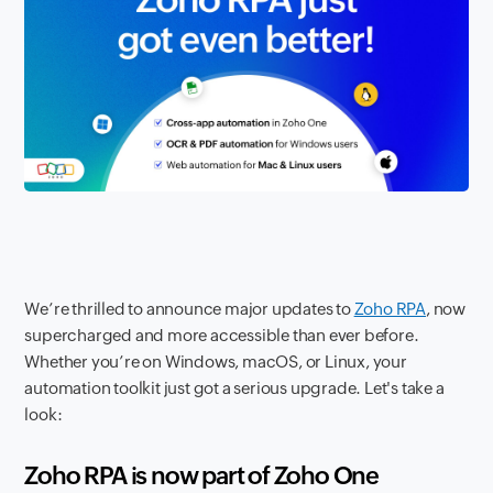
We’re thrilled to announce major updates to
Zoho RPA
, now
supercharged and more accessible than ever before.
Whether you’re on Windows, macOS, or Linux, your
automation toolkit just got a serious upgrade. Let's take a
look:
Zoho RPA is now part of Zoho One