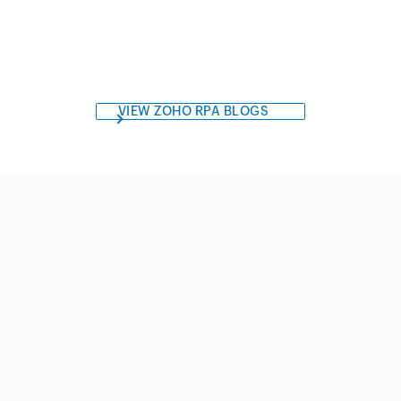
VIEW ZOHO RPA BLOGS