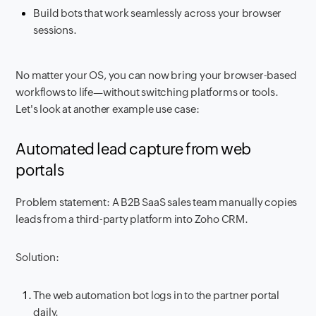
Build bots that work seamlessly across your browser
sessions.
No matter your OS, you can now bring your browser-based
workflows to life—without switching platforms or tools.
Let's look at another example use case:
Automated lead capture from web
portals
Problem statement: A B2B SaaS sales team manually copies
leads from a third-party platform into Zoho CRM.
Solution:
The web automation bot logs in to the partner portal
daily.