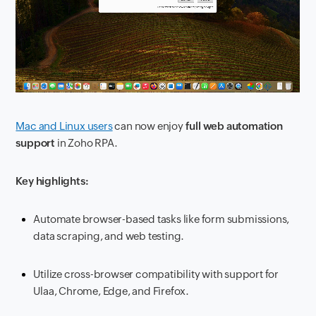
Mac and Linux users
can now enjoy
full web automation
support
in Zoho RPA.
Key highlights:
Automate browser-based tasks like form submissions,
data scraping, and web testing.
Utilize cross-browser compatibility with support for
Ulaa, Chrome, Edge, and Firefox.