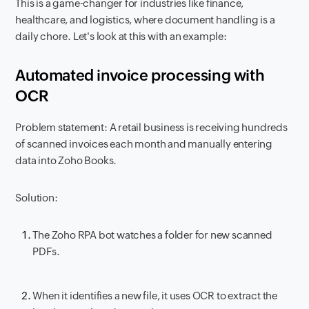
This is a game-changer for industries like finance,
healthcare, and logistics, where document handling is a
daily chore. Let's look at this with an example:
Automated invoice processing with
OCR
Problem statement: A retail business is receiving hundreds
of scanned invoices each month and manually entering
data into Zoho Books.
Solution:
The Zoho RPA bot watches a folder for new scanned
PDFs.
When it identifies a new file, it uses OCR to extract the