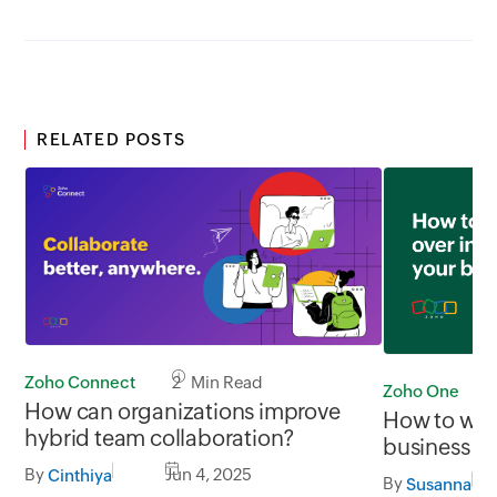
RELATED POSTS
Zoho Connect
2 Min Read
Zoho One
How can organizations improve
How to win 
hybrid team collaboration?
business
By
Jun 4, 2025
Cinthiya
By
Susanna