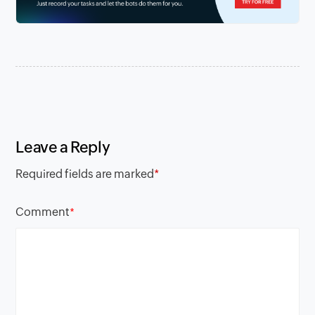
Leave a Reply
Required fields are marked
*
Comment
*