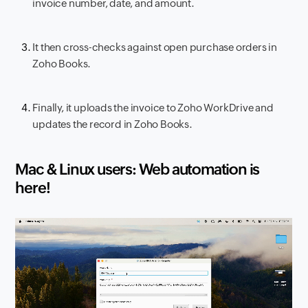
invoice number, date, and amount.
It then cross-checks against open purchase orders in
Zoho Books.
Finally, it uploads the invoice to Zoho WorkDrive and
updates the record in Zoho Books.
Mac & Linux users: Web automation is
here!