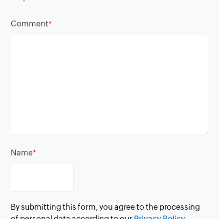
Comment
*
Name
*
By submitting this form, you agree to the processing
of personal data according to our
Privacy Policy.