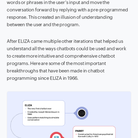
words or phrases in the user’s input and move the
conversation forward by replying with a pre-programmed
response. This created an illusion of understanding
between the user and the program.
After ELIZA came multiple other iterations that helped us
understand all the ways chatbots could be used and work
to create more intuitive and comprehensive chatbot
programs. Here are some of the most important
breakthroughs that have been made in chatbot
programming since ELIZA in 1966.