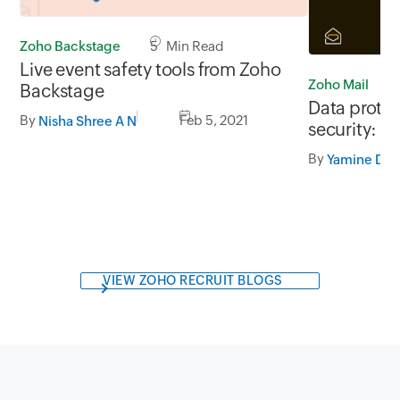
Zoho Backstage
5 Min Read
Live event safety tools from Zoho
Zoho Mail
Backstage
Data prote
By
Feb 5, 2021
Nisha Shree A N
security: W
By
Yamine Dur
VIEW ZOHO RECRUIT BLOGS