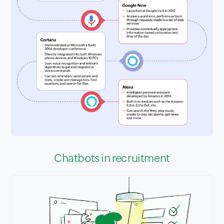
Chatbots in recruitment