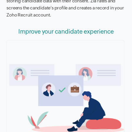
storing candidate data with their consent. Zia rates and
screens the candidate’s profile and creates a record in your
Zoho Recruit account.
Improve your candidate experience