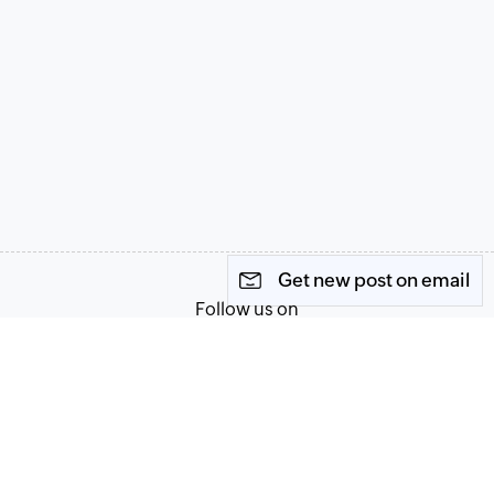
Get new post on email
Follow us on
Terms of Service
Privacy Policy