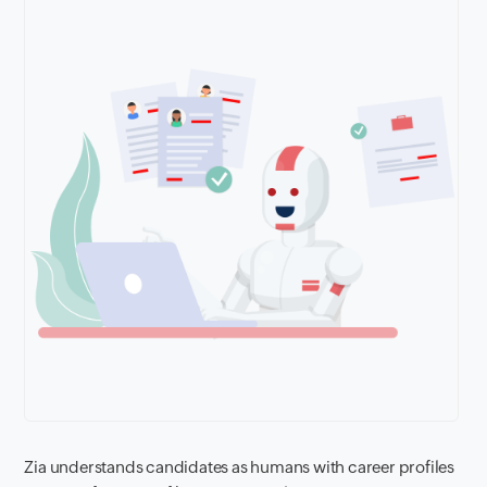
Zia understands candidates as humans with career profiles