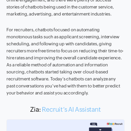
stories of chatbots being used in the customer service,
marketing, advertising, and entertainment industries.
For recruiters, chatbots focused on automating
monotonous tasks such as applicant screening, interview
scheduling, and following up with candidates, giving
recruiters more free time to focus on reducing their time-to-
hire rates and improving the overall candidate experience.
As a reliable method of automation and information
sourcing, chatbots started taking over cloud-based
recruitment software. Today’s chatbots can analyze any
past conversations you’ve had with them to better predict
your behavior and assist you accordingly.
Zia:
Recruit’s AI Assistant