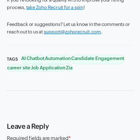
process,
take Zoho Recruit for a spin
!
Feedback or suggestions? Let us know in the comments or
reach out to us at
support@zohorecruit.com
.
AI Chatbot
Automation
Candidate Engagement
TAGS
career site
Job Application
Zia
Leave a Reply
Required fields are marked
*