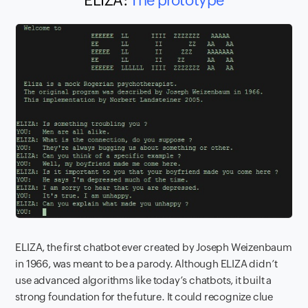
ELIZA:
The prototype
ELIZA, the first chatbot ever created by Joseph Weizenbaum
in 1966, was meant to be a parody. Although ELIZA didn’t
use advanced algorithms like today’s chatbots, it built a
strong foundation for the future. It could recognize clue