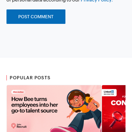
POPULAR POSTS