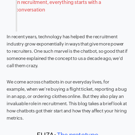
In recruitment, everything starts with a
conversation
In recent years, technology has helped the recruitment
industry grow exponentially in ways that give more power
to recruiters. One such marvel is the chatbot, so good that if
someone explained the concept to us a decade ago, we’d
call them crazy.
We come across chatbots in our everyday lives, for
example, when we’re buying a flight ticket, reporting a bug
in an app, or ordering clothes online. But they also play an
invaluable role in recruitment. This blog takes a brief look at
how chatbots got their start and how they affect your hiring
metrics.