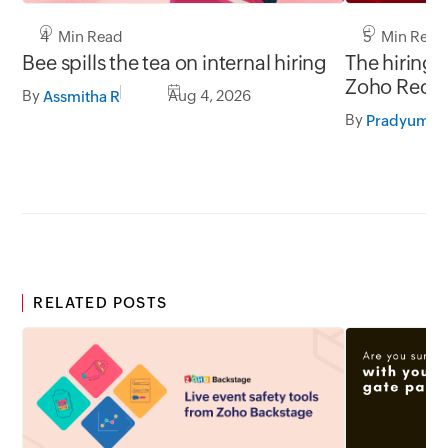
5 Min Read
4 Min Read
The hiring 
Bee spills the tea on internal hiring
Zoho Recru
By
Aug 4, 2026
Assmitha R
LinkedIn.
By
RELATED POSTS