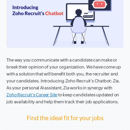
The way you communicate with a candidate can make or
break their opinion of your organization. We have come up
with a solution that will benefit both you, the recruiter and
your candidates. Introducing Zoho Recruit’s Chatbot: Zia.
As your personal AI assistant, Zia works in synergy with
Zoho Recruit’s Career Site
to keep candidates updated on
job availability and help them track their job applications.
Find the ideal fit for your jobs