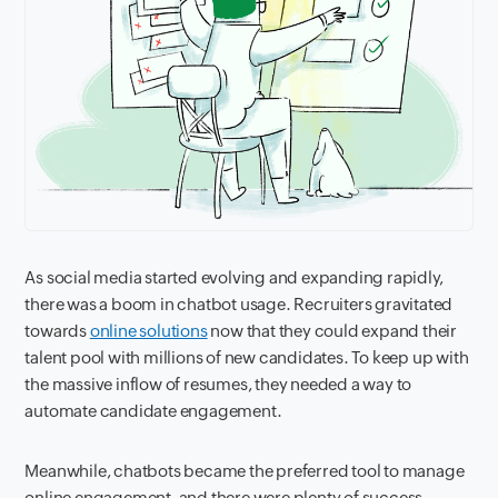
As social media started evolving and expanding rapidly,
there was a boom in chatbot usage. Recruiters gravitated
towards
online solutions
now that they could expand their
talent pool with millions of new candidates. To keep up with
the massive inflow of resumes, they needed a way to
automate candidate engagement.
Meanwhile, chatbots became the preferred tool to manage
online engagement, and there were plenty of success