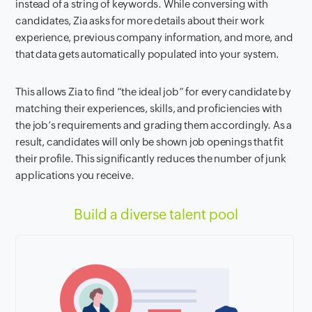
instead of a string of keywords. While conversing with
candidates, Zia asks for more details about their work
experience, previous company information, and more, and
that data gets automatically populated into your system.
This allows Zia to find “the ideal job” for every candidate by
matching their experiences, skills, and proficiencies with
the job’s requirements and grading them accordingly. As a
result, candidates will only be shown job openings that fit
their profile. This significantly reduces the number of junk
applications you receive.
Build a diverse talent pool