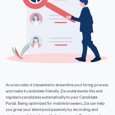
As a recruiter, it’s essential to streamline your hiring process
and make it candidate-friendly. Zia understands this and
registers candidates automatically to your Candidate
Portal. Being optimized for mobile browsers, Zia can help
you grow your talent pool passively by recording and