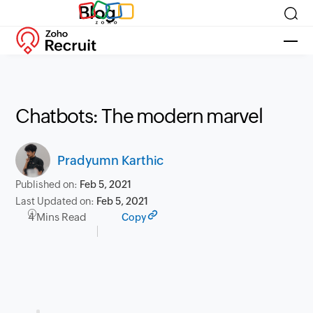
Blog
Chatbots: The modern marvel
Pradyumn Karthic
Published on:
Feb 5, 2021
Last Updated on:
Feb 5, 2021
4 Mins Read
Copy