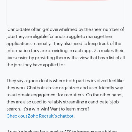
Candidates often get overwhelmed by the sheer number of
jobs they are eligible for and struggle to manage their
applications manually. They also need to keep track of the
information they are providing in each app. Zia makes their
lives easier by providing them with a view that has a list of all
the jobs they have applied for.
They say a good deal is where both parties involved feel like
they won. Chatbots are an organized and user-friendly way
to automate engagement for recruiters. On the other hand,
they are also used to reliably streamline a candidate’s job
search. It’s a win-win! Want to learn more?
Check out Zoho Recruit’s chatbot
.
If you’re looking for a quality ATS to improve your hiring