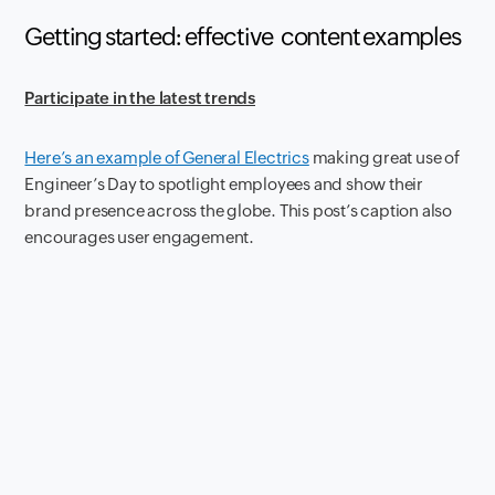
Getting started: effective
content examples
Participate in the latest trends
Here’s an example of General Electrics
making great use of
Engineer’s Day to spotlight employees and show their
brand presence across the globe. This post’s caption also
encourages user engagement.