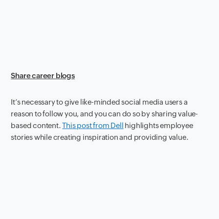
Share career blogs
It’s necessary to give like-minded social media users a
reason to follow you, and you can do so by sharing value-
based content.
This post from Dell
highlights employee
stories while creating inspiration and providing value.