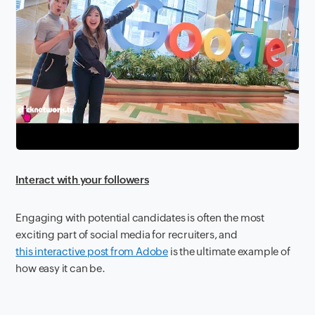
Interact with your followers
Engaging with potential candidates is often the most
exciting part of social media for recruiters, and
this interactive post from Adobe
is the ultimate example of
how easy it can be.