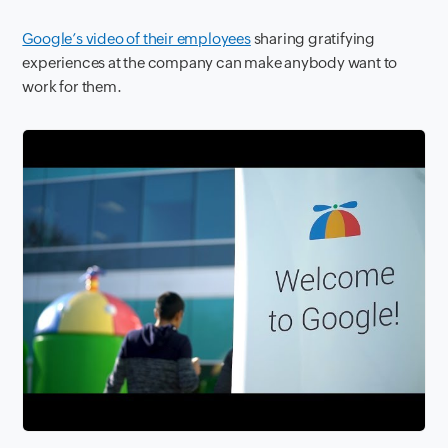
Google’s video of their employees
sharing gratifying
experiences at the company can make anybody want to
work for them.