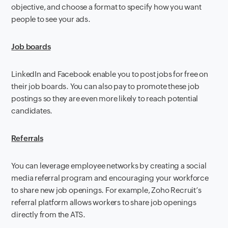
objective, and choose a format to specify how you want
people to see your ads.
Job boards
LinkedIn and Facebook enable you to post jobs for free on
their job boards. You can also pay to promote these job
postings so they are even more likely to reach potential
candidates.
Referrals
You can leverage employee networks by creating a social
media referral program and encouraging your workforce
to share new job openings. For example, Zoho Recruit’s
referral platform allows workers to share job openings
directly from the ATS.