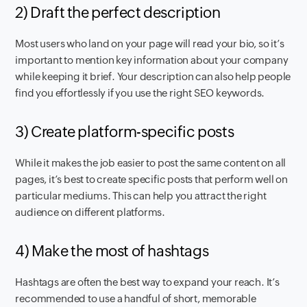
2) Draft the perfect description
Most users who land on your page will read your bio, so it’s
important to mention key information about your company
while keeping it brief. Your description can also help people
find you effortlessly if you use the right SEO keywords.
3) Create platform-specific posts
While it makes the job easier to post the same content on all
pages, it’s best to create specific posts that perform well on
particular mediums. This can help you attract the right
audience on different platforms.
4) Make the most of hashtags
Hashtags are often the best way to expand your reach. It’s
recommended to use a handful of short, memorable