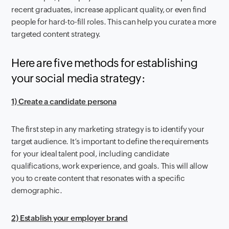
recent graduates, increase applicant quality, or even find
people for hard-to-fill roles. This can help you curate a more
targeted content strategy.
Here are five methods for establishing
your social media strategy:
1) Create a candidate persona
The first step in any marketing strategy is to identify your
target audience. It’s important to define the requirements
for your ideal talent pool, including candidate
qualifications, work experience, and goals. This will allow
you to create content that resonates with a specific
demographic.
2) Establish your employer brand