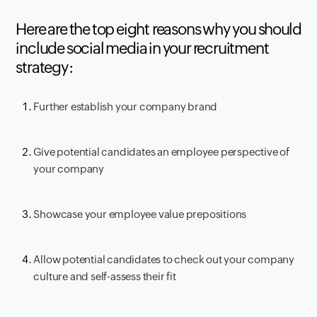
Here are the top eight reasons why you should
include social media in your recruitment
strategy:
Further establish your company brand
Give potential candidates an employee perspective of
your company
Showcase your employee value prepositions
Allow potential candidates to check out your company
culture and self-assess their fit