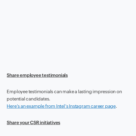
Share employee testimonials
Employee testimonials can make a lasting impression on
potential candidates.
Here’s an example from Intel’s Instagram career page
.
Share your CSR initiatives