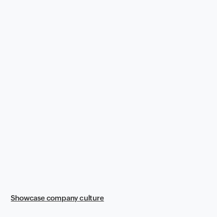
Showcase company culture