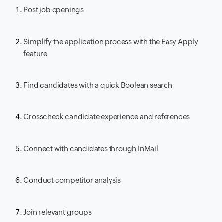
Post job openings
Simplify the application process with the Easy Apply
feature
Find candidates with a quick Boolean search
Crosscheck candidate experience and references
Connect with candidates through InMail
Conduct competitor analysis
Join relevant groups