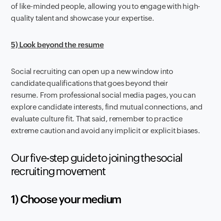
of like-minded people, allowing you to engage with high-
quality talent and showcase your expertise.
5) Look beyond the resume
Social recruiting can open up a new window into
candidate qualifications that goes beyond their
resume. From professional social media pages, you can
explore candidate interests, find mutual connections, and
evaluate culture fit. That said, remember to practice
extreme caution and avoid any implicit or explicit biases.
Our five-step guide to joining the social
recruiting movement
1) Choose your medium