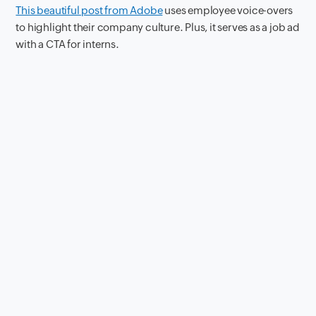
This beautiful post from Adobe
uses employee voice-overs
to highlight their company culture. Plus, it serves as a job ad
with a CTA for interns.