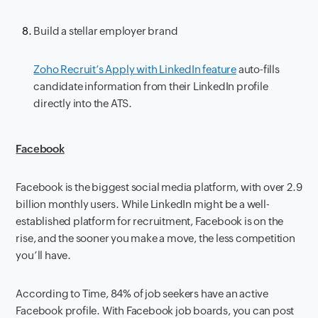
Build a stellar employer brand
Zoho Recruit’s Apply with LinkedIn feature
auto-fills
candidate information from their LinkedIn profile
directly into the ATS.
Facebook
Facebook is the biggest social media platform, with over 2.9
billion monthly users. While LinkedIn might be a well-
established platform for recruitment, Facebook is on the
rise, and the sooner you make a move, the less competition
you’ll have.
According to Time, 84% of job seekers have an active
Facebook profile. With Facebook job boards, you can post