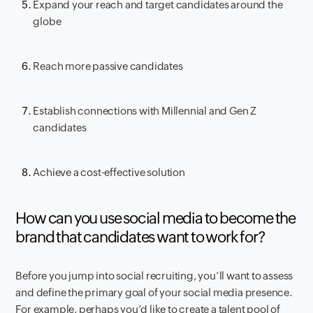
Expand your reach and target candidates around the
globe
Reach more passive candidates
Establish connections with Millennial and Gen Z
candidates
Achieve a cost-effective solution
How can you use social media to become the
brand that candidates want to work for?
Before you jump into social recruiting, you’ll want to assess
and define the primary goal of your social media presence.
For example, perhaps you’d like to create a talent pool of