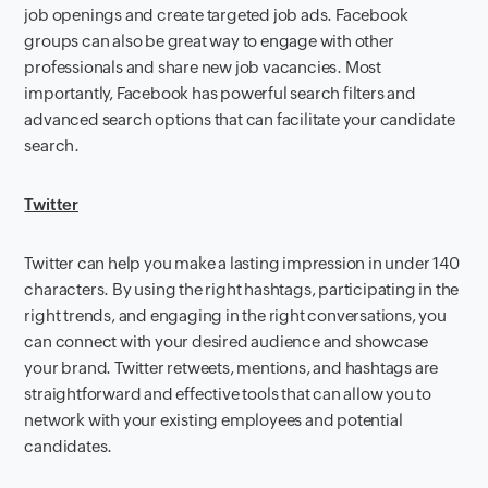
job openings and create targeted job ads. Facebook
groups can also be great way to engage with other
professionals and share new job vacancies. Most
importantly, Facebook has powerful search filters and
advanced search options that can facilitate your candidate
search.
Twitter
Twitter can help you make a lasting impression in under 140
characters. By using the right hashtags, participating in the
right trends, and engaging in the right conversations, you
can connect with your desired audience and showcase
your brand. Twitter retweets, mentions, and hashtags are
straightforward and effective tools that can allow you to
network with your existing employees and potential
candidates.