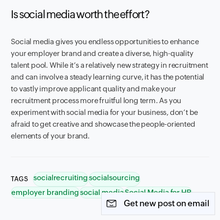
Is social media worth the effort?
Social media gives you endless opportunities to enhance
your employer brand and create a diverse, high-quality
talent pool. While it’s a relatively new strategy in recruitment
and can involve a steady learning curve, it has the potential
to vastly improve applicant quality and make your
recruitment process more fruitful long term. As you
experiment with social media for your business, don’t be
afraid to get creative and showcase the people-oriented
elements of your brand.
socialrecruiting
socialsourcing
TAGS
employer branding
social media
Social Media for HR
Get new post on email