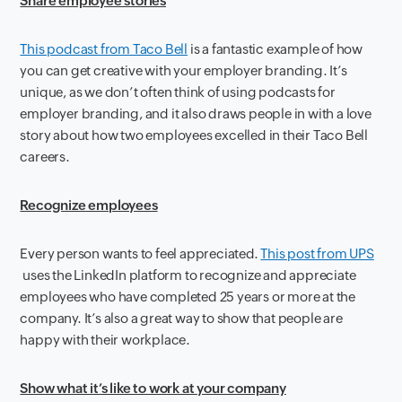
Share employee stories
This podcast from Taco Bell
is a fantastic example of how
you can get creative with your employer branding. It’s
unique, as we don’t often think of using podcasts for
employer branding, and it also draws people in with a love
story about how two employees excelled in their Taco Bell
careers.
Recognize employees
Every person wants to feel appreciated.
This post from UPS
uses the LinkedIn platform to recognize and appreciate
employees who have completed 25 years or more at the
company. It’s also a great way to show that people are
happy with their workplace.
Show what it’s like to work at your company