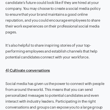
candidate’s future could look like if they are hired at your
company. You may choose to create a social media policy
to ensure that your brand maintains a good online
reputation, and you could encourage employees to share
their work experiences on their professional social media
pages.
It’s also helpful to share inspiring stories of your top-
performing employees and establish channels that help
potential candidates connect with your workforce.
4) Cultivate conversations
Social media has given us the power to connect with people
from around the world. This means that you can send
personalized messages to potential candidates and even
interact with industry leaders. Participating in the right
conversations and groups can expose you to a large group