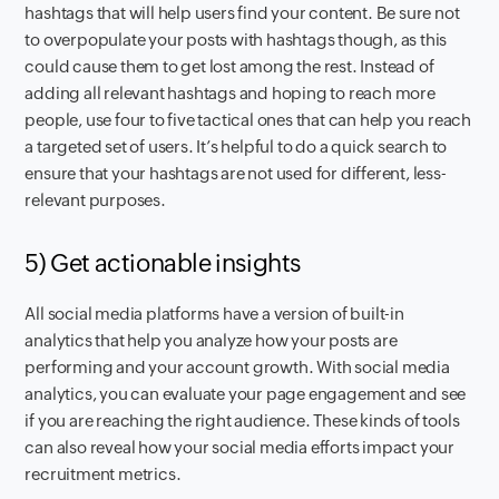
hashtags that will help users find your content. Be sure not
to overpopulate your posts with hashtags though, as this
could cause them to get lost among the rest. Instead of
adding all relevant hashtags and hoping to reach more
people, use four to five tactical ones that can help you reach
a targeted set of users. It’s helpful to do a quick search to
ensure that your hashtags are not used for different, less-
relevant purposes.
5) Get actionable insights
All social media platforms have a version of built-in
analytics that help you analyze how your posts are
performing and your account growth. With social media
analytics, you can evaluate your page engagement and see
if you are reaching the right audience. These kinds of tools
can also reveal how your social media efforts impact your
recruitment metrics.