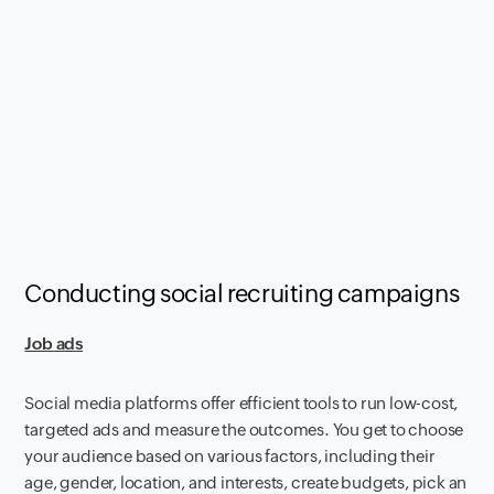
Conducting social recruiting campaigns
Job ads
Social media platforms offer efficient tools to run low-cost,
targeted ads and measure the outcomes. You get to choose
your audience based on various factors, including their
age, gender, location, and interests, create budgets, pick an