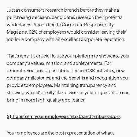
Just as consumers research brands before they make a
purchasing decision, candidates research their potential
workplaces. According to Corporate Responsibility
Magazine, 92% of employees would consider leaving their
job for a company with an excellent corporate reputation.
That’s why it’s crucial to use your platform to showcase your
company’s values, mission, and achievements. For
example, you could post about recent CSR activities, new
company milestones, and the benefits and recognition you
provide to employees. Maintaining transparency and
showing what it’s really like to work at your organization can
bring in more high-quality applicants.
3) Transform your employees into brand ambassadors
Your employees are the best representation of what a