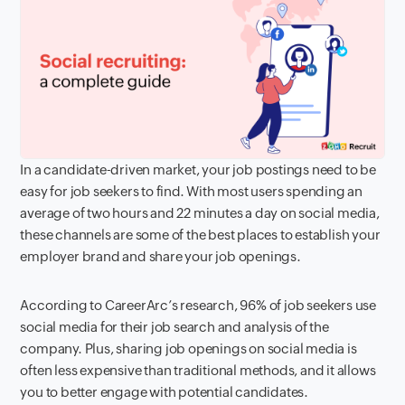
In a candidate-driven market, your job postings need to be
easy for job seekers to find. With most users spending an
average of two hours and 22 minutes a day on social media,
these channels are some of the best places to establish your
employer brand and share your job openings.
According to CareerArc’s research, 96% of job seekers use
social media for their job search and analysis of the
company. Plus, sharing job openings on social media is
often less expensive than traditional methods, and it allows
you to better engage with potential candidates.