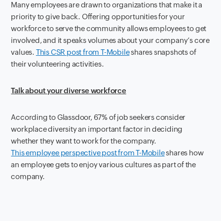
Many employees are drawn to organizations that make it a
priority to give back. Offering opportunities for your
workforce to serve the community allows employees to get
involved, and it speaks volumes about your company’s core
values.
This CSR post from T-Mobile
shares snapshots of
their volunteering activities.
Talk about your diverse workforce
According to Glassdoor, 67% of job seekers consider
workplace diversity an important factor in deciding
whether they want to work for the company.
This employee perspective post from T-Mobile
shares how
an employee gets to enjoy various cultures as part of the
company.