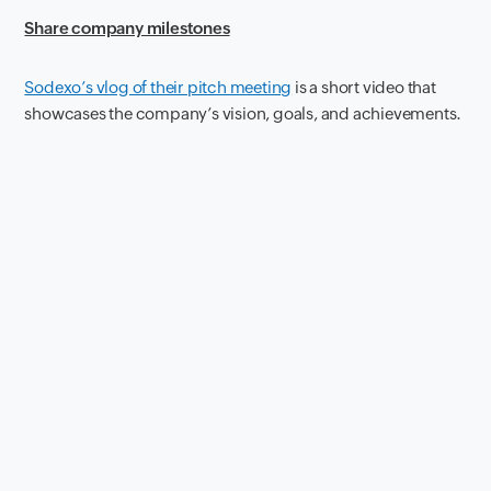
Share company milestones
Sodexo’s vlog of their pitch meeting
is a short video that
showcases the company’s vision, goals, and achievements.