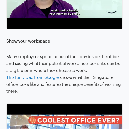
Show your workspace
Many employees spend hours of their day inside the office,
and seeing what their potential workplace looks like can be
a big factor in where they choose to work.
This fun video from Google
shows what their Singapore
office looks like and features the unique benefits of working
there.