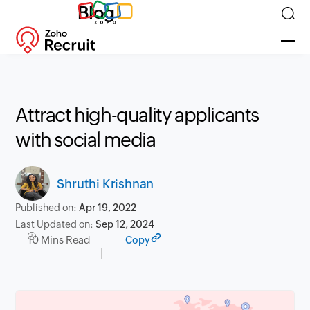
Blog
Attract high-quality applicants
with social media
Shruthi Krishnan
Published on:
Apr 19, 2022
Last Updated on:
Sep 12, 2024
10 Mins Read
Copy