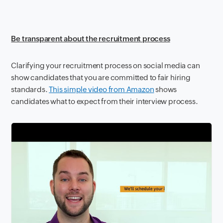
Be transparent about the recruitment process
Clarifying your recruitment process on social media can
show candidates that you are committed to fair hiring
standards.
This simple video from Amazon
shows
candidates what to expect from their interview process.