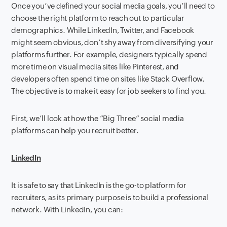
Once you’ve defined your social media goals, you’ll need to
choose the right platform to reach out to particular
demographics. While LinkedIn, Twitter, and Facebook
might seem obvious, don’t shy away from diversifying your
platforms further. For example, designers typically spend
more time on visual media sites like Pinterest, and
developers often spend time on sites like Stack Overflow.
The objective is to make it easy for job seekers to find you.
First, we’ll look at how the “Big Three” social media
platforms can help you recruit better.
LinkedIn
It is safe to say that LinkedIn is the go-to platform for
recruiters, as its primary purpose is to build a professional
network. With LinkedIn, you can: