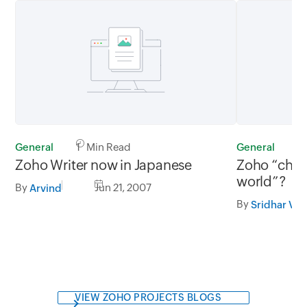
General
1 Min Read
General
3
Zoho Writer now in Japanese
Zoho “chal
world”?
By
Jun 21, 2007
Arvind
By
Sridhar V
VIEW ZOHO PROJECTS BLOGS