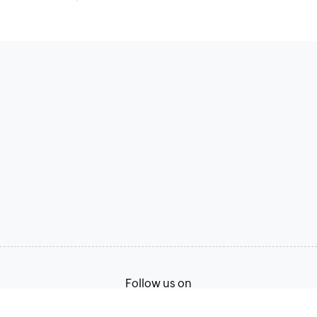
Follow us on