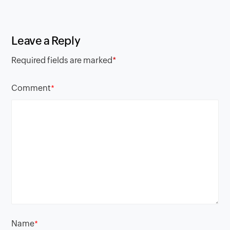
Leave a Reply
Required fields are marked
*
Comment
*
Name
*