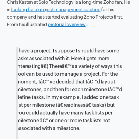
Chris Kasten at Solo Technology is a long-time Zoho fan. He
is
looking for a project management solution
for his
company and has started evaluating Zoho Projects first.
From his illustrated
pictorial overview
:
I have a project, I suppose I should have some
tasks associated with it. Here it gets more
interestingâ€¦ Thereâ€™s a variety of ways this
tool can be used to manage a project. For the
moment, Iâ€™ve decided that Iâ€™d layout
milestones, and then for each milestone Iâ€™d
define tasks. In my example, I added one task
list per milestone (â€readinessâ€ tasks) but
you could actually have many task lists per
milestone â€” or one or more tasklists not
associated with a milestone.