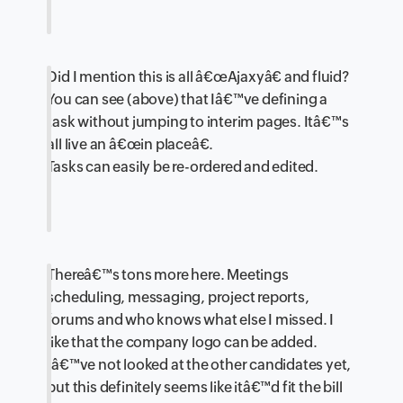
Did I mention this is all â€œAjaxyâ€ and fluid?
You can see (above) that Iâ€™ve defining a
task without jumping to interim pages. Itâ€™s
all live an â€œin placeâ€.
Tasks can easily be re-ordered and edited.
Thereâ€™s tons more here. Meetings
scheduling, messaging, project reports,
forums and who knows what else I missed. I
like that the company logo can be added.
Iâ€™ve not looked at the other candidates yet,
but this definitely seems like itâ€™d fit the bill