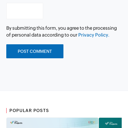
By submitting this form, you agree to the processing
of personal data according to our
Privacy Policy.
POPULAR POSTS