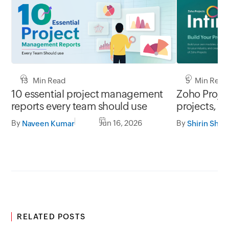
13 Min Read
5 Min Read
10 essential project management
Zoho Project
reports every team should use
projects, y
By
Jun 16, 2026
By
Naveen Kumar
Shirin Shek
RELATED POSTS