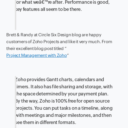
for what weâ€™re after. Performance is good,
key features all seem to be there.
Brett & Randy at Circle Six Design blog are happy
customers of Zoho Projects and like it very much. From
their excellent blog post titled “
Project Management with Zoho
“
Zoho provides Gantt charts, calendars and
timers. It also has file sharing and storage, with
the space determined by your payment plan.
By the way, Zoho is 100% free for open source
projects. You can put tasks on a timeline, along
with meetings and major milestones, and then
see them in different formats.