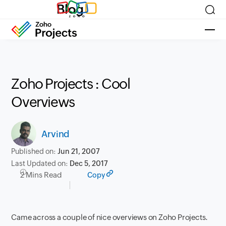
Blog
Zoho Projects : Cool
Overviews
Arvind
Published on:
Jun 21, 2007
Last Updated on:
Dec 5, 2017
2 Mins Read
Copy
Came across a couple of nice overviews on Zoho Projects.