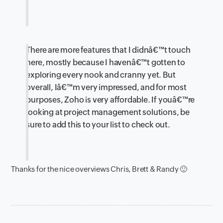
There are more features that I didnâ€™t touch
here, mostly because I havenâ€™t gotten to
exploring every nook and cranny yet. But
overall, Iâ€™m very impressed, and for most
purposes, Zoho is very affordable. If youâ€™re
looking at project management solutions, be
sure to add this to your list to check out.
Thanks for the nice overviews Chris, Brett & Randy 🙂