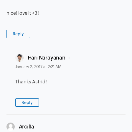
nice! love it <3!
Reply
says:
Hari Narayanan
January 2, 2017 at 2:21 AM
Thanks Astrid!
Reply
says:
Arcilla