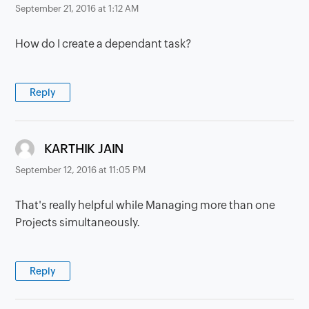
September 21, 2016 at 1:12 AM
How do I create a dependant task?
Reply
says:
KARTHIK JAIN
September 12, 2016 at 11:05 PM
That's really helpful while Managing more than one
Projects simultaneously.
Reply