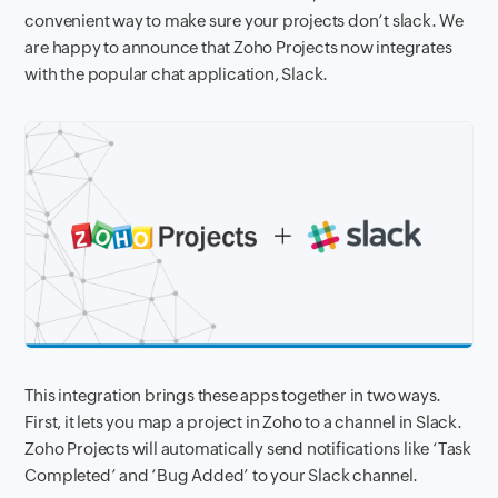
convenient
way to make sure your projects don’t slack.
We
are happy to announce that Zoho Projects now integrates
with the popular chat application, Slack.
This integration brings these apps together in two ways.
First, it lets you map a project in Zoho to a channel in Slack.
Zoho Projects
will automatically send notifications like ‘Task
Completed’ and ‘Bug Added’ to your Slack channel.