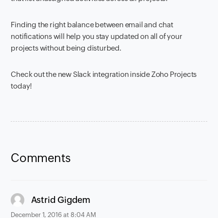
Finding the right balance between email and chat
notifications will help you stay updated on all of
your
projects without being disturbed.
Check out the new Slack integration inside Zoho Projects
today!
Comments
says:
Astrid Gigdem
December 1, 2016 at 8:04 AM