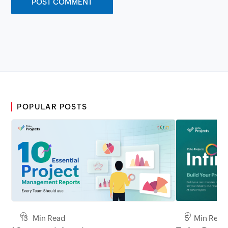
POPULAR POSTS
13 Min Read
5 Min Read