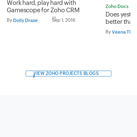
Work hard, play hard with
Zoho Docs
Gamescope for Zoho CRM
Does yeste
By
Sep 1, 2016
Dolly Draze
better than
Docs to the
By
Veena Than
VIEW ZOHO PROJECTS BLOGS