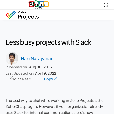
Blog
Less busy projects with Slack
Hari Narayanan
Published on:
Aug 30, 2016
Last Updated on:
Apr 19, 2022
2 Mins Read
Copy
The best way to chat while working in
Zoho Projects is
the
Zoho Chat plug-in
. However, if your organization already
uses Slack for internal communication, there’s now a