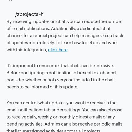
/zprojects -h
By receiving updates on chat, you can reduce the number
of email notifications. Additionally, a dedicated chat
channel for a crucial project
can help managers keep track
of updates more closely. To learn how to set up and work
with this integration,
click here
.
It’s important to remember that chats can be intrusive.
Before configuring a notification to be sent to a channel,
consider
whether or not everyone included in the chat
needs to be informed of this update.
You can control what updates you want to receive
in the
email notifications tab under settings. You can also choose
to receive daily, weekly, or monthly digest emails of any
pending activities. Admins can
also receive
periodic mails
that list
unassigned activities across all projects.