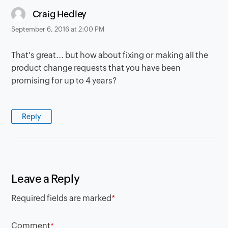
says:
Craig Hedley
September 6, 2016 at 2:00 PM
That's great... but how about fixing or making all the
product change requests that you have been
promising for up to 4 years?
Reply
Leave a Reply
Required fields are marked
*
Comment
*