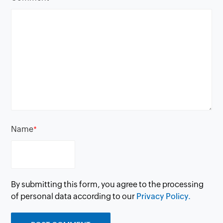
Name
*
By submitting this form, you agree to the processing
of personal data according to our
Privacy Policy.