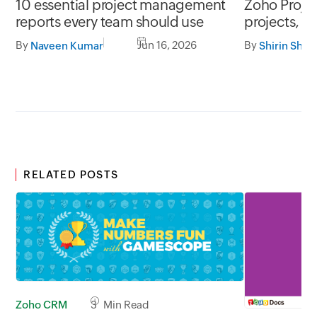
10 essential project management
Zoho Project
reports every team should use
projects, y
By
Jun 16, 2026
By
Naveen Kumar
Shirin Shek
RELATED POSTS
Zoho CRM
3 Min Read