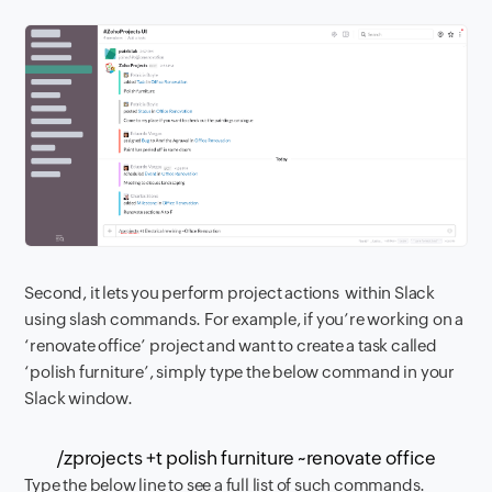
Second, it lets you perform project actions within Slack
using slash commands. For example, if you’re working on a
‘renovate office’ project and want to create a task called
‘polish furniture’, simply type the below command in your
Slack window.
/zprojects +t polish furniture ~renovate office
Type the below line to see a full list of such commands.