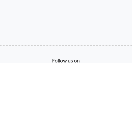
Follow us on
Terms of Service
Privacy Policy