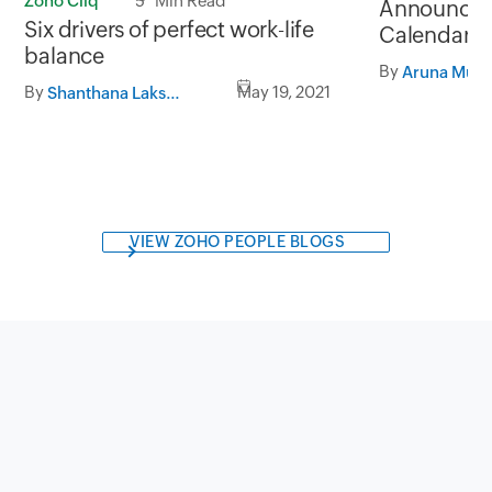
Zoho Cliq
5 Min Read
Announcing
Six drivers of perfect work-life
Calendar B
balance
Recruit
By
By
May 19, 2021
Shanthana Lakshmi S
VIEW ZOHO PEOPLE BLOGS