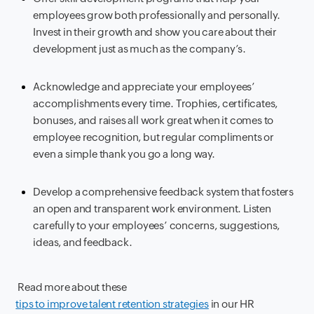
employees grow both professionally and personally.
Invest in their growth and show you care about their
development just as much as the company’s.
Acknowledge and appreciate your employees’
accomplishments every time. Trophies, certificates,
bonuses, and raises all work great when it comes to
employee recognition, but regular compliments or
even a simple thank you go a long way.
Develop a comprehensive feedback system that fosters
an open and transparent work environment. Listen
carefully to your employees’ concerns, suggestions,
ideas, and feedback.
Read more about these
tips to improve talent retention strategies
in our HR