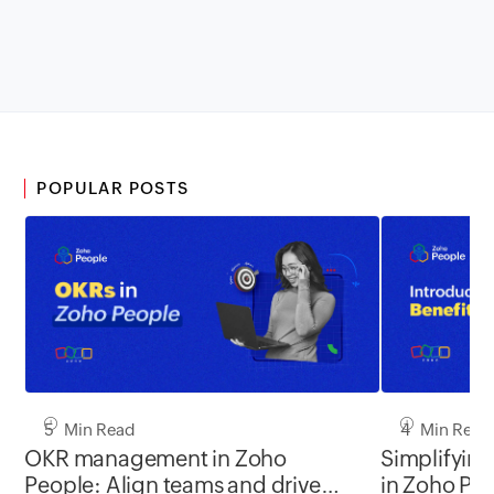
POPULAR POSTS
5 Min Read
4 Min Read
OKR management in Zoho
Simplifyin
People: Align teams and drive
in Zoho Pe