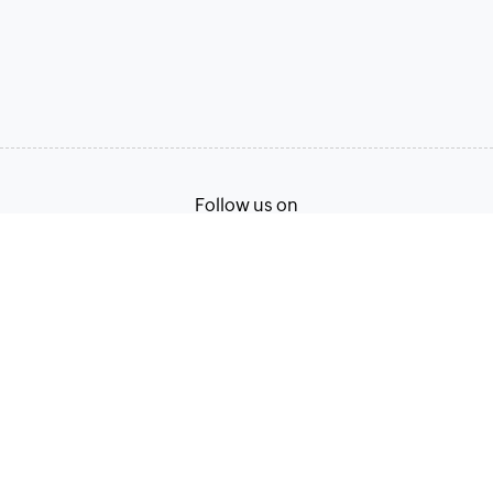
Follow us on
Terms of Service
Privacy Policy
© 2026, Zoho Corporation Pvt. Ltd. All Rights Reserved.