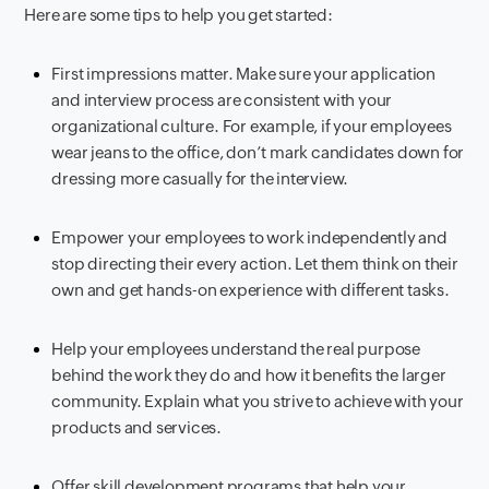
Here are some tips to help you get started:
First impressions matter. Make sure your application
and interview process are consistent with your
organizational culture. For example, if your employees
wear jeans to the office, don’t mark candidates down for
dressing more casually for the interview.
Empower your employees to work independently and
stop directing their every action. Let them think on their
own and get hands-on experience with different tasks.
Help your employees understand the real purpose
behind the work they do and how it benefits the larger
community. Explain what you strive to achieve with your
products and services.
Offer skill development programs that help your