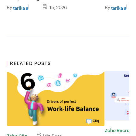
better impact
By
Jul 15, 2026
By
tarika a
tarika a
RELATED POSTS
Zoho Recruit