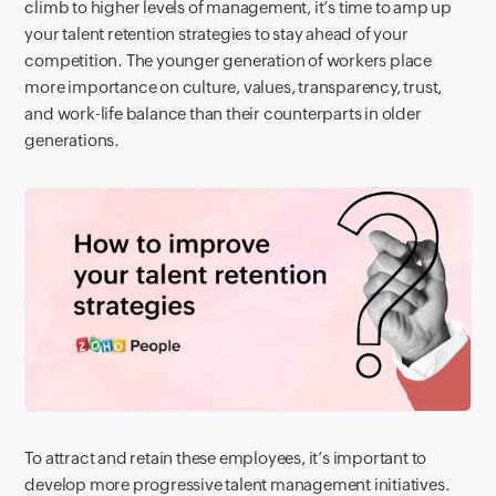
climb to higher levels of management, it’s time to amp up
your talent retention strategies to stay ahead of your
competition. The younger generation of workers place
more importance on culture, values, transparency, trust,
and work-life balance than their counterparts in older
generations.
To attract and retain these employees, it’s important to
develop more progressive talent management initiatives.