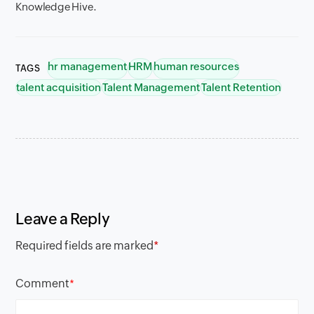
Knowledge Hive.
hr management
HRM
human resources
TAGS
talent acquisition
Talent Management
Talent Retention
Leave a Reply
Required fields are marked
*
Comment
*