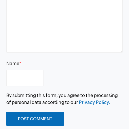
Name
*
By submitting this form, you agree to the processing
of personal data according to our
Privacy Policy.