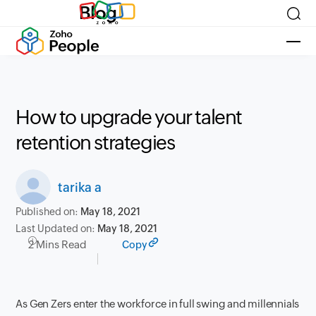
Blog
How to upgrade your talent
retention strategies
tarika a
Published on:
May 18, 2021
Last Updated on:
May 18, 2021
2 Mins Read
Copy
As Gen Zers enter the workforce in full swing and millennials