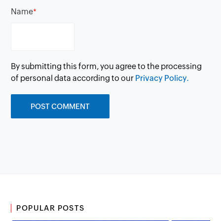
Name
*
By submitting this form, you agree to the processing
of personal data according to our
Privacy Policy.
POPULAR POSTS