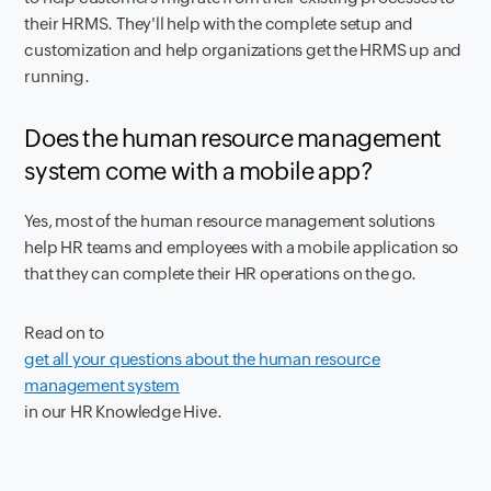
their HRMS. They'll help with the complete setup and
customization and help organizations get the HRMS up and
running.
Does the human resource management
system come with a mobile app?
Yes, most of the human resource management solutions
help HR teams and employees with a mobile application so
that they can complete their HR operations on the go.
Read on to
get all your questions about the human resource
management system
in our HR Knowledge Hive.