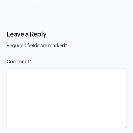
Leave a Reply
Required fields are marked
*
Comment
*