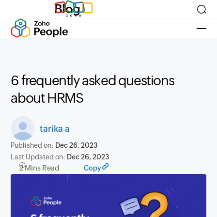
Blog
6 frequently asked questions
about HRMS
tarika a
Published on:
Dec 26, 2023
Last Updated on:
Dec 26, 2023
2 Mins Read
Copy