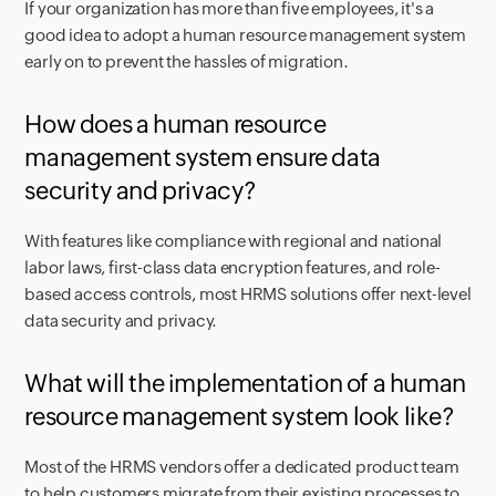
If your organization has more than five employees, it's a
good idea to adopt a human resource management system
early on to prevent the hassles of migration.
How does a human resource
management system ensure data
security and privacy?
With features like compliance with regional and national
labor laws, first-class data encryption features, and role-
based access controls, most HRMS solutions offer next-level
data security and privacy.
What will the implementation of a human
resource management system look like?
Most of the HRMS vendors offer a dedicated product team
to help customers migrate from their existing processes to