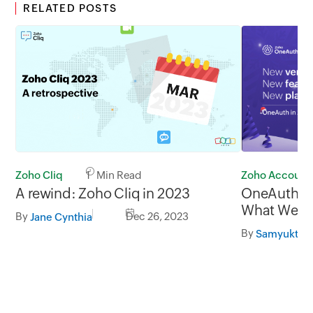
RELATED POSTS
Zoho Account
Zoho Cliq
1 Min Read
OneAuth in
A rewind: Zoho Cliq in 2023
What We A
By
Dec 26, 2023
Jane Cynthia
All that's 
By
Samyuktha
Authentica