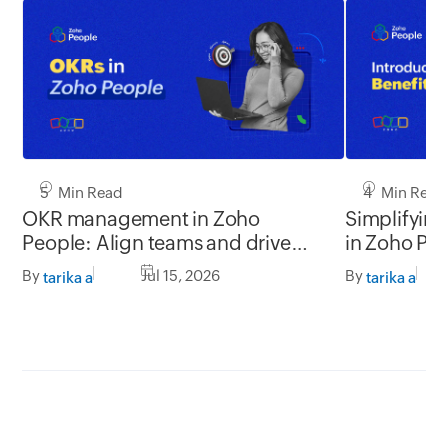
5 Min Read
4 Min Read
OKR management in Zoho
Simplifyin
People: Align teams and drive
in Zoho Pe
better impact
By
Jul 15, 2026
By
tarika a
tarika a