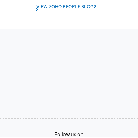
VIEW ZOHO PEOPLE BLOGS
Follow us on