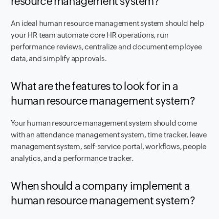
resource management system?
An ideal human resource management system should help
your HR team automate core HR operations, run
performance reviews, centralize and document employee
data, and simplify approvals.
What are the features to look for in a
human resource management system?
Your human resource management system should come
with an attendance management system, time tracker, leave
management system, self-service portal, workflows, people
analytics, and a performance tracker.
When should a company implement a
human resource management system?