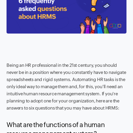
Being an HR professional in the 21st century, you should
never be in a position where you constantly have to navigate
spreadsheets and rigid systems. Automating HR tasks is the
only ideal way to manage them and, for this, you'll need an
intuitive human resource management system. If you're
planning to adopt one for your organization, here are the
answers to six questions that you may have about HRMS:
What are the functions of a human