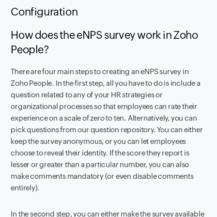
Configuration
How does the eNPS survey work in Zoho
People?
There are four main steps to creating an eNPS survey in
Zoho People. In the first step, all you have to do is include a
question related to any of your HR strategies or
organizational processes so that employees can rate their
experience on a scale of zero to ten. Alternatively, you can
pick questions from our question repository. You can either
keep the survey anonymous, or you can let employees
choose to reveal their identity. If the score they report is
lesser or greater than a particular number, you can also
make comments mandatory (or even disable comments
entirely).
In the second step, you can either make the survey available