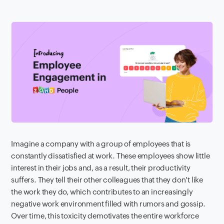
Imagine a company with a group of employees that is
constantly dissatisfied at work. These employees show little
interest in their jobs and, as a result, their productivity
suffers. They tell their other colleagues that they don't like
the work they do, which contributes to an increasingly
negative work environment filled with rumors and gossip.
Over time, this toxicity demotivates the entire workforce