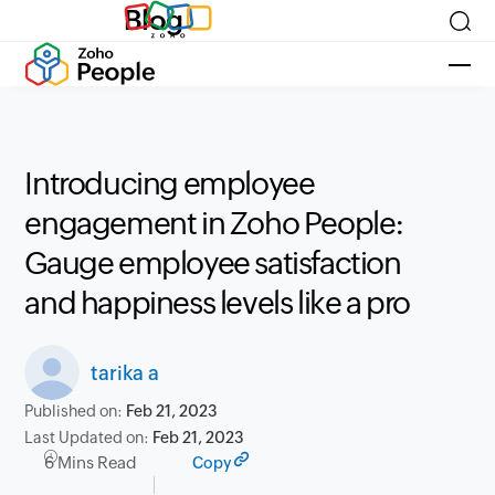
Blog
Introducing employee
engagement in Zoho People:
Gauge employee satisfaction
and happiness levels like a pro
tarika a
Published on:
Feb 21, 2023
Last Updated on:
Feb 21, 2023
6 Mins Read
Copy