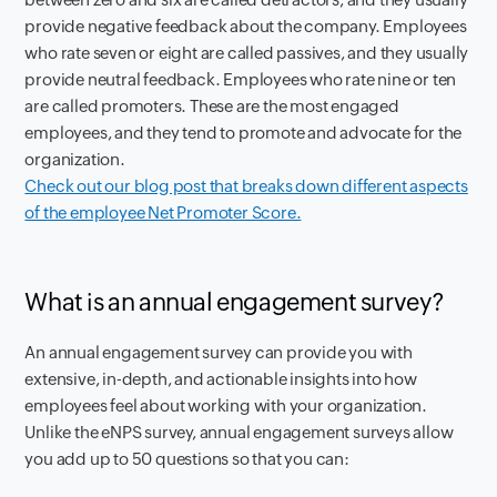
provide negative feedback about the company. Employees
who rate seven or eight are called passives, and they usually
provide neutral feedback. Employees who rate nine or ten
are called promoters. These are the most engaged
employees, and they tend to promote and advocate for the
organization.
Check out our blog post that breaks down different aspects
of the employee Net Promoter Score.
What is an annual engagement survey?
An annual engagement survey can provide you with
extensive, in-depth, and actionable insights into how
employees feel about working with your organization.
Unlike the eNPS survey, annual engagement surveys allow
you add up to 50 questions so that you can: