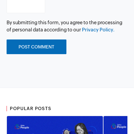
By submitting this form, you agree to the processing
of personal data according to our
Privacy Policy.
POPULAR POSTS