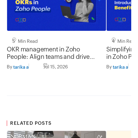
5 Min Read
4 Min Read
OKR management in Zoho
Simplifyin
People: Align teams and drive
in Zoho Pe
better impact
By
Jul 15, 2026
By
tarika a
tarika a
RELATED POSTS