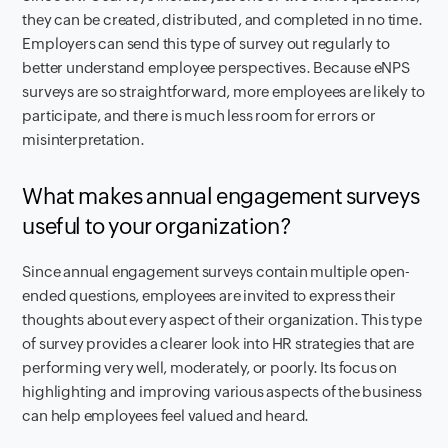
they can be created, distributed, and completed in no time.
Employers can send this type of survey out regularly to
better understand employee perspectives. Because eNPS
surveys are so straightforward, more employees are likely to
participate, and there is much less room for errors or
misinterpretation.
What makes annual engagement surveys
useful to your organization?
Since annual engagement surveys contain multiple open-
ended questions, employees are invited to express their
thoughts about every aspect of their organization. This type
of survey provides a clearer look into HR strategies that are
performing very well, moderately, or poorly. Its focus on
highlighting and improving various aspects of the business
can help employees feel valued and heard.