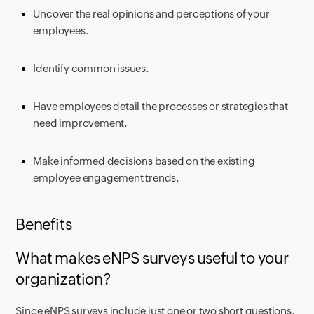
Uncover the real opinions and perceptions of your
employees.
Identify common issues.
Have employees detail the processes or strategies that
need improvement.
Make informed decisions based on the existing
employee engagement trends.
Benefits
What makes eNPS surveys useful to your
organization?
Since eNPS surveys include just one or two short questions,