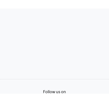
Follow us on