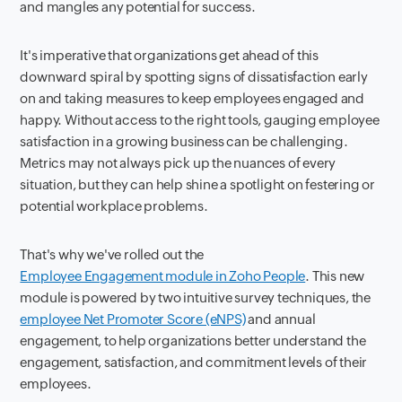
and mangles any potential for success.
It's imperative that organizations get ahead of this
downward spiral by spotting signs of dissatisfaction early
on and taking measures to keep employees engaged and
happy. Without access to the right tools, gauging employee
satisfaction in a growing business can be challenging.
Metrics may not always pick up the nuances of every
situation, but they can help shine a spotlight on festering or
potential workplace problems.
That's why we've rolled out the
Employee Engagement module in Zoho People
. This new
module is powered by two intuitive survey techniques, the
employee Net Promoter Score (eNPS)
and annual
engagement, to help organizations better understand the
engagement, satisfaction, and commitment levels of their
employees.