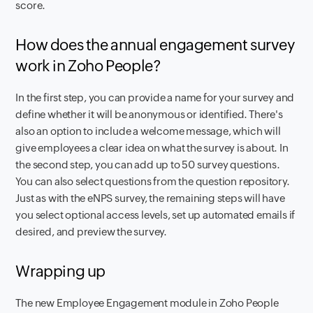
score.
How does the annual engagement survey
work in Zoho People?
In the first step, you can provide a name for your survey and
define whether it will be anonymous or identified. There's
also an option to include a welcome message, which will
give employees a clear idea on what the survey is about. In
the second step, you can add up to 50 survey questions.
You can also select questions from the question repository.
Just as with the eNPS survey, the remaining steps will have
you select optional access levels, set up automated emails if
desired, and preview the survey.
Wrapping up
The new Employee Engagement module in Zoho People