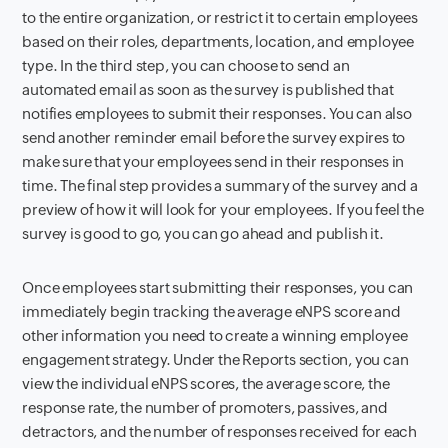
to the entire organization, or restrict it to certain employees
based on their roles, departments, location, and employee
type. In the third step, you can choose to send an
automated email as soon as the survey is published that
notifies employees to submit their responses. You can also
send another reminder email before the survey expires to
make sure that your employees send in their responses in
time. The final step provides a summary of the survey and a
preview of how it will look for your employees. If you feel the
survey is good to go, you can go ahead and publish it.
Once employees start submitting their responses, you can
immediately begin tracking the average eNPS score and
other information you need to create a winning employee
engagement strategy. Under the Reports section, you can
view the individual eNPS scores, the average score, the
response rate, the number of promoters, passives, and
detractors, and the number of responses received for each