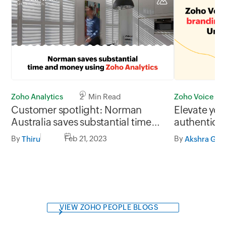
Zoho Voice
Zoho Analytics
2 Min Read
Elevate you
Customer spotlight: Norman
authenticit
Australia saves substantial time
branding s
and money using Zoho Analytics
By
By
Feb 21, 2023
Akshra Gj
Thiru
VIEW ZOHO PEOPLE BLOGS