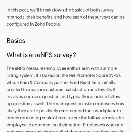
In this post, we'll break down the basics of both survey
methods, their benefits, and how each of the surveys can be
configured in Zoho People.
Basics
What is an eNPS survey?
The eNPS measures employee enthusiasm with a simple
rating system. It's based on the Net Promoter Score (NPS),
which Bain & Company partner Fred Reichheld initially
created to measure customer satisfaction and loyalty. It
involves one core question and typically includes a follow-
up question as well. The main question asks employees how
likely they are to positively recommend their workplace to
others on a rating scale of zero to ten; the follow-up asks the
employee to comment on their rating. Employees who rate
between zero and six are called detractors, and they usually