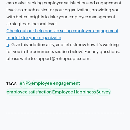
can make tracking employee satisfaction and engagement
levels so much easier for your organization, providing you
with better insights to take your employee management
strategies to the next level.
Check out our help docs to set up employee engagement
module for your organizatio
n
. Give this addition a try, and let us know how it's working
for you in the comments section below! For any questions,
please write to support@zohopeople.com.
eNPS
employee engagement
TAGS
employee satisfaction
Employee Happiness
Survey