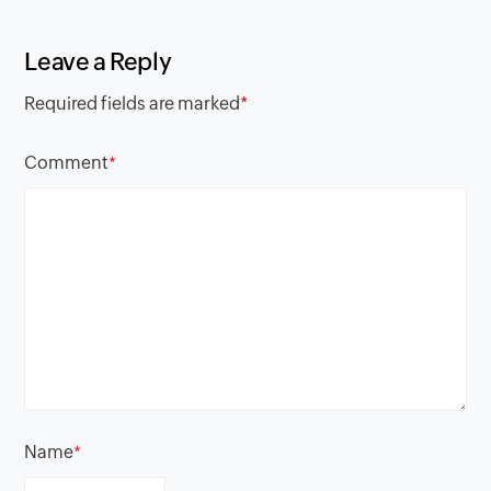
Leave a Reply
Required fields are marked
*
Comment
*
Name
*